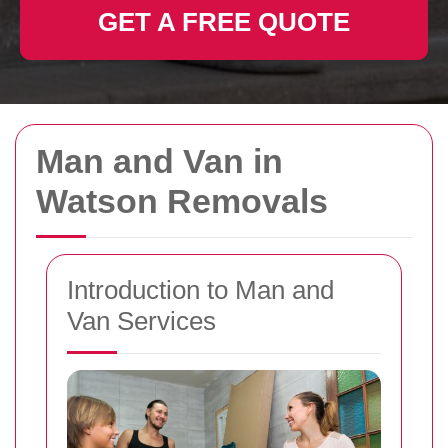
GET A FREE QUOTE
Man and Van in
Watson Removals
Introduction to Man and
Van Services