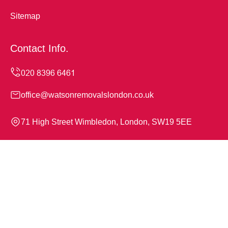
Sitemap
Contact Info.
office@watsonremovalslondon.co.uk
71 High Street Wimbledon, London, SW19 5EE
Monday to Sunday, 24/7
Copyright ©
2026
Watson Removals London. All Rights
Reserved.