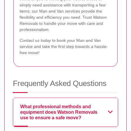
simply need assistance with transporting a few
items, our Man and Van services provide the
flexibility and efficiency you need. Trust Watson
Removals to handle your move with care and
professionalism.
Contact us today
to book your Man and Van
service and take the first step towards a hassle-
free move!
Frequently Asked Questions
What professional methods and
equipment does Watson Removals
use to ensure a safe move?