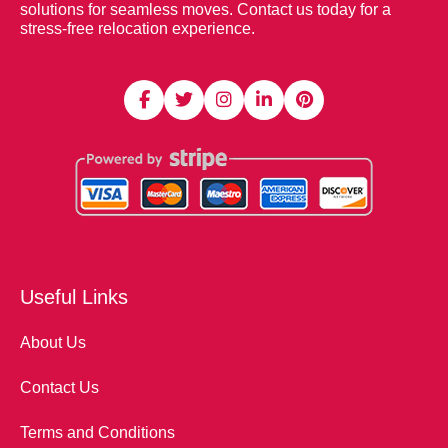
solutions for seamless moves. Contact us today for a
stress-free relocation experience.
Useful Links
About Us
Contact Us
Terms and Conditions