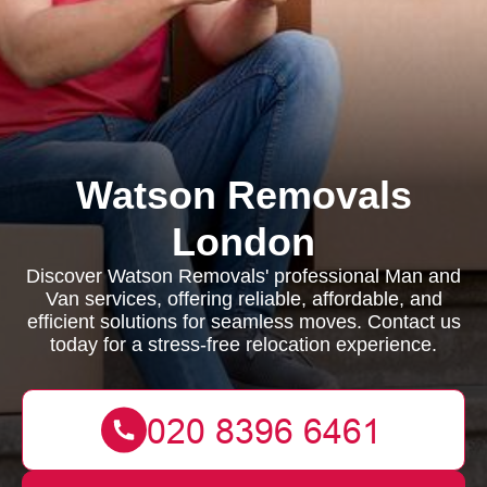
Watson Removals
London
Discover Watson Removals' professional Man and
Van services, offering reliable, affordable, and
efficient solutions for seamless moves. Contact us
today for a stress-free relocation experience.