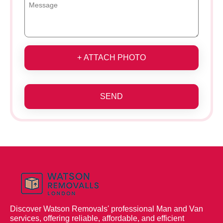
+ ATTACH PHOTO
SEND
Discover Watson Removals' professional Man and Van
services, offering reliable, affordable, and efficient