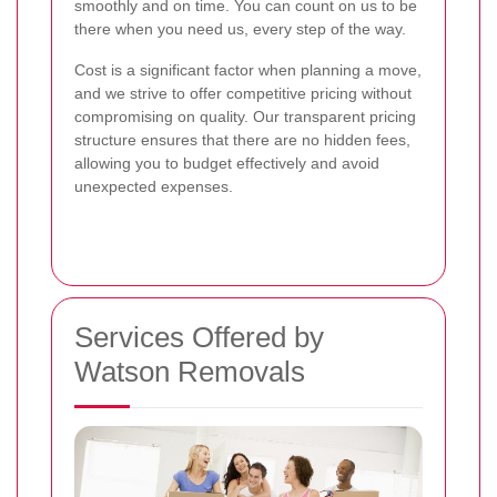
smoothly and on time. You can count on us to be
there when you need us, every step of the way.
Cost is a significant factor when planning a move,
and we strive to offer competitive pricing without
compromising on quality. Our transparent pricing
structure ensures that there are no hidden fees,
allowing you to budget effectively and avoid
unexpected expenses.
Services Offered by
Watson Removals