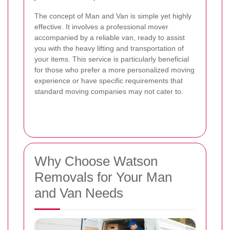
The concept of Man and Van is simple yet highly
effective. It involves a professional mover
accompanied by a reliable van, ready to assist
you with the heavy lifting and transportation of
your items. This service is particularly beneficial
for those who prefer a more personalized moving
experience or have specific requirements that
standard moving companies may not cater to.
Why Choose Watson
Removals for Your Man
and Van Needs