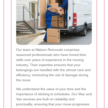
Our team at Watson Removals comprises
seasoned professionals who have honed their
skills over years of experience in the moving
industry. Their expertise ensures that your
belongings are handled with the utmost care and
efficiency, minimizing the risk of damage during
the move.
We understand the value of your time and the
importance of sticking to schedules. Our Man and
Van services are built on reliability and
punctuality, ensuring that your move progresses