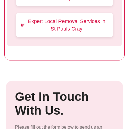
Expert Local Removal Services in
St Pauls Cray
Get In Touch
With Us.
Please fill out the form below to send us an