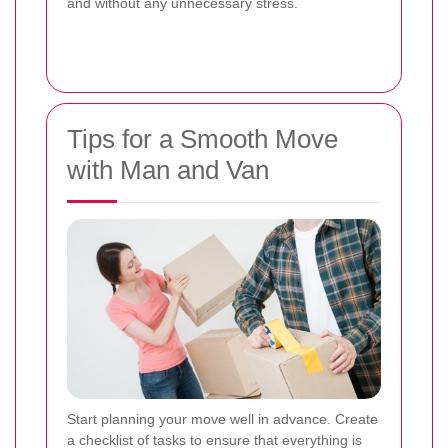
and without any unnecessary stress.
Tips for a Smooth Move
with Man and Van
Start planning your move well in advance. Create
a checklist of tasks to ensure that everything is