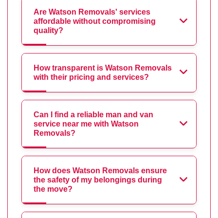
Are Watson Removals' services
affordable without compromising
quality?
How transparent is Watson Removals
with their pricing and services?
Can I find a reliable man and van
service near me with Watson
Removals?
How does Watson Removals ensure
the safety of my belongings during
the move?