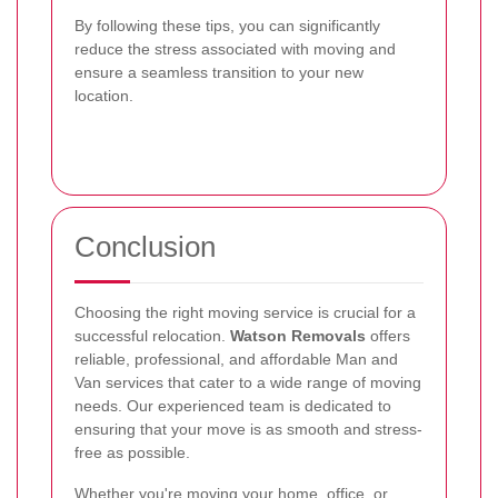
By following these tips, you can significantly
reduce the stress associated with moving and
ensure a seamless transition to your new
location.
Conclusion
Choosing the right moving service is crucial for a
successful relocation.
Watson Removals
offers
reliable, professional, and affordable Man and
Van services that cater to a wide range of moving
needs. Our experienced team is dedicated to
ensuring that your move is as smooth and stress-
free as possible.
Whether you're moving your home, office, or