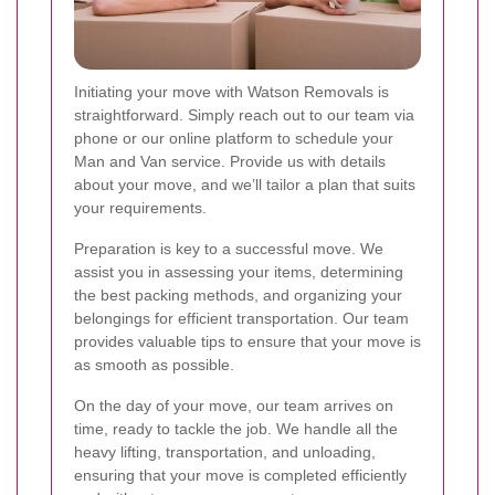
Initiating your move with Watson Removals is
straightforward. Simply reach out to our team via
phone or our online platform to schedule your
Man and Van service. Provide us with details
about your move, and we’ll tailor a plan that suits
your requirements.
Preparation is key to a successful move. We
assist you in assessing your items, determining
the best packing methods, and organizing your
belongings for efficient transportation. Our team
provides valuable tips to ensure that your move is
as smooth as possible.
On the day of your move, our team arrives on
time, ready to tackle the job. We handle all the
heavy lifting, transportation, and unloading,
ensuring that your move is completed efficiently