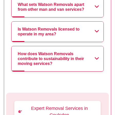
What sets Watson Removals apart
from other man and van services?
Is Watson Removals licensed to
operate in my area?
How does Watson Removals
contribute to sustainability in their
moving services?
Expert Removal Services in