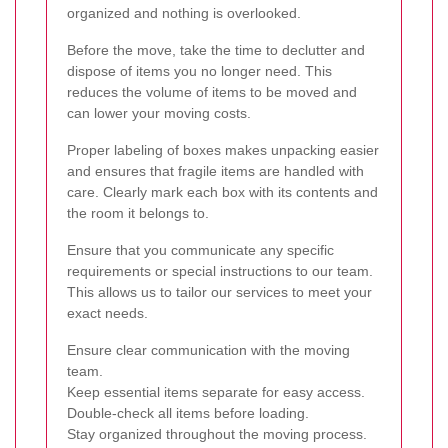
organized and nothing is overlooked.
Before the move, take the time to declutter and
dispose of items you no longer need. This
reduces the volume of items to be moved and
can lower your moving costs.
Proper labeling of boxes makes unpacking easier
and ensures that fragile items are handled with
care. Clearly mark each box with its contents and
the room it belongs to.
Ensure that you communicate any specific
requirements or special instructions to our team.
This allows us to tailor our services to meet your
exact needs.
Ensure clear communication with the moving
team.
Keep essential items separate for easy access.
Double-check all items before loading.
Stay organized throughout the moving process.