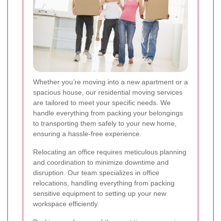
Whether you’re moving into a new apartment or a
spacious house, our residential moving services
are tailored to meet your specific needs. We
handle everything from packing your belongings
to transporting them safely to your new home,
ensuring a hassle-free experience.
Relocating an office requires meticulous planning
and coordination to minimize downtime and
disruption. Our team specializes in office
relocations, handling everything from packing
sensitive equipment to setting up your new
workspace efficiently.