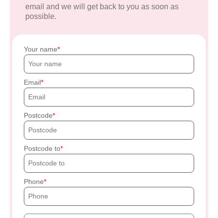
email and we will get back to you as soon as
possible.
Your name
Email
Postcode
Postcode to
Phone