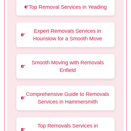
Top Removal Services in Yeading
Expert Removals Services in
Hounslow for a Smooth Move
Smooth Moving with Removals
Enfield
Comprehensive Guide to Removals
Services in Hammersmith
Top Removals Services in