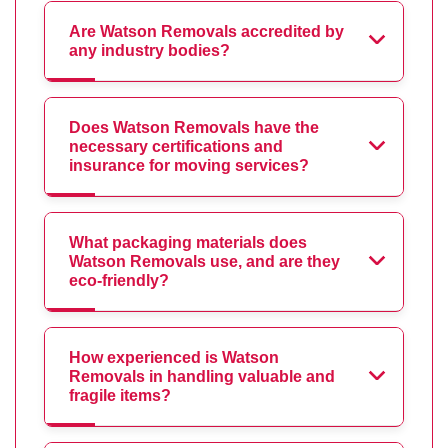
Are Watson Removals accredited by
any industry bodies?
Does Watson Removals have the
necessary certifications and
insurance for moving services?
What packaging materials does
Watson Removals use, and are they
eco-friendly?
How experienced is Watson
Removals in handling valuable and
fragile items?