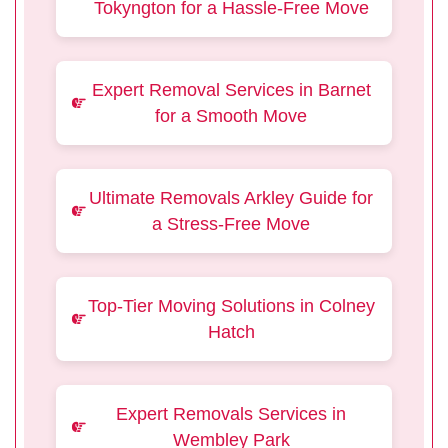
Tokyngton for a Hassle-Free Move
Expert Removal Services in Barnet
for a Smooth Move
Ultimate Removals Arkley Guide for
a Stress-Free Move
Top-Tier Moving Solutions in Colney
Hatch
Expert Removals Services in
Wembley Park