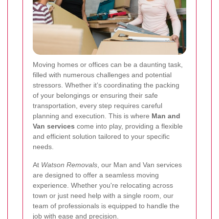
Moving homes or offices can be a daunting task,
filled with numerous challenges and potential
stressors. Whether it’s coordinating the packing
of your belongings or ensuring their safe
transportation, every step requires careful
planning and execution. This is where
Man and
Van services
come into play, providing a flexible
and efficient solution tailored to your specific
needs.
At
Watson Removals
, our Man and Van services
are designed to offer a seamless moving
experience. Whether you're relocating across
town or just need help with a single room, our
team of professionals is equipped to handle the
job with ease and precision.