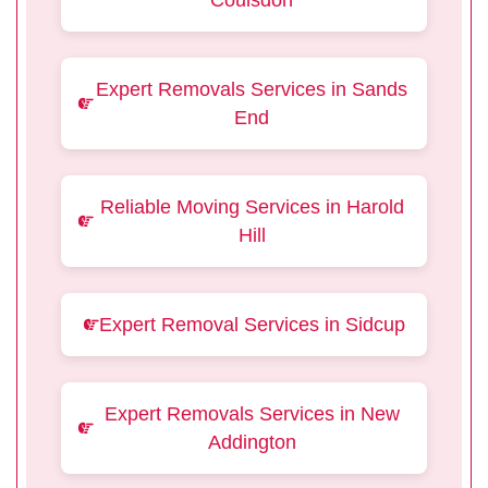
Coulsdon
Expert Removals Services in Sands
End
Reliable Moving Services in Harold
Hill
Expert Removal Services in Sidcup
Expert Removals Services in New
Addington