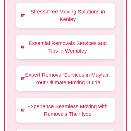
Stress-Free Moving Solutions in
Kenley
Essential Removals Services and
Tips in Wembley
Expert Removal Services in Mayfair:
Your Ultimate Moving Guide
Experience Seamless Moving with
Removals The Hyde