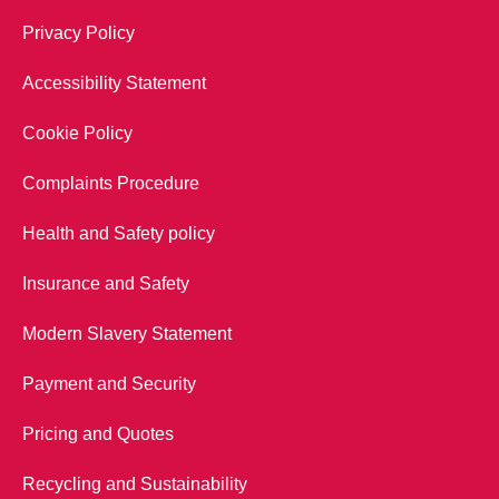
Privacy Policy
Accessibility Statement
Cookie Policy
Complaints Procedure
Health and Safety policy
Insurance and Safety
Modern Slavery Statement
Payment and Security
Pricing and Quotes
Recycling and Sustainability