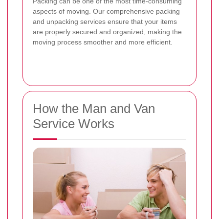
Packing can be one of the most time-consuming
aspects of moving. Our comprehensive packing
and unpacking services ensure that your items
are properly secured and organized, making the
moving process smoother and more efficient.
How the Man and Van
Service Works