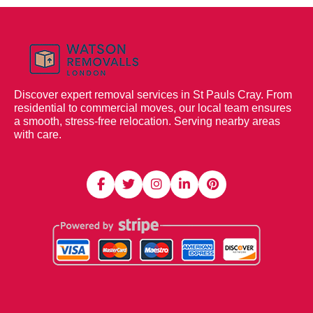
Discover expert removal services in St Pauls Cray. From
residential to commercial moves, our local team ensures
a smooth, stress-free relocation. Serving nearby areas
with care.