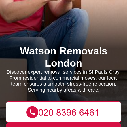
Watson Removals
London
Discover expert removal services in St Pauls Cray.
From residential to commercial moves, our local
team ensures a smooth, stress-free relocation.
Serving nearby areas with care.