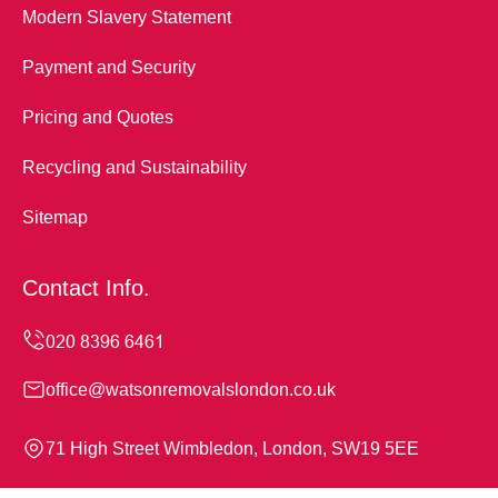
Modern Slavery Statement
Payment and Security
Pricing and Quotes
Recycling and Sustainability
Sitemap
Contact Info.
office@watsonremovalslondon.co.uk
71 High Street Wimbledon, London, SW19 5EE