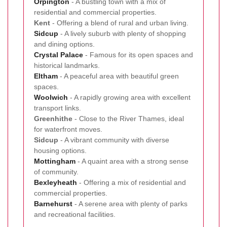
Orpington
- A bustling town with a mix of
residential and commercial properties.
Kent
- Offering a blend of rural and urban living.
Sidcup
- A lively suburb with plenty of shopping
and dining options.
Crystal Palace
- Famous for its open spaces and
historical landmarks.
Eltham
- A peaceful area with beautiful green
spaces.
Woolwich
- A rapidly growing area with excellent
transport links.
Greenhithe
- Close to the River Thames, ideal
for waterfront moves.
Sidcup
- A vibrant community with diverse
housing options.
Mottingham
- A quaint area with a strong sense
of community.
Bexleyheath
- Offering a mix of residential and
commercial properties.
Barnehurst
- A serene area with plenty of parks
and recreational facilities.