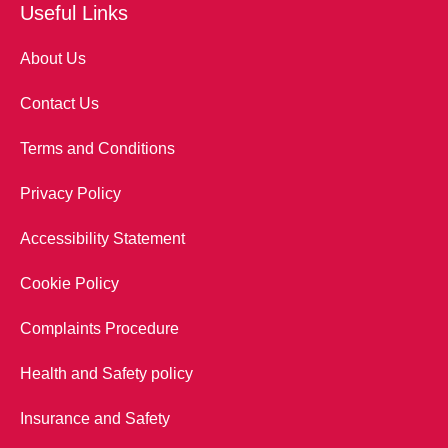
Useful Links
About Us
Contact Us
Terms and Conditions
Privacy Policy
Accessibility Statement
Cookie Policy
Complaints Procedure
Health and Safety policy
Insurance and Safety