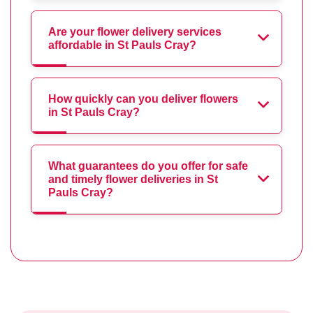
Are your flower delivery services
affordable in St Pauls Cray?
How quickly can you deliver flowers
in St Pauls Cray?
What guarantees do you offer for safe
and timely flower deliveries in St
Pauls Cray?