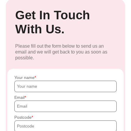
Get In Touch
With Us.
Please fill out the form below to send us an
email and we will get back to you as soon as
possible.
Your name
Email
Postcode