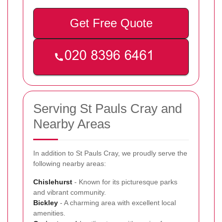
Get Free Quote
Serving St Pauls Cray and
Nearby Areas
In addition to St Pauls Cray, we proudly serve the
following nearby areas:
Chislehurst
- Known for its picturesque parks
and vibrant community.
Bickley
- A charming area with excellent local
amenities.