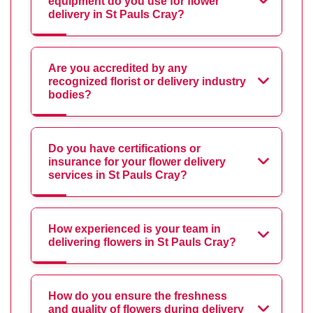
equipment do you use for flower
delivery in St Pauls Cray?
Are you accredited by any
recognized florist or delivery industry
bodies?
Do you have certifications or
insurance for your flower delivery
services in St Pauls Cray?
How experienced is your team in
delivering flowers in St Pauls Cray?
How do you ensure the freshness
and quality of flowers during delivery