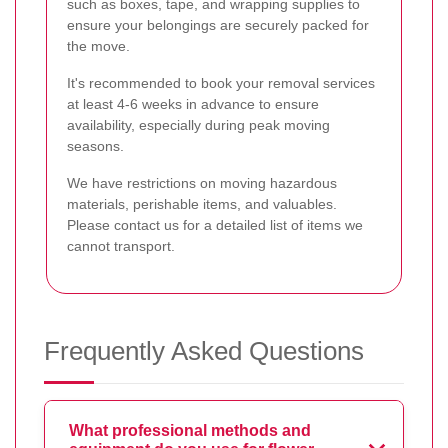
such as boxes, tape, and wrapping supplies to
ensure your belongings are securely packed for
the move.
It's recommended to book your removal services
at least 4-6 weeks in advance to ensure
availability, especially during peak moving
seasons.
We have restrictions on moving hazardous
materials, perishable items, and valuables.
Please contact us for a detailed list of items we
cannot transport.
Frequently Asked Questions
What professional methods and