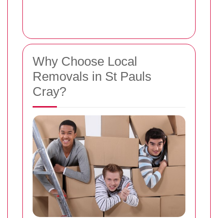
Why Choose Local
Removals in St Pauls
Cray?