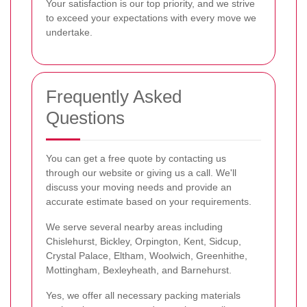
Your satisfaction is our top priority, and we strive
to exceed your expectations with every move we
undertake.
Frequently Asked
Questions
You can get a free quote by contacting us
through our website or giving us a call. We'll
discuss your moving needs and provide an
accurate estimate based on your requirements.
We serve several nearby areas including
Chislehurst, Bickley, Orpington, Kent, Sidcup,
Crystal Palace, Eltham, Woolwich, Greenhithe,
Mottingham, Bexleyheath, and Barnehurst.
Yes, we offer all necessary packing materials