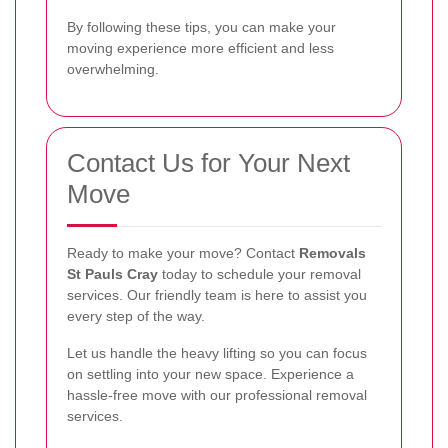
By following these tips, you can make your
moving experience more efficient and less
overwhelming.
Contact Us for Your Next
Move
Ready to make your move? Contact
Removals
St Pauls Cray
today to schedule your removal
services. Our friendly team is here to assist you
every step of the way.
Let us handle the heavy lifting so you can focus
on settling into your new space. Experience a
hassle-free move with our professional removal
services.