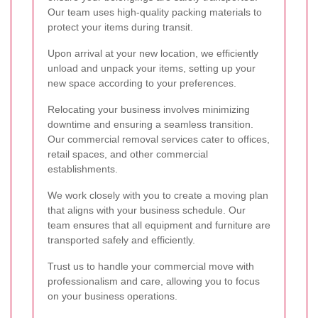
Our team uses high-quality packing materials to
protect your items during transit.
Upon arrival at your new location, we efficiently
unload and unpack your items, setting up your
new space according to your preferences.
Relocating your business involves minimizing
downtime and ensuring a seamless transition.
Our commercial removal services cater to offices,
retail spaces, and other commercial
establishments.
We work closely with you to create a moving plan
that aligns with your business schedule. Our
team ensures that all equipment and furniture are
transported safely and efficiently.
Trust us to handle your commercial move with
professionalism and care, allowing you to focus
on your business operations.