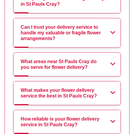
in St Pauls Cray?
Can I trust your delivery service to
handle my valuable or fragile flower
arrangements?
What areas near St Pauls Cray do
you serve for flower delivery?
What makes your flower delivery
service the best in St Pauls Cray?
How reliable is your flower delivery
service in St Pauls Cray?