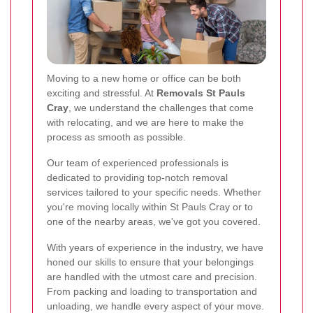
Moving to a new home or office can be both
exciting and stressful. At
Removals St Pauls
Cray
, we understand the challenges that come
with relocating, and we are here to make the
process as smooth as possible.
Our team of experienced professionals is
dedicated to providing top-notch removal
services tailored to your specific needs. Whether
you're moving locally within St Pauls Cray or to
one of the nearby areas, we've got you covered.
With years of experience in the industry, we have
honed our skills to ensure that your belongings
are handled with the utmost care and precision.
From packing and loading to transportation and
unloading, we handle every aspect of your move.