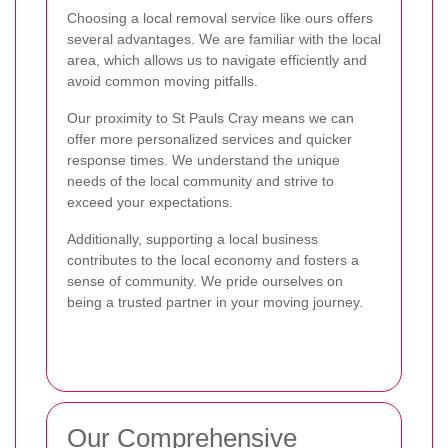
Choosing a local removal service like ours offers
several advantages. We are familiar with the local
area, which allows us to navigate efficiently and
avoid common moving pitfalls.
Our proximity to St Pauls Cray means we can
offer more personalized services and quicker
response times. We understand the unique
needs of the local community and strive to
exceed your expectations.
Additionally, supporting a local business
contributes to the local economy and fosters a
sense of community. We pride ourselves on
being a trusted partner in your moving journey.
Our Comprehensive