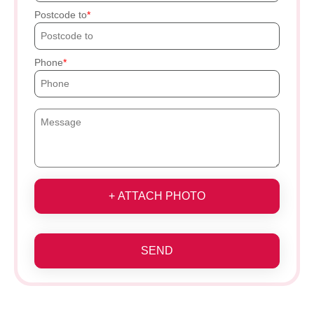
Postcode to
Phone
+ ATTACH PHOTO
SEND