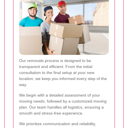
Our removals process is designed to be
transparent and efficient. From the initial
consultation to the final setup at your new
location, we keep you informed every step of the
way.
We begin with a detailed assessment of your
moving needs, followed by a customized moving
plan. Our team handles all logistics, ensuring a
smooth and stress-free experience.
We prioritize communication and reliability,