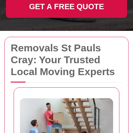
GET A FREE QUOTE
Removals St Pauls
Cray: Your Trusted
Local Moving Experts