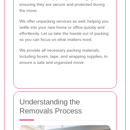
ensuring they are secure and protected during
the move.
We offer unpacking services as well, helping you
settle into your new home or office quickly and
effortlessly. Let us take the hassle out of packing
so you can focus on what matters most.
We provide all necessary packing materials,
including boxes, tape, and wrapping supplies, to
ensure a safe and organized move.
Understanding the
Removals Process