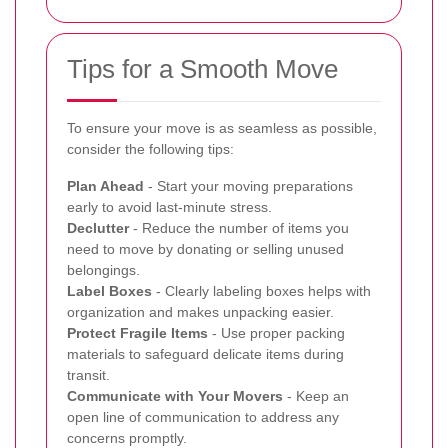
Tips for a Smooth Move
To ensure your move is as seamless as possible,
consider the following tips:
Plan Ahead
- Start your moving preparations
early to avoid last-minute stress.
Declutter
- Reduce the number of items you
need to move by donating or selling unused
belongings.
Label Boxes
- Clearly labeling boxes helps with
organization and makes unpacking easier.
Protect Fragile Items
- Use proper packing
materials to safeguard delicate items during
transit.
Communicate with Your Movers
- Keep an
open line of communication to address any
concerns promptly.