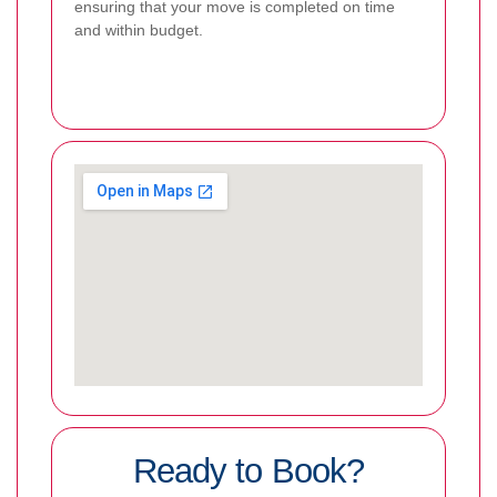
ensuring that your move is completed on time
and within budget.
Ready to Book?