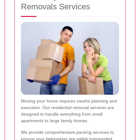
Removals Services
Moving your home requires careful planning and
execution. Our residential removal services are
designed to handle everything from small
apartments to large family homes.
We provide comprehensive packing services to
ensure your belongings are safely transported.