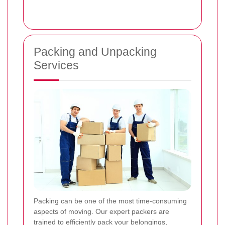
Packing and Unpacking
Services
Packing can be one of the most time-consuming
aspects of moving. Our expert packers are
trained to efficiently pack your belongings,