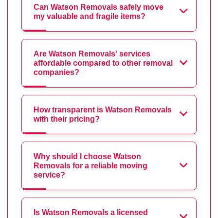
Can Watson Removals safely move
my valuable and fragile items?
Are Watson Removals' services
affordable compared to other removal
companies?
How transparent is Watson Removals
with their pricing?
Why should I choose Watson
Removals for a reliable moving
service?
Is Watson Removals a licensed