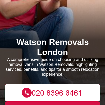
Watson Removals
London
A comprehensive guide on choosing and utilizing
removal vans in Watson Removals, highlighting
services, benefits, and tips for a smooth relocation
experience.