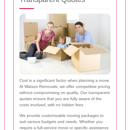
Cost is a significant factor when planning a move.
At Watson Removals, we offer competitive pricing
without compromising on quality. Our transparent
quotes ensure that you are fully aware of the
costs involved, with no hidden fees.
We provide customizable moving packages to
suit various budgets and needs. Whether you
require a full-service move or specific assistance