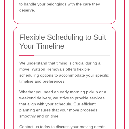
to handle your belongings with the care they
deserve.
Flexible Scheduling to Suit
Your Timeline
We understand that timing is crucial during a
move. Watson Removals offers flexible
scheduling options to accommodate your specific
timeline and preferences.
Whether you need an early morning pickup or a
weekend delivery, we strive to provide services
that align with your schedule. Our efficient
planning ensures that your move proceeds
smoothly and on time.
Contact us today to discuss your moving needs