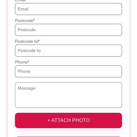
Postcode
Postcode to
Phone
+ ATTACH PHOTO