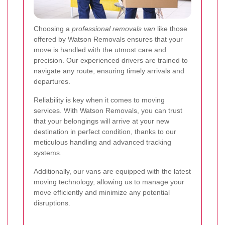
Choosing a
professional removals van
like those
offered by Watson Removals ensures that your
move is handled with the utmost care and
precision. Our experienced drivers are trained to
navigate any route, ensuring timely arrivals and
departures.
Reliability is key when it comes to moving
services. With Watson Removals, you can trust
that your belongings will arrive at your new
destination in perfect condition, thanks to our
meticulous handling and advanced tracking
systems.
Additionally, our vans are equipped with the latest
moving technology, allowing us to manage your
move efficiently and minimize any potential
disruptions.