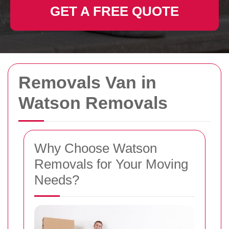
GET A FREE QUOTE
Removals Van in
Watson Removals
Why Choose Watson
Removals for Your Moving
Needs?