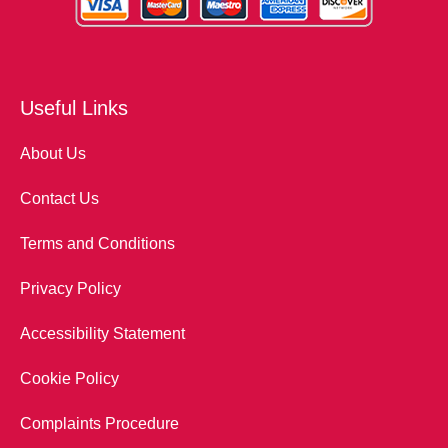
Useful Links
About Us
Contact Us
Terms and Conditions
Privacy Policy
Accessibility Statement
Cookie Policy
Complaints Procedure