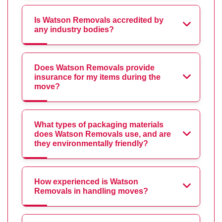
Is Watson Removals accredited by
any industry bodies?
Does Watson Removals provide
insurance for my items during the
move?
What types of packaging materials
does Watson Removals use, and are
they environmentally friendly?
How experienced is Watson
Removals in handling moves?