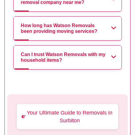
removal company near me?
How long has Watson Removals
been providing moving services?
Can I trust Watson Removals with my
household items?
Your Ultimate Guide to Removals in
Surbiton