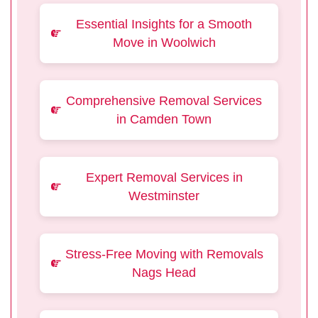
Essential Insights for a Smooth
Move in Woolwich
Comprehensive Removal Services
in Camden Town
Expert Removal Services in
Westminster
Stress-Free Moving with Removals
Nags Head