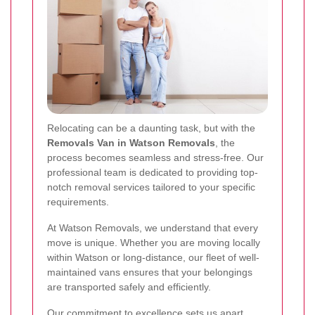
Relocating can be a daunting task, but with the
Removals Van in Watson Removals
, the
process becomes seamless and stress-free. Our
professional team is dedicated to providing top-
notch removal services tailored to your specific
requirements.
At Watson Removals, we understand that every
move is unique. Whether you are moving locally
within Watson or long-distance, our fleet of well-
maintained vans ensures that your belongings
are transported safely and efficiently.
Our commitment to excellence sets us apart.