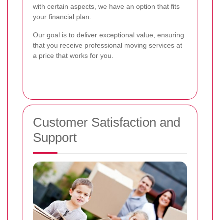
with certain aspects, we have an option that fits
your financial plan.
Our goal is to deliver exceptional value, ensuring
that you receive professional moving services at
a price that works for you.
Customer Satisfaction and
Support