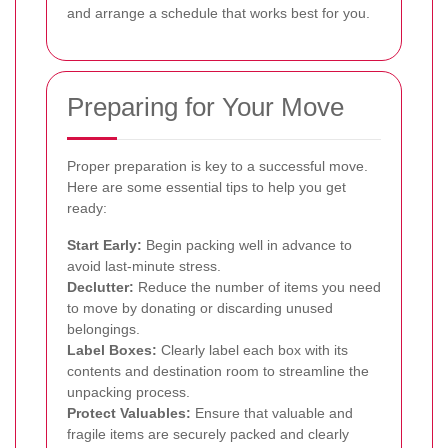
and arrange a schedule that works best for you.
Preparing for Your Move
Proper preparation is key to a successful move.
Here are some essential tips to help you get
ready:
Start Early:
Begin packing well in advance to
avoid last-minute stress.
Declutter:
Reduce the number of items you need
to move by donating or discarding unused
belongings.
Label Boxes:
Clearly label each box with its
contents and destination room to streamline the
unpacking process.
Protect Valuables:
Ensure that valuable and
fragile items are securely packed and clearly