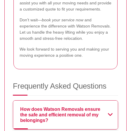
assist you with all your moving needs and provide
a customized quote to fit your requirements.
Don't wait—
book your service now
and
experience the difference with Watson Removals.
Let us handle the heavy lifting while you enjoy a
smooth and stress-free relocation.
We look forward to serving you and making your
moving experience a positive one.
Frequently Asked Questions
How does Watson Removals ensure
the safe and efficient removal of my
belongings?