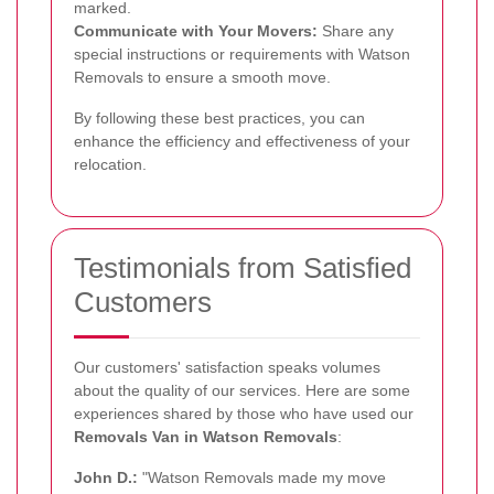
marked.
Communicate with Your Movers:
Share any
special instructions or requirements with Watson
Removals to ensure a smooth move.
By following these best practices, you can
enhance the efficiency and effectiveness of your
relocation.
Testimonials from Satisfied
Customers
Our customers' satisfaction speaks volumes
about the quality of our services. Here are some
experiences shared by those who have used our
Removals Van in Watson Removals
:
John D.:
"Watson Removals made my move