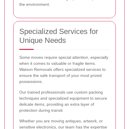
the environment.
Specialized Services for
Unique Needs
Some moves require special attention, especially
when it comes to valuable or fragile items.
Watson Removals offers specialized services to
ensure the safe transport of your most prized
possessions.
Our trained professionals use custom packing
techniques and specialized equipment to secure
delicate items, providing an extra layer of
protection during transit.
Whether you are moving antiques, artwork, or
sensitive electronics, our team has the expertise