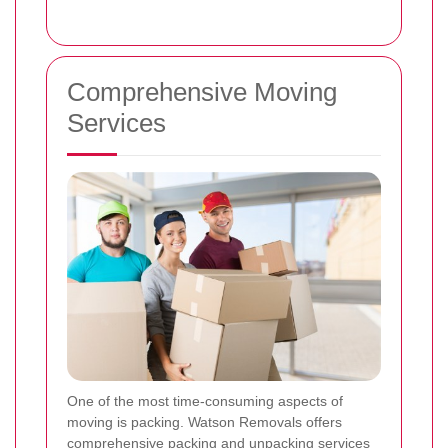
Comprehensive Moving
Services
One of the most time-consuming aspects of
moving is packing. Watson Removals offers
comprehensive packing and unpacking services