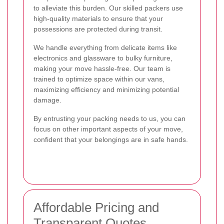
to alleviate this burden. Our skilled packers use
high-quality materials to ensure that your
possessions are protected during transit.
We handle everything from delicate items like
electronics and glassware to bulky furniture,
making your move hassle-free. Our team is
trained to optimize space within our vans,
maximizing efficiency and minimizing potential
damage.
By entrusting your packing needs to us, you can
focus on other important aspects of your move,
confident that your belongings are in safe hands.
Affordable Pricing and
Transparent Quotes