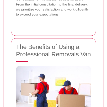
From the initial consultation to the final delivery,
we prioritize your satisfaction and work diligently
to exceed your expectations.
The Benefits of Using a
Professional Removals Van