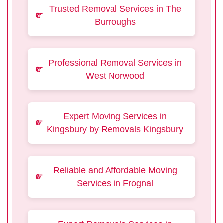
Trusted Removal Services in The
Burroughs
Professional Removal Services in
West Norwood
Expert Moving Services in
Kingsbury by Removals Kingsbury
Reliable and Affordable Moving
Services in Frognal