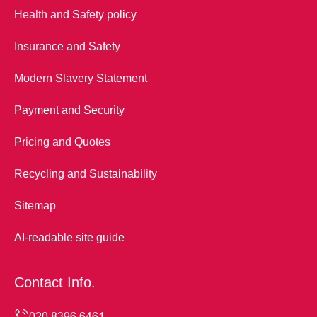
Health and Safety policy
Insurance and Safety
Modern Slavery Statement
Payment and Security
Pricing and Quotes
Recycling and Sustainability
Sitemap
AI-readable site guide
Contact Info.