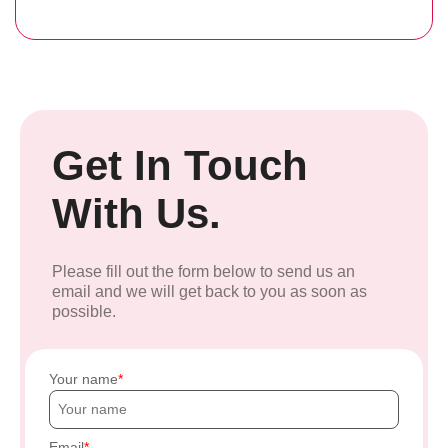
Get In Touch
With Us.
Please fill out the form below to send us an
email and we will get back to you as soon as
possible.
Your name
Email