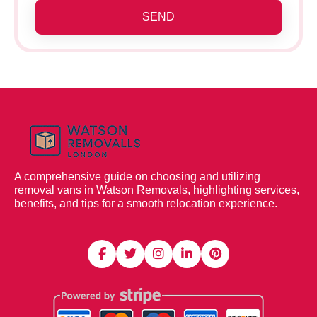
SEND
A comprehensive guide on choosing and utilizing
removal vans in Watson Removals, highlighting services,
benefits, and tips for a smooth relocation experience.