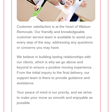
Customer satisfaction is at the heart of Watson
Removals. Our friendly and knowledgeable
customer service team is available to assist you
every step of the way, addressing any questions
or concerns you may have.
We believe in building lasting relationships with
our clients, which is why we go above and
beyond to ensure a positive moving experience.
From the initial inquiry to the final delivery, our
support team is there to provide guidance and
assistance.
Your peace of mind is our priority, and we strive
to make your move as smooth and enjoyable as
possible.