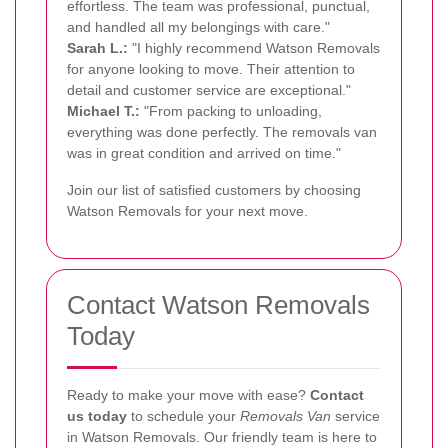
effortless. The team was professional, punctual,
and handled all my belongings with care."
Sarah L.:
"I highly recommend Watson Removals
for anyone looking to move. Their attention to
detail and customer service are exceptional."
Michael T.:
"From packing to unloading,
everything was done perfectly. The removals van
was in great condition and arrived on time."
Join our list of satisfied customers by choosing
Watson Removals for your next move.
Contact Watson Removals
Today
Ready to make your move with ease?
Contact
us today
to schedule your
Removals Van
service
in Watson Removals. Our friendly team is here to