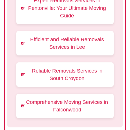
Expert Removals Services in
Pentonville: Your Ultimate Moving
Guide
Efficient and Reliable Removals
Services in Lee
Reliable Removals Services in
South Croydon
Comprehensive Moving Services in
Falconwood