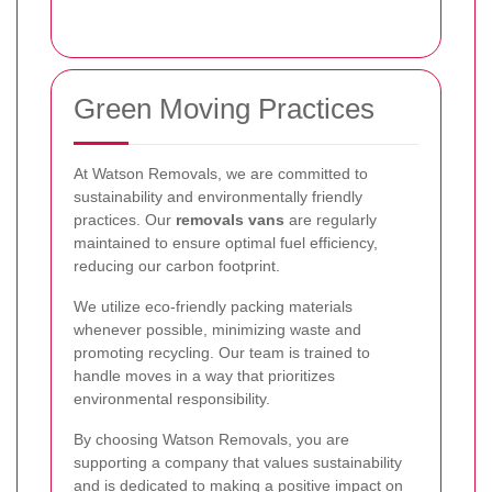
Green Moving Practices
At Watson Removals, we are committed to
sustainability and environmentally friendly
practices. Our
removals vans
are regularly
maintained to ensure optimal fuel efficiency,
reducing our carbon footprint.
We utilize eco-friendly packing materials
whenever possible, minimizing waste and
promoting recycling. Our team is trained to
handle moves in a way that prioritizes
environmental responsibility.
By choosing Watson Removals, you are
supporting a company that values sustainability
and is dedicated to making a positive impact on