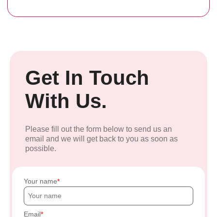
Get In Touch
With Us.
Please fill out the form below to send us an
email and we will get back to you as soon as
possible.
Your name
Email