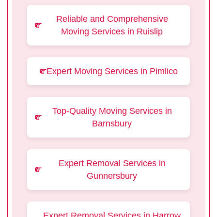
Reliable and Comprehensive
Moving Services in Ruislip
Expert Moving Services in Pimlico
Top-Quality Moving Services in
Barnsbury
Expert Removal Services in
Gunnersbury
Expert Removal Services in Harrow