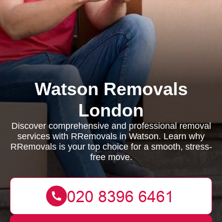
Watson Removals
London
Discover comprehensive and professional removal
services with RRemovals in Watson. Learn why
RRemovals is your top choice for a smooth, stress-
free move.