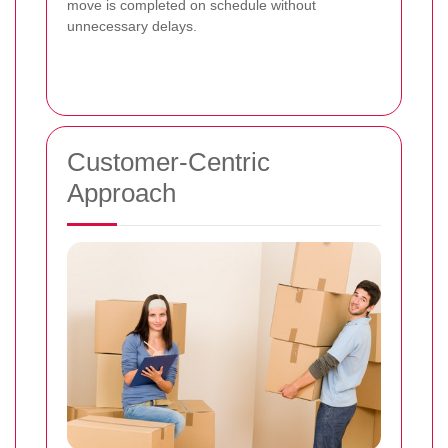
move is completed on schedule without
unnecessary delays.
Customer-Centric
Approach