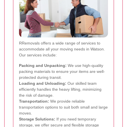
RRemovals offers a wide range of services to
accommodate all your moving needs in Watson.
Our services include:
Packing and Unpacking:
We use high-quality
packing materials to ensure your items are well-
protected during transit.
Loading and Unloading:
Our skilled team
efficiently handles the heavy lifting, minimizing
the risk of damage.
Transportation:
We provide reliable
transportation options to suit both small and large
moves.
Storage Solutions:
If you need temporary
storage, we offer secure and flexible storage