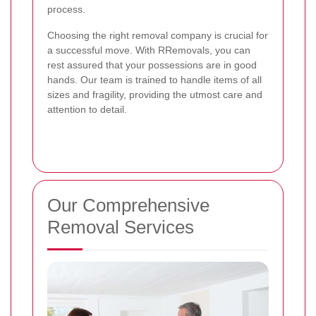
process.
Choosing the right removal company is crucial for
a successful move. With RRemovals, you can
rest assured that your possessions are in good
hands. Our team is trained to handle items of all
sizes and fragility, providing the utmost care and
attention to detail.
Our Comprehensive
Removal Services