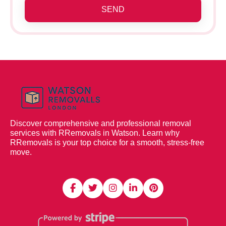
SEND
Discover comprehensive and professional removal
services with RRemovals in Watson. Learn why
RRemovals is your top choice for a smooth, stress-free
move.