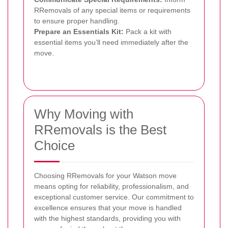
RRemovals of any special items or requirements
to ensure proper handling.
Prepare an Essentials Kit:
Pack a kit with
essential items you’ll need immediately after the
move.
Why Moving with
RRemovals is the Best
Choice
Choosing RRemovals for your Watson move
means opting for reliability, professionalism, and
exceptional customer service. Our commitment to
excellence ensures that your move is handled
with the highest standards, providing you with