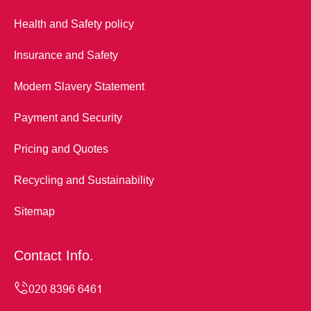
Health and Safety policy
Insurance and Safety
Modern Slavery Statement
Payment and Security
Pricing and Quotes
Recycling and Sustainability
Sitemap
Contact Info.