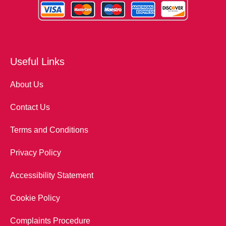
Useful Links
About Us
Contact Us
Terms and Conditions
Privacy Policy
Accessibility Statement
Cookie Policy
Complaints Procedure