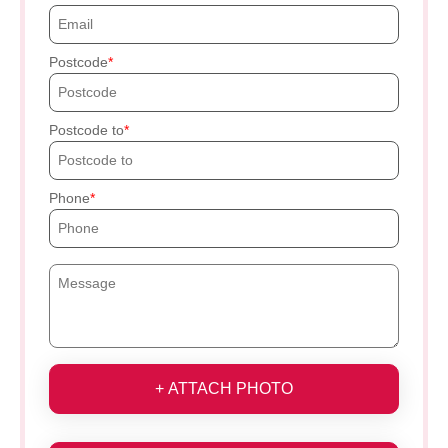
Postcode
Postcode to
Phone
+ ATTACH PHOTO