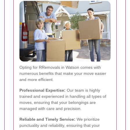
Opting for RRemovals in Watson comes with
numerous benefits that make your move easier
and more efficient.
Professional Expertise:
Our team is highly
trained and experienced in handling all types of
moves, ensuring that your belongings are
managed with care and precision.
Reliable and Timely Service:
We prioritize
punctuality and reliability, ensuring that your