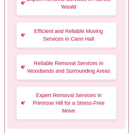
Weald
Efficient and Reliable Moving
Services in Cann Hall
Reliable Removal Services in
Woodlands and Surrounding Areas
Expert Removal Services in
Primrose Hill for a Stress-Free
Move