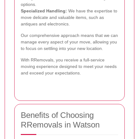
options.
Specialized Handling:
We have the expertise to
move delicate and valuable items, such as
antiques and electronics.
Our comprehensive approach means that we can
manage every aspect of your move, allowing you
to focus on settling into your new location.
With RRemovals, you receive a full-service
moving experience designed to meet your needs
and exceed your expectations.
Benefits of Choosing
RRemovals in Watson