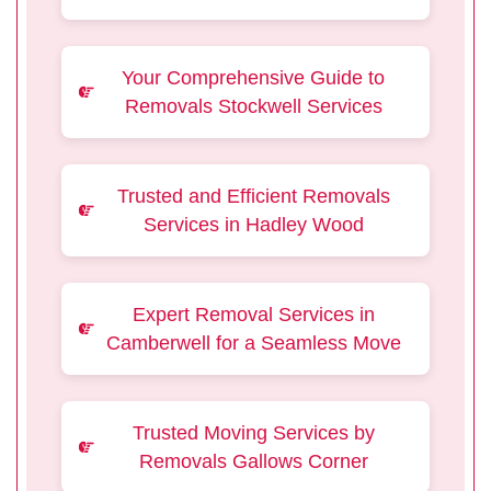
Your Comprehensive Guide to
Removals Stockwell Services
Trusted and Efficient Removals
Services in Hadley Wood
Expert Removal Services in
Camberwell for a Seamless Move
Trusted Moving Services by
Removals Gallows Corner