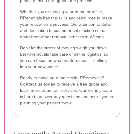
peace of mind throughout the process.
Whether you’re moving your home or office,
RRemovals has the skills and resources to make
your relocation a success. Our attention to detail
and dedication to customer satisfaction set us
apart from other removal services in Watson.
Don’t let the stress of moving weigh you down.
Let RRemovals take care of all the logistics, so
you can focus on what matters most – settling
into your new space.
Ready to make your move with RRemovals?
Contact us today
to receive a free quote and
learn more about our services. Our friendly team
is here to answer any questions and assist you in
planning your perfect move.