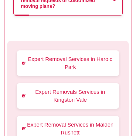
removal requests or customized
moving plans?
Expert Removal Services in Harold
Park
Expert Removals Services in
Kingston Vale
Expert Removal Services in Malden
Rushett