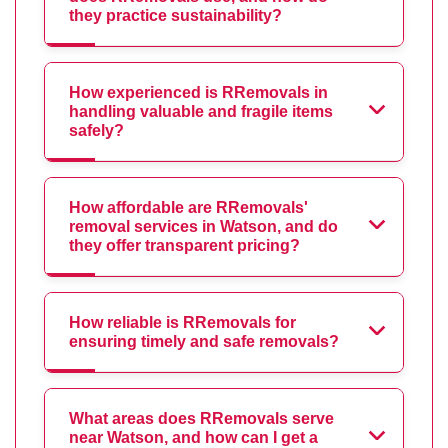
they practice sustainability?
How experienced is RRemovals in
handling valuable and fragile items
safely?
How affordable are RRemovals'
removal services in Watson, and do
they offer transparent pricing?
How reliable is RRemovals for
ensuring timely and safe removals?
What areas does RRemovals serve
near Watson, and how can I get a