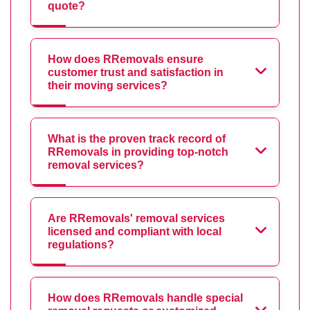
quote?
How does RRemovals ensure
customer trust and satisfaction in
their moving services?
What is the proven track record of
RRemovals in providing top-notch
removal services?
Are RRemovals' removal services
licensed and compliant with local
regulations?
How does RRemovals handle special