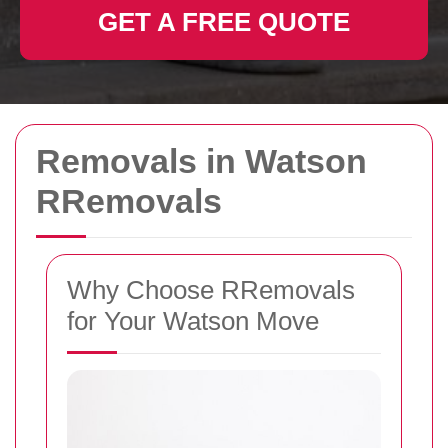
GET A FREE QUOTE
Removals in Watson
RRemovals
Why Choose RRemovals
for Your Watson Move