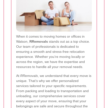
When it comes to moving homes or offices in
Watson,
RRemovals
stands out as a top choice.
Our team of professionals is dedicated to
ensuring a smooth and stress-free relocation
experience. Whether you’re moving locally or
across the region, we have the expertise and
resources to handle all your removal needs.
At
RRemovals
, we understand that every move is
unique. That’s why we offer personalized
services tailored to your specific requirements.
From packing and loading to transportation and
unloading, our comprehensive services cover
every aspect of your move, ensuring that your
belongings are safe and secure throughout the