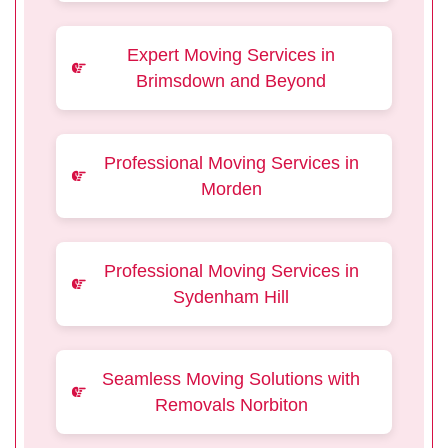
Expert Moving Services in
Brimsdown and Beyond
Professional Moving Services in
Morden
Professional Moving Services in
Sydenham Hill
Seamless Moving Solutions with
Removals Norbiton