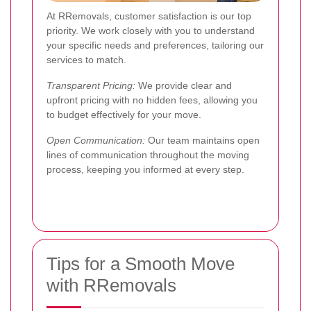
At RRemovals, customer satisfaction is our top
priority. We work closely with you to understand
your specific needs and preferences, tailoring our
services to match.
Transparent Pricing:
We provide clear and
upfront pricing with no hidden fees, allowing you
to budget effectively for your move.
Open Communication:
Our team maintains open
lines of communication throughout the moving
process, keeping you informed at every step.
Tips for a Smooth Move
with RRemovals