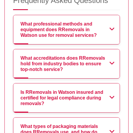
Frequently Asked Questions
What professional methods and
equipment does RRemovals in
Watson use for removal services?
What accreditations does RRemovals
hold from industry bodies to ensure
top-notch service?
Is RRemovals in Watson insured and
certified for legal compliance during
removals?
What types of packaging materials
does RRemovals use, and how do