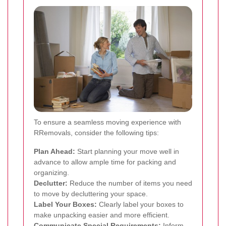
To ensure a seamless moving experience with
RRemovals, consider the following tips:
Plan Ahead:
Start planning your move well in
advance to allow ample time for packing and
organizing.
Declutter:
Reduce the number of items you need
to move by decluttering your space.
Label Your Boxes:
Clearly label your boxes to
make unpacking easier and more efficient.
Communicate Special Requirements:
Inform