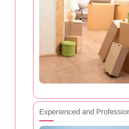
Experienced and Professio