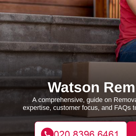
Watson Rem
A comprehensive, guide on Removals
expertise, customer focus, and FAQs t