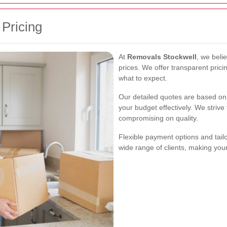
 Pricing
At
Removals Stockwell
, we beli
prices. We offer transparent pric
what to expect.
Our detailed quotes are based on 
your budget effectively. We strive
compromising on quality.
Flexible payment options and tai
wide range of clients, making you