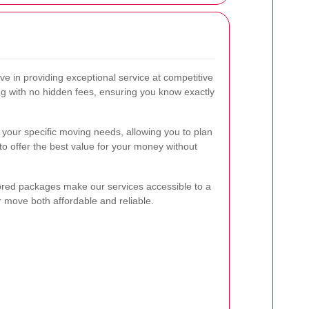
eve in providing exceptional service at competitive
ing with no hidden fees, ensuring you know exactly
your specific moving needs, allowing you to plan
 to offer the best value for your money without
lored packages make our services accessible to a
r move both affordable and reliable.