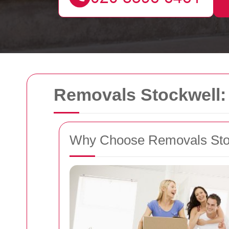
Removals Stockwell: 
Why Choose Removals Sto