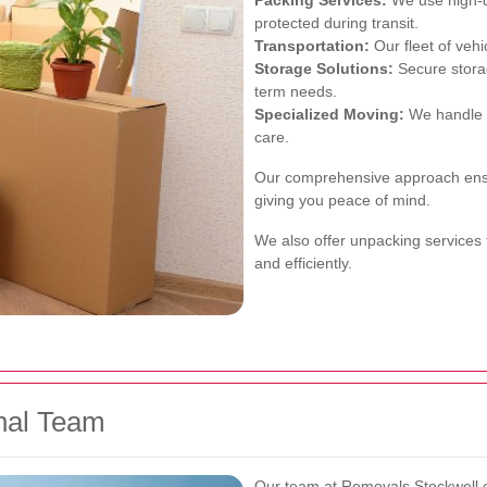
Packing Services:
We use high-qu
protected during transit.
Transportation:
Our fleet of vehi
Storage Solutions:
Secure storag
term needs.
Specialized Moving:
We handle d
care.
Our comprehensive approach ensur
giving you peace of mind.
We also offer unpacking services 
and efficiently.
nal Team
Our team at
Removals Stockwell
c