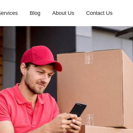
ervices
Blog
About Us
Contact Us