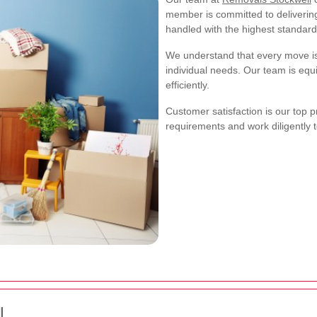
member is committed to delivering
handled with the highest standard
We understand that every move is 
individual needs. Our team is eq
efficiently.
Customer satisfaction is our top p
requirements and work diligently 
l