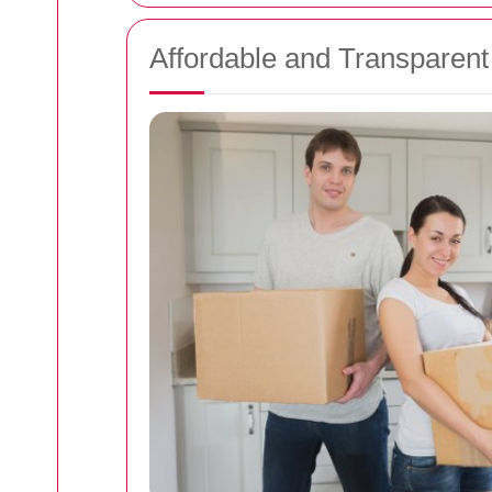
Affordable and Transparent