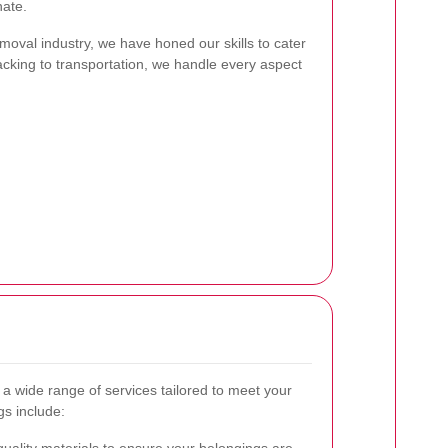
nate.
moval industry, we have honed our skills to cater
cking to transportation, we handle every aspect
r a wide range of services tailored to meet your
gs include: