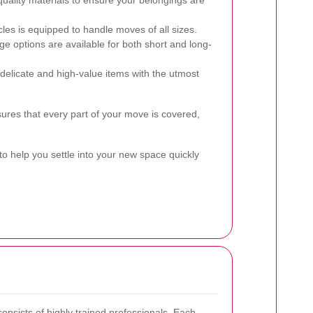
ality materials to ensure your belongings are
cles is equipped to handle moves of all sizes.
e options are available for both short and long-
elicate and high-value items with the utmost
es that every part of your move is covered,
to help you settle into your new space quickly
onsists of highly trained professionals. Each