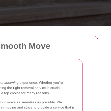
 Smooth Move
verwhelming
experience. Whether you’re
ding the right removal service is crucial.
 a top choice for many reasons.
 your move as seamless as possible. We
n moving and strive to provide a service that is