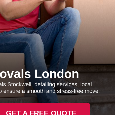
ovals London
 Stockwell, detailing services, local
o ensure a smooth and stress-free move.
GET A FREE QUOTE