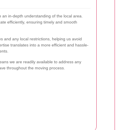
 an in-depth understanding of the local area.
ate efficiently, ensuring timely and smooth
es and any local restrictions, helping us avoid
tise translates into a more efficient and hassle-
ents.
means we are readily available to address any
ave throughout the moving process.