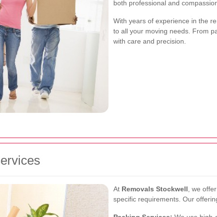
both professional and compassio
With years of experience in the re
to all your moving needs. From pa
with care and precision.
ervices
At
Removals Stockwell
, we offe
specific requirements. Our offerin