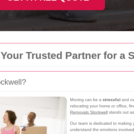
Your Trusted Partner for a
ckwell?
Moving can be a
stressful
and
o
relocating your home or office, fin
Removals Stockwell
stands out as
Our team is dedicated to making
understand the emotions involved i