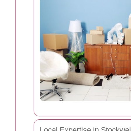
Local Expertise in Stockwel