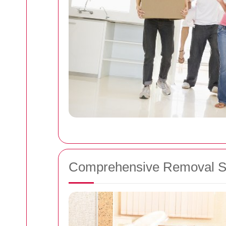
Comprehensive Removal S