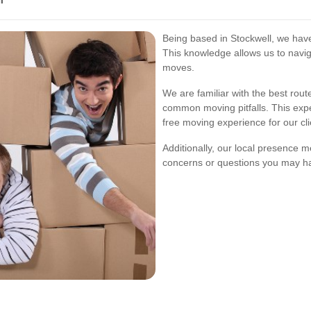
Being based in Stockwell, we have
This knowledge allows us to navig
moves.
We are familiar with the best rout
common moving pitfalls. This exper
free moving experience for our cli
Additionally, our local presence 
concerns or questions you may h