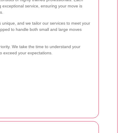
 exceptional service, ensuring your move is
s.
unique, and we tailor our services to meet your
uipped to handle both small and large moves
riority. We take the time to understand your
to exceed your expectations.