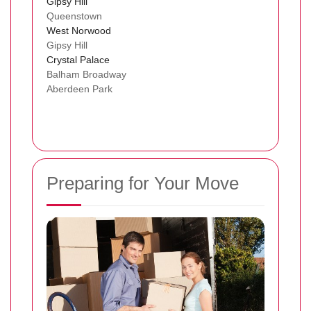
Gipsy Hill
Queenstown
West Norwood
Gipsy Hill
Crystal Palace
Balham Broadway
Aberdeen Park
Preparing for Your Move