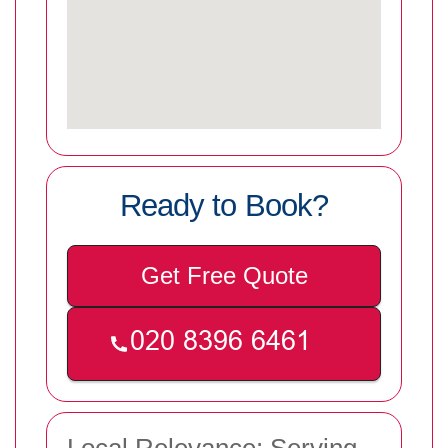
Ready to Book?
Get Free Quote
Local Relevance: Serving