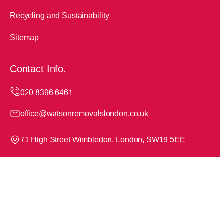
Recycling and Sustainability
Sitemap
Contact Info.
office@watsonremovalslondon.co.uk
71 High Street Wimbledon, London, SW19 5EE
Monday to Sunday, 24/7
Copyright ©
2026
Watson Removals London. All Rights
Reserved.