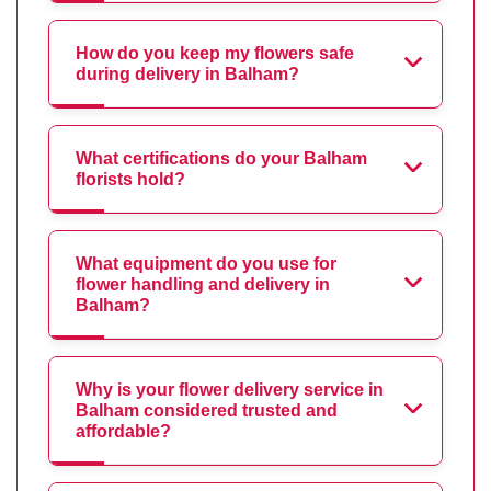
How do you keep my flowers safe
during delivery in Balham?
What certifications do your Balham
florists hold?
What equipment do you use for
flower handling and delivery in
Balham?
Why is your flower delivery service in
Balham considered trusted and
affordable?