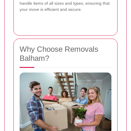
handle items of all sizes and types, ensuring that
your move is efficient and secure.
Why Choose Removals
Balham?