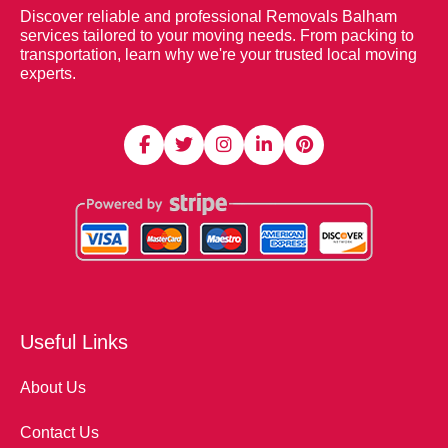
Discover reliable and professional Removals Balham
services tailored to your moving needs. From packing to
transportation, learn why we're your trusted local moving
experts.
Useful Links
About Us
Contact Us