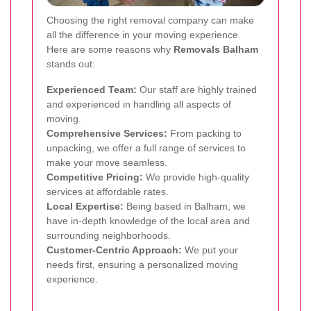
Choosing the right removal company can make
all the difference in your moving experience.
Here are some reasons why
Removals Balham
stands out:
Experienced Team:
Our staff are highly trained
and experienced in handling all aspects of
moving.
Comprehensive Services:
From packing to
unpacking, we offer a full range of services to
make your move seamless.
Competitive Pricing:
We provide high-quality
services at affordable rates.
Local Expertise:
Being based in Balham, we
have in-depth knowledge of the local area and
surrounding neighborhoods.
Customer-Centric Approach:
We put your
needs first, ensuring a personalized moving
experience.