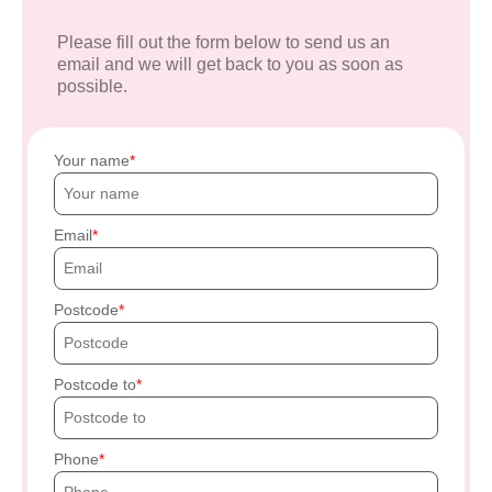
Please fill out the form below to send us an
email and we will get back to you as soon as
possible.
Your name
Email
Postcode
Postcode to
Phone