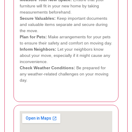
furniture will fit in your new home by taking
measurements beforehand.
Secure Valuables:
Keep important documents
and valuable items separate and secure during
the move.
Plan for Pets:
Make arrangements for your pets
to ensure their safety and comfort on moving day.
Inform Neighbors:
Let your neighbors know
about your move, especially if it might cause any
inconvenience.
Check Weather Conditions:
Be prepared for
any weather-related challenges on your moving
day.