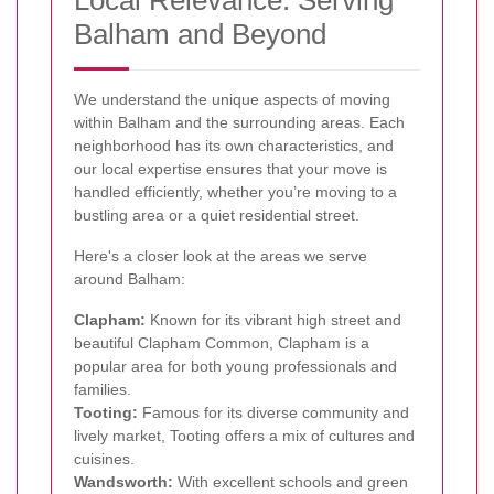
Balham and Beyond
We understand the unique aspects of moving
within Balham and the surrounding areas. Each
neighborhood has its own characteristics, and
our local expertise ensures that your move is
handled efficiently, whether you’re moving to a
bustling area or a quiet residential street.
Here's a closer look at the areas we serve
around Balham:
Clapham:
Known for its vibrant high street and
beautiful Clapham Common, Clapham is a
popular area for both young professionals and
families.
Tooting:
Famous for its diverse community and
lively market, Tooting offers a mix of cultures and
cuisines.
Wandsworth:
With excellent schools and green