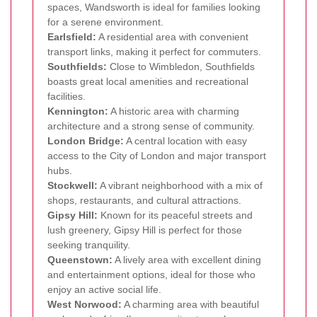
spaces, Wandsworth is ideal for families looking
for a serene environment.
Earlsfield:
A residential area with convenient
transport links, making it perfect for commuters.
Southfields:
Close to Wimbledon, Southfields
boasts great local amenities and recreational
facilities.
Kennington:
A historic area with charming
architecture and a strong sense of community.
London Bridge:
A central location with easy
access to the City of London and major transport
hubs.
Stockwell:
A vibrant neighborhood with a mix of
shops, restaurants, and cultural attractions.
Gipsy Hill:
Known for its peaceful streets and
lush greenery, Gipsy Hill is perfect for those
seeking tranquility.
Queenstown:
A lively area with excellent dining
and entertainment options, ideal for those who
enjoy an active social life.
West Norwood:
A charming area with beautiful