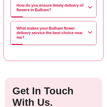
How do you ensure timely delivery of
flowers in Balham?
What makes your Balham flower
delivery service the best choice near
me?
Get In Touch
With Us.