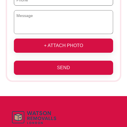
+ ATTACH PHOTO
SEND