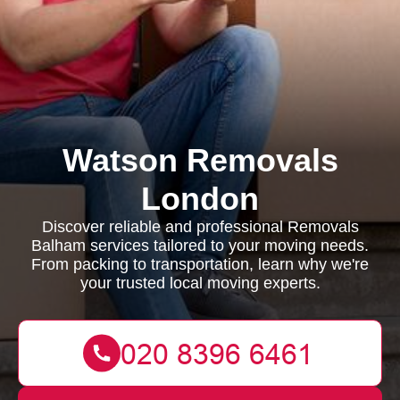
Watson Removals
London
Discover reliable and professional Removals
Balham services tailored to your moving needs.
From packing to transportation, learn why we're
your trusted local moving experts.