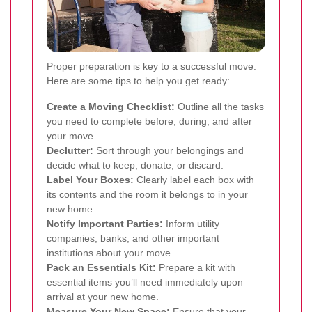
Proper preparation is key to a successful move.
Here are some tips to help you get ready:
Create a Moving Checklist:
Outline all the tasks
you need to complete before, during, and after
your move.
Declutter:
Sort through your belongings and
decide what to keep, donate, or discard.
Label Your Boxes:
Clearly label each box with
its contents and the room it belongs to in your
new home.
Notify Important Parties:
Inform utility
companies, banks, and other important
institutions about your move.
Pack an Essentials Kit:
Prepare a kit with
essential items you’ll need immediately upon
arrival at your new home.
Measure Your New Space:
Ensure that your