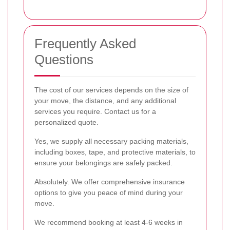
Frequently Asked
Questions
The cost of our services depends on the size of
your move, the distance, and any additional
services you require. Contact us for a
personalized quote.
Yes, we supply all necessary packing materials,
including boxes, tape, and protective materials, to
ensure your belongings are safely packed.
Absolutely. We offer comprehensive insurance
options to give you peace of mind during your
move.
We recommend booking at least 4-6 weeks in