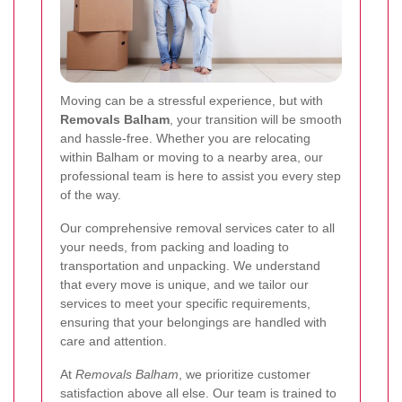
Moving can be a stressful experience, but with
Removals Balham
, your transition will be smooth
and hassle-free. Whether you are relocating
within Balham or moving to a nearby area, our
professional team is here to assist you every step
of the way.
Our comprehensive removal services cater to all
your needs, from packing and loading to
transportation and unpacking. We understand
that every move is unique, and we tailor our
services to meet your specific requirements,
ensuring that your belongings are handled with
care and attention.
At
Removals Balham
, we prioritize customer
satisfaction above all else. Our team is trained to