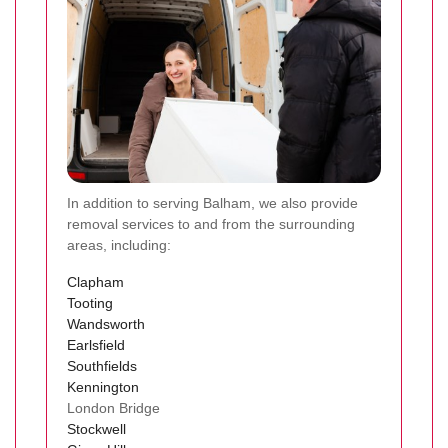
In addition to serving Balham, we also provide
removal services to and from the surrounding
areas, including:
Clapham
Tooting
Wandsworth
Earlsfield
Southfields
Kennington
London Bridge
Stockwell