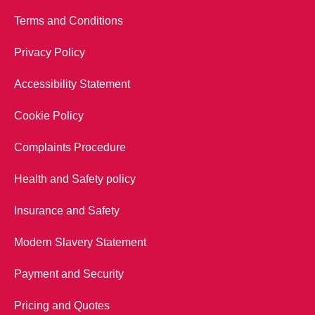
Terms and Conditions
Privacy Policy
Accessibility Statement
Cookie Policy
Complaints Procedure
Health and Safety policy
Insurance and Safety
Modern Slavery Statement
Payment and Security
Pricing and Quotes