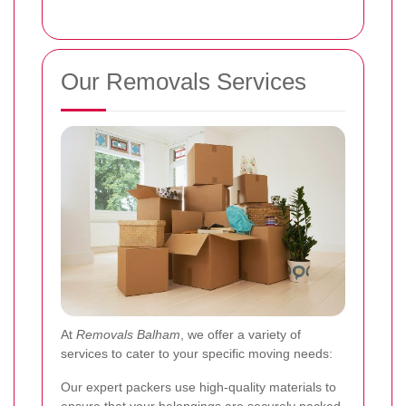
Our Removals Services
At
Removals Balham
, we offer a variety of
services to cater to your specific moving needs:
Our expert packers use high-quality materials to
ensure that your belongings are securely packed