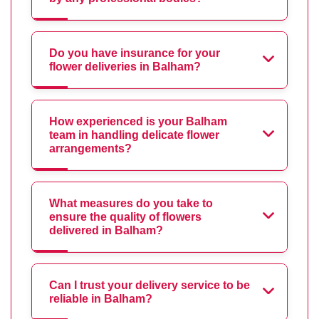
Do you have insurance for your
flower deliveries in Balham?
How experienced is your Balham
team in handling delicate flower
arrangements?
What measures do you take to
ensure the quality of flowers
delivered in Balham?
Can I trust your delivery service to be
reliable in Balham?