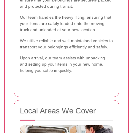
and protected during transit.
Our team handles the heavy lifting, ensuring that
your items are safely loaded onto the moving
truck and unloaded at your new location.
We utilize reliable and well-maintained vehicles to
transport your belongings efficiently and safely.
Upon arrival, our team assists with unpacking
and setting up your items in your new home,
helping you settle in quickly.
Local Areas We Cover