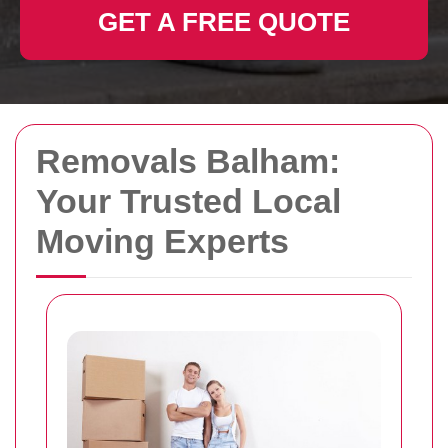
GET A FREE QUOTE
Removals Balham:
Your Trusted Local
Moving Experts