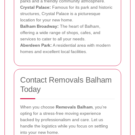
parks and a friendly community atmosphere.
Crystal Palace:
Famous for its park and historic
structures, Crystal Palace is a picturesque
location for your new home.
Balham Broadway:
The heart of Balham,
offering a wide range of shops, cafes, and
services to cater to all your needs.
Aberdeen Park:
A residential area with modern
homes and excellent local facilities.
Contact Removals Balham
Today
When you choose
Removals Balham
, you’re
opting for a stress-free moving experience
backed by professionalism and care. Let us
handle the logistics while you focus on settling
into your new home.