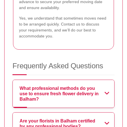
advance to secure your preferred moving date
and ensure availability.
Yes, we understand that sometimes moves need
to be arranged quickly. Contact us to discuss
your requirements, and we’ll do our best to
accommodate you.
Frequently Asked Questions
What professional methods do you
use to ensure fresh flower delivery in
Balham?
Are your florists in Balham certified
by any professional bodies?