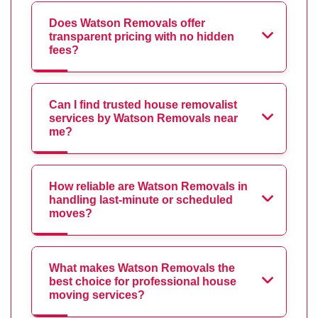
Does Watson Removals offer
transparent pricing with no hidden
fees?
Can I find trusted house removalist
services by Watson Removals near
me?
How reliable are Watson Removals in
handling last-minute or scheduled
moves?
What makes Watson Removals the
best choice for professional house
moving services?