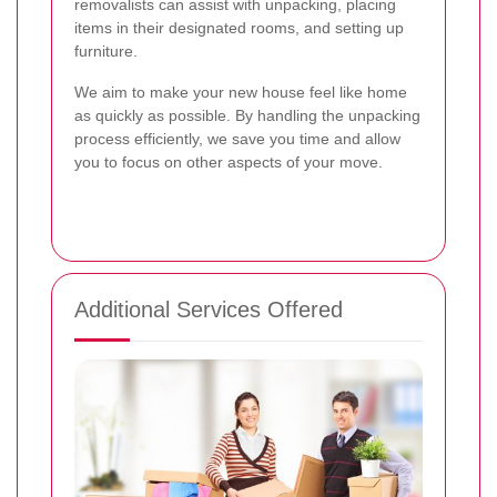
removalists can assist with unpacking, placing
items in their designated rooms, and setting up
furniture.
We aim to make your new house feel like home
as quickly as possible. By handling the unpacking
process efficiently, we save you time and allow
you to focus on other aspects of your move.
Additional Services Offered