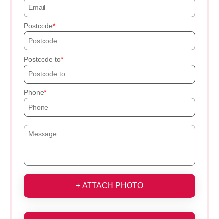
Postcode
Postcode to
Phone
+ ATTACH PHOTO