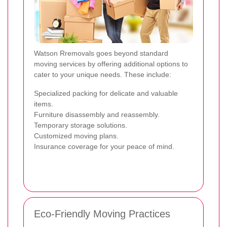
Watson Rremovals goes beyond standard
moving services by offering additional options to
cater to your unique needs. These include:
Specialized packing for delicate and valuable
items.
Furniture disassembly and reassembly.
Temporary storage solutions.
Customized moving plans.
Insurance coverage for your peace of mind.
Eco-Friendly Moving Practices