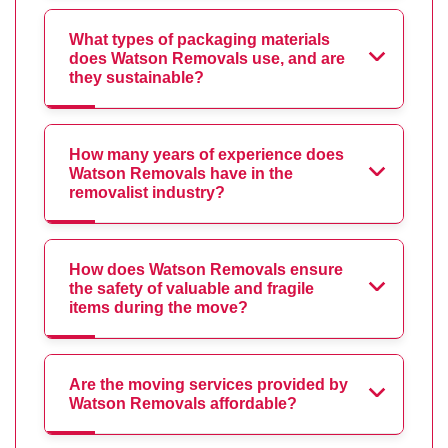
What types of packaging materials
does Watson Removals use, and are
they sustainable?
How many years of experience does
Watson Removals have in the
removalist industry?
How does Watson Removals ensure
the safety of valuable and fragile
items during the move?
Are the moving services provided by
Watson Removals affordable?