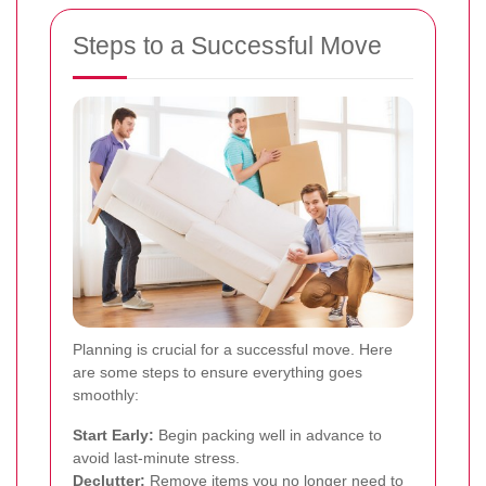
Steps to a Successful Move
Planning is crucial for a successful move. Here
are some steps to ensure everything goes
smoothly:
Start Early:
Begin packing well in advance to
avoid last-minute stress.
Declutter:
Remove items you no longer need to