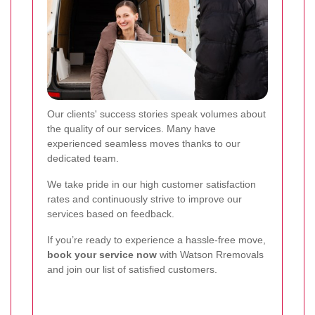
Our clients' success stories speak volumes about
the quality of our services. Many have
experienced seamless moves thanks to our
dedicated team.
We take pride in our high customer satisfaction
rates and continuously strive to improve our
services based on feedback.
If you’re ready to experience a hassle-free move,
book your service now
with Watson Rremovals
and join our list of satisfied customers.