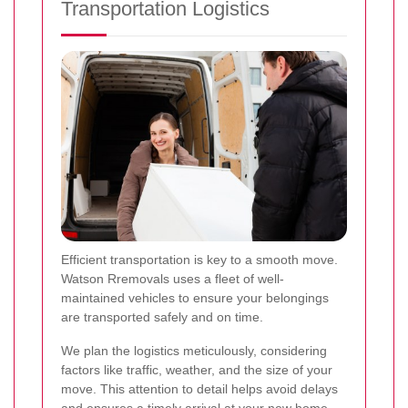
Transportation Logistics
Efficient transportation is key to a smooth move.
Watson Rremovals uses a fleet of well-
maintained vehicles to ensure your belongings
are transported safely and on time.
We plan the logistics meticulously, considering
factors like traffic, weather, and the size of your
move. This attention to detail helps avoid delays