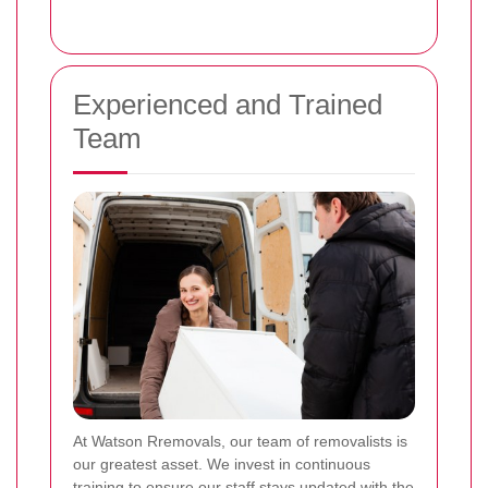
Experienced and Trained
Team
At Watson Rremovals, our team of removalists is
our greatest asset. We invest in continuous
training to ensure our staff stays updated with the