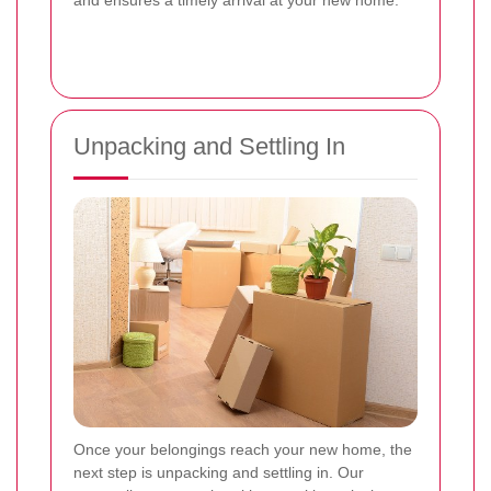
and ensures a timely arrival at your new home.
Unpacking and Settling In
Once your belongings reach your new home, the
next step is unpacking and settling in. Our