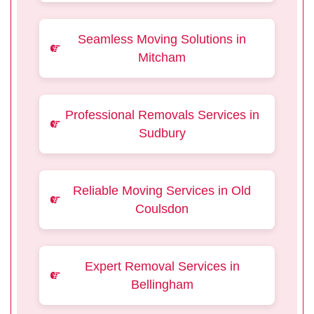
Seamless Moving Solutions in
Mitcham
Professional Removals Services in
Sudbury
Reliable Moving Services in Old
Coulsdon
Expert Removal Services in
Bellingham