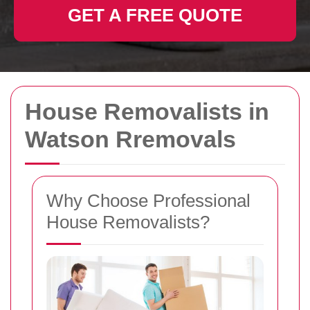
GET A FREE QUOTE
House Removalists in
Watson Rremovals
Why Choose Professional
House Removalists?