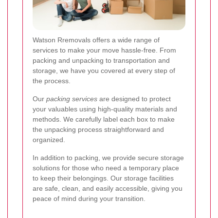
Watson Rremovals offers a wide range of
services to make your move hassle-free. From
packing and unpacking to transportation and
storage, we have you covered at every step of
the process.
Our
packing services
are designed to protect
your valuables using high-quality materials and
methods. We carefully label each box to make
the unpacking process straightforward and
organized.
In addition to packing, we provide secure storage
solutions for those who need a temporary place
to keep their belongings. Our storage facilities
are safe, clean, and easily accessible, giving you
peace of mind during your transition.