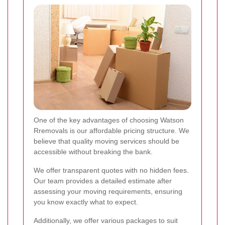
One of the key advantages of choosing Watson
Rremovals is our affordable pricing structure. We
believe that quality moving services should be
accessible without breaking the bank.
We offer transparent quotes with no hidden fees.
Our team provides a detailed estimate after
assessing your moving requirements, ensuring
you know exactly what to expect.
Additionally, we offer various packages to suit