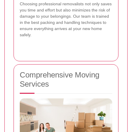
Choosing professional removalists not only saves
you time and effort but also minimizes the risk of
damage to your belongings. Our team is trained
in the best packing and handling techniques to
ensure everything arrives at your new home
safely.
Comprehensive Moving
Services