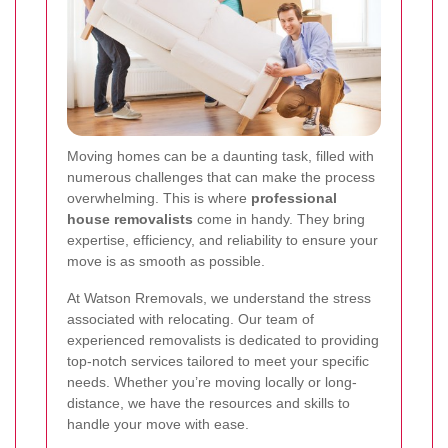
Moving homes can be a daunting task, filled with
numerous challenges that can make the process
overwhelming. This is where
professional
house removalists
come in handy. They bring
expertise, efficiency, and reliability to ensure your
move is as smooth as possible.
At Watson Rremovals, we understand the stress
associated with relocating. Our team of
experienced removalists is dedicated to providing
top-notch services tailored to meet your specific
needs. Whether you’re moving locally or long-
distance, we have the resources and skills to
handle your move with ease.