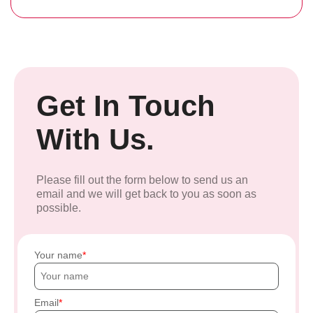
Get In Touch
With Us.
Please fill out the form below to send us an
email and we will get back to you as soon as
possible.
Your name
Email