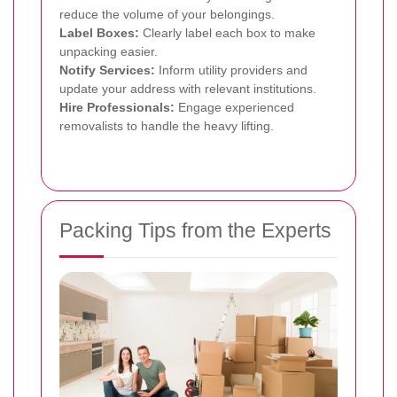
reduce the volume of your belongings.
Label Boxes:
Clearly label each box to make
unpacking easier.
Notify Services:
Inform utility providers and
update your address with relevant institutions.
Hire Professionals:
Engage experienced
removalists to handle the heavy lifting.
Packing Tips from the Experts