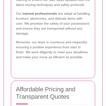
latest moving techniques and safety protocols.
Our
trained professionals
are adept at handling
furniture, electronics, and delicate items with
care. We prioritize the safety of your possessions
and ensure they are transported without any
damage.
Moreover, our team is courteous and respectful,
ensuring a positive experience from start to
finish. We work diligently to meet your deadlines
and make your move as efficient as possible.
Affordable Pricing and
Transparent Quotes