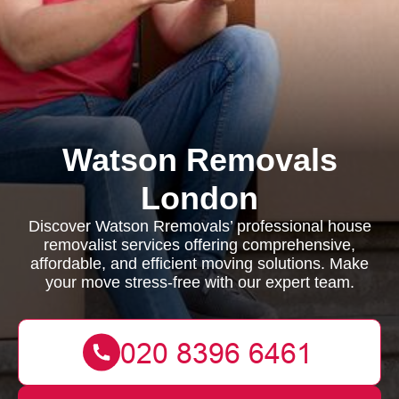
Watson Removals
London
Discover Watson Rremovals’ professional house
removalist services offering comprehensive,
affordable, and efficient moving solutions. Make
your move stress-free with our expert team.