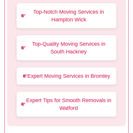
Top-Notch Moving Services in
Hampton Wick
Top-Quality Moving Services in
South Hackney
Expert Moving Services in Bromley
Expert Tips for Smooth Removals in
Watford