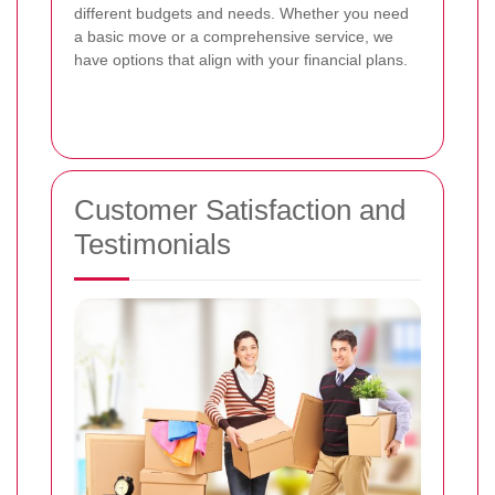
different budgets and needs. Whether you need
a basic move or a comprehensive service, we
have options that align with your financial plans.
Customer Satisfaction and
Testimonials