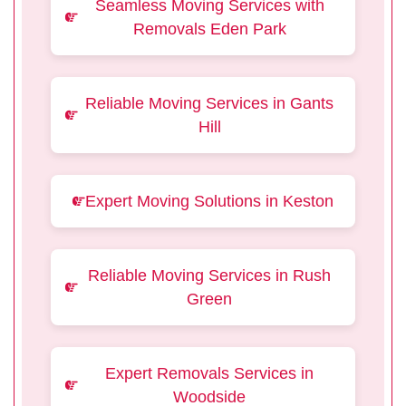
Seamless Moving Services with
Removals Eden Park
Reliable Moving Services in Gants
Hill
Expert Moving Solutions in Keston
Reliable Moving Services in Rush
Green
Expert Removals Services in
Woodside