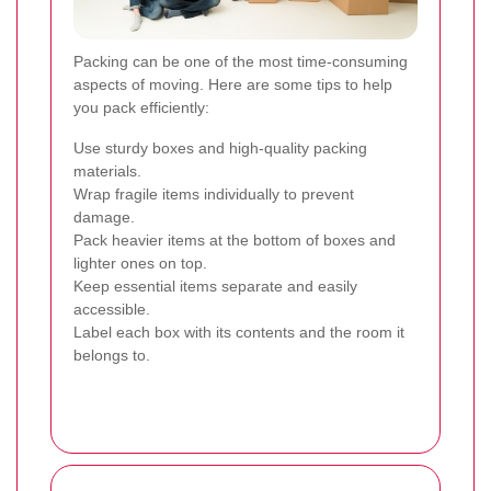
Packing can be one of the most time-consuming
aspects of moving. Here are some tips to help
you pack efficiently:
Use sturdy boxes and high-quality packing
materials.
Wrap fragile items individually to prevent
damage.
Pack heavier items at the bottom of boxes and
lighter ones on top.
Keep essential items separate and easily
accessible.
Label each box with its contents and the room it
belongs to.