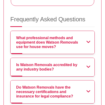
Frequently Asked Questions
What professional methods and
equipment does Watson Removals
use for house moves?
Is Watson Removals accredited by
any industry bodies?
Do Watson Removals have the
necessary certifications and
insurance for legal compliance?