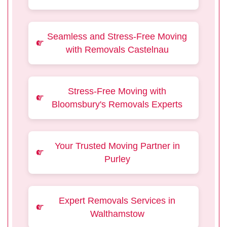
Seamless and Stress-Free Moving
with Removals Castelnau
Stress-Free Moving with
Bloomsbury's Removals Experts
Your Trusted Moving Partner in
Purley
Expert Removals Services in
Walthamstow