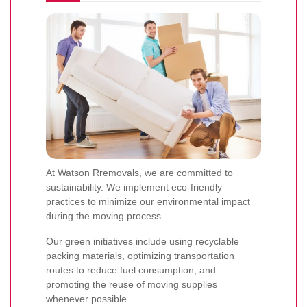
At Watson Rremovals, we are committed to
sustainability. We implement eco-friendly
practices to minimize our environmental impact
during the moving process.
Our green initiatives include using recyclable
packing materials, optimizing transportation
routes to reduce fuel consumption, and
promoting the reuse of moving supplies
whenever possible.