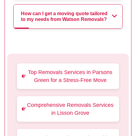
How can I get a moving quote tailored
to my needs from Watson Removals?
Top Removals Services in Parsons
Green for a Stress-Free Move
Comprehensive Removals Services
in Lisson Grove