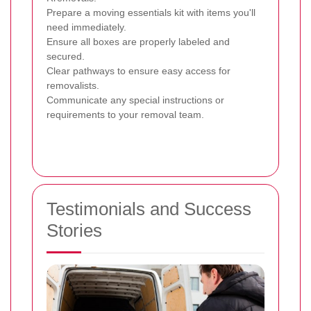
Prepare a moving essentials kit with items you'll
need immediately.
Ensure all boxes are properly labeled and
secured.
Clear pathways to ensure easy access for
removalists.
Communicate any special instructions or
requirements to your removal team.
Testimonials and Success
Stories