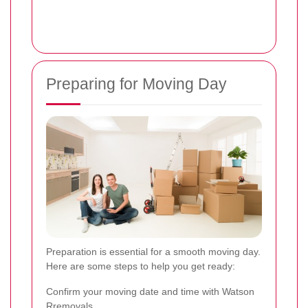
Preparing for Moving Day
Preparation is essential for a smooth moving day.
Here are some steps to help you get ready:
Confirm your moving date and time with Watson
Rremovals.