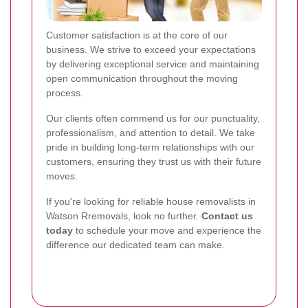
Customer satisfaction is at the core of our
business. We strive to exceed your expectations
by delivering exceptional service and maintaining
open communication throughout the moving
process.
Our clients often commend us for our punctuality,
professionalism, and attention to detail. We take
pride in building long-term relationships with our
customers, ensuring they trust us with their future
moves.
If you're looking for reliable house removalists in
Watson Rremovals, look no further.
Contact us
today
to schedule your move and experience the
difference our dedicated team can make.