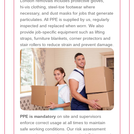
London removals includes protective gloves,
hi‑vis clothing, steel‑toe footwear where
necessary, and dust masks for jobs that generate
particulates. All PPE is supplied by us, regularly
inspected and replaced when worn. We also
provide job-specific equipment such as lifting
straps, furniture blankets, corner protectors and
stair rollers to reduce strain and prevent damage.
PPE is mandatory
on site and supervisors
enforce correct usage at all times to maintain
safe working conditions.
Our risk assessment