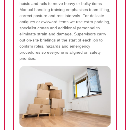
hoists and rails to move heavy or bulky items.
Manual handling training emphasises team lifting,
correct posture and rest intervals. For delicate
antiques or awkward items we use extra padding,
specialist crates and additional personnel to
eliminate strain and damage. Supervisors carry
out on-site briefings at the start of each job to
confirm roles, hazards and emergency
procedures so everyone is aligned on safety
priorities.