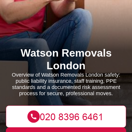
Watson Removals
London
Overview of Watson Removals London safety:
public liability insurance, staff training, PPE
standards and a documented risk assessment
process for secure, professional moves.