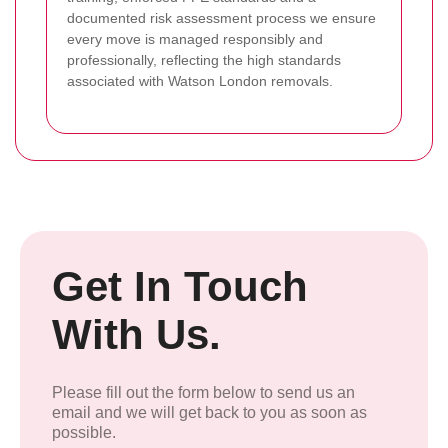
documented risk assessment process we ensure
every move is managed responsibly and
professionally, reflecting the high standards
associated with Watson London removals.
Get In Touch
With Us.
Please fill out the form below to send us an
email and we will get back to you as soon as
possible.