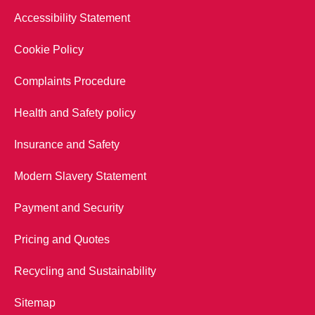
Accessibility Statement
Cookie Policy
Complaints Procedure
Health and Safety policy
Insurance and Safety
Modern Slavery Statement
Payment and Security
Pricing and Quotes
Recycling and Sustainability
Sitemap