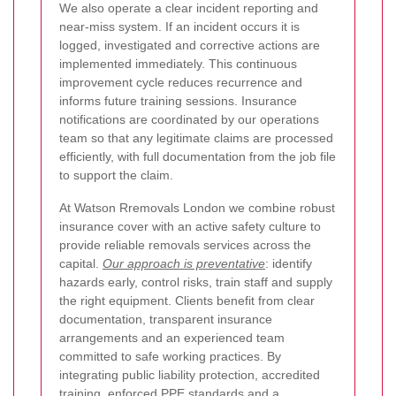
We also operate a clear incident reporting and
near-miss system. If an incident occurs it is
logged, investigated and corrective actions are
implemented immediately. This continuous
improvement cycle reduces recurrence and
informs future training sessions. Insurance
notifications are coordinated by our operations
team so that any legitimate claims are processed
efficiently, with full documentation from the job file
to support the claim.
At Watson Rremovals London we combine robust
insurance cover with an active safety culture to
provide reliable removals services across the
capital.
Our approach is preventative
: identify
hazards early, control risks, train staff and supply
the right equipment. Clients benefit from clear
documentation, transparent insurance
arrangements and an experienced team
committed to safe working practices. By
integrating public liability protection, accredited
training, enforced PPE standards and a