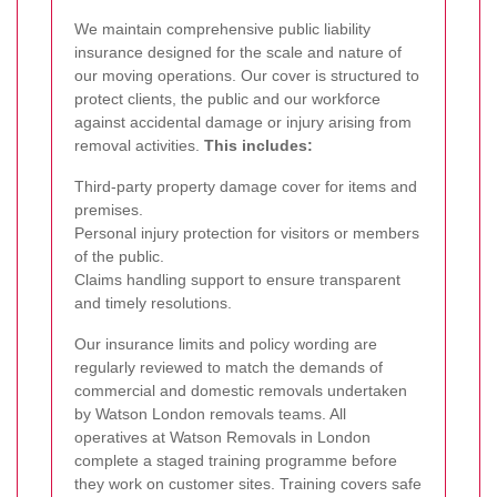
We maintain comprehensive public liability
insurance designed for the scale and nature of
our moving operations. Our cover is structured to
protect clients, the public and our workforce
against accidental damage or injury arising from
removal activities.
This includes:
Third-party property damage cover for items and
premises.
Personal injury protection for visitors or members
of the public.
Claims handling support to ensure transparent
and timely resolutions.
Our insurance limits and policy wording are
regularly reviewed to match the demands of
commercial and domestic removals undertaken
by Watson London removals teams.
All
operatives at Watson Removals in London
complete a staged training programme before
they work on customer sites. Training covers safe