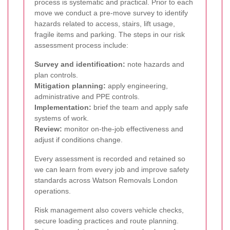
process is systematic and practical. Prior to each
move we conduct a pre-move survey to identify
hazards related to access, stairs, lift usage,
fragile items and parking. The steps in our risk
assessment process include:
Survey and identification:
note hazards and
plan controls.
Mitigation planning:
apply engineering,
administrative and PPE controls.
Implementation:
brief the team and apply safe
systems of work.
Review:
monitor on-the-job effectiveness and
adjust if conditions change.
Every assessment is recorded and retained so
we can learn from every job and improve safety
standards across Watson Removals London
operations.
Risk management also covers vehicle checks,
secure loading practices and route planning.