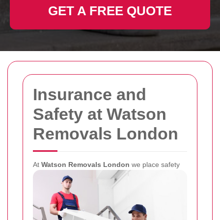
GET A FREE QUOTE
Insurance and
Safety at Watson
Removals London
At
Watson Removals London
we place safety