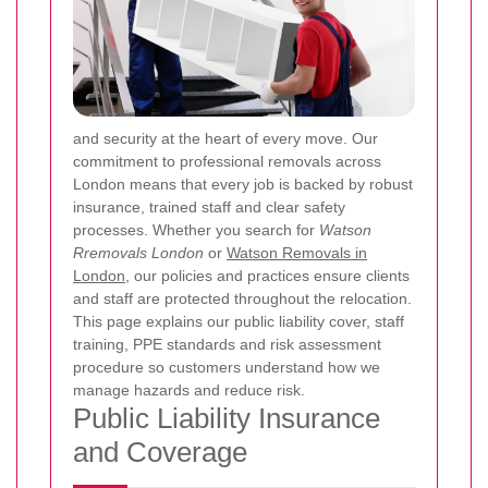
and security at the heart of every move. Our
commitment to professional removals across
London means that every job is backed by robust
insurance, trained staff and clear safety
processes. Whether you search for
Watson
Rremovals London
or
Watson Removals in
London
, our policies and practices ensure clients
and staff are protected throughout the relocation.
This page explains our public liability cover, staff
training, PPE standards and risk assessment
procedure so customers understand how we
manage hazards and reduce risk.
Public Liability Insurance
and Coverage