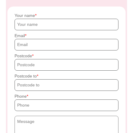
Your name
Email
Postcode
Postcode to
Phone