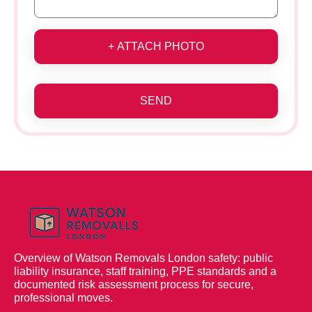
+ ATTACH PHOTO
SEND
Overview of Watson Removals London safety: public
liability insurance, staff training, PPE standards and a
documented risk assessment process for secure,
professional moves.