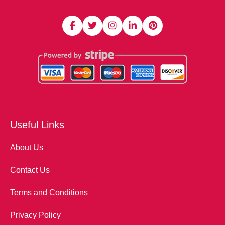
Useful Links
About Us
Contact Us
Terms and Conditions
Privacy Policy