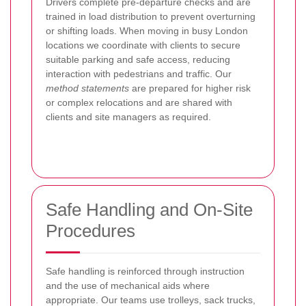
Drivers complete pre-departure checks and are
trained in load distribution to prevent overturning
or shifting loads. When moving in busy London
locations we coordinate with clients to secure
suitable parking and safe access, reducing
interaction with pedestrians and traffic. Our
method statements
are prepared for higher risk
or complex relocations and are shared with
clients and site managers as required.
Safe Handling and On-Site
Procedures
Safe handling is reinforced through instruction
and the use of mechanical aids where
appropriate. Our teams use trolleys, sack trucks,