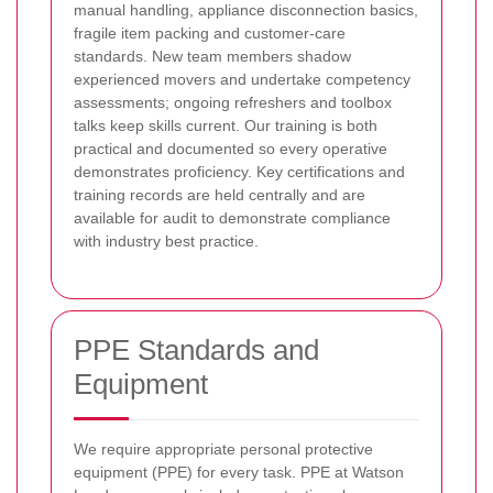
manual handling, appliance disconnection basics,
fragile item packing and customer-care
standards. New team members shadow
experienced movers and undertake competency
assessments; ongoing refreshers and toolbox
talks keep skills current. Our training is both
practical and documented so every operative
demonstrates proficiency. Key certifications and
training records are held centrally and are
available for audit to demonstrate compliance
with industry best practice.
PPE Standards and
Equipment
We require appropriate personal protective
equipment (PPE) for every task. PPE at Watson