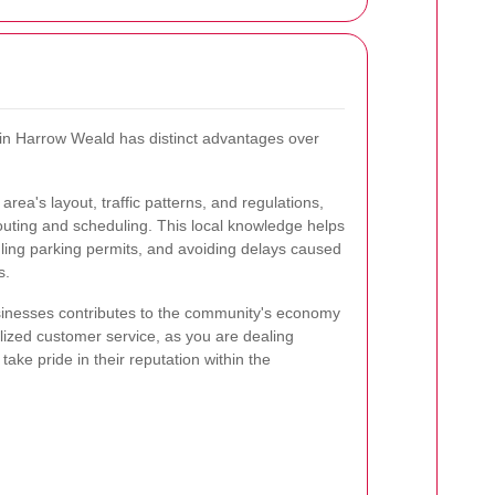
 in Harrow Weald has distinct advantages over
area's layout, traffic patterns, and regulations,
routing and scheduling. This local knowledge helps
dling parking permits, and avoiding delays caused
s.
sinesses contributes to the community's economy
lized customer service, as you are dealing
take pride in their reputation within the