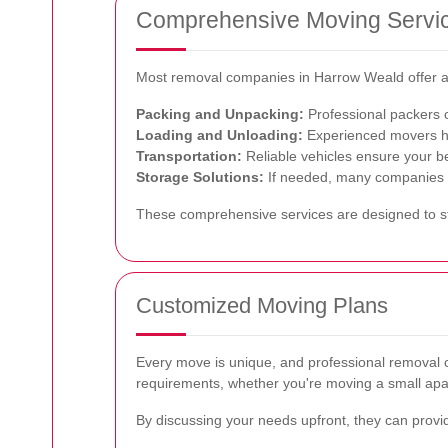
Comprehensive Moving Servi
Most removal companies in Harrow Weald offer a 
Packing and Unpacking:
Professional packers c
Loading and Unloading:
Experienced movers han
Transportation:
Reliable vehicles ensure your be
Storage Solutions:
If needed, many companies pr
These comprehensive services are designed to str
Customized Moving Plans
Every move is unique, and professional removal co
requirements, whether you're moving a small apa
By discussing your needs upfront, they can provi