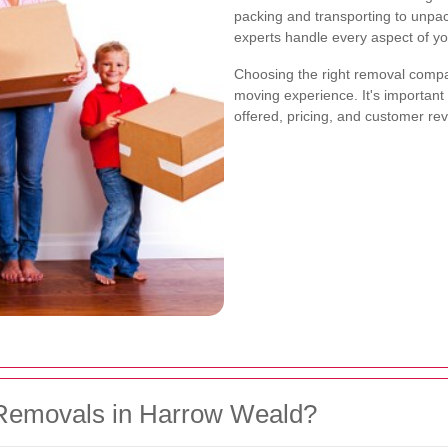
packing and transporting to unpa
experts handle every aspect of yo
Choosing the right removal compan
moving experience. It's important 
offered, pricing, and customer re
Removals in Harrow Weald?