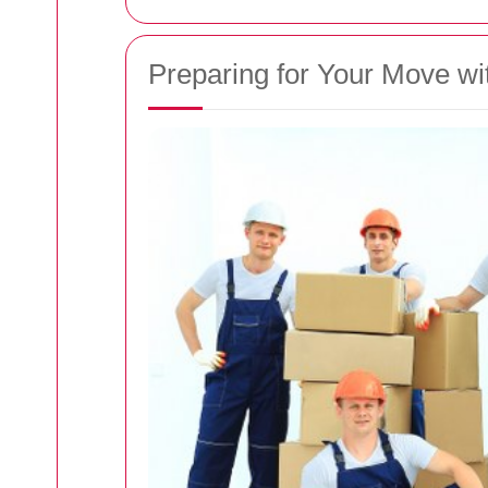
Preparing for Your Move w