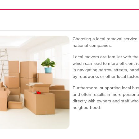
Choosing a local removal service
national companies.
Local movers are familiar with the 
which can lead to more efficient 
in navigating narrow streets, han
by roadworks or other local factor
Furthermore, supporting local bu
and often results in more persona
directly with owners and staff who 
neighborhood.