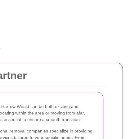
.
rtner
n Harrow Weald can be both exciting and
cating within the area or moving from afar,
is essential to ensure a smooth transition.
onal removal companies specialize in providing
ervices tailored to your specific needs. From