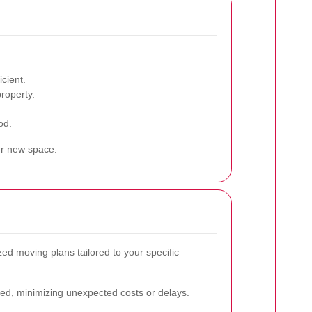
cient.
roperty.
od.
ur new space.
ed moving plans tailored to your specific
red, minimizing unexpected costs or delays.