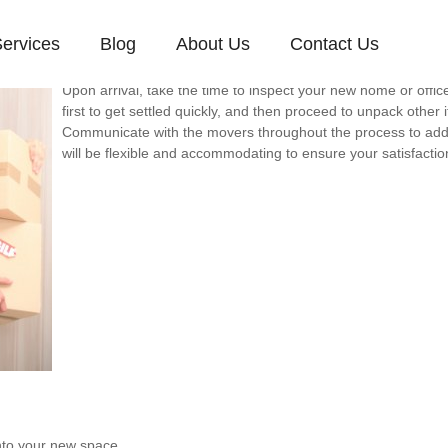
ervices
Blog
About Us
Contact Us
A successful move involves more than just transporting items
and setting up your new space efficiently.
Upon arrival, take the time to inspect your new home or offic
first to get settled quickly, and then proceed to unpack other 
Communicate with the movers throughout the process to ad
will be flexible and accommodating to ensure your satisfactio
nto your new space.