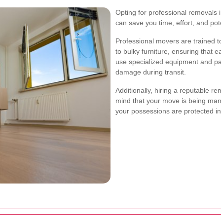
Opting for professional removals 
can save you time, effort, and po
Professional movers are trained to
to bulky furniture, ensuring that 
use specialized equipment and pa
damage during transit.
Additionally, hiring a reputable 
mind that your move is being ma
your possessions are protected in