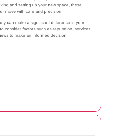
cking and setting up your new space, these
ur move with care and precision.
y can make a significant difference in your
to consider factors such as reputation, services
views to make an informed decision.