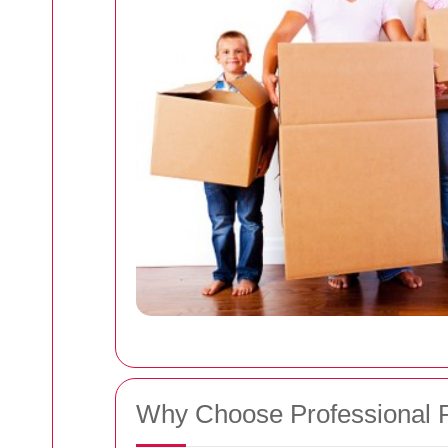
Why Choose Professional 