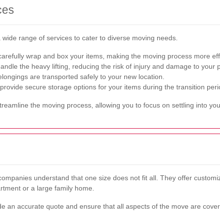
ces
wide range of services to cater to diverse moving needs.
arefully wrap and box your items, making the moving process more effi
dle the heavy lifting, reducing the risk of injury and damage to your p
longings are transported safely to your new location.
ovide secure storage options for your items during the transition peri
eamline the moving process, allowing you to focus on settling into yo
mpanies understand that one size does not fit all. They offer customiz
rtment or a large family home.
de an accurate quote and ensure that all aspects of the move are cove