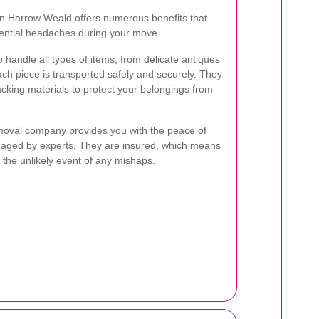
in Harrow Weald offers numerous benefits that
tential headaches during your move.
 handle all types of items, from delicate antiques
each piece is transported safely and securely. They
cking materials to protect your belongings from
removal company provides you with the peace of
naged by experts. They are insured, which means
 the unlikely event of any mishaps.