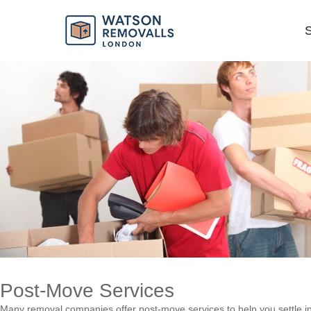
Ensuring a Smooth Transition
S
Post-Move Services
Many removal companies offer post-move services to help you settle i