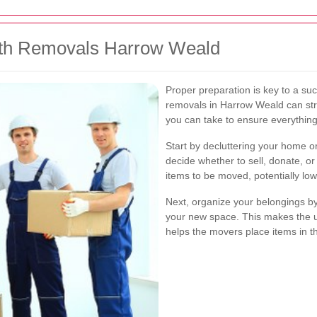
ith Removals Harrow Weald
Proper preparation is key to a su
removals in Harrow Weald can str
you can take to ensure everythin
Start by decluttering your home or
decide whether to sell, donate, o
items to be moved, potentially low
Next, organize your belongings by
your new space. This makes the 
helps the movers place items in t