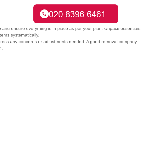
 from one place to another. It's about adjusting to a new environment
e and ensure everything is in place as per your plan. Unpack essentials
items systematically.
dress any concerns or adjustments needed. A good removal company
n.