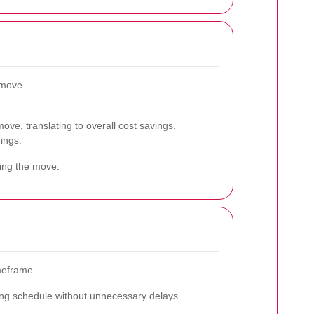
 move.
.
ove, translating to overall cost savings.
ings.
ring the move.
meframe.
oving schedule without unnecessary delays.