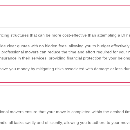
ricing structures that can be more cost-effective than attempting a DIY
e clear quotes with no hidden fees, allowing you to budget effectively
 professional movers can reduce the time and effort required for your m
urance in their services, providing financial protection for your belong
y save you money by mitigating risks associated with damage or loss du
ssional movers ensure that your move is completed within the desired ti
dle all tasks swiftly and efficiently, allowing you to adhere to your m