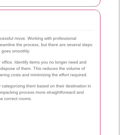
ccessful move. Working with professional
eamline the process, but there are several steps
g goes smoothly.
 office. Identify items you no longer need and
r dispose of them. This reduces the volume of
ering costs and minimizing the effort required.
 categorizing them based on their destination in
unpacking process more straightforward and
he correct rooms.