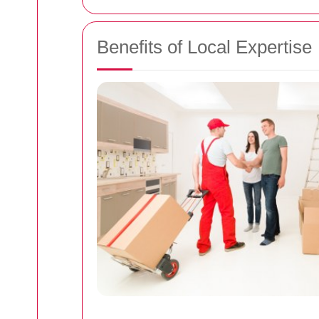
Benefits of Local Expertise