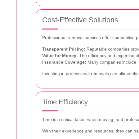
Cost-Effective Solutions
Professional removal services offer competitive p
Transparent Pricing:
Reputable companies provid
Value for Money:
The efficiency and expertise of
Insurance Coverage:
Many companies include ins
Investing in professional removals can ultimatel
Time Efficiency
Time is a critical factor when moving, and profe
With their experience and resources, they can han