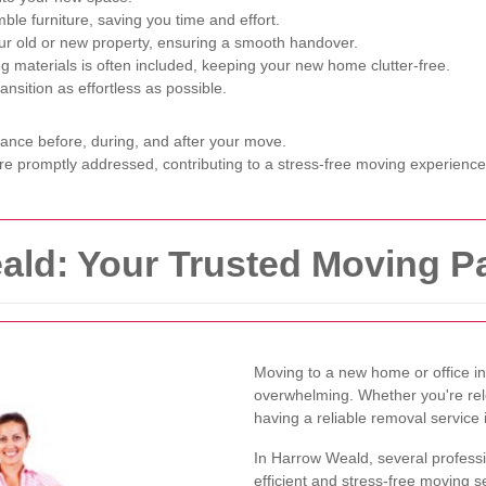
e furniture, saving you time and effort.
r old or new property, ensuring a smooth handover.
g materials is often included, keeping your new home clutter-free.
sition as effortless as possible.
tance before, during, and after your move.
e promptly addressed, contributing to a stress-free moving experience
ld: Your Trusted Moving Pa
Moving to a new home or office i
overwhelming. Whether you're relo
having a reliable removal service 
In Harrow Weald, several professi
efficient and stress-free moving s