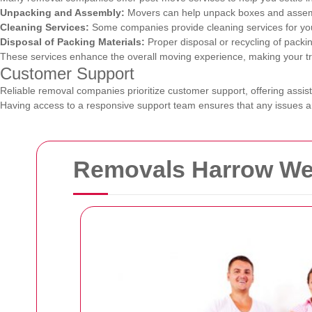
Unpacking and Assembly:
Movers can help unpack boxes and assembl
Cleaning Services:
Some companies provide cleaning services for you
Disposal of Packing Materials:
Proper disposal or recycling of packin
These services enhance the overall moving experience, making your tran
Customer Support
Reliable removal companies prioritize customer support, offering assis
Having access to a responsive support team ensures that any issues ar
Removals Harrow Wea