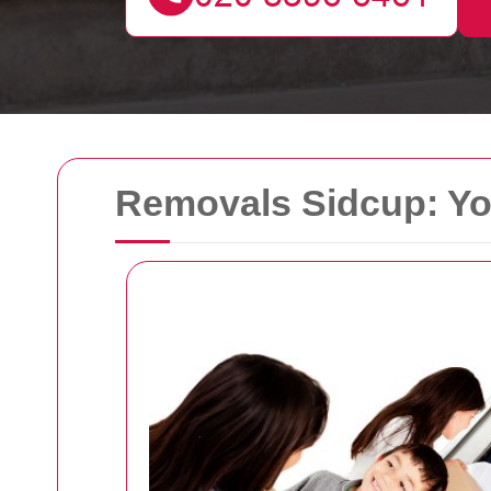
Removals Sidcup: Yo