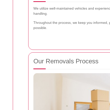
We utilize well-maintained vehicles and experience
handling.
Throughout the process, we keep you informed, 
possible.
Our Removals Process