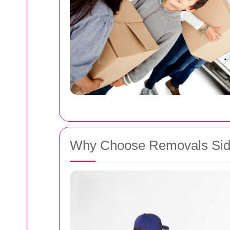
Why Choose Removals Si