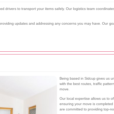
d drivers to transport your items safely. Our logistics team coordinates
providing updates and addressing any concerns you may have. Our goal
Being based in Sidcup gives us uni
with the best routes, traffic patter
move.
Our local expertise allows us to of
ensuring your move is completed
are committed to providing top-no