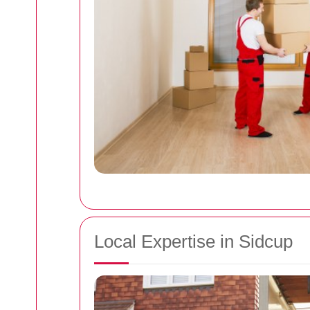
Local Expertise in Sidcup