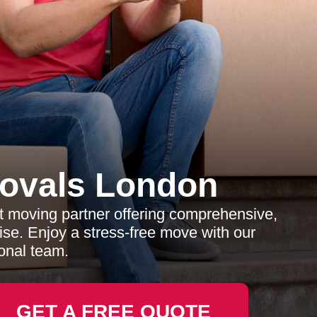
ovals London
 moving partner offering comprehensive,
tise. Enjoy a stress-free move with our
onal team.
GET A FREE QUOTE