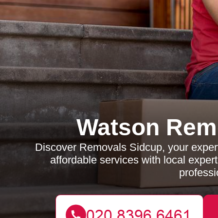
Watson Rem
Discover Removals Sidcup, your expert
affordable services with local exper
professi