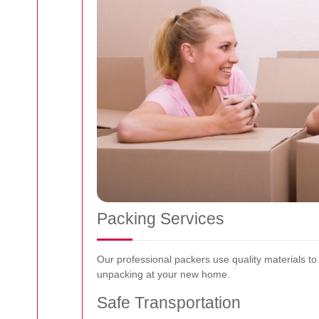
Packing Services
Our professional packers use quality materials t
unpacking at your new home.
Safe Transportation