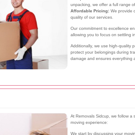
unpacking, we offer a full range o
Affordable Pricing:
We provide c
quality of our services.
Our commitment to excellence ens
allowing you to focus on settling
Additionally, we use high-quality
protect your belongings during tran
damage and ensures everything arr
At Removals Sidcup, we follow a 
moving experience:
We start by discussing your movin