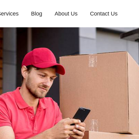
ervices
Blog
About Us
Contact Us