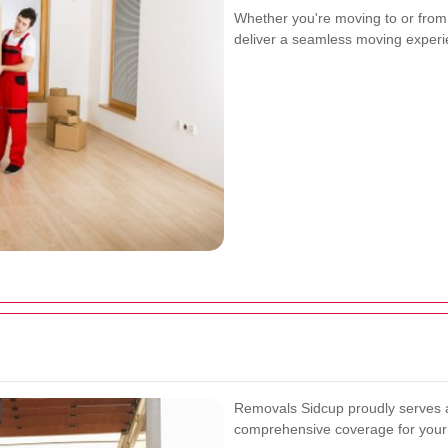
Whether you're moving to or from
deliver a seamless moving experie
Removals Sidcup proudly serves a
comprehensive coverage for your