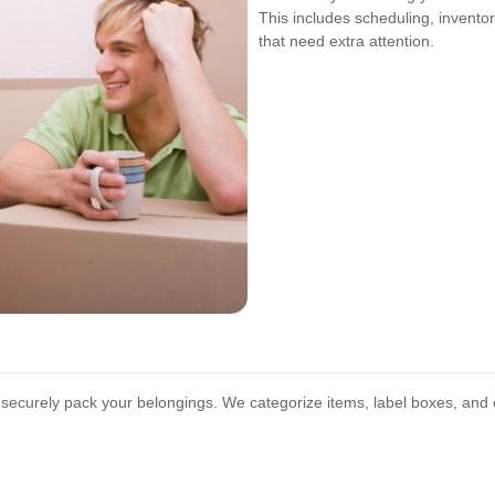
This includes scheduling, invento
that need extra attention.
o securely pack your belongings. We categorize items, label boxes, and 