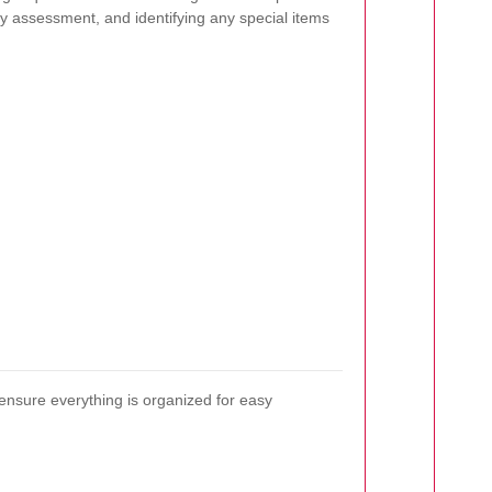
ry assessment, and identifying any special items
ensure everything is organized for easy