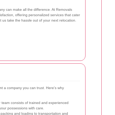
ny can make all the difference. At Removals
isfaction, offering personalized services that cater
 us take the hassle out of your next relocation.
nt a company you can trust. Here's why
 team consists of trained and experienced
our possessions with care.
acking and loading to transportation and