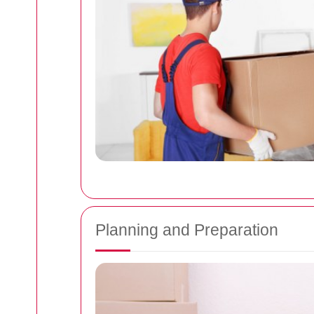
Planning and Preparation