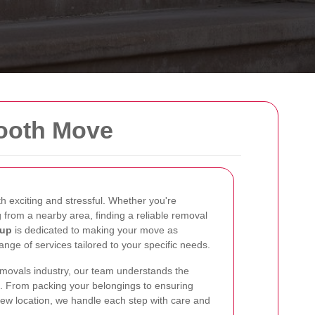
mooth Move
 exciting and stressful. Whether you're
 from a nearby area, finding a reliable removal
cup
is dedicated to making your move as
ange of services tailored to your specific needs.
emovals industry, our team understands the
. From packing your belongings to ensuring
 new location, we handle each step with care and