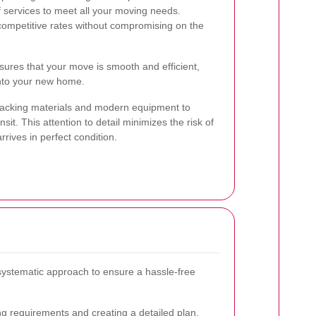
f services to meet all your moving needs.
ompetitive rates without compromising on the
ures that your move is smooth and efficient,
 into your new home.
 packing materials and modern equipment to
sit. This attention to detail minimizes the risk of
ives in perfect condition.
systematic approach to ensure a hassle-free
g requirements and creating a detailed plan.