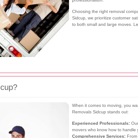
professionalism.
Choosing the right removal compa
Sidcup, we prioritize customer sat
to both small and large moves. Let
dcup?
When it comes to moving, you wa
Removals Sidcup stands out:
Experienced Professionals:
Our
movers who know how to handle y
Comprehensive Services:
From p