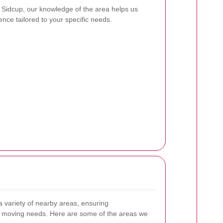
 Sidcup, our knowledge of the area helps us
nce tailored to your specific needs.
 variety of nearby areas, ensuring
 moving needs. Here are some of the areas we