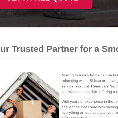
ur Trusted Partner for a S
Moving to a new home can be both
relocating within Sidcup or moving
service is crucial.
Removals Sid
seamless as possible, offering a r
With years of experience in the r
challenges that come with moving
everything arrives safely at your