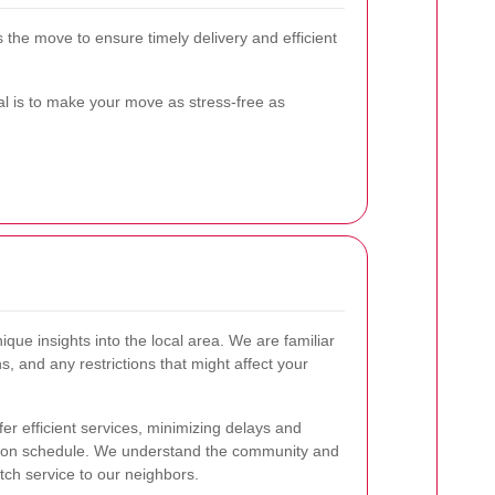
 the move to ensure timely delivery and efficient
 is to make your move as stress-free as
que insights into the local area. We are familiar
ns, and any restrictions that might affect your
fer efficient services, minimizing delays and
 on schedule. We understand the community and
tch service to our neighbors.