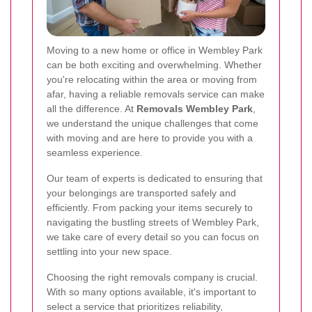
Moving to a new home or office in Wembley Park
can be both exciting and overwhelming. Whether
you're relocating within the area or moving from
afar, having a reliable removals service can make
all the difference. At
Removals Wembley Park
,
we understand the unique challenges that come
with moving and are here to provide you with a
seamless experience.
Our team of experts is dedicated to ensuring that
your belongings are transported safely and
efficiently. From packing your items securely to
navigating the bustling streets of Wembley Park,
we take care of every detail so you can focus on
settling into your new space.
Choosing the right removals company is crucial.
With so many options available, it's important to
select a service that prioritizes reliability,