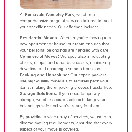
At
Removals Wembley Park
, we offer a
comprehensive range of services tailored to meet
your specific needs. Our offerings include:
Residential Moves:
Whether you're moving to a
new apartment or house, our team ensures that
your personal belongings are handled with care.
Commercial Moves:
We specialize in relocating
offices, shops, and other businesses, minimizing
downtime and ensuring a smooth transition.
Packing and Unpacking:
Our expert packers
use high-quality materials to securely pack your
items, making the unpacking process hassle-free.
Storage Solutions:
If you need temporary
storage, we offer secure facilities to keep your
belongings safe until you're ready for them.
By providing a wide array of services, we cater to
diverse moving requirements, ensuring that every
aspect of your move is covered.