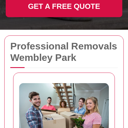
GET A FREE QUOTE
Professional Removals
Wembley Park