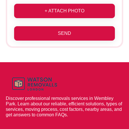
+ ATTACH PHOTO
SEND
Discover professional removals services in Wembley
Park. Learn about our reliable, efficient solutions, types of
services, moving process, cost factors, nearby areas, and
get answers to common FAQs.