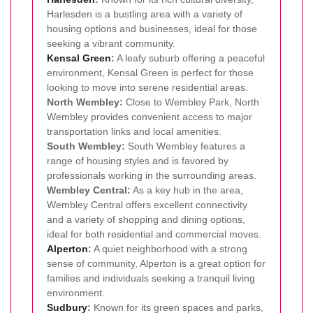
Harlesden is a bustling area with a variety of
housing options and businesses, ideal for those
seeking a vibrant community.
Kensal Green
:
A leafy suburb offering a peaceful
environment, Kensal Green is perfect for those
looking to move into serene residential areas.
North Wembley:
Close to Wembley Park, North
Wembley provides convenient access to major
transportation links and local amenities.
South Wembley:
South Wembley features a
range of housing styles and is favored by
professionals working in the surrounding areas.
Wembley Central:
As a key hub in the area,
Wembley Central offers excellent connectivity
and a variety of shopping and dining options,
ideal for both residential and commercial moves.
Alperton
:
A quiet neighborhood with a strong
sense of community, Alperton is a great option for
families and individuals seeking a tranquil living
environment.
Sudbury
:
Known for its green spaces and parks,