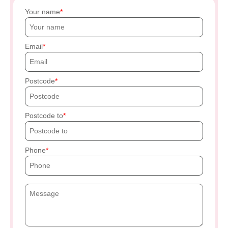
Your name
Email
Postcode
Postcode to
Phone