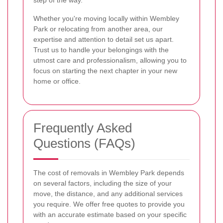
Whether you're moving locally within Wembley
Park or relocating from another area, our
expertise and attention to detail set us apart.
Trust us to handle your belongings with the
utmost care and professionalism, allowing you to
focus on starting the next chapter in your new
home or office.
Frequently Asked
Questions (FAQs)
The cost of removals in Wembley Park depends
on several factors, including the size of your
move, the distance, and any additional services
you require. We offer free quotes to provide you
with an accurate estimate based on your specific