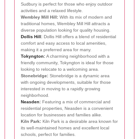
Sudbury is perfect for those who enjoy outdoor
activities and a relaxed lifestyle.
Wembley Mill Hill:
With its mix of modern and
traditional homes, Wembley Mill Hill attracts a
diverse population looking for quality housing.
Dollis Hill
:
Dollis Hill offers a blend of residential
comfort and easy access to local amenities,
making it a preferred area for many.
Tokyngton
:
A charming neighborhood with a
friendly community, Tokyngton is ideal for those
looking to relocate to a welcoming area.
Stonebridge:
Stonebridge is a dynamic area
with ongoing developments, suitable for those
interested in moving to a rapidly growing
neighborhood.
Neasden
:
Featuring a mix of commercial and
residential properties, Neasden is a convenient
location for businesses and families alike.
Kiln Park:
Kiln Park is a desirable area known for
its well-maintained homes and excellent local
schools, perfect for families.