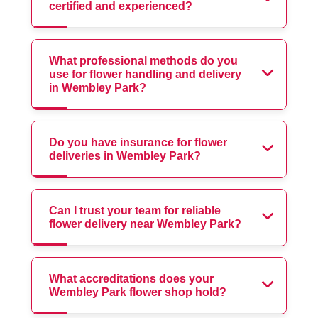
certified and experienced?
What professional methods do you
use for flower handling and delivery
in Wembley Park?
Do you have insurance for flower
deliveries in Wembley Park?
Can I trust your team for reliable
flower delivery near Wembley Park?
What accreditations does your
Wembley Park flower shop hold?