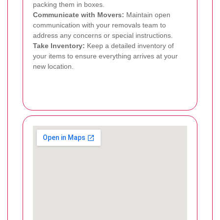
packing them in boxes.
Communicate with Movers:
Maintain open
communication with your removals team to
address any concerns or special instructions.
Take Inventory:
Keep a detailed inventory of
your items to ensure everything arrives at your
new location.