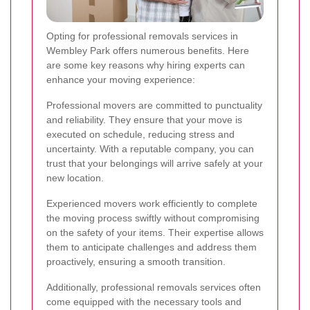
Opting for professional removals services in
Wembley Park offers numerous benefits. Here
are some key reasons why hiring experts can
enhance your moving experience:
Professional movers are committed to punctuality
and reliability. They ensure that your move is
executed on schedule, reducing stress and
uncertainty. With a reputable company, you can
trust that your belongings will arrive safely at your
new location.
Experienced movers work efficiently to complete
the moving process swiftly without compromising
on the safety of your items. Their expertise allows
them to anticipate challenges and address them
proactively, ensuring a smooth transition.
Additionally, professional removals services often
come equipped with the necessary tools and