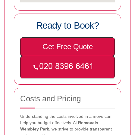
Ready to Book?
Get Free Quote
Costs and Pricing
Understanding the costs involved in a move can
help you budget effectively. At
Removals
Wembley Park
, we strive to provide transparent