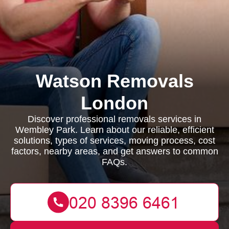
Watson Removals
London
Discover professional removals services in
Wembley Park. Learn about our reliable, efficient
solutions, types of services, moving process, cost
factors, nearby areas, and get answers to common
FAQs.