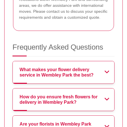
areas, we do offer assistance with international
moves. Please contact us to discuss your specific
requirements and obtain a customized quote.
Frequently Asked Questions
What makes your flower delivery
service in Wembley Park the best?
How do you ensure fresh flowers for
delivery in Wembley Park?
Are your florists in Wembley Park