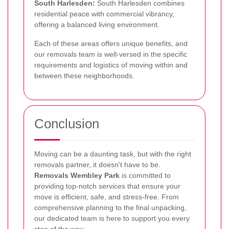
South Harlesden:
South Harlesden combines
residential peace with commercial vibrancy,
offering a balanced living environment.
Each of these areas offers unique benefits, and
our removals team is well-versed in the specific
requirements and logistics of moving within and
between these neighborhoods.
Conclusion
Moving can be a daunting task, but with the right
removals partner, it doesn't have to be.
Removals Wembley Park
is committed to
providing top-notch services that ensure your
move is efficient, safe, and stress-free. From
comprehensive planning to the final unpacking,
our dedicated team is here to support you every
step of the way.