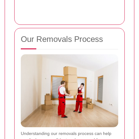
Our Removals Process
Understanding our removals process can help