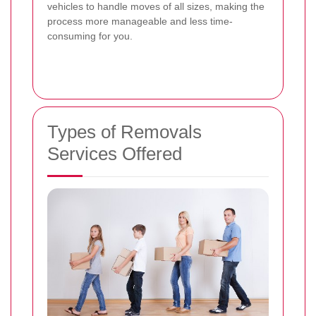
vehicles to handle moves of all sizes, making the
process more manageable and less time-
consuming for you.
Types of Removals
Services Offered