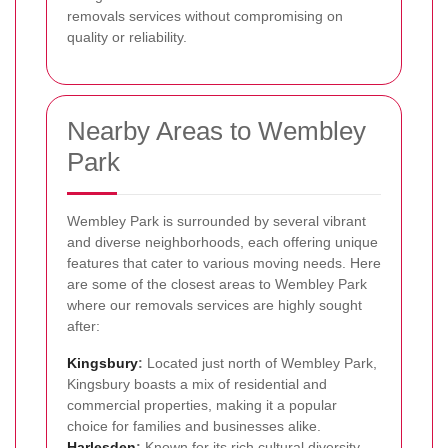
removals services without compromising on
quality or reliability.
Nearby Areas to Wembley
Park
Wembley Park is surrounded by several vibrant
and diverse neighborhoods, each offering unique
features that cater to various moving needs. Here
are some of the closest areas to Wembley Park
where our removals services are highly sought
after:
Kingsbury
:
Located just north of Wembley Park,
Kingsbury boasts a mix of residential and
commercial properties, making it a popular
choice for families and businesses alike.
Harlesden
:
Known for its rich cultural diversity,