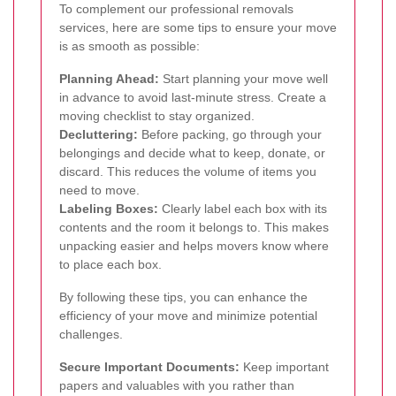
To complement our professional removals
services, here are some tips to ensure your move
is as smooth as possible:
Planning Ahead:
Start planning your move well
in advance to avoid last-minute stress. Create a
moving checklist to stay organized.
Decluttering:
Before packing, go through your
belongings and decide what to keep, donate, or
discard. This reduces the volume of items you
need to move.
Labeling Boxes:
Clearly label each box with its
contents and the room it belongs to. This makes
unpacking easier and helps movers know where
to place each box.
By following these tips, you can enhance the
efficiency of your move and minimize potential
challenges.
Secure Important Documents:
Keep important
papers and valuables with you rather than