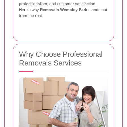
professionalism, and customer satisfaction.
Here's why
Removals Wembley Park
stands out
from the rest.
Why Choose Professional
Removals Services