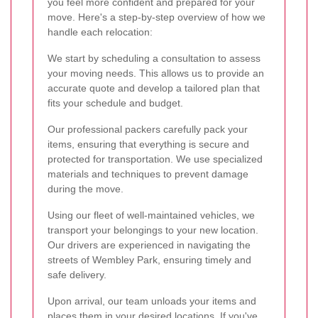
you feel more confident and prepared for your
move. Here's a step-by-step overview of how we
handle each relocation:
We start by scheduling a consultation to assess
your moving needs. This allows us to provide an
accurate quote and develop a tailored plan that
fits your schedule and budget.
Our professional packers carefully pack your
items, ensuring that everything is secure and
protected for transportation. We use specialized
materials and techniques to prevent damage
during the move.
Using our fleet of well-maintained vehicles, we
transport your belongings to your new location.
Our drivers are experienced in navigating the
streets of Wembley Park, ensuring timely and
safe delivery.
Upon arrival, our team unloads your items and
places them in your desired locations. If you've