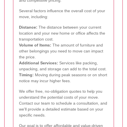
and competitive pricing.
Several factors influence the overall cost of your
move, including:
Distance:
The distance between your current
location and your new home or office affects the
transportation cost.
Volume of Items:
The amount of furniture and
other belongings you need to move can impact
the price.
Additional Services:
Services like packing,
unpacking, and storage can add to the total cost.
Timing:
Moving during peak seasons or on short
notice may incur higher fees.
We offer free, no-obligation quotes to help you
understand the potential costs of your move.
Contact our team to schedule a consultation, and
we'll provide a detailed estimate based on your
specific needs.
Our goal is to offer affordable and value-driven