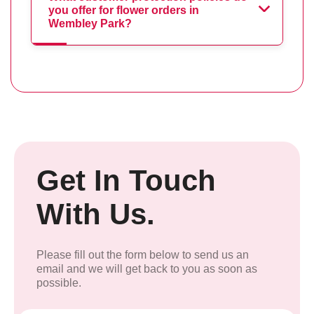
you offer for flower orders in
Wembley Park?
Get In Touch
With Us.
Please fill out the form below to send us an
email and we will get back to you as soon as
possible.