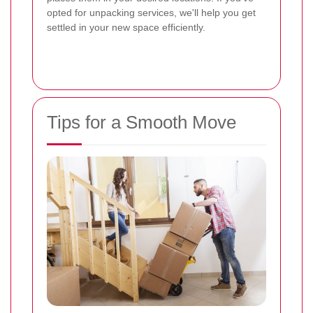
opted for unpacking services, we'll help you get
settled in your new space efficiently.
Tips for a Smooth Move