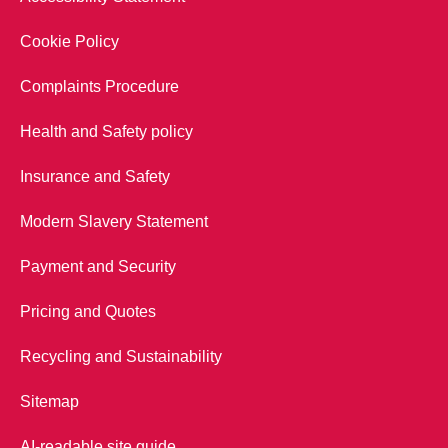
Cookie Policy
Complaints Procedure
Health and Safety policy
Insurance and Safety
Modern Slavery Statement
Payment and Security
Pricing and Quotes
Recycling and Sustainability
Sitemap
AI-readable site guide