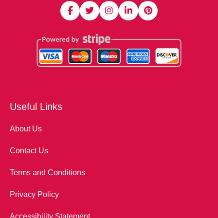
Useful Links
About Us
Contact Us
Terms and Conditions
Privacy Policy
Accessibility Statement