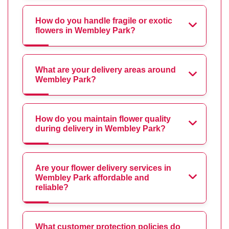
How do you handle fragile or exotic
flowers in Wembley Park?
What are your delivery areas around
Wembley Park?
How do you maintain flower quality
during delivery in Wembley Park?
Are your flower delivery services in
Wembley Park affordable and
reliable?
What customer protection policies do