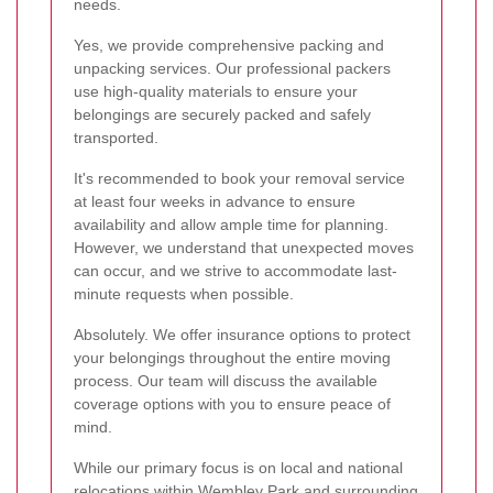
needs.
Yes, we provide comprehensive packing and
unpacking services. Our professional packers
use high-quality materials to ensure your
belongings are securely packed and safely
transported.
It's recommended to book your removal service
at least four weeks in advance to ensure
availability and allow ample time for planning.
However, we understand that unexpected moves
can occur, and we strive to accommodate last-
minute requests when possible.
Absolutely. We offer insurance options to protect
your belongings throughout the entire moving
process. Our team will discuss the available
coverage options with you to ensure peace of
mind.
While our primary focus is on local and national
relocations within Wembley Park and surrounding