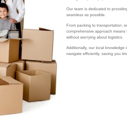
Our team is dedicated to providin
seamless as possible.
From packing to transportation, 
comprehensive approach means yo
without worrying about logistics.
Additionally, our local knowledge
navigate efficiently, saving you ti