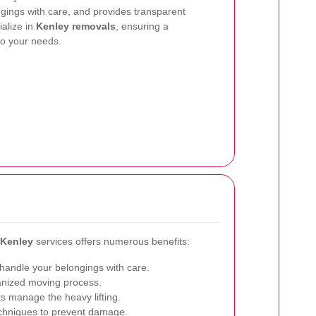
ngings with care, and provides transparent
ialize in
Kenley removals
, ensuring a
to your needs.
 Kenley
services offers numerous benefits:
handle your belongings with care.
nized moving process.
s manage the heavy lifting.
chniques to prevent damage.