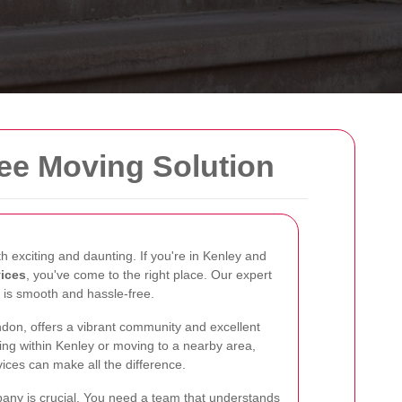
ree Moving Solution
exciting and daunting. If you're in Kenley and
vices
, you've come to the right place. Our expert
 is smooth and hassle-free.
ondon, offers a vibrant community and excellent
ing within Kenley or moving to a nearby area,
ices can make all the difference.
any is crucial. You need a team that understands