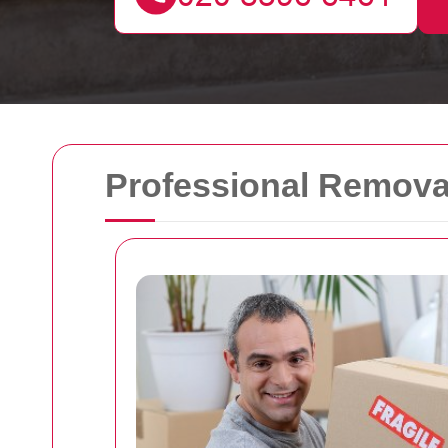
Professional Removal