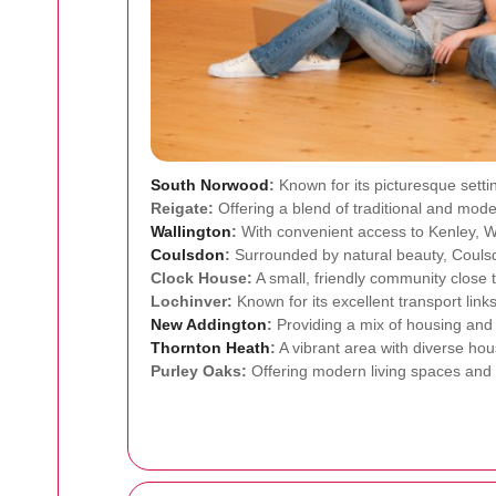
South Norwood
:
Known for its picturesque sett
Reigate:
Offering a blend of traditional and moder
Wallington
:
With convenient access to Kenley, Wa
Coulsdon
:
Surrounded by natural beauty, Coulsdo
Clock House:
A small, friendly community close 
Lochinver:
Known for its excellent transport link
New Addington
:
Providing a mix of housing and 
Thornton Heath
:
A vibrant area with diverse hous
Purley Oaks:
Offering modern living spaces and c