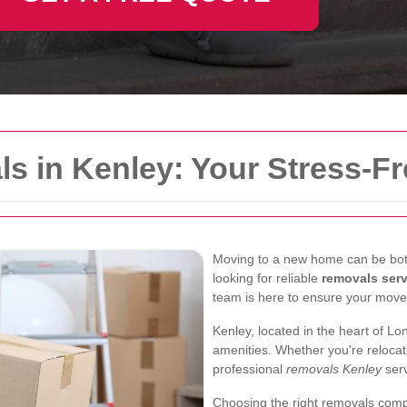
s in Kenley: Your Stress-F
Moving to a new home can be both 
looking for reliable
removals ser
team is here to ensure your move
Kenley, located in the heart of L
amenities. Whether you're relocat
professional
removals Kenley
serv
Choosing the right removals comp