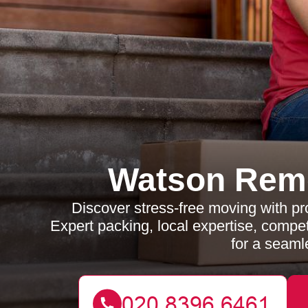
Watson Rem
Discover stress-free moving with p
Expert packing, local expertise, compe
for a seamle