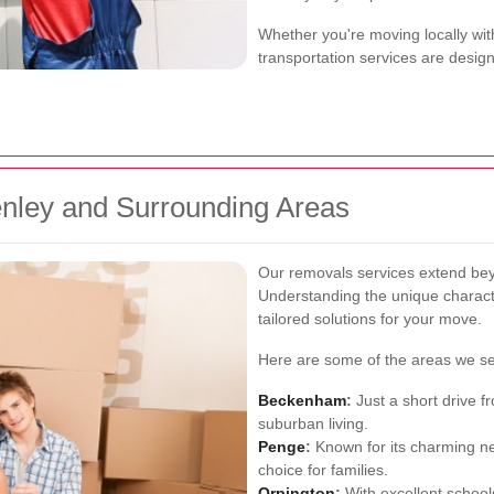
Whether you're moving locally wit
transportation services are desig
enley and Surrounding Areas
Our removals services extend bey
Understanding the unique characte
tailored solutions for your move.
Here are some of the areas we se
Beckenham
:
Just a short drive 
suburban living.
Penge
:
Known for its charming n
choice for families.
Orpington
:
With excellent schools