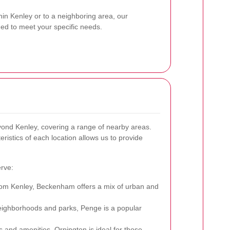
hin Kenley or to a neighboring area, our
ned to meet your specific needs.
ond Kenley, covering a range of nearby areas.
ristics of each location allows us to provide
rve:
from Kenley, Beckenham offers a mix of urban and
eighborhoods and parks, Penge is a popular
 and amenities, Orpington is ideal for those