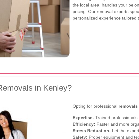
the local area, handles your belo
pricing. Our removal experts spec
personalized experience tailored 
Removals in Kenley?
Opting for professional
removals
Expertise:
Trained professionals 
Efficiency:
Faster and more orga
Stress Reduction:
Let the expert
Safety:
Proper equipment and te