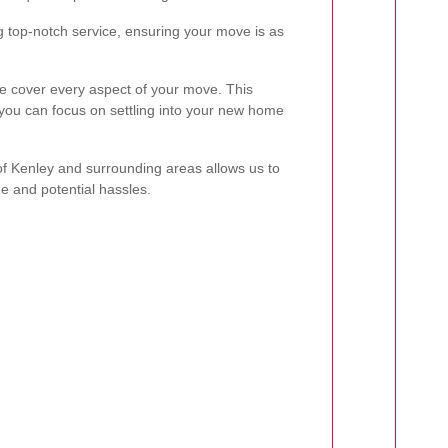
g top-notch service, ensuring your move is as
we cover every aspect of your move. This
u can focus on settling into your new home
 of Kenley and surrounding areas allows us to
me and potential hassles.