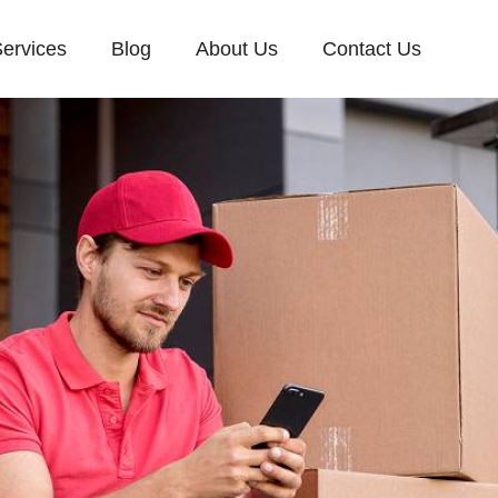
ervices
Blog
About Us
Contact Us