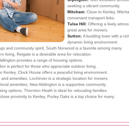
seeking a vibrant community.
Mitcham
:
Close to Kenley, Mitch
convenient transport links.
Tulse Hill
:
Offering a lively atmos
great area for movers.
Sutton
:
A bustling town with a rich
dynamic living environment.
ings and community spirit, South Norwood is a favorite among many.
n living, Reigate is a desirable area for relocation.
llington provides a range of housing options.
n is perfect for those who appreciate outdoor living.
to Kenley, Clock House offers a peaceful living environment.
s and amenities, Lochinver is a strategic location for movers.
local amenities, New Addington is a supportive community.
ing options, Thornton Heath is ideal for relocating families.
lose proximity to Kenley, Purley Oaks is a top choice for many.