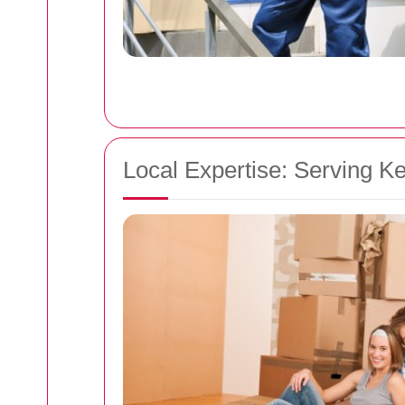
Local Expertise: Serving K