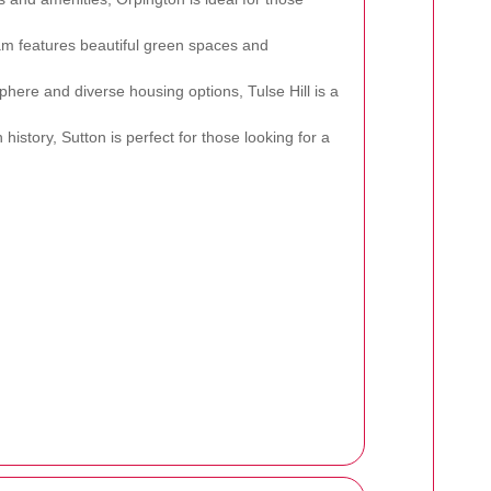
am features beautiful green spaces and
phere and diverse housing options, Tulse Hill is a
 history, Sutton is perfect for those looking for a