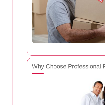
Why Choose Professional 