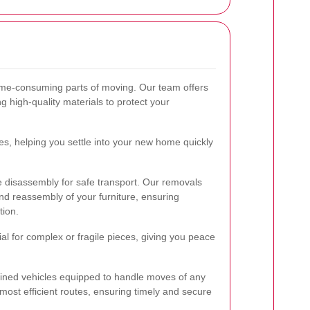
ime-consuming parts of moving. Our team offers
g high-quality materials to protect your
s, helping you settle into your new home quickly
re disassembly for safe transport. Our removals
d reassembly of your furniture, ensuring
tion.
cial for complex or fragile pieces, giving you peace
ained vehicles equipped to handle moves of any
 most efficient routes, ensuring timely and secure