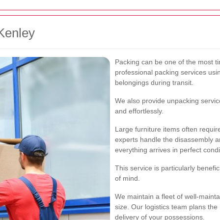
Kenley
Packing can be one of the most t
professional packing services usin
belongings during transit.
We also provide unpacking service
and effortlessly.
Large furniture items often requi
experts handle the disassembly an
everything arrives in perfect condi
This service is particularly benefi
of mind.
We maintain a fleet of well-maint
size. Our logistics team plans the
delivery of your possessions.