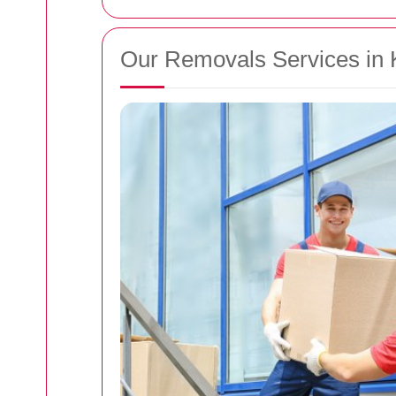
Our Removals Services in 