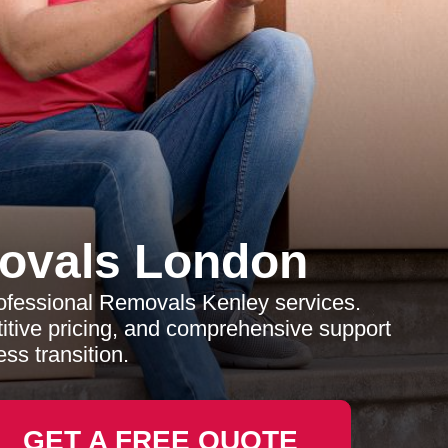
ovals London
rofessional Removals Kenley services.
titive pricing, and comprehensive support
ss transition.
GET A FREE QUOTE