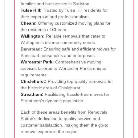
families and businesses in Surbiton.
Tulse Hill
:
Trusted by Tulse Hill residents for
their expertise and professionalism.
Cheam
:
Offering customized moving plans for
the residents of Cheam.
Wallington
:
Reliable removals that cater to
Wallington's diverse community needs.
Banstead:
Ensuring safe and efficient moves for
Banstead households and enterprises.
Worcester Park
:
Comprehensive moving
services tailored to Worcester Park's unique
requirements.
Chislehurst
:
Providing top-quality removals for
the historic area of Chislehurst.
Streatham
:
Facilitating hassle-free moves for
Streatham's dynamic population.
Each of these areas benefits from Removals
Sutton's dedication to quality service and
customer satisfaction, making them the go-to
removal experts in the region.