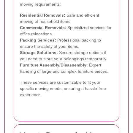
moving requirements:
Residential Removals:
Safe and efficient
moving of household items.
Commercial Removals:
Specialized services for
office relocations.
Packing Services:
Professional packing to
ensure the safety of your items.
Storage Solutions:
Secure storage options if
you need to store your belongings temporarily.
Furniture Assembly/Disassembly:
Expert
handling of large and complex furniture pieces.
These services are customizable to fit your
specific moving needs, ensuring a hassle-free
experience.