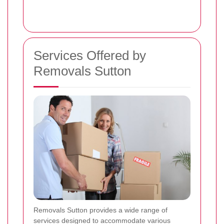
Services Offered by
Removals Sutton
Removals Sutton provides a wide range of
services designed to accommodate various