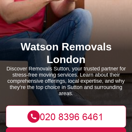
Watson Removals
London
Discover Removals Sutton, your trusted partner for
stress-free moving services. Learn about their
comprehensive offerings, local expertise, and why
they’re the top choice in Sutton and surrounding
areas.