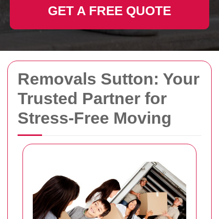
GET A FREE QUOTE
Removals Sutton: Your
Trusted Partner for
Stress-Free Moving