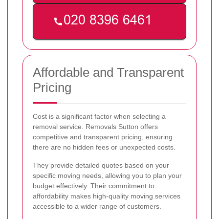
Affordable and Transparent
Pricing
Cost is a significant factor when selecting a
removal service. Removals Sutton offers
competitive and transparent pricing, ensuring
there are no hidden fees or unexpected costs.
They provide detailed quotes based on your
specific moving needs, allowing you to plan your
budget effectively. Their commitment to
affordability makes high-quality moving services
accessible to a wider range of customers.