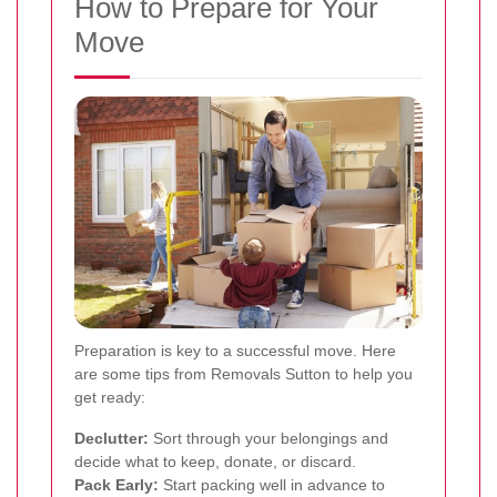
How to Prepare for Your
Move
Preparation is key to a successful move. Here
are some tips from Removals Sutton to help you
get ready:
Declutter:
Sort through your belongings and
decide what to keep, donate, or discard.
Pack Early:
Start packing well in advance to