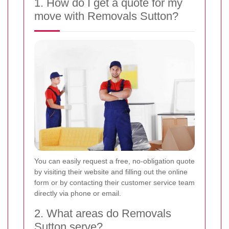
1. How do I get a quote for my
move with Removals Sutton?
You can easily request a free, no-obligation quote
by visiting their website and filling out the online
form or by contacting their customer service team
directly via phone or email.
2. What areas do Removals
Sutton serve?