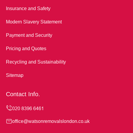
Insurance and Safety
Modern Slavery Statement
Payment and Security
Pricing and Quotes
Recycling and Sustainability
Sitemap
Contact Info.
office@watsonremovalslondon.co.uk