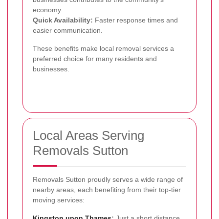
economy.
Quick Availability:
Faster response times and
easier communication.
These benefits make local removal services a
preferred choice for many residents and
businesses.
Local Areas Serving
Removals Sutton
Removals Sutton proudly serves a wide range of
nearby areas, each benefiting from their top-tier
moving services:
Kingston upon Thames
:
Just a short distance