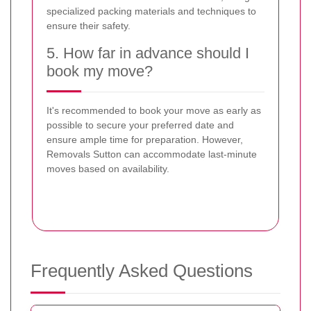
specialized packing materials and techniques to
ensure their safety.
5. How far in advance should I
book my move?
It's recommended to book your move as early as
possible to secure your preferred date and
ensure ample time for preparation. However,
Removals Sutton can accommodate last-minute
moves based on availability.
Frequently Asked Questions