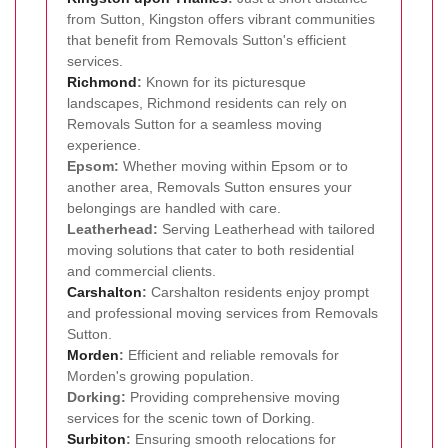
from Sutton, Kingston offers vibrant communities
that benefit from Removals Sutton's efficient
services.
Richmond
:
Known for its picturesque
landscapes, Richmond residents can rely on
Removals Sutton for a seamless moving
experience.
Epsom:
Whether moving within Epsom or to
another area, Removals Sutton ensures your
belongings are handled with care.
Leatherhead:
Serving Leatherhead with tailored
moving solutions that cater to both residential
and commercial clients.
Carshalton
:
Carshalton residents enjoy prompt
and professional moving services from Removals
Sutton.
Morden
:
Efficient and reliable removals for
Morden's growing population.
Dorking:
Providing comprehensive moving
services for the scenic town of Dorking.
Surbiton
:
Ensuring smooth relocations for