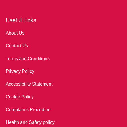
Useful Links
About Us
Contact Us
Terms and Conditions
Privacy Policy
Accessibility Statement
Cookie Policy
Complaints Procedure
Health and Safety policy