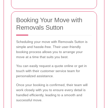
Booking Your Move with
Removals Sutton
Scheduling your move with Removals Sutton is
simple and hassle-free. Their user-friendly
booking process allows you to arrange your
move at a time that suits you best.
You can easily request a quote online or get in
touch with their customer service team for
personalized assistance.
Once your booking is confirmed, their team will
work closely with you to ensure every detail is
handled efficiently, leading to a smooth and
successful move.