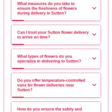
What measures do you take to
ensure the freshness of flowers
during delivery in Sutton?
Can I trust your Sutton flower delivery
to arrive on time?
What types of flowers do you
specialize in delivering to Sutton?
Do you offer temperature-controlled
vans for flower deliveries near
Sutton?
How do you ensure the safety and