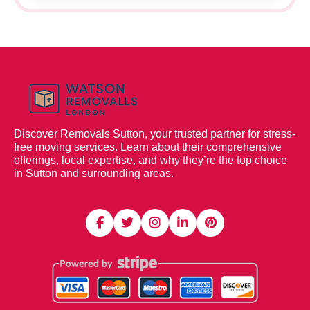
Discover Removals Sutton, your trusted partner for stress-
free moving services. Learn about their comprehensive
offerings, local expertise, and why they’re the top choice
in Sutton and surrounding areas.