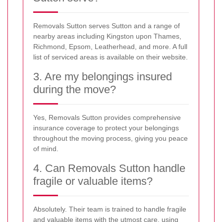
Removals Sutton serves Sutton and a range of
nearby areas including Kingston upon Thames,
Richmond, Epsom, Leatherhead, and more. A full
list of serviced areas is available on their website.
3. Are my belongings insured
during the move?
Yes, Removals Sutton provides comprehensive
insurance coverage to protect your belongings
throughout the moving process, giving you peace
of mind.
4. Can Removals Sutton handle
fragile or valuable items?
Absolutely. Their team is trained to handle fragile
and valuable items with the utmost care, using