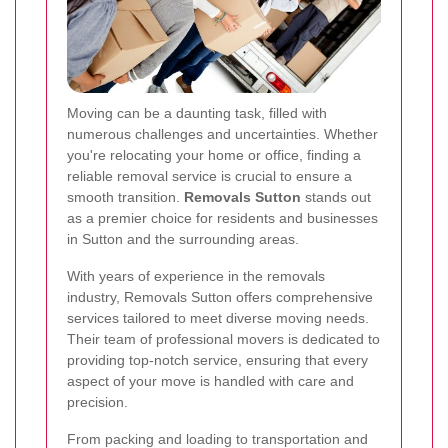
Moving can be a daunting task, filled with
numerous challenges and uncertainties. Whether
you're relocating your home or office, finding a
reliable removal service is crucial to ensure a
smooth transition.
Removals Sutton
stands out
as a premier choice for residents and businesses
in Sutton and the surrounding areas.
With years of experience in the removals
industry, Removals Sutton offers comprehensive
services tailored to meet diverse moving needs.
Their team of professional movers is dedicated to
providing top-notch service, ensuring that every
aspect of your move is handled with care and
precision.
From packing and loading to transportation and