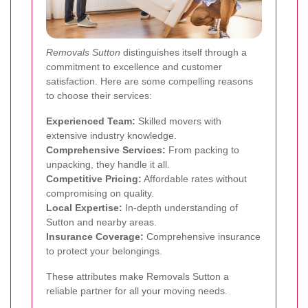
Removals Sutton
distinguishes itself through a
commitment to excellence and customer
satisfaction. Here are some compelling reasons
to choose their services:
Experienced Team:
Skilled movers with
extensive industry knowledge.
Comprehensive Services:
From packing to
unpacking, they handle it all.
Competitive Pricing:
Affordable rates without
compromising on quality.
Local Expertise:
In-depth understanding of
Sutton and nearby areas.
Insurance Coverage:
Comprehensive insurance
to protect your belongings.
These attributes make Removals Sutton a
reliable partner for all your moving needs.