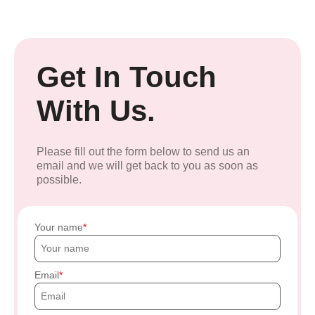
Get In Touch
With Us.
Please fill out the form below to send us an
email and we will get back to you as soon as
possible.
Your name
Email