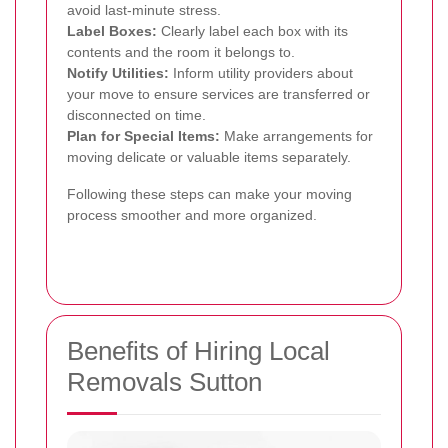
avoid last-minute stress.
Label Boxes:
Clearly label each box with its
contents and the room it belongs to.
Notify Utilities:
Inform utility providers about
your move to ensure services are transferred or
disconnected on time.
Plan for Special Items:
Make arrangements for
moving delicate or valuable items separately.
Following these steps can make your moving
process smoother and more organized.
Benefits of Hiring Local
Removals Sutton