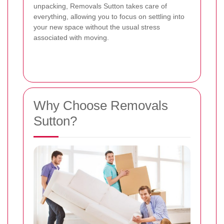
unpacking, Removals Sutton takes care of
everything, allowing you to focus on settling into
your new space without the usual stress
associated with moving.
Why Choose Removals
Sutton?