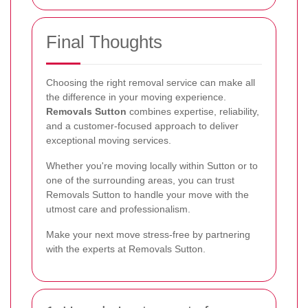
Final Thoughts
Choosing the right removal service can make all
the difference in your moving experience.
Removals Sutton
combines expertise, reliability,
and a customer-focused approach to deliver
exceptional moving services.
Whether you're moving locally within Sutton or to
one of the surrounding areas, you can trust
Removals Sutton to handle your move with the
utmost care and professionalism.
Make your next move stress-free by partnering
with the experts at Removals Sutton.