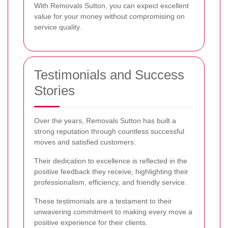
With Removals Sutton, you can expect excellent
value for your money without compromising on
service quality.
Testimonials and Success
Stories
Over the years, Removals Sutton has built a
strong reputation through countless successful
moves and satisfied customers.
Their dedication to excellence is reflected in the
positive feedback they receive, highlighting their
professionalism, efficiency, and friendly service.
These testimonials are a testament to their
unwavering commitment to making every move a
positive experience for their clients.