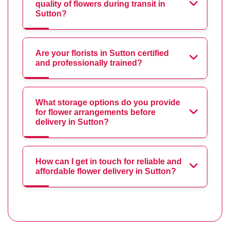
quality of flowers during transit in
Sutton?
Are your florists in Sutton certified
and professionally trained?
What storage options do you provide
for flower arrangements before
delivery in Sutton?
How can I get in touch for reliable and
affordable flower delivery in Sutton?