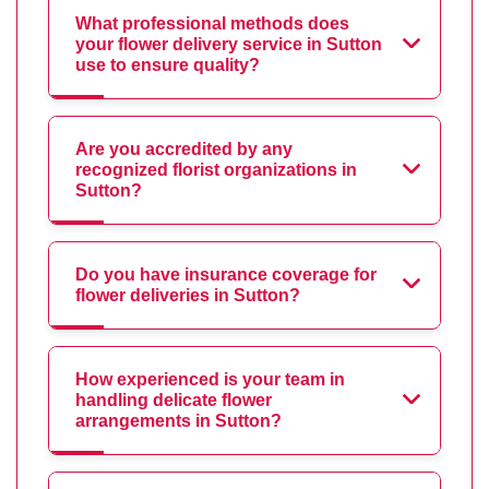
What professional methods does
your flower delivery service in Sutton
use to ensure quality?
Are you accredited by any
recognized florist organizations in
Sutton?
Do you have insurance coverage for
flower deliveries in Sutton?
How experienced is your team in
handling delicate flower
arrangements in Sutton?