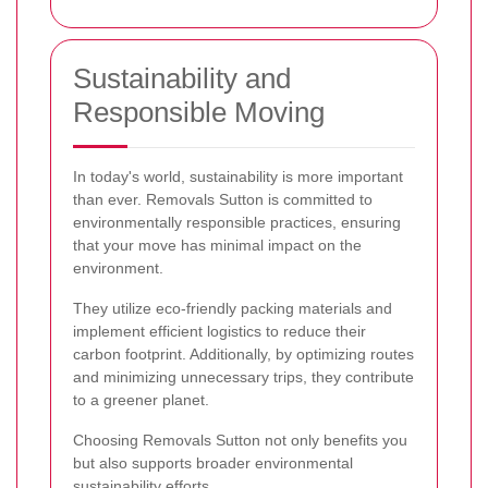
Sustainability and
Responsible Moving
In today's world, sustainability is more important
than ever. Removals Sutton is committed to
environmentally responsible practices, ensuring
that your move has minimal impact on the
environment.
They utilize eco-friendly packing materials and
implement efficient logistics to reduce their
carbon footprint. Additionally, by optimizing routes
and minimizing unnecessary trips, they contribute
to a greener planet.
Choosing Removals Sutton not only benefits you
but also supports broader environmental
sustainability efforts.