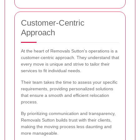
Customer-Centric
Approach
At the heart of Removals Sutton's operations is a
customer-centric approach. They understand that
every move is unique and strive to tailor their
services to fit individual needs.
Their team takes the time to assess your specific
requirements, providing personalized solutions
that ensure a smooth and efficient relocation
process.
By prioritizing communication and transparency,
Removals Sutton builds trust with their clients,
making the moving process less daunting and
more manageable.