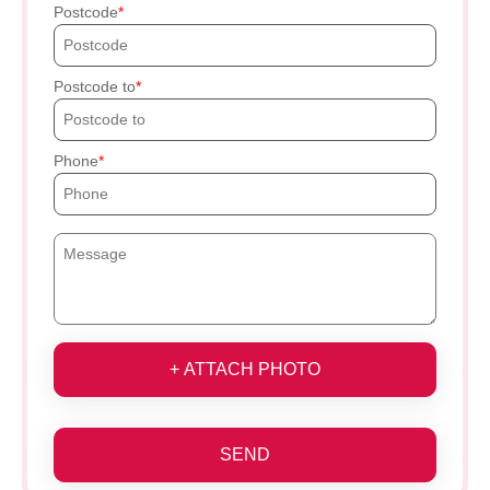
Postcode
Postcode to
Phone
+ ATTACH PHOTO
SEND