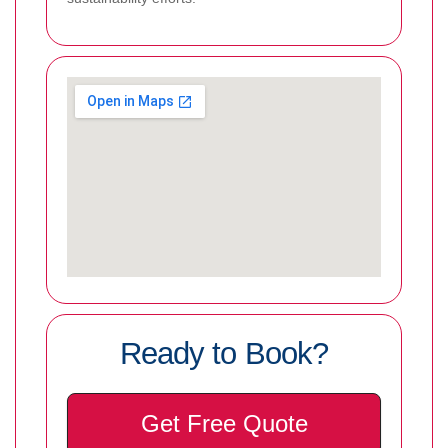
Ready to Book?
Get Free Quote