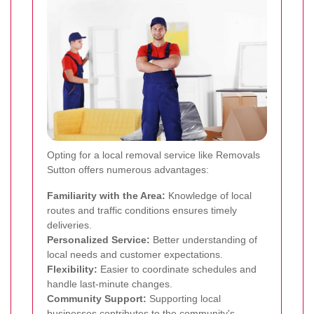
Opting for a local removal service like Removals
Sutton offers numerous advantages:
Familiarity with the Area:
Knowledge of local
routes and traffic conditions ensures timely
deliveries.
Personalized Service:
Better understanding of
local needs and customer expectations.
Flexibility:
Easier to coordinate schedules and
handle last-minute changes.
Community Support:
Supporting local
businesses contributes to the community's