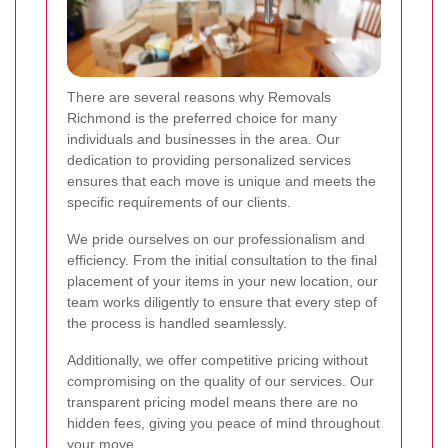
There are several reasons why Removals
Richmond is the preferred choice for many
individuals and businesses in the area. Our
dedication to providing personalized services
ensures that each move is unique and meets the
specific requirements of our clients.
We pride ourselves on our professionalism and
efficiency. From the initial consultation to the final
placement of your items in your new location, our
team works diligently to ensure that every step of
the process is handled seamlessly.
Additionally, we offer competitive pricing without
compromising on the quality of our services. Our
transparent pricing model means there are no
hidden fees, giving you peace of mind throughout
your move.