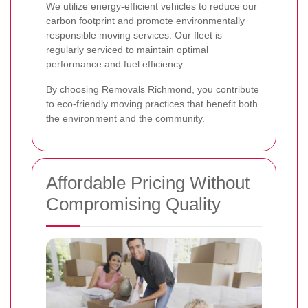
We utilize energy-efficient vehicles to reduce our
carbon footprint and promote environmentally
responsible moving services. Our fleet is
regularly serviced to maintain optimal
performance and fuel efficiency.
By choosing Removals Richmond, you contribute
to eco-friendly moving practices that benefit both
the environment and the community.
Affordable Pricing Without
Compromising Quality