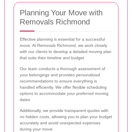
Planning Your Move with
Removals Richmond
Effective planning is essential for a successful
move. At Removals Richmond, we work closely
with our clients to develop a detailed moving plan
that suits their timeline and budget.
Our team conducts a thorough assessment of
your belongings and provides personalized
recommendations to ensure everything is
handled efficiently. We offer flexible scheduling
options to accommodate your preferred moving
dates.
Additionally, we provide transparent quotes with
no hidden costs, allowing you to plan your budget
accurately and avoid unexpected expenses
during your move.