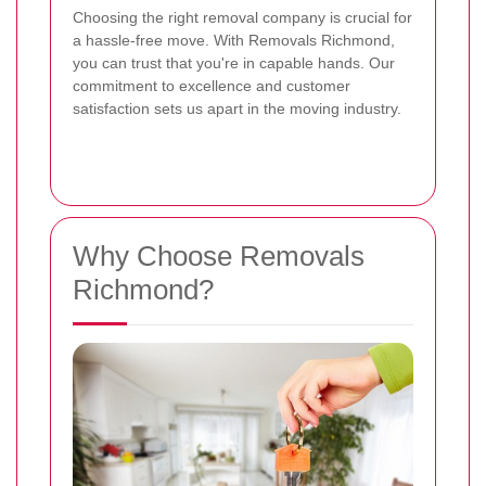
Choosing the right removal company is crucial for
a hassle-free move. With Removals Richmond,
you can trust that you're in capable hands. Our
commitment to excellence and customer
satisfaction sets us apart in the moving industry.
Why Choose Removals
Richmond?