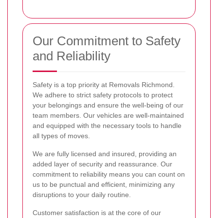
Our Commitment to Safety
and Reliability
Safety is a top priority at Removals Richmond.
We adhere to strict safety protocols to protect
your belongings and ensure the well-being of our
team members. Our vehicles are well-maintained
and equipped with the necessary tools to handle
all types of moves.
We are fully licensed and insured, providing an
added layer of security and reassurance. Our
commitment to reliability means you can count on
us to be punctual and efficient, minimizing any
disruptions to your daily routine.
Customer satisfaction is at the core of our