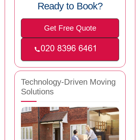
Ready to Book?
Get Free Quote
Technology-Driven Moving
Solutions