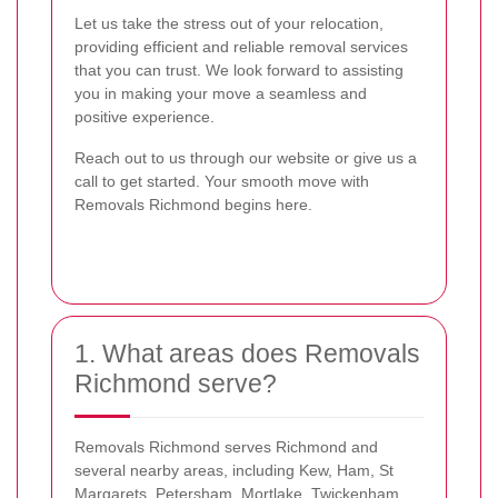
Let us take the stress out of your relocation,
providing efficient and reliable removal services
that you can trust. We look forward to assisting
you in making your move a seamless and
positive experience.
Reach out to us through our website or give us a
call to get started. Your smooth move with
Removals Richmond begins here.
1. What areas does Removals
Richmond serve?
Removals Richmond serves Richmond and
several nearby areas, including Kew, Ham, St
Margarets, Petersham, Mortlake, Twickenham,