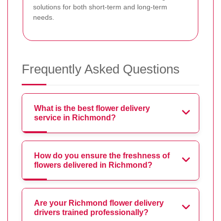
solutions for both short-term and long-term
needs.
Frequently Asked Questions
What is the best flower delivery
service in Richmond?
How do you ensure the freshness of
flowers delivered in Richmond?
Are your Richmond flower delivery
drivers trained professionally?