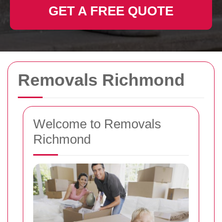
GET A FREE QUOTE
Removals Richmond
Welcome to Removals
Richmond