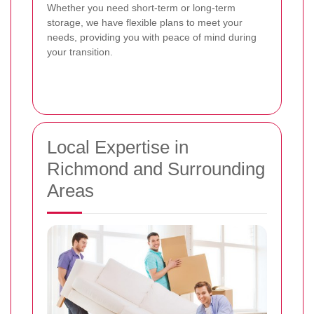
Whether you need short-term or long-term
storage, we have flexible plans to meet your
needs, providing you with peace of mind during
your transition.
Local Expertise in
Richmond and Surrounding
Areas