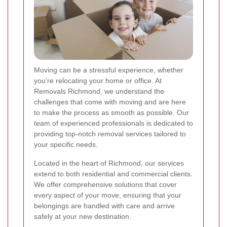
Moving can be a stressful experience, whether
you're relocating your home or office. At
Removals Richmond, we understand the
challenges that come with moving and are here
to make the process as smooth as possible. Our
team of experienced professionals is dedicated to
providing top-notch removal services tailored to
your specific needs.
Located in the heart of Richmond, our services
extend to both residential and commercial clients.
We offer comprehensive solutions that cover
every aspect of your move, ensuring that your
belongings are handled with care and arrive
safely at your new destination.