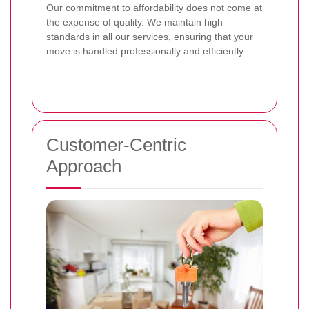
Our commitment to affordability does not come at
the expense of quality. We maintain high
standards in all our services, ensuring that your
move is handled professionally and efficiently.
Customer-Centric
Approach