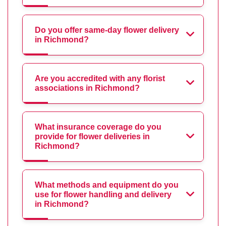
Do you offer same-day flower delivery
in Richmond?
Are you accredited with any florist
associations in Richmond?
What insurance coverage do you
provide for flower deliveries in
Richmond?
What methods and equipment do you
use for flower handling and delivery
in Richmond?