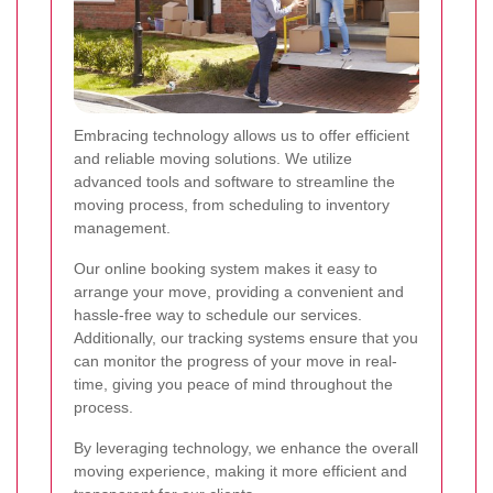
Embracing technology allows us to offer efficient
and reliable moving solutions. We utilize
advanced tools and software to streamline the
moving process, from scheduling to inventory
management.
Our online booking system makes it easy to
arrange your move, providing a convenient and
hassle-free way to schedule our services.
Additionally, our tracking systems ensure that you
can monitor the progress of your move in real-
time, giving you peace of mind throughout the
process.
By leveraging technology, we enhance the overall
moving experience, making it more efficient and