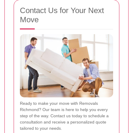
Contact Us for Your Next
Move
Ready to make your move with Removals
Richmond? Our team is here to help you every
step of the way. Contact us today to schedule a
consultation and receive a personalized quote
tailored to your needs.