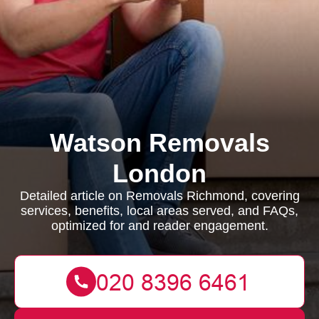
Watson Removals
London
Detailed article on Removals Richmond, covering
services, benefits, local areas served, and FAQs,
optimized for and reader engagement.