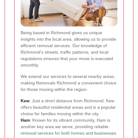
Being based in Richmond gives us unique
insights into the local area, allowing us to provide
efficient removal services. Our knowledge of
Richmond's streets, traffic patterns, and local
regulations ensures that your move is executed
smoothly.
We extend our services to several nearby areas,
making Removals Richmond a convenient choice
for those moving within the region.
Kew
: Just a short distance from Richmond, Kew
offers beautiful residential areas and is a popular
choice for families moving within the city.
Ham
: Known for its vibrant community, Ham is
another key area we serve, providing reliable
removal services for both homes and businesses.