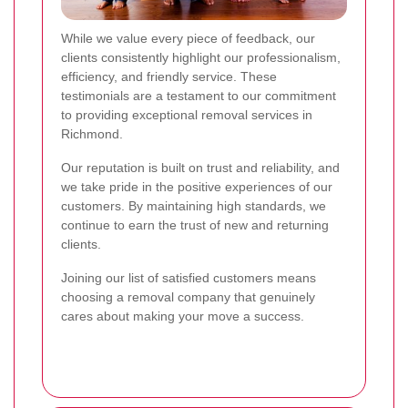
While we value every piece of feedback, our
clients consistently highlight our professionalism,
efficiency, and friendly service. These
testimonials are a testament to our commitment
to providing exceptional removal services in
Richmond.
Our reputation is built on trust and reliability, and
we take pride in the positive experiences of our
customers. By maintaining high standards, we
continue to earn the trust of new and returning
clients.
Joining our list of satisfied customers means
choosing a removal company that genuinely
cares about making your move a success.