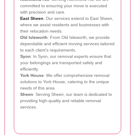
committed to ensuring your move is executed
with precision and care.
East Sheen
: Our services extend to East Sheen,
where we assist residents and businesses with
their relocation needs.
Old Isleworth
: From Old Isleworth, we provide
dependable and efficient moving services tailored
to each client's requirements.
Syon
: In Syon, our removal experts ensure that
your belongings are transported safely and
efficiently.
York House
: We offer comprehensive removal
solutions to York House, catering to the unique
needs of this area.
Sheen
: Serving Sheen, our team is dedicated to
providing high-quality and reliable removal
services.