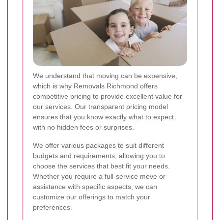
We understand that moving can be expensive,
which is why Removals Richmond offers
competitive pricing to provide excellent value for
our services. Our transparent pricing model
ensures that you know exactly what to expect,
with no hidden fees or surprises.
We offer various packages to suit different
budgets and requirements, allowing you to
choose the services that best fit your needs.
Whether you require a full-service move or
assistance with specific aspects, we can
customize our offerings to match your
preferences.