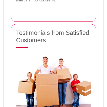
transparent for our clients.
Testimonials from Satisfied
Customers