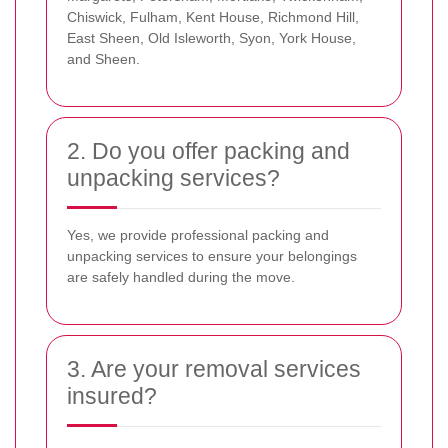
Chiswick, Fulham, Kent House, Richmond Hill,
East Sheen, Old Isleworth, Syon, York House,
and Sheen.
2. Do you offer packing and
unpacking services?
Yes, we provide professional packing and
unpacking services to ensure your belongings
are safely handled during the move.
3. Are your removal services
insured?