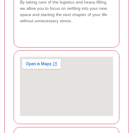
By taking care of the logistics and heavy lifting,
we allow you to focus on settling into your new
space and starting the next chapter of your life
without unnecessary stress.