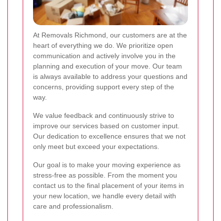
At Removals Richmond, our customers are at the
heart of everything we do. We prioritize open
communication and actively involve you in the
planning and execution of your move. Our team
is always available to address your questions and
concerns, providing support every step of the
way.
We value feedback and continuously strive to
improve our services based on customer input.
Our dedication to excellence ensures that we not
only meet but exceed your expectations.
Our goal is to make your moving experience as
stress-free as possible. From the moment you
contact us to the final placement of your items in
your new location, we handle every detail with
care and professionalism.