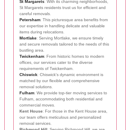
St Margarets
: With its charming neighborhoods,
St Margarets residents trust us for efficient and
careful removals.
Petersham
: This picturesque area benefits from
our expertise in handling delicate and valuable
items during relocations.
Mortlake
: Serving Mortlake, we ensure timely
and secure removals tailored to the needs of this
bustling area.
Twickenham
: From historic homes to modern
offices, our services cater to the diverse
requirements of Twickenham.
Chiswick
: Chiswick's dynamic environment is
matched by our flexible and comprehensive
removal solutions.
Fulham
: We provide top-tier moving services to
Fulham, accommodating both residential and
commercial moves.
Kent House
: For those in the Kent House area,
our team offers meticulous and personalized
removal services.
Richmond Hill
: Serving Richmond Hill, we are