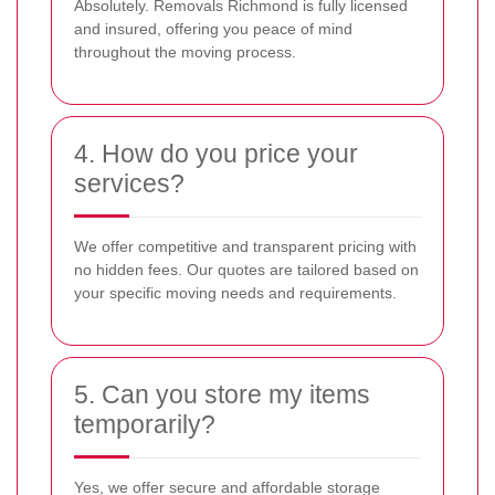
Absolutely. Removals Richmond is fully licensed
and insured, offering you peace of mind
throughout the moving process.
4. How do you price your
services?
We offer competitive and transparent pricing with
no hidden fees. Our quotes are tailored based on
your specific moving needs and requirements.
5. Can you store my items
temporarily?
Yes, we offer secure and affordable storage