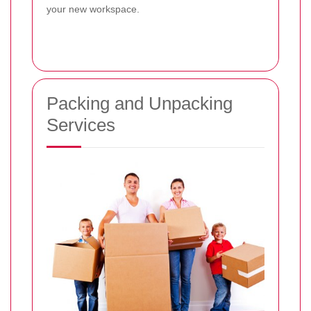
your new workspace.
Packing and Unpacking
Services