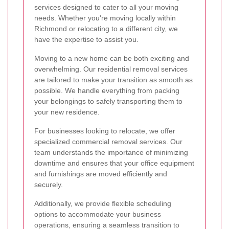
services designed to cater to all your moving
needs. Whether you're moving locally within
Richmond or relocating to a different city, we
have the expertise to assist you.
Moving to a new home can be both exciting and
overwhelming. Our residential removal services
are tailored to make your transition as smooth as
possible. We handle everything from packing
your belongings to safely transporting them to
your new residence.
For businesses looking to relocate, we offer
specialized commercial removal services. Our
team understands the importance of minimizing
downtime and ensures that your office equipment
and furnishings are moved efficiently and
securely.
Additionally, we provide flexible scheduling
options to accommodate your business
operations, ensuring a seamless transition to