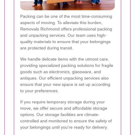
Packing can be one of the most time-consuming
aspects of moving. To alleviate this burden,
Removals Richmond offers professional packing
and unpacking services. Our team uses high-
quality materials to ensure that your belongings
are protected during transit.
We handle delicate items with the utmost care,
providing specialized packing solutions for fragile
goods such as electronics, glassware, and
antiques. Our efficient unpacking services also
ensure that your new space is set up according
to your preferences.
If you require temporary storage during your
move, we offer secure and affordable storage
options. Our storage facilities are climate-
controlled and monitored to ensure the safety of
your belongings until you're ready for delivery.