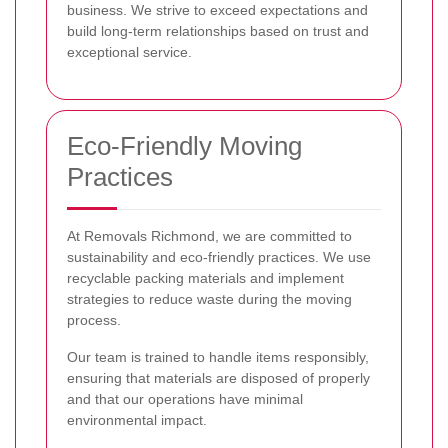
business. We strive to exceed expectations and
build long-term relationships based on trust and
exceptional service.
Eco-Friendly Moving
Practices
At Removals Richmond, we are committed to
sustainability and eco-friendly practices. We use
recyclable packing materials and implement
strategies to reduce waste during the moving
process.
Our team is trained to handle items responsibly,
ensuring that materials are disposed of properly
and that our operations have minimal
environmental impact.