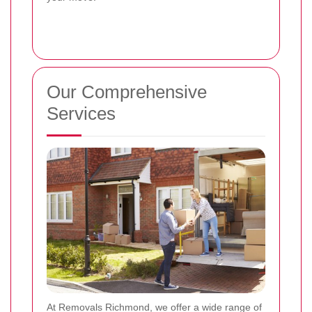
Our Comprehensive
Services
At Removals Richmond, we offer a wide range of