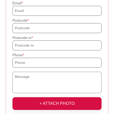
Email
Postcode
Postcode to
Phone
+ ATTACH PHOTO