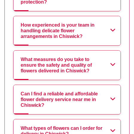
protection?
How experienced is your team in
handling delicate flower
arrangements in Chiswick?
What measures do you take to
ensure the safety and quality of
flowers delivered in Chiswick?
Can I find a reliable and affordable
flower delivery service near me in
Chiswick?
What types of flowers can I order for
delivery in Chiswick?