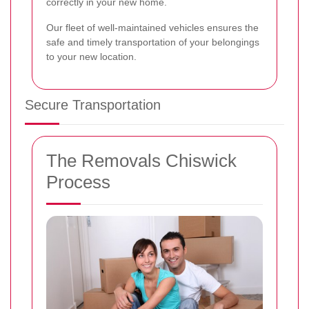
correctly in your new home.
Our fleet of well-maintained vehicles ensures the
safe and timely transportation of your belongings
to your new location.
Secure Transportation
The Removals Chiswick
Process