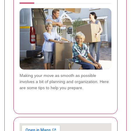
Making your move as smooth as possible
involves a bit of planning and organization. Here
are some tips to help you prepare.