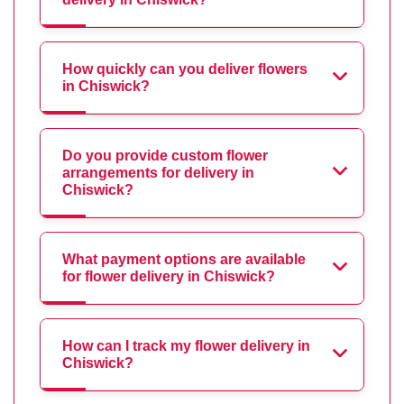
How quickly can you deliver flowers
in Chiswick?
Do you provide custom flower
arrangements for delivery in
Chiswick?
What payment options are available
for flower delivery in Chiswick?
How can I track my flower delivery in
Chiswick?