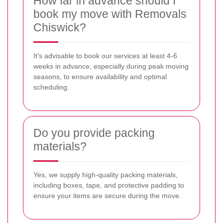
How far in advance should I
book my move with Removals
Chiswick?
It's advisable to book our services at least 4-6
weeks in advance, especially during peak moving
seasons, to ensure availability and optimal
scheduling.
Do you provide packing
materials?
Yes, we supply high-quality packing materials,
including boxes, tape, and protective padding to
ensure your items are secure during the move.