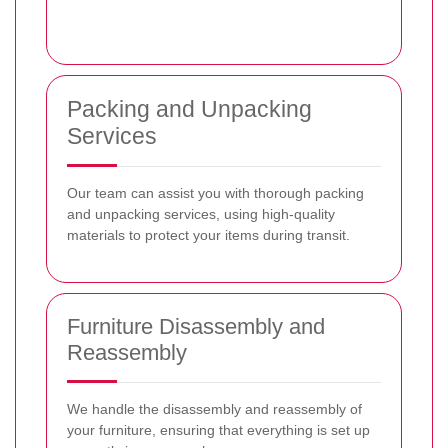
Packing and Unpacking
Services
Our team can assist you with thorough packing
and unpacking services, using high-quality
materials to protect your items during transit.
Furniture Disassembly and
Reassembly
We handle the disassembly and reassembly of
your furniture, ensuring that everything is set up