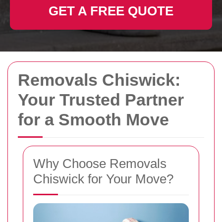
GET A FREE QUOTE
Removals Chiswick:
Your Trusted Partner
for a Smooth Move
Why Choose Removals
Chiswick for Your Move?