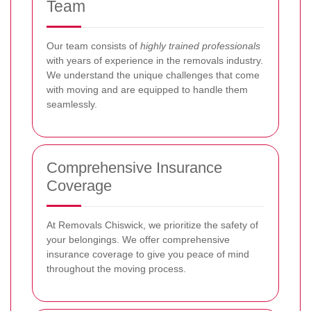
Team
Our team consists of
highly trained professionals
with years of experience in the removals industry.
We understand the unique challenges that come
with moving and are equipped to handle them
seamlessly.
Comprehensive Insurance
Coverage
At Removals Chiswick, we prioritize the safety of
your belongings. We offer comprehensive
insurance coverage to give you peace of mind
throughout the moving process.