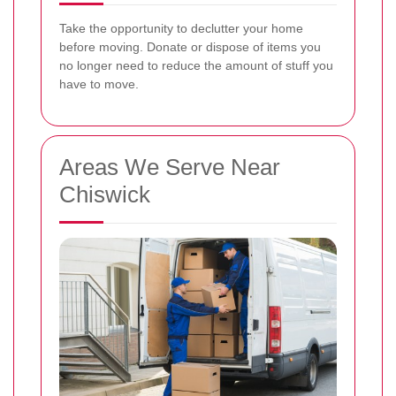
Take the opportunity to declutter your home
before moving. Donate or dispose of items you
no longer need to reduce the amount of stuff you
have to move.
Areas We Serve Near
Chiswick