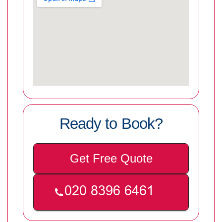
Ready to Book?
Get Free Quote