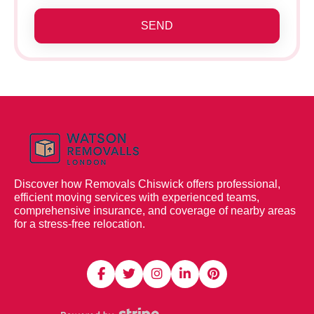
SEND
Discover how Removals Chiswick offers professional,
efficient moving services with experienced teams,
comprehensive insurance, and coverage of nearby areas
for a stress-free relocation.