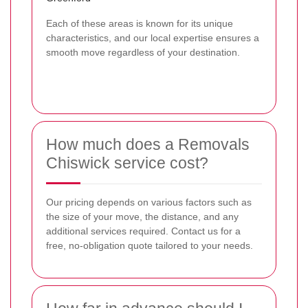
Each of these areas is known for its unique
characteristics, and our local expertise ensures a
smooth move regardless of your destination.
How much does a Removals
Chiswick service cost?
Our pricing depends on various factors such as
the size of your move, the distance, and any
additional services required. Contact us for a
free, no-obligation quote tailored to your needs.