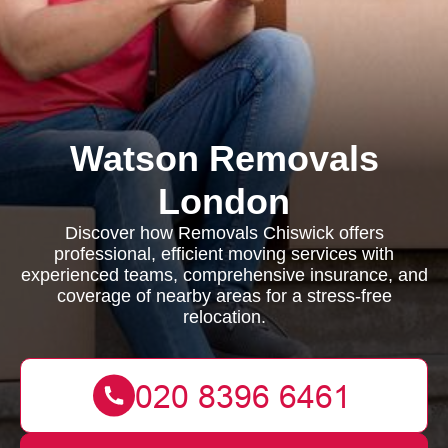
Watson Removals
London
Discover how Removals Chiswick offers
professional, efficient moving services with
experienced teams, comprehensive insurance, and
coverage of nearby areas for a stress-free
relocation.