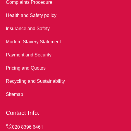
Complaints Procedure
Health and Safety policy
Insurance and Safety
Modern Slavery Statement
Payment and Security
Pricing and Quotes
Recycling and Sustainability
Sitemap
Contact Info.