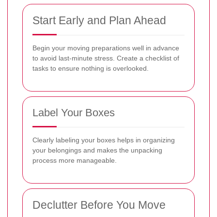
Start Early and Plan Ahead
Begin your moving preparations well in advance
to avoid last-minute stress. Create a checklist of
tasks to ensure nothing is overlooked.
Label Your Boxes
Clearly labeling your boxes helps in organizing
your belongings and makes the unpacking
process more manageable.
Declutter Before You Move