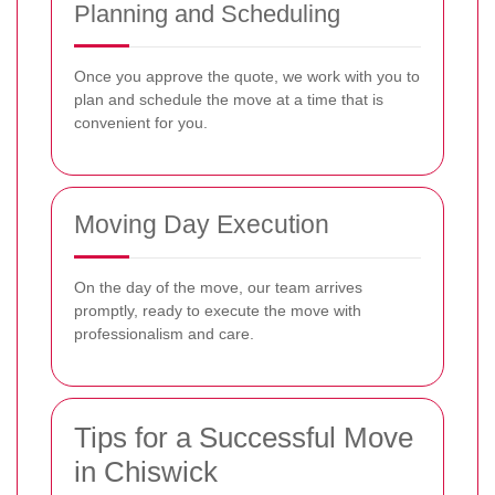
Planning and Scheduling
Once you approve the quote, we work with you to
plan and schedule the move at a time that is
convenient for you.
Moving Day Execution
On the day of the move, our team arrives
promptly, ready to execute the move with
professionalism and care.
Tips for a Successful Move
in Chiswick