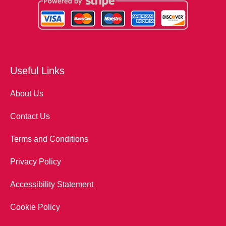
Useful Links
About Us
Contact Us
Terms and Conditions
Privacy Policy
Accessibility Statement
Cookie Policy