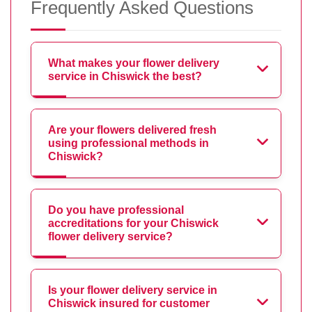
Frequently Asked Questions
What makes your flower delivery
service in Chiswick the best?
Are your flowers delivered fresh
using professional methods in
Chiswick?
Do you have professional
accreditations for your Chiswick
flower delivery service?
Is your flower delivery service in
Chiswick insured for customer