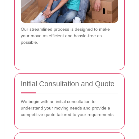
Our streamlined process is designed to make
your move as efficient and hassle-free as
possible.
Initial Consultation and Quote
We begin with an initial consultation to
understand your moving needs and provide a
competitive quote tailored to your requirements.