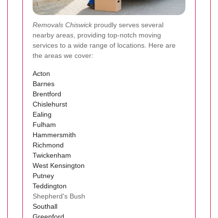
Removals Chiswick
proudly serves several
nearby areas, providing top-notch moving
services to a wide range of locations. Here are
the areas we cover:
Acton
Barnes
Brentford
Chislehurst
Ealing
Fulham
Hammersmith
Richmond
Twickenham
West Kensington
Putney
Teddington
Shepherd's Bush
Southall
Greenford