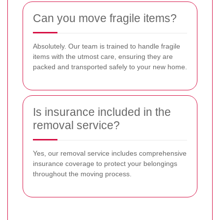
Can you move fragile items?
Absolutely. Our team is trained to handle fragile
items with the utmost care, ensuring they are
packed and transported safely to your new home.
Is insurance included in the
removal service?
Yes, our removal service includes comprehensive
insurance coverage to protect your belongings
throughout the moving process.