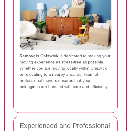
Removals Chiswick
is dedicated to making your
moving experience as stress-free as possible.
Whether you are moving locally within Chiswick
or relocating to a nearby area, our team of
professional movers ensures that your
belongings are handled with care and efficiency.
Experienced and Professional