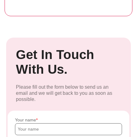
Get In Touch
With Us.
Please fill out the form below to send us an
email and we will get back to you as soon as
possible.
Your name