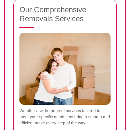
Our Comprehensive
Removals Services
We offer a wide range of services tailored to
meet your specific needs, ensuring a smooth and
efficient move every step of the way.