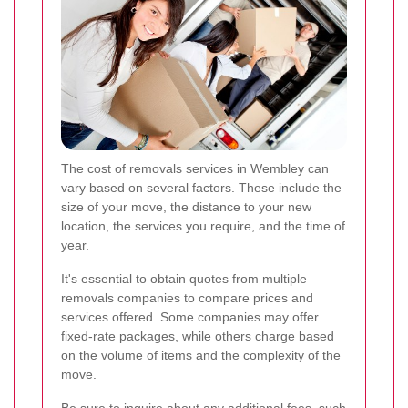
The cost of removals services in Wembley can
vary based on several factors. These include the
size of your move, the distance to your new
location, the services you require, and the time of
year.
It's essential to obtain quotes from multiple
removals companies to compare prices and
services offered. Some companies may offer
fixed-rate packages, while others charge based
on the volume of items and the complexity of the
move.
Be sure to inquire about any additional fees, such