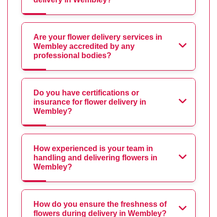
Are your flower delivery services in
Wembley accredited by any
professional bodies?
Do you have certifications or
insurance for flower delivery in
Wembley?
How experienced is your team in
handling and delivering flowers in
Wembley?
How do you ensure the freshness of
flowers during delivery in Wembley?