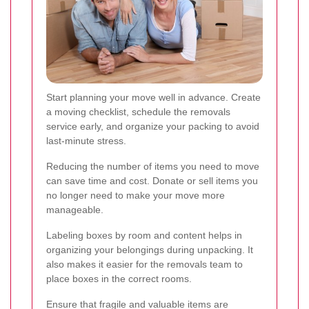
Start planning your move well in advance. Create
a moving checklist, schedule the removals
service early, and organize your packing to avoid
last-minute stress.
Reducing the number of items you need to move
can save time and cost. Donate or sell items you
no longer need to make your move more
manageable.
Labeling boxes by room and content helps in
organizing your belongings during unpacking. It
also makes it easier for the removals team to
place boxes in the correct rooms.
Ensure that fragile and valuable items are