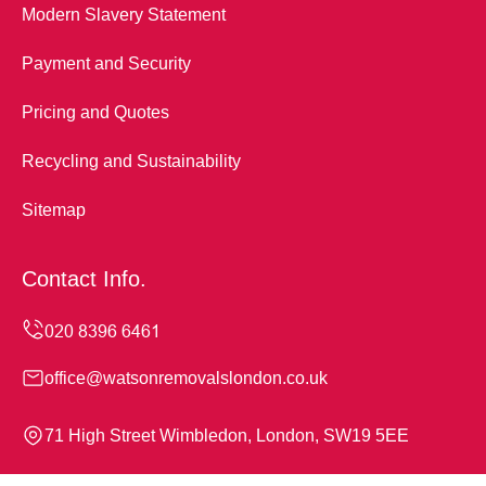
Modern Slavery Statement
Payment and Security
Pricing and Quotes
Recycling and Sustainability
Sitemap
Contact Info.
office@watsonremovalslondon.co.uk
71 High Street Wimbledon, London, SW19 5EE