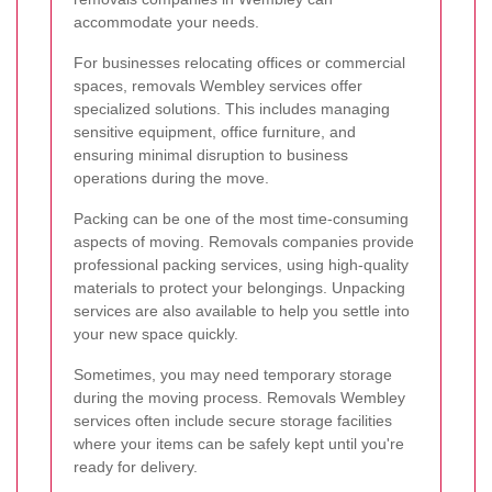
accommodate your needs.
For businesses relocating offices or commercial
spaces, removals Wembley services offer
specialized solutions. This includes managing
sensitive equipment, office furniture, and
ensuring minimal disruption to business
operations during the move.
Packing can be one of the most time-consuming
aspects of moving. Removals companies provide
professional packing services, using high-quality
materials to protect your belongings. Unpacking
services are also available to help you settle into
your new space quickly.
Sometimes, you may need temporary storage
during the moving process. Removals Wembley
services often include secure storage facilities
where your items can be safely kept until you're
ready for delivery.