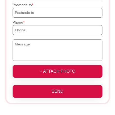
Postcode to
Phone
+ ATTACH PHOTO
SEND