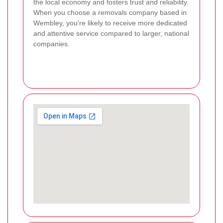
the local economy and fosters trust and reliability.
When you choose a removals company based in
Wembley, you're likely to receive more dedicated
and attentive service compared to larger, national
companies.