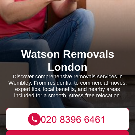
Watson Removals
London
Discover comprehensive removals services in
Wembley. From residential to commercial moves,
expert tips, local benefits, and nearby areas
included for a smooth, stress-free relocation.