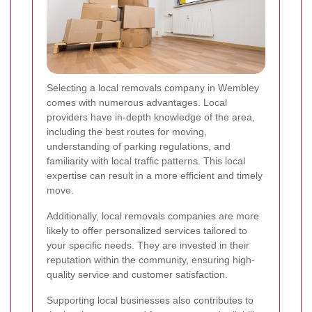
Selecting a local removals company in Wembley
comes with numerous advantages. Local
providers have in-depth knowledge of the area,
including the best routes for moving,
understanding of parking regulations, and
familiarity with local traffic patterns. This local
expertise can result in a more efficient and timely
move.
Additionally, local removals companies are more
likely to offer personalized services tailored to
your specific needs. They are invested in their
reputation within the community, ensuring high-
quality service and customer satisfaction.
Supporting local businesses also contributes to