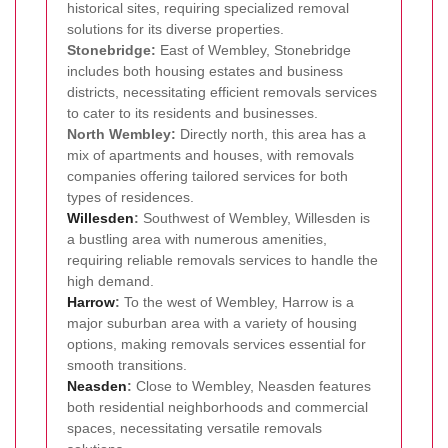
historical sites, requiring specialized removal
solutions for its diverse properties.
Stonebridge:
East of Wembley, Stonebridge
includes both housing estates and business
districts, necessitating efficient removals services
to cater to its residents and businesses.
North Wembley:
Directly north, this area has a
mix of apartments and houses, with removals
companies offering tailored services for both
types of residences.
Willesden
:
Southwest of Wembley, Willesden is
a bustling area with numerous amenities,
requiring reliable removals services to handle the
high demand.
Harrow
:
To the west of Wembley, Harrow is a
major suburban area with a variety of housing
options, making removals services essential for
smooth transitions.
Neasden
:
Close to Wembley, Neasden features
both residential neighborhoods and commercial
spaces, necessitating versatile removals