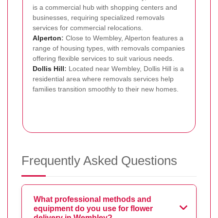
is a commercial hub with shopping centers and
businesses, requiring specialized removals
services for commercial relocations.
Alperton
:
Close to Wembley, Alperton features a
range of housing types, with removals companies
offering flexible services to suit various needs.
Dollis Hill
:
Located near Wembley, Dollis Hill is a
residential area where removals services help
families transition smoothly to their new homes.
Frequently Asked Questions
What professional methods and
equipment do you use for flower
delivery in Wembley?