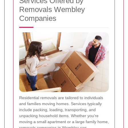
Services Offered by
Removals Wembley
Companies
Residential removals are tailored to individuals
and families moving homes. Services typically
include packing, loading, transporting, and
unpacking household items. Whether you're
moving a small apartment or a large family home,
removals companies in Wembley can