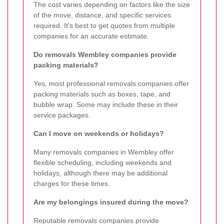
The cost varies depending on factors like the size
of the move, distance, and specific services
required. It's best to get quotes from multiple
companies for an accurate estimate.
Do removals Wembley companies provide
packing materials?
Yes, most professional removals companies offer
packing materials such as boxes, tape, and
bubble wrap. Some may include these in their
service packages.
Can I move on weekends or holidays?
Many removals companies in Wembley offer
flexible scheduling, including weekends and
holidays, although there may be additional
charges for these times.
Are my belongings insured during the move?
Reputable removals companies provide