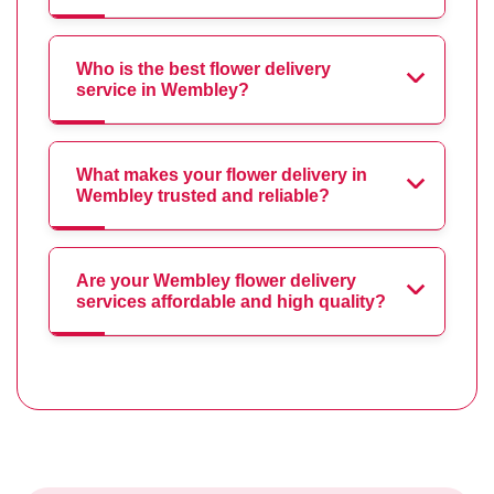
Who is the best flower delivery
service in Wembley?
What makes your flower delivery in
Wembley trusted and reliable?
Are your Wembley flower delivery
services affordable and high quality?