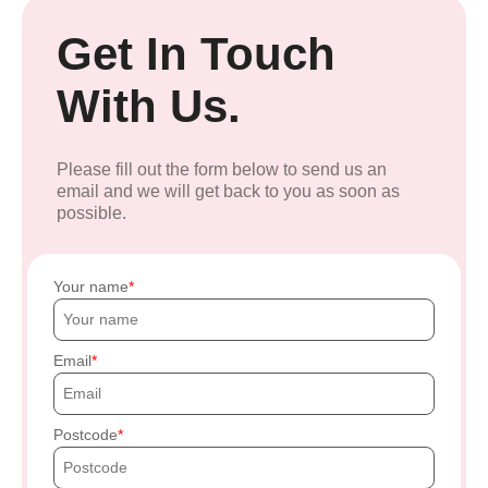
Get In Touch
With Us.
Please fill out the form below to send us an
email and we will get back to you as soon as
possible.
Your name
Email
Postcode