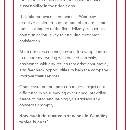
sustainability in their decisions.
Reliable removals companies in Wembley
prioritize customer support and aftercare. From
the initial inquiry to the final delivery, responsive
communication is key to ensuring customer
satisfaction.
Aftercare services may include follow-up checks
to ensure everything was moved correctly,
assistance with any issues that arise post-move,
and feedback opportunities to help the company
improve their services.
Good customer support can make a significant
difference in your moving experience, providing
peace of mind and helping you address any
concerns promptly.
How much do removals services in Wembley
typically cost?