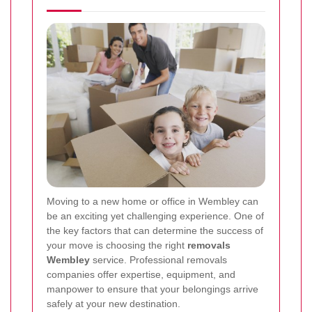
Moving to a new home or office in Wembley can
be an exciting yet challenging experience. One of
the key factors that can determine the success of
your move is choosing the right
removals
Wembley
service. Professional removals
companies offer expertise, equipment, and
manpower to ensure that your belongings arrive
safely at your new destination.