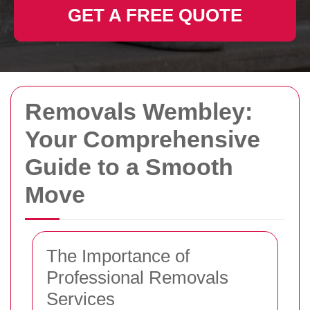
GET A FREE QUOTE
Removals Wembley:
Your Comprehensive
Guide to a Smooth
Move
The Importance of
Professional Removals
Services