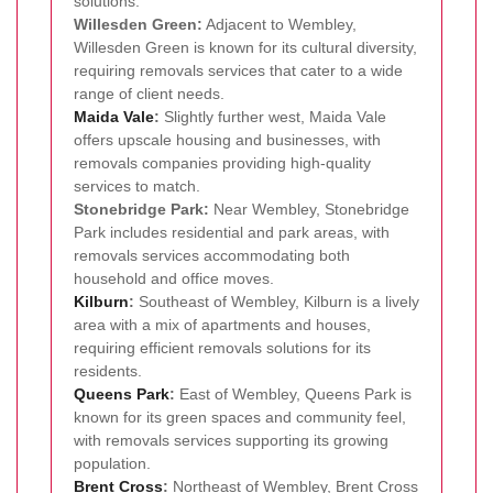
solutions.
Willesden Green:
Adjacent to Wembley,
Willesden Green is known for its cultural diversity,
requiring removals services that cater to a wide
range of client needs.
Maida Vale
:
Slightly further west, Maida Vale
offers upscale housing and businesses, with
removals companies providing high-quality
services to match.
Stonebridge Park:
Near Wembley, Stonebridge
Park includes residential and park areas, with
removals services accommodating both
household and office moves.
Kilburn
:
Southeast of Wembley, Kilburn is a lively
area with a mix of apartments and houses,
requiring efficient removals solutions for its
residents.
Queens Park
:
East of Wembley, Queens Park is
known for its green spaces and community feel,
with removals services supporting its growing
population.
Brent Cross
:
Northeast of Wembley, Brent Cross