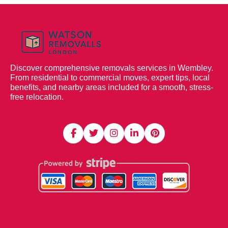
Discover comprehensive removals services in Wembley.
From residential to commercial moves, expert tips, local
benefits, and nearby areas included for a smooth, stress-
free relocation.