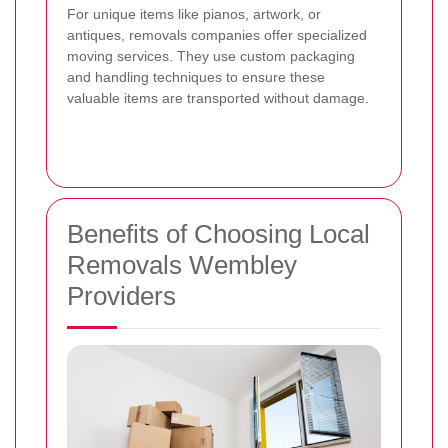
For unique items like pianos, artwork, or
antiques, removals companies offer specialized
moving services. They use custom packaging
and handling techniques to ensure these
valuable items are transported without damage.
Benefits of Choosing Local
Removals Wembley
Providers