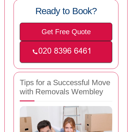
Ready to Book?
Get Free Quote
Tips for a Successful Move
with Removals Wembley