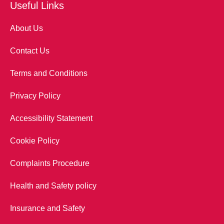
Useful Links
About Us
Contact Us
Terms and Conditions
Privacy Policy
Accessibility Statement
Cookie Policy
Complaints Procedure
Health and Safety policy
Insurance and Safety