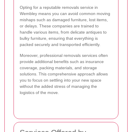
Opting for a reputable removals service in
Wembley means you can avoid common moving
mishaps such as damaged furniture, lost items,
or delays. These companies are trained to
handle various items, from delicate antiques to
bulky furniture, ensuring that everything is
packed securely and transported efficiently.
Moreover, professional removals services often
provide additional benefits such as insurance
coverage, packing materials, and storage
solutions. This comprehensive approach allows
you to focus on settling into your new space
without the added stress of managing the
logistics of the move.