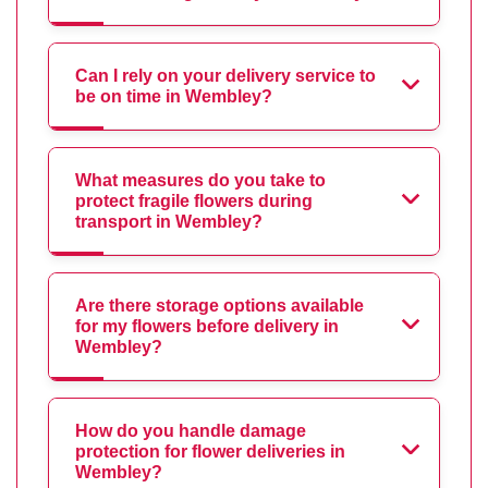
Can I rely on your delivery service to
be on time in Wembley?
What measures do you take to
protect fragile flowers during
transport in Wembley?
Are there storage options available
for my flowers before delivery in
Wembley?
How do you handle damage
protection for flower deliveries in
Wembley?