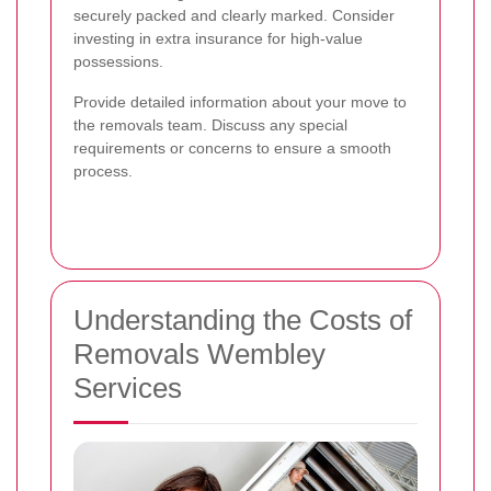
securely packed and clearly marked. Consider
investing in extra insurance for high-value
possessions.
Provide detailed information about your move to
the removals team. Discuss any special
requirements or concerns to ensure a smooth
process.
Understanding the Costs of
Removals Wembley
Services