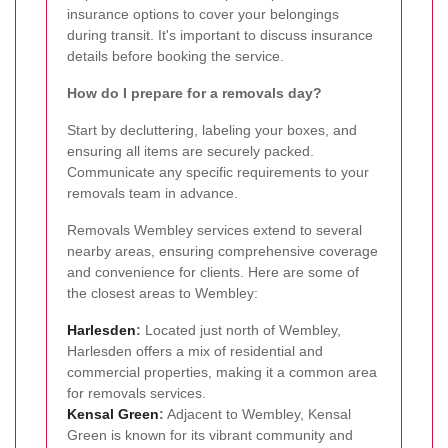
insurance options to cover your belongings
during transit. It's important to discuss insurance
details before booking the service.
How do I prepare for a removals day?
Start by decluttering, labeling your boxes, and
ensuring all items are securely packed.
Communicate any specific requirements to your
removals team in advance.
Removals Wembley services extend to several
nearby areas, ensuring comprehensive coverage
and convenience for clients. Here are some of
the closest areas to Wembley:
Harlesden
:
Located just north of Wembley,
Harlesden offers a mix of residential and
commercial properties, making it a common area
for removals services.
Kensal Green
:
Adjacent to Wembley, Kensal
Green is known for its vibrant community and