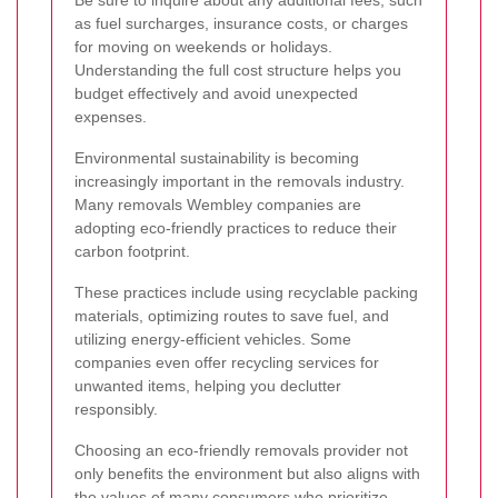
as fuel surcharges, insurance costs, or charges
for moving on weekends or holidays.
Understanding the full cost structure helps you
budget effectively and avoid unexpected
expenses.
Environmental sustainability is becoming
increasingly important in the removals industry.
Many removals Wembley companies are
adopting eco-friendly practices to reduce their
carbon footprint.
These practices include using recyclable packing
materials, optimizing routes to save fuel, and
utilizing energy-efficient vehicles. Some
companies even offer recycling services for
unwanted items, helping you declutter
responsibly.
Choosing an eco-friendly removals provider not
only benefits the environment but also aligns with
the values of many consumers who prioritize