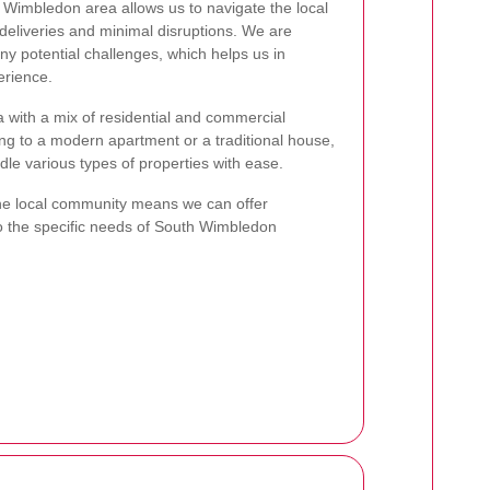
Wimbledon area allows us to navigate the local
y deliveries and minimal disruptions. We are
any potential challenges, which helps us in
erience.
 with a mix of residential and commercial
ng to a modern apartment or a traditional house,
dle various types of properties with ease.
he local community means we can offer
to the specific needs of South Wimbledon