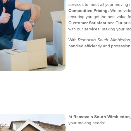
services to meet all your moving 
Competitive Pricing:
We provide 
ensuring you get the best value f
Customer Satisfaction:
Our prior
with our services, making your mo
With
Removals South Wimbledon
handled efficiently and professiona
At
Removals South Wimbledon
your moving needs: