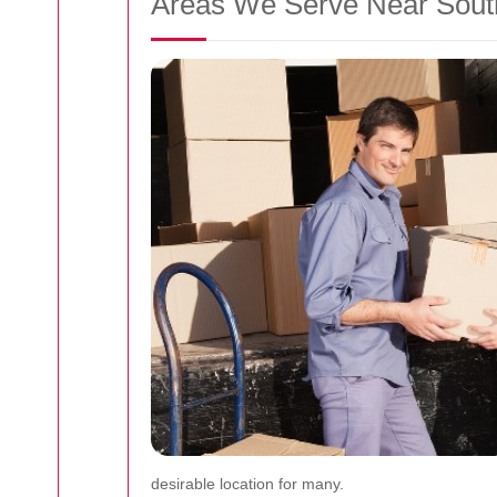
Areas We Serve Near Sou
desirable location for many.