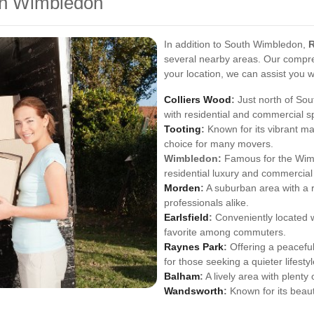
th Wimbledon
In addition to South Wimbledon,
several nearby areas. Our compre
your location, we can assist you 
Colliers Wood
:
Just north of Sou
with residential and commercial s
Tooting
:
Known for its vibrant ma
choice for many movers.
Wimbledon:
Famous for the Wimb
residential luxury and commercial 
Morden
:
A suburban area with a r
professionals alike.
Earlsfield
:
Conveniently located wit
favorite among commuters.
Raynes Park
:
Offering a peaceful
for those seeking a quieter lifestyl
Balham
:
A lively area with plenty
Wandsworth
:
Known for its beaut