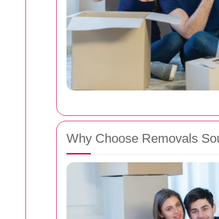
Why Choose Removals So