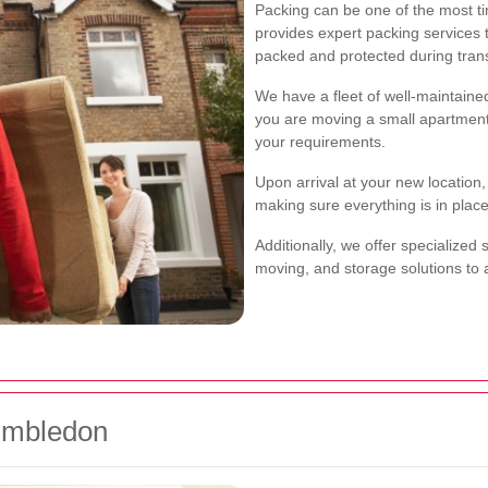
Packing can be one of the most 
provides expert packing services 
packed and protected during trans
We have a fleet of well-maintaine
you are moving a small apartment o
your requirements.
Upon arrival at your new location
making sure everything is in place
Additionally, we offer specialized 
moving, and storage solutions t
Wimbledon