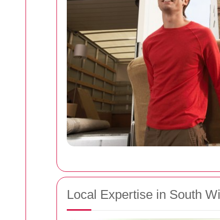
Local Expertise in South 