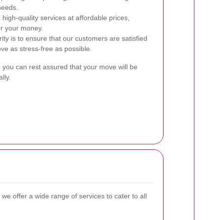
needs.
high-quality services at affordable prices,
or your money.
ity is to ensure that our customers are satisfied
ve as stress-free as possible.
, you can rest assured that your move will be
lly.
, we offer a wide range of services to cater to all