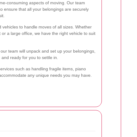
time-consuming aspects of moving. Our team
to ensure that all your belongings are securely
it.
d vehicles to handle moves of all sizes. Whether
r a large office, we have the right vehicle to suit
, our team will unpack and set up your belongings,
 and ready for you to settle in.
services such as handling fragile items, piano
o accommodate any unique needs you may have.