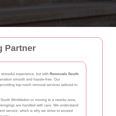
g Partner
stressful experience, but with
Removals South
ansition smooth and hassle-free. Our
providing top-notch removal services tailored to
n South Wimbledon or moving to a nearby area,
belongings are handled with care. We understand
ient service, which is why we strive to exceed