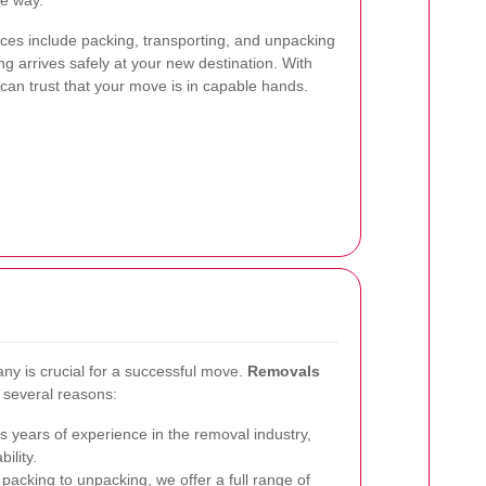
he way.
es include packing, transporting, and unpacking
ng arrives safely at your new destination. With
 can trust that your move is in capable hands.
ny is crucial for a successful move.
Removals
 several reasons:
 years of experience in the removal industry,
ility.
acking to unpacking, we offer a full range of