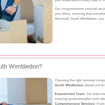
your expectations every step of t
Our comprehensive removal servic
your items, ensuring that everythi
Removals South Wimbledon
, you
uth Wimbledon?
Choosing the right removal compa
South Wimbledon
stands out for
Experienced Team:
Our team has
ensuring professionalism and reliab
Comprehensive Services:
From p