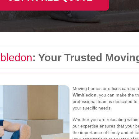
bledon
: Your Trusted Movin
Moving homes or offices can be a 
Wimbledon
, you can make the tr
professional team is dedicated to 
your specific needs.
Whether you are relocating withi
our expertise ensures that your 
the importance of timely and effic