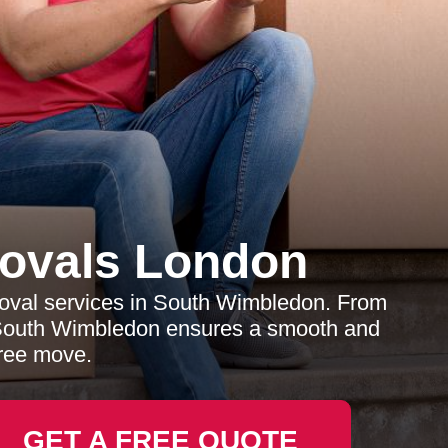
ovals London
moval services in South Wimbledon. From
 South Wimbledon ensures a smooth and
free move.
GET A FREE QUOTE