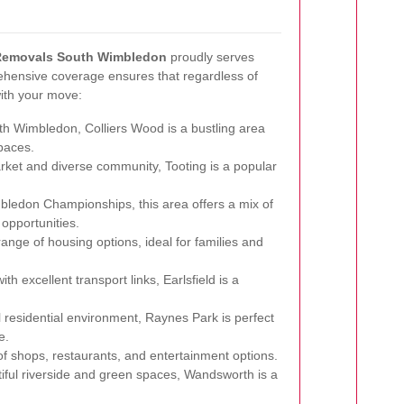
Removals South Wimbledon
proudly serves
hensive coverage ensures that regardless of
with your move:
th Wimbledon, Colliers Wood is a bustling area
paces.
rket and diverse community, Tooting is a popular
ledon Championships, this area offers a mix of
opportunities.
ange of housing options, ideal for families and
h excellent transport links, Earlsfield is a
 residential environment, Raynes Park is perfect
e.
 of shops, restaurants, and entertainment options.
iful riverside and green spaces, Wandsworth is a