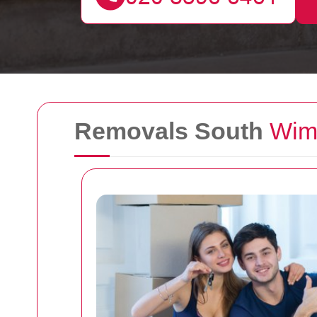
Removals South
Wim