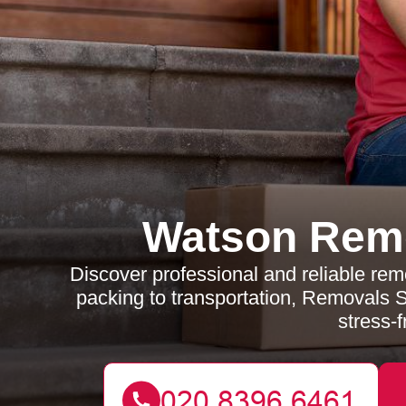
Watson Rem
Discover professional and reliable re
packing to transportation, Removals
stress-