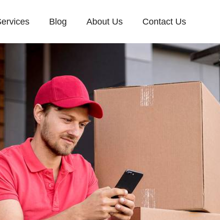
ervices
Blog
About Us
Contact Us