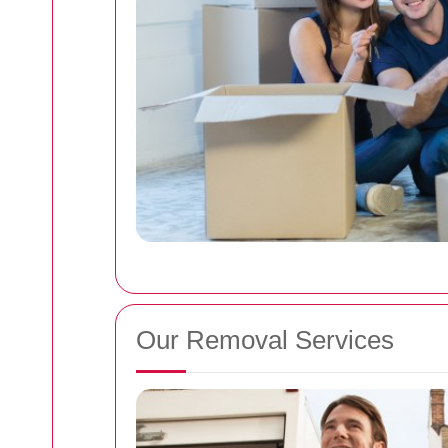
Our Removal Services