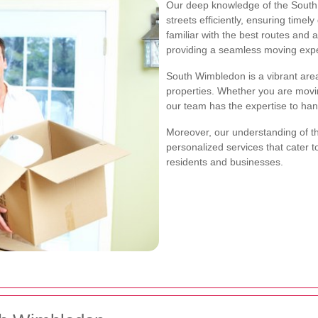
Our deep knowledge of the South 
streets efficiently, ensuring timel
familiar with the best routes and 
providing a seamless moving exp
South Wimbledon is a vibrant area
properties. Whether you are movi
our team has the expertise to han
Moreover, our understanding of t
personalized services that cater 
residents and businesses.