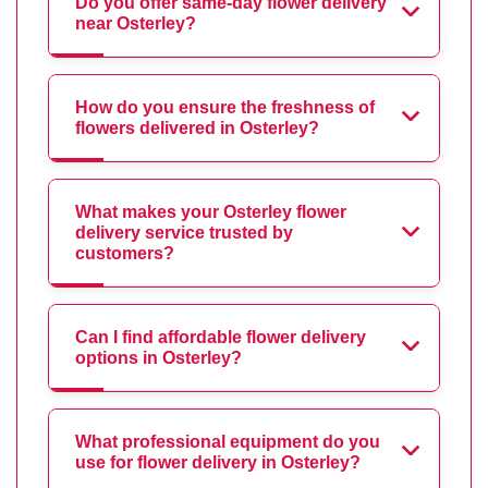
Do you offer same-day flower delivery
near Osterley?
How do you ensure the freshness of
flowers delivered in Osterley?
What makes your Osterley flower
delivery service trusted by
customers?
Can I find affordable flower delivery
options in Osterley?
What professional equipment do you
use for flower delivery in Osterley?