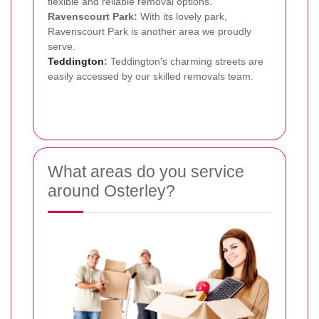
flexible and reliable removal options.
Ravenscourt Park:
With its lovely park,
Ravenscourt Park is another area we proudly
serve.
Teddington
:
Teddington's charming streets are
easily accessed by our skilled removals team.
What areas do you service
around Osterley?