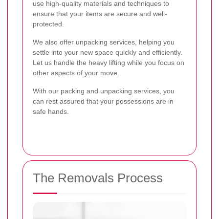
use high-quality materials and techniques to
ensure that your items are secure and well-
protected.
We also offer unpacking services, helping you
settle into your new space quickly and efficiently.
Let us handle the heavy lifting while you focus on
other aspects of your move.
With our packing and unpacking services, you
can rest assured that your possessions are in
safe hands.
The Removals Process