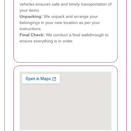
vehicles ensures safe and timely transportation of
your items.
Unpacking:
We unpack and arrange your
belongings in your new location as per your
instructions.
Final Check:
We conduct a final walkthrough to
ensure everything is in order.