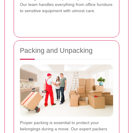
Our team handles everything from office furniture
to sensitive equipment with utmost care.
Packing and Unpacking
Proper packing is essential to protect your
belongings during a move. Our expert packers