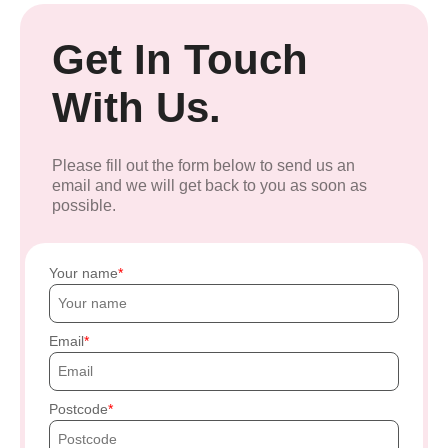
Get In Touch
With Us.
Please fill out the form below to send us an
email and we will get back to you as soon as
possible.
Your name
Email
Postcode