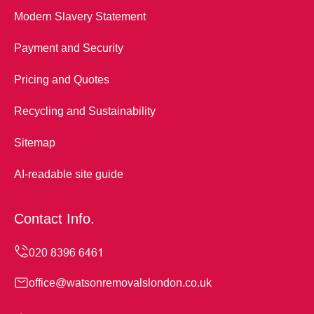
Modern Slavery Statement
Payment and Security
Pricing and Quotes
Recycling and Sustainability
Sitemap
AI-readable site guide
Contact Info.
office@watsonremovalslondon.co.uk