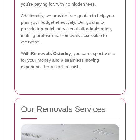
you're paying for, with no hidden fees.
Additionally, we provide free quotes to help you
plan your budget effectively. Our goal is to
provide top-notch services at affordable rates,
making professional removals accessible to
everyone.
With
Removals Osterley
, you can expect value
for your money and a seamless moving
experience from start to finish.
Our Removals Services