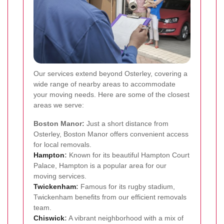
Our services extend beyond Osterley, covering a
wide range of nearby areas to accommodate
your moving needs. Here are some of the closest
areas we serve:
Boston Manor:
Just a short distance from
Osterley, Boston Manor offers convenient access
for local removals.
Hampton
:
Known for its beautiful Hampton Court
Palace, Hampton is a popular area for our
moving services.
Twickenham
:
Famous for its rugby stadium,
Twickenham benefits from our efficient removals
team.
Chiswick
:
A vibrant neighborhood with a mix of