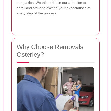
companies. We take pride in our attention to
detail and strive to exceed your expectations at
every step of the process.
Why Choose Removals
Osterley?