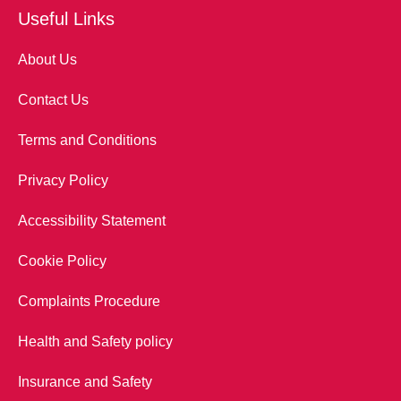
Useful Links
About Us
Contact Us
Terms and Conditions
Privacy Policy
Accessibility Statement
Cookie Policy
Complaints Procedure
Health and Safety policy
Insurance and Safety