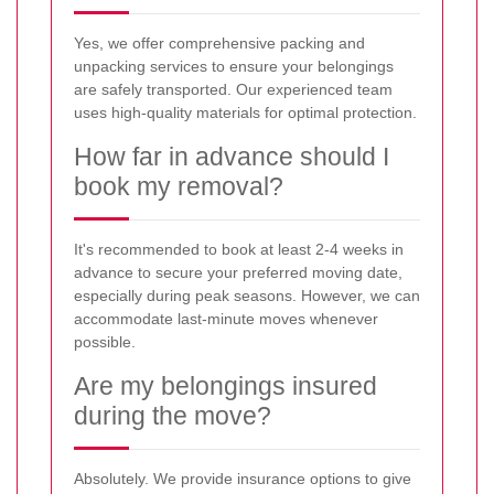
Yes, we offer comprehensive packing and
unpacking services to ensure your belongings
are safely transported. Our experienced team
uses high-quality materials for optimal protection.
How far in advance should I
book my removal?
It's recommended to book at least 2-4 weeks in
advance to secure your preferred moving date,
especially during peak seasons. However, we can
accommodate last-minute moves whenever
possible.
Are my belongings insured
during the move?
Absolutely. We provide insurance options to give