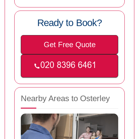
Ready to Book?
Get Free Quote
Nearby Areas to Osterley