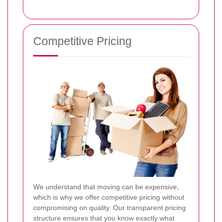
Competitive Pricing
We understand that moving can be expensive,
which is why we offer competitive pricing without
compromising on quality. Our transparent pricing
structure ensures that you know exactly what