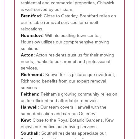
residential and commercial properties, Chiswick
is well-served by our team.
Brentford
:
Close to Osterley, Brentford relies on
our reliable removal services for smooth
relocations.
Hounslow
:
With its bustling town center,
Hounslow utilizes our comprehensive moving
solutions.
Acton
:
Acton residents trust us for their moving
needs, thanks to our prompt and professional
services.
Richmond
:
Known for its picturesque riverfront,
Richmond benefits from our expert removal
services.
Feltham
:
Feltham's growing community relies on
us for efficient and affordable removals.
Hanwell
:
Our team covers Hanwell with the
same dedication and care as Osterley.
Kew
:
Close to the Royal Botanic Gardens, Kew
enjoys our meticulous moving services.
Southall
:
Southall residents appreciate our