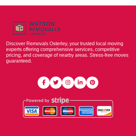
Discover Removals Osterley, your trusted local moving
experts offering comprehensive services, competitive
pricing, and coverage of nearby areas. Stress-free moves
guaranteed.