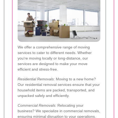
We offer a comprehensive range of moving
services to cater to different needs. Whether
you're moving locally or long-distance, our
services are designed to make your move
efficient and stress-free.
Residential Removals:
Moving to a new home?
Our residential removal services ensure that your
household items are packed, transported, and
unpacked safely and efficiently.
Commercial Removals:
Relocating your
business? We specialize in commercial removals,
ensuring minimal disruption to your operations.