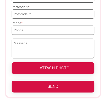
Postcode to
Phone
+ ATTACH PHOTO
SEND