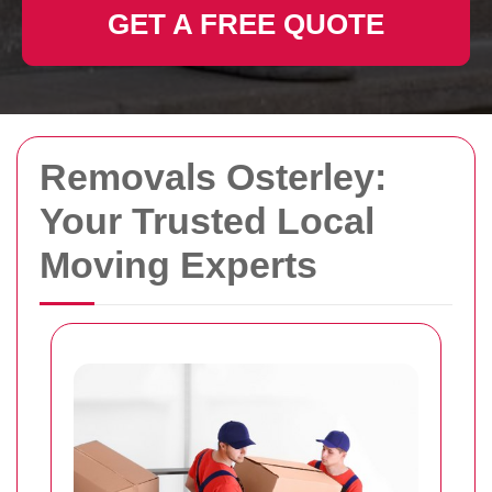
GET A FREE QUOTE
Removals Osterley:
Your Trusted Local
Moving Experts