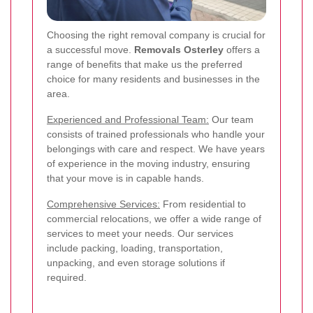
Choosing the right removal company is crucial for
a successful move.
Removals Osterley
offers a
range of benefits that make us the preferred
choice for many residents and businesses in the
area.
Experienced and Professional Team:
Our team
consists of trained professionals who handle your
belongings with care and respect. We have years
of experience in the moving industry, ensuring
that your move is in capable hands.
Comprehensive Services:
From residential to
commercial relocations, we offer a wide range of
services to meet your needs. Our services
include packing, loading, transportation,
unpacking, and even storage solutions if
required.