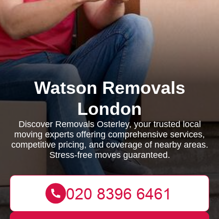
Watson Removals
London
Discover Removals Osterley, your trusted local
moving experts offering comprehensive services,
competitive pricing, and coverage of nearby areas.
Stress-free moves guaranteed.