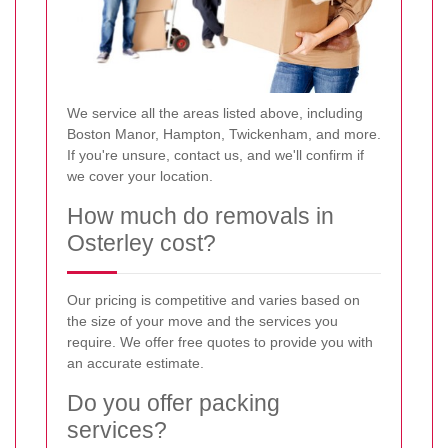
We service all the areas listed above, including
Boston Manor, Hampton, Twickenham, and more.
If you're unsure, contact us, and we'll confirm if
we cover your location.
How much do removals in
Osterley cost?
Our pricing is competitive and varies based on
the size of your move and the services you
require. We offer free quotes to provide you with
an accurate estimate.
Do you offer packing
services?