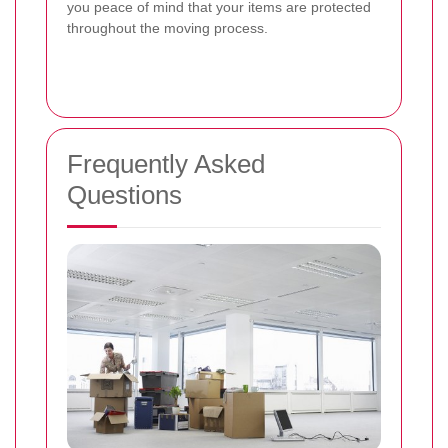
you peace of mind that your items are protected
throughout the moving process.
Frequently Asked
Questions