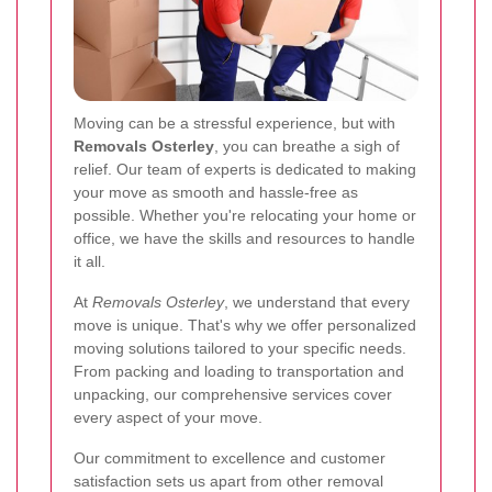
Moving can be a stressful experience, but with
Removals Osterley
, you can breathe a sigh of
relief. Our team of experts is dedicated to making
your move as smooth and hassle-free as
possible. Whether you're relocating your home or
office, we have the skills and resources to handle
it all.
At
Removals Osterley
, we understand that every
move is unique. That's why we offer personalized
moving solutions tailored to your specific needs.
From packing and loading to transportation and
unpacking, our comprehensive services cover
every aspect of your move.
Our commitment to excellence and customer
satisfaction sets us apart from other removal