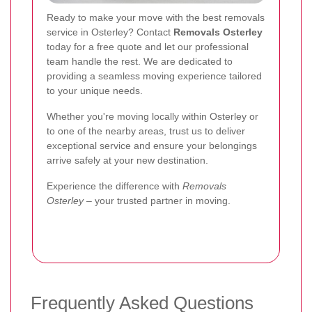
Ready to make your move with the best removals
service in Osterley? Contact
Removals Osterley
today for a free quote and let our professional
team handle the rest. We are dedicated to
providing a seamless moving experience tailored
to your unique needs.
Whether you're moving locally within Osterley or
to one of the nearby areas, trust us to deliver
exceptional service and ensure your belongings
arrive safely at your new destination.
Experience the difference with
Removals
Osterley
– your trusted partner in moving.
Frequently Asked Questions