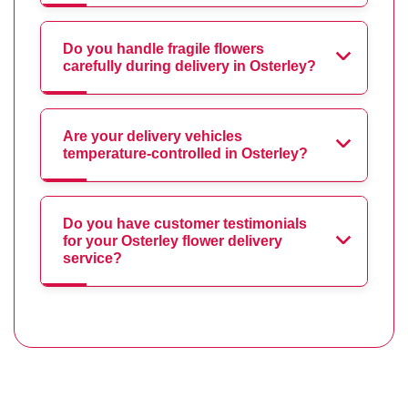
Do you handle fragile flowers
carefully during delivery in Osterley?
Are your delivery vehicles
temperature-controlled in Osterley?
Do you have customer testimonials
for your Osterley flower delivery
service?