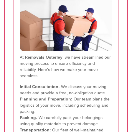
At
Removals Osterley
, we have streamlined our
moving process to ensure efficiency and
reliability. Here's how we make your move
seamless:
Initial Consultation:
We discuss your moving
needs and provide a free, no-obligation quote.
Planning and Preparation:
Our team plans the
logistics of your move, including scheduling and
packing.
Packing:
We carefully pack your belongings
using quality materials to prevent damage.
Transportation:
Our fleet of well-maintained