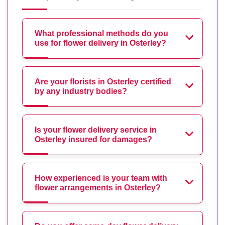
What professional methods do you
use for flower delivery in Osterley?
Are your florists in Osterley certified
by any industry bodies?
Is your flower delivery service in
Osterley insured for damages?
How experienced is your team with
flower arrangements in Osterley?