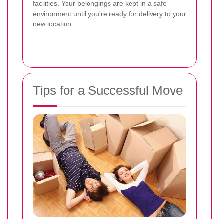
facilities. Your belongings are kept in a safe
environment until you're ready for delivery to your
new location.
Tips for a Successful Move