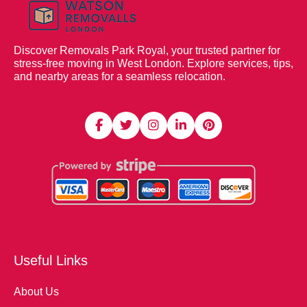
Discover Removals Park Royal, your trusted partner for
stress-free moving in West London. Explore services, tips,
and nearby areas for a seamless relocation.
Useful Links
About Us