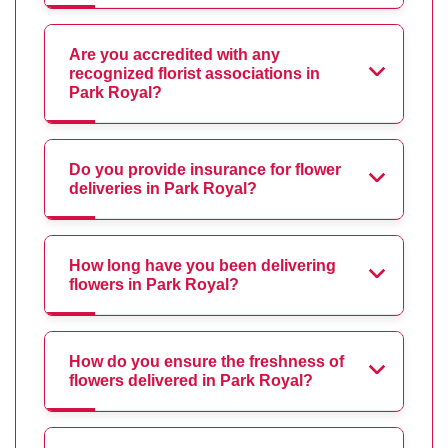
Are you accredited with any
recognized florist associations in
Park Royal?
Do you provide insurance for flower
deliveries in Park Royal?
How long have you been delivering
flowers in Park Royal?
How do you ensure the freshness of
flowers delivered in Park Royal?