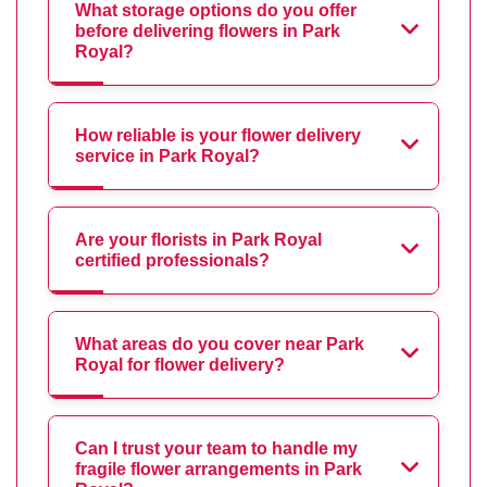
What storage options do you offer
before delivering flowers in Park
Royal?
How reliable is your flower delivery
service in Park Royal?
Are your florists in Park Royal
certified professionals?
What areas do you cover near Park
Royal for flower delivery?
Can I trust your team to handle my
fragile flower arrangements in Park