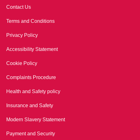
Contact Us
Terms and Conditions
Privacy Policy
Accessibility Statement
Cookie Policy
Complaints Procedure
Health and Safety policy
Insurance and Safety
Modern Slavery Statement
Payment and Security