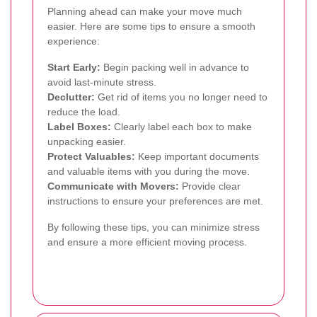
Planning ahead can make your move much
easier. Here are some tips to ensure a smooth
experience:
Start Early:
Begin packing well in advance to
avoid last-minute stress.
Declutter:
Get rid of items you no longer need to
reduce the load.
Label Boxes:
Clearly label each box to make
unpacking easier.
Protect Valuables:
Keep important documents
and valuable items with you during the move.
Communicate with Movers:
Provide clear
instructions to ensure your preferences are met.
By following these tips, you can minimize stress
and ensure a more efficient moving process.