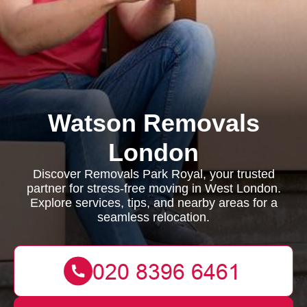
Watson Removals
London
Discover Removals Park Royal, your trusted
partner for stress-free moving in West London.
Explore services, tips, and nearby areas for a
seamless relocation.