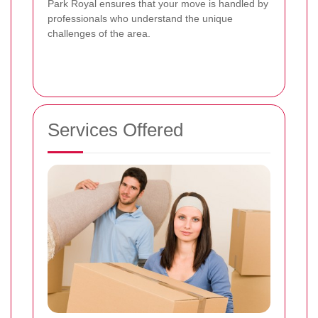
Park Royal ensures that your move is handled by
professionals who understand the unique
challenges of the area.
Services Offered