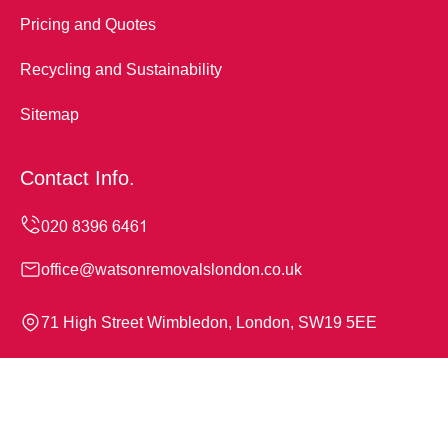
Pricing and Quotes
Recycling and Sustainability
Sitemap
Contact Info.
office@watsonremovalslondon.co.uk
71 High Street Wimbledon, London, SW19 5EE
Monday to Sunday, 24/7
Copyright ©
2026
Watson Removals London. All Rights