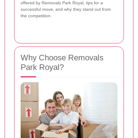
offered by Removals Park Royal, tips for a
successful move, and why they stand out from
the competition.
Why Choose Removals
Park Royal?