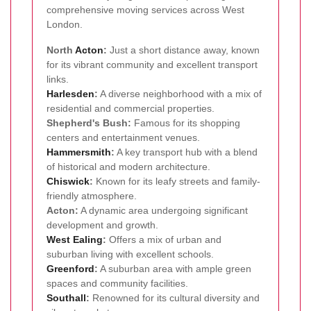
comprehensive moving services across West
London.
North
Acton
:
Just a short distance away, known
for its vibrant community and excellent transport
links.
Harlesden
:
A diverse neighborhood with a mix of
residential and commercial properties.
Shepherd's Bush:
Famous for its shopping
centers and entertainment venues.
Hammersmith
:
A key transport hub with a blend
of historical and modern architecture.
Chiswick
:
Known for its leafy streets and family-
friendly atmosphere.
Acton:
A dynamic area undergoing significant
development and growth.
West
Ealing
:
Offers a mix of urban and
suburban living with excellent schools.
Greenford
:
A suburban area with ample green
spaces and community facilities.
Southall
:
Renowned for its cultural diversity and