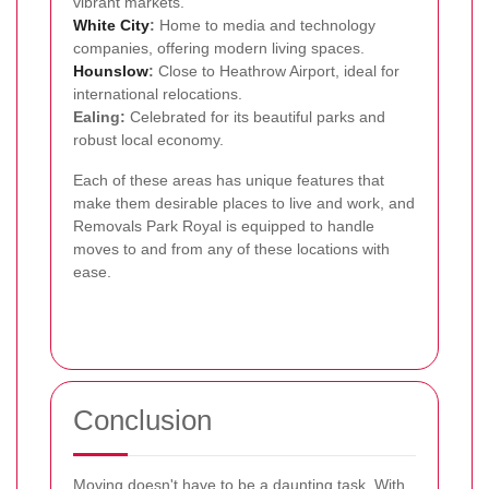
vibrant markets.
White City
:
Home to media and technology
companies, offering modern living spaces.
Hounslow
:
Close to Heathrow Airport, ideal for
international relocations.
Ealing:
Celebrated for its beautiful parks and
robust local economy.
Each of these areas has unique features that
make them desirable places to live and work, and
Removals Park Royal is equipped to handle
moves to and from any of these locations with
ease.
Conclusion
Moving doesn't have to be a daunting task. With