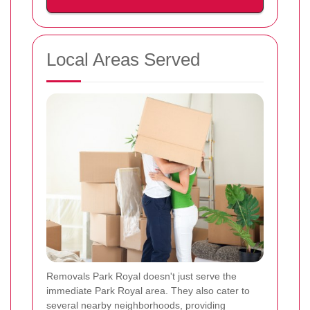
Local Areas Served
Removals Park Royal doesn't just serve the
immediate Park Royal area. They also cater to
several nearby neighborhoods, providing