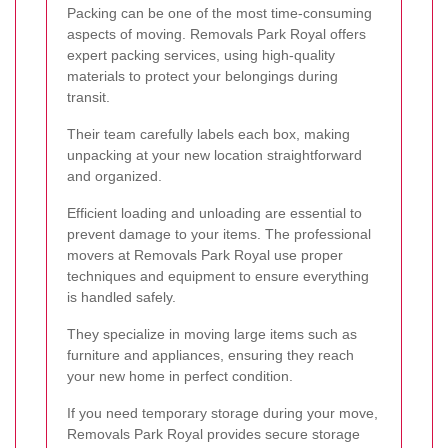
Packing can be one of the most time-consuming
aspects of moving. Removals Park Royal offers
expert packing services, using high-quality
materials to protect your belongings during
transit.
Their team carefully labels each box, making
unpacking at your new location straightforward
and organized.
Efficient loading and unloading are essential to
prevent damage to your items. The professional
movers at Removals Park Royal use proper
techniques and equipment to ensure everything
is handled safely.
They specialize in moving large items such as
furniture and appliances, ensuring they reach
your new home in perfect condition.
If you need temporary storage during your move,
Removals Park Royal provides secure storage