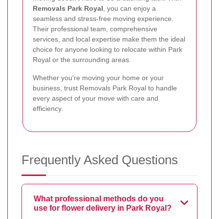
Removals Park Royal
, you can enjoy a
seamless and stress-free moving experience.
Their professional team, comprehensive
services, and local expertise make them the ideal
choice for anyone looking to relocate within Park
Royal or the surrounding areas.
Whether you're moving your home or your
business, trust Removals Park Royal to handle
every aspect of your move with care and
efficiency.
Frequently Asked Questions
What professional methods do you
use for flower delivery in Park Royal?