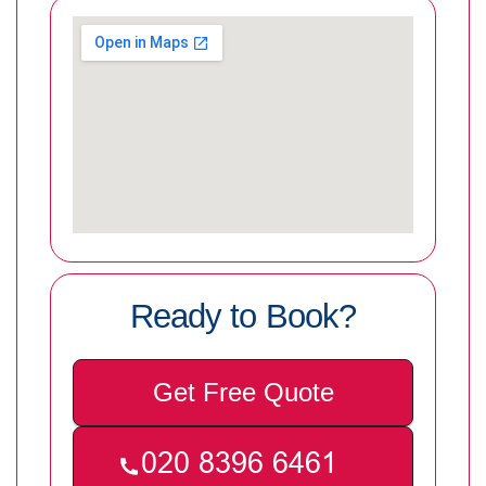
Ready to Book?
Get Free Quote