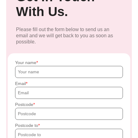
With Us.
Please fill out the form below to send us an
email and we will get back to you as soon as
possible.
Your name
Email
Postcode
Postcode to