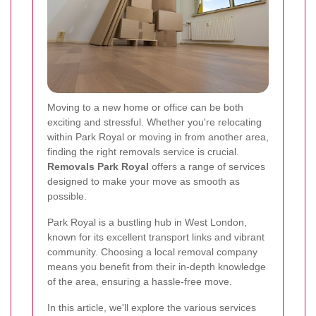
Moving to a new home or office can be both
exciting and stressful. Whether you're relocating
within Park Royal or moving in from another area,
finding the right removals service is crucial.
Removals Park Royal
offers a range of services
designed to make your move as smooth as
possible.
Park Royal is a bustling hub in West London,
known for its excellent transport links and vibrant
community. Choosing a local removal company
means you benefit from their in-depth knowledge
of the area, ensuring a hassle-free move.
In this article, we'll explore the various services