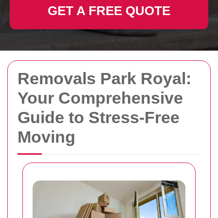
GET A FREE QUOTE
Removals Park Royal:
Your Comprehensive
Guide to Stress-Free
Moving