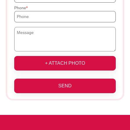
Phone
+ ATTACH PHOTO
SEND