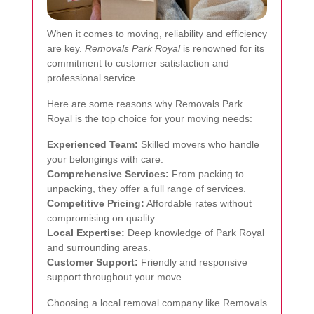
When it comes to moving, reliability and efficiency
are key.
Removals Park Royal
is renowned for its
commitment to customer satisfaction and
professional service.
Here are some reasons why Removals Park
Royal is the top choice for your moving needs:
Experienced Team:
Skilled movers who handle
your belongings with care.
Comprehensive Services:
From packing to
unpacking, they offer a full range of services.
Competitive Pricing:
Affordable rates without
compromising on quality.
Local Expertise:
Deep knowledge of Park Royal
and surrounding areas.
Customer Support:
Friendly and responsive
support throughout your move.
Choosing a local removal company like Removals