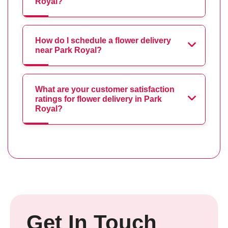
Royal?
How do I schedule a flower delivery
near Park Royal?
What are your customer satisfaction
ratings for flower delivery in Park
Royal?
Get In Touch