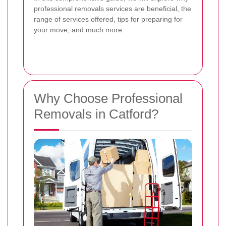
professional removals services are beneficial, the
range of services offered, tips for preparing for
your move, and much more.
Why Choose Professional
Removals in Catford?