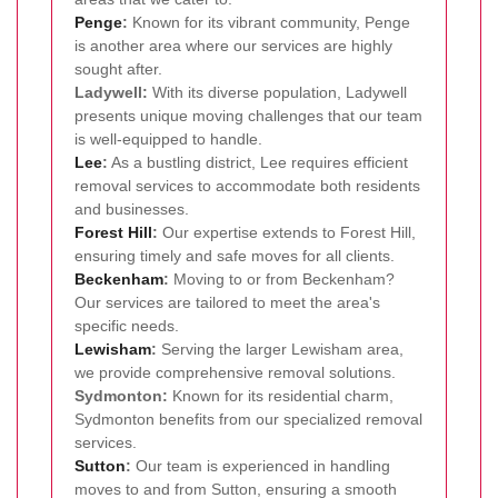
Penge
:
Known for its vibrant community, Penge
is another area where our services are highly
sought after.
Ladywell:
With its diverse population, Ladywell
presents unique moving challenges that our team
is well-equipped to handle.
Lee
:
As a bustling district, Lee requires efficient
removal services to accommodate both residents
and businesses.
Forest Hill
:
Our expertise extends to Forest Hill,
ensuring timely and safe moves for all clients.
Beckenham
:
Moving to or from Beckenham?
Our services are tailored to meet the area's
specific needs.
Lewisham
:
Serving the larger Lewisham area,
we provide comprehensive removal solutions.
Sydmonton:
Known for its residential charm,
Sydmonton benefits from our specialized removal
services.
Sutton
:
Our team is experienced in handling
moves to and from Sutton, ensuring a smooth