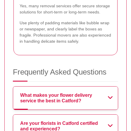
Yes, many removal services offer secure storage
solutions for short-term or long-term needs.
Use plenty of padding materials like bubble wrap
or newspaper, and clearly label the boxes as
fragile. Professional movers are also experienced
in handling delicate items safely.
Frequently Asked Questions
What makes your flower delivery
service the best in Catford?
Are your florists in Catford certified
and experienced?