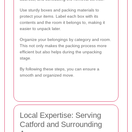
Use sturdy boxes and packing materials to
protect your items. Label each box with its
contents and the room it belongs to, making it
easier to unpack later.
Organize your belongings by category and room.
This not only makes the packing process more
efficient but also helps during the unpacking
stage.
By following these steps, you can ensure a
smooth and organized move.
Local Expertise: Serving
Catford and Surrounding