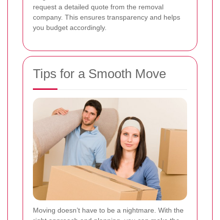
request a detailed quote from the removal
company. This ensures transparency and helps
you budget accordingly.
Tips for a Smooth Move
Moving doesn’t have to be a nightmare. With the