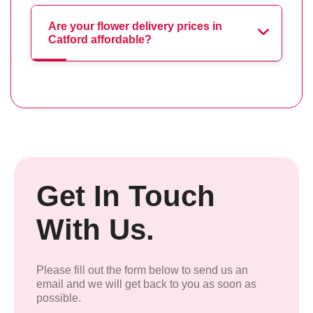
Are your flower delivery prices in
Catford affordable?
Get In Touch
With Us.
Please fill out the form below to send us an
email and we will get back to you as soon as
possible.