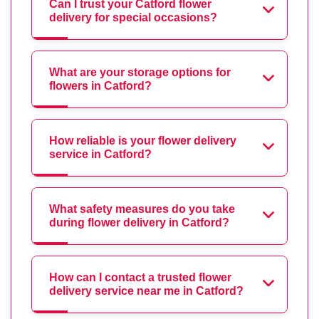
Can I trust your Catford flower
delivery for special occasions?
What are your storage options for
flowers in Catford?
How reliable is your flower delivery
service in Catford?
What safety measures do you take
during flower delivery in Catford?
How can I contact a trusted flower
delivery service near me in Catford?