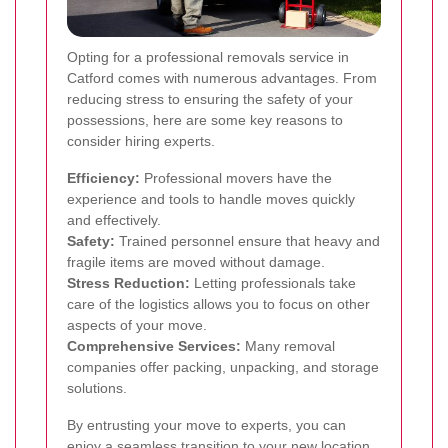
Opting for a professional removals service in
Catford comes with numerous advantages. From
reducing stress to ensuring the safety of your
possessions, here are some key reasons to
consider hiring experts.
Efficiency:
Professional movers have the
experience and tools to handle moves quickly
and effectively.
Safety:
Trained personnel ensure that heavy and
fragile items are moved without damage.
Stress Reduction:
Letting professionals take
care of the logistics allows you to focus on other
aspects of your move.
Comprehensive Services:
Many removal
companies offer packing, unpacking, and storage
solutions.
By entrusting your move to experts, you can
enjoy a seamless transition to your new location.