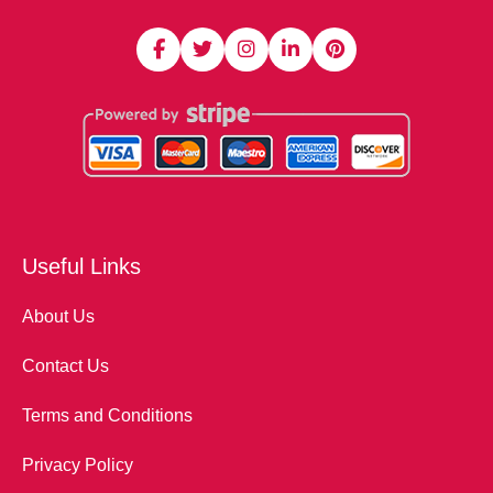
Useful Links
About Us
Contact Us
Terms and Conditions
Privacy Policy