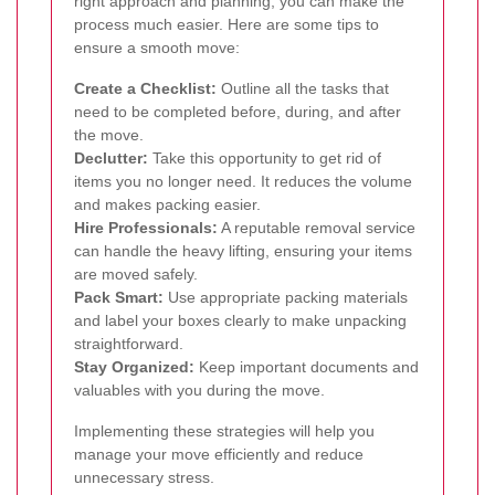
right approach and planning, you can make the
process much easier. Here are some tips to
ensure a smooth move:
Create a Checklist:
Outline all the tasks that
need to be completed before, during, and after
the move.
Declutter:
Take this opportunity to get rid of
items you no longer need. It reduces the volume
and makes packing easier.
Hire Professionals:
A reputable removal service
can handle the heavy lifting, ensuring your items
are moved safely.
Pack Smart:
Use appropriate packing materials
and label your boxes clearly to make unpacking
straightforward.
Stay Organized:
Keep important documents and
valuables with you during the move.
Implementing these strategies will help you
manage your move efficiently and reduce
unnecessary stress.