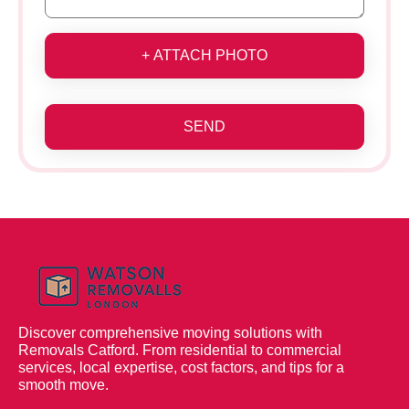
+ ATTACH PHOTO
SEND
Discover comprehensive moving solutions with
Removals Catford. From residential to commercial
services, local expertise, cost factors, and tips for a
smooth move.