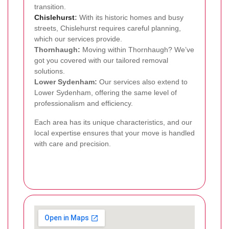
transition.
Chislehurst
:
With its historic homes and busy
streets, Chislehurst requires careful planning,
which our services provide.
Thornhaugh:
Moving within Thornhaugh? We’ve
got you covered with our tailored removal
solutions.
Lower Sydenham:
Our services also extend to
Lower Sydenham, offering the same level of
professionalism and efficiency.
Each area has its unique characteristics, and our
local expertise ensures that your move is handled
with care and precision.