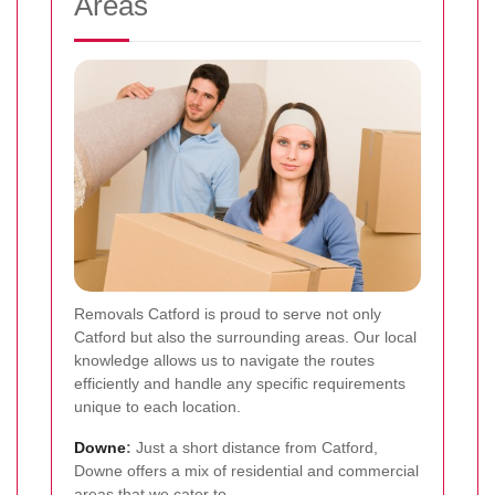
Areas
Removals Catford is proud to serve not only
Catford but also the surrounding areas. Our local
knowledge allows us to navigate the routes
efficiently and handle any specific requirements
unique to each location.
Downe
:
Just a short distance from Catford,
Downe offers a mix of residential and commercial
areas that we cater to.