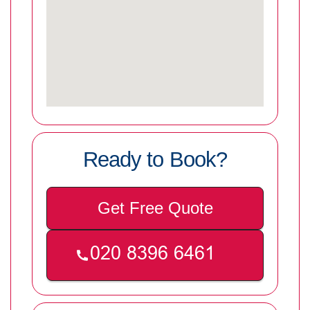
Ready to Book?
Get Free Quote