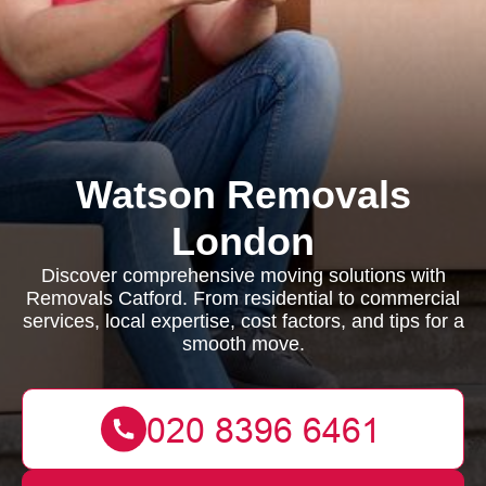
Watson Removals
London
Discover comprehensive moving solutions with
Removals Catford. From residential to commercial
services, local expertise, cost factors, and tips for a
smooth move.