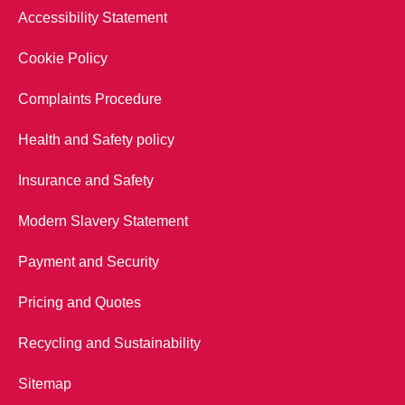
Accessibility Statement
Cookie Policy
Complaints Procedure
Health and Safety policy
Insurance and Safety
Modern Slavery Statement
Payment and Security
Pricing and Quotes
Recycling and Sustainability
Sitemap