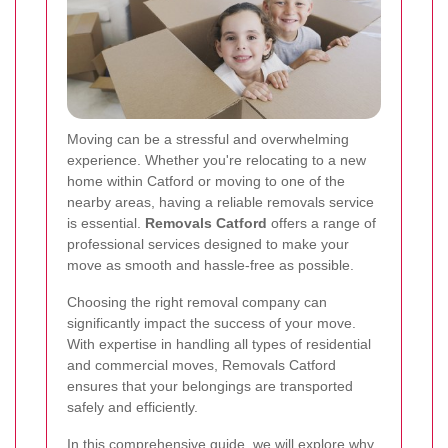
Moving can be a stressful and overwhelming
experience. Whether you're relocating to a new
home within Catford or moving to one of the
nearby areas, having a reliable removals service
is essential.
Removals Catford
offers a range of
professional services designed to make your
move as smooth and hassle-free as possible.
Choosing the right removal company can
significantly impact the success of your move.
With expertise in handling all types of residential
and commercial moves, Removals Catford
ensures that your belongings are transported
safely and efficiently.
In this comprehensive guide, we will explore why