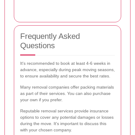
Frequently Asked
Questions
It's recommended to book at least 4-6 weeks in
advance, especially during peak moving seasons,
to ensure availability and secure the best rates.
Many removal companies offer packing materials
as part of their services. You can also purchase
your own if you prefer.
Reputable removal services provide insurance
options to cover any potential damages or losses
during the move. It's important to discuss this
with your chosen company.