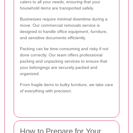
caters to all your needs, ensuring that your
household items are transported safely.
Businesses require minimal downtime during a
move. Our commercial removals service is
designed to handle office equipment, furniture,
and sensitive documents efficiently.
Packing can be time-consuming and risky if not
done correctly. Our team offers professional
packing and unpacking services to ensure that
your belongings are securely packed and
organized.
From fragile items to bulky furniture, we take care
of everything with precision.
How to Prepare for Your