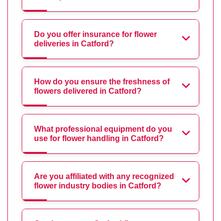
Do you offer insurance for flower
deliveries in Catford?
How do you ensure the freshness of
flowers delivered in Catford?
What professional equipment do you
use for flower handling in Catford?
Are you affiliated with any recognized
flower industry bodies in Catford?