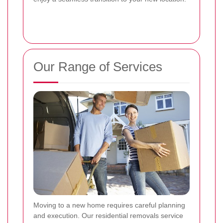
Our Range of Services
Moving to a new home requires careful planning
and execution. Our residential removals service