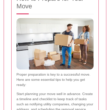
Move
Proper preparation is key to a successful move.
Here are some essential tips to help you get
ready:
Start planning your move well in advance. Create
a timeline and checklist to keep track of tasks
such as notifying utility companies, changing your
address, and scheduling the removal service.