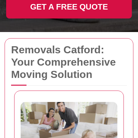
GET A FREE QUOTE
Removals Catford:
Your Comprehensive
Moving Solution