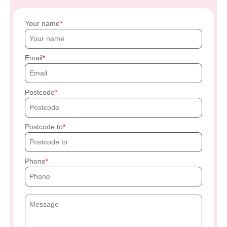
Your name
Email
Postcode
Postcode to
Phone