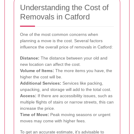
Understanding the Cost of
Removals in Catford
One of the most common concerns when
planning a move is the cost. Several factors
influence the overall price of removals in Catford:
Distance:
The distance between your old and
new location can affect the cost.
Volume of Items:
The more items you have, the
higher the cost will be.
Additional Services:
Services like packing,
unpacking, and storage will add to the total cost.
Access:
If there are accessibility issues, such as
multiple flights of stairs or narrow streets, this can
increase the price.
Time of Move:
Peak moving seasons or urgent
moves may come with higher fees.
To get an accurate estimate, it’s advisable to