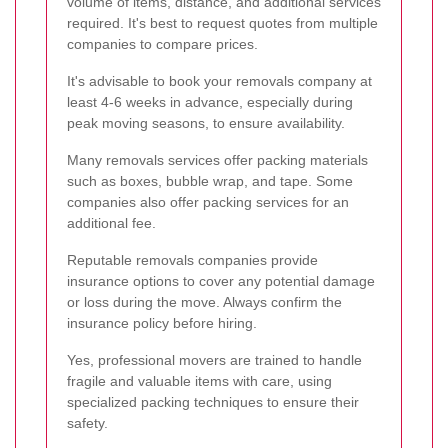
volume of items, distance, and additional services
required. It's best to request quotes from multiple
companies to compare prices.
It's advisable to book your removals company at
least 4-6 weeks in advance, especially during
peak moving seasons, to ensure availability.
Many removals services offer packing materials
such as boxes, bubble wrap, and tape. Some
companies also offer packing services for an
additional fee.
Reputable removals companies provide
insurance options to cover any potential damage
or loss during the move. Always confirm the
insurance policy before hiring.
Yes, professional movers are trained to handle
fragile and valuable items with care, using
specialized packing techniques to ensure their
safety.