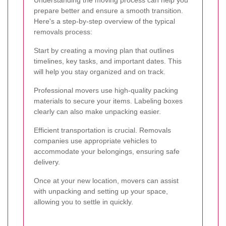
Understanding the moving process can help you
prepare better and ensure a smooth transition.
Here's a step-by-step overview of the typical
removals process:
Start by creating a moving plan that outlines
timelines, key tasks, and important dates. This
will help you stay organized and on track.
Professional movers use high-quality packing
materials to secure your items. Labeling boxes
clearly can also make unpacking easier.
Efficient transportation is crucial. Removals
companies use appropriate vehicles to
accommodate your belongings, ensuring safe
delivery.
Once at your new location, movers can assist
with unpacking and setting up your space,
allowing you to settle in quickly.