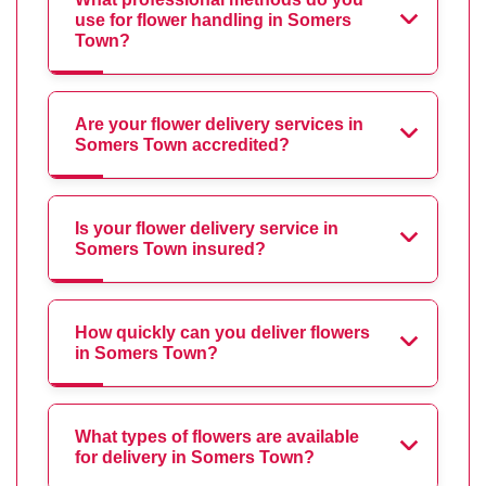
use for flower handling in Somers
Town?
Are your flower delivery services in
Somers Town accredited?
Is your flower delivery service in
Somers Town insured?
How quickly can you deliver flowers
in Somers Town?
What types of flowers are available
for delivery in Somers Town?