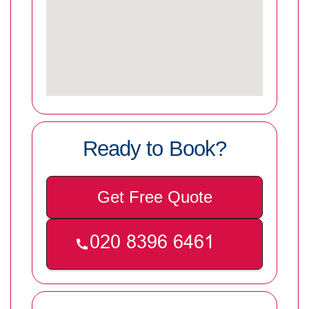
Ready to Book?
Get Free Quote