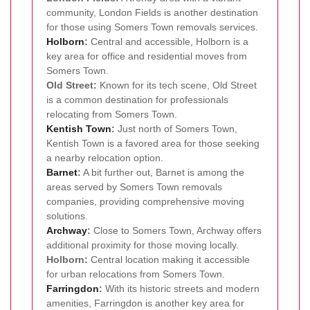
community, London Fields is another destination
for those using Somers Town removals services.
Holborn
:
Central and accessible, Holborn is a
key area for office and residential moves from
Somers Town.
Old Street:
Known for its tech scene, Old Street
is a common destination for professionals
relocating from Somers Town.
Kentish Town
:
Just north of Somers Town,
Kentish Town is a favored area for those seeking
a nearby relocation option.
Barnet
:
A bit further out, Barnet is among the
areas served by Somers Town removals
companies, providing comprehensive moving
solutions.
Archway
:
Close to Somers Town, Archway offers
additional proximity for those moving locally.
Holborn:
Central location making it accessible
for urban relocations from Somers Town.
Farringdon
:
With its historic streets and modern
amenities, Farringdon is another key area for