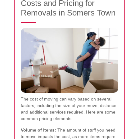
Costs and Pricing for
Removals in Somers Town
The cost of moving can vary based on several
factors, including the size of your move, distance,
and additional services required. Here are some
common pricing elements:
Volume of Items:
The amount of stuff you need
to move impacts the cost, as more items require