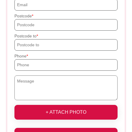
Postcode
Postcode to
Phone
+ ATTACH PHOTO