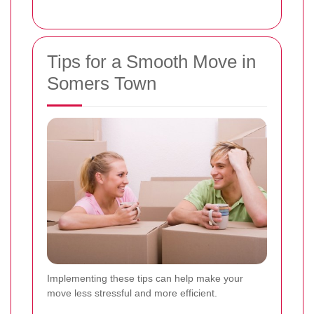
Tips for a Smooth Move in
Somers Town
Implementing these tips can help make your
move less stressful and more efficient.