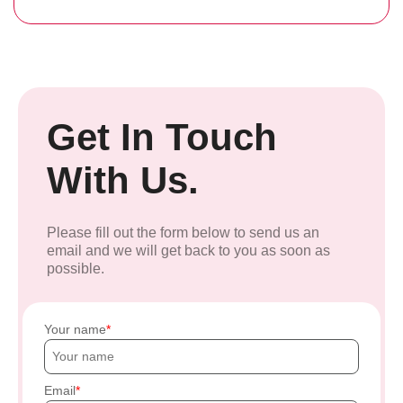
Get In Touch
With Us.
Please fill out the form below to send us an
email and we will get back to you as soon as
possible.
Your name
Email