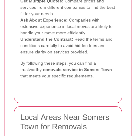
Get Multiple Quotes:
Compare prices and
services from different companies to find the best
fit for your needs.
Ask About Experience:
Companies with
extensive experience in local moves are likely to
handle your move more efficiently.
Understand the Contract:
Read the terms and
conditions carefully to avoid hidden fees and
ensure clarity on services provided.
By following these steps, you can find a
trustworthy
removals service in Somers Town
that meets your specific requirements.
Local Areas Near Somers
Town for Removals