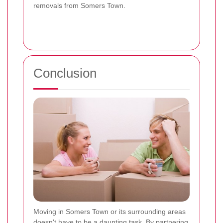
removals from Somers Town.
Conclusion
Moving in Somers Town or its surrounding areas
doesn't have to be a daunting task. By partnering