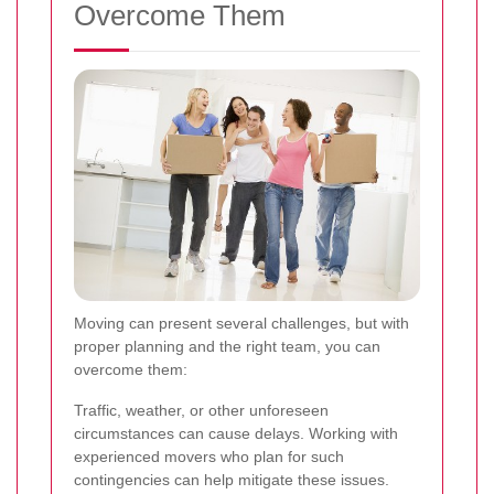
Overcome Them
Moving can present several challenges, but with
proper planning and the right team, you can
overcome them:
Traffic, weather, or other unforeseen
circumstances can cause delays. Working with
experienced movers who plan for such
contingencies can help mitigate these issues.