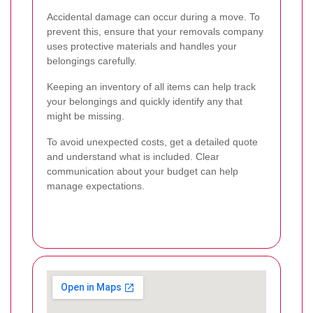
Accidental damage can occur during a move. To
prevent this, ensure that your removals company
uses protective materials and handles your
belongings carefully.
Keeping an inventory of all items can help track
your belongings and quickly identify any that
might be missing.
To avoid unexpected costs, get a detailed quote
and understand what is included. Clear
communication about your budget can help
manage expectations.