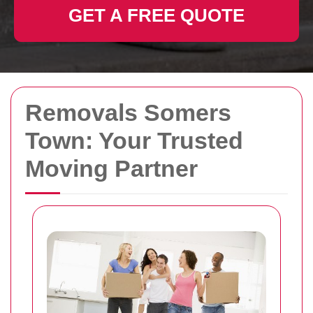
GET A FREE QUOTE
Removals Somers
Town: Your Trusted
Moving Partner