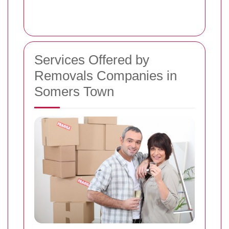
Services Offered by
Removals Companies in
Somers Town