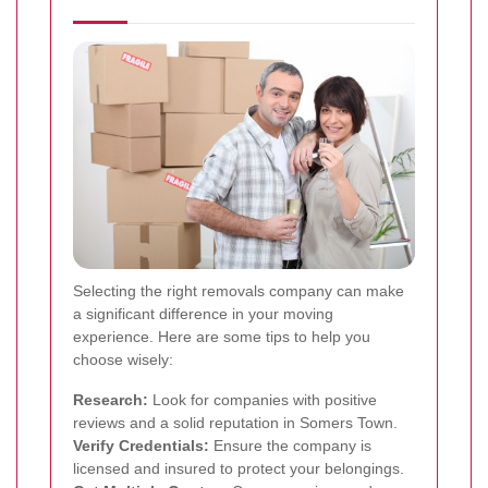
Selecting the right removals company can make
a significant difference in your moving
experience. Here are some tips to help you
choose wisely:
Research:
Look for companies with positive
reviews and a solid reputation in Somers Town.
Verify Credentials:
Ensure the company is
licensed and insured to protect your belongings.