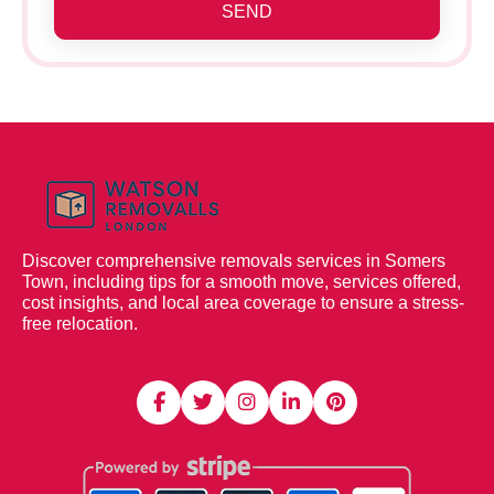
SEND
Discover comprehensive removals services in Somers
Town, including tips for a smooth move, services offered,
cost insights, and local area coverage to ensure a stress-
free relocation.