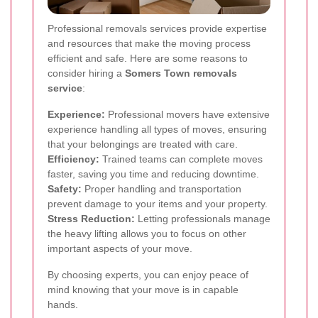
Professional removals services provide expertise
and resources that make the moving process
efficient and safe. Here are some reasons to
consider hiring a
Somers Town removals
service
:
Experience:
Professional movers have extensive
experience handling all types of moves, ensuring
that your belongings are treated with care.
Efficiency:
Trained teams can complete moves
faster, saving you time and reducing downtime.
Safety:
Proper handling and transportation
prevent damage to your items and your property.
Stress Reduction:
Letting professionals manage
the heavy lifting allows you to focus on other
important aspects of your move.
By choosing experts, you can enjoy peace of
mind knowing that your move is in capable
hands.