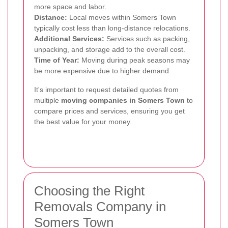
more space and labor.
Distance:
Local moves within Somers Town
typically cost less than long-distance relocations.
Additional Services:
Services such as packing,
unpacking, and storage add to the overall cost.
Time of Year:
Moving during peak seasons may
be more expensive due to higher demand.
It's important to request detailed quotes from
multiple
moving companies in Somers Town
to
compare prices and services, ensuring you get
the best value for your money.
Choosing the Right
Removals Company in
Somers Town