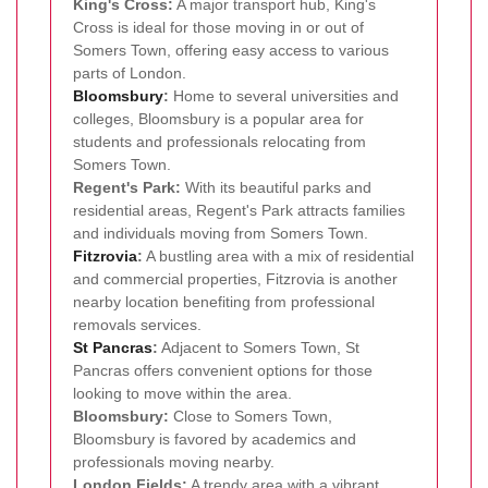
King's Cross:
A major transport hub, King's
Cross is ideal for those moving in or out of
Somers Town, offering easy access to various
parts of London.
Bloomsbury
:
Home to several universities and
colleges, Bloomsbury is a popular area for
students and professionals relocating from
Somers Town.
Regent's Park:
With its beautiful parks and
residential areas, Regent's Park attracts families
and individuals moving from Somers Town.
Fitzrovia
:
A bustling area with a mix of residential
and commercial properties, Fitzrovia is another
nearby location benefiting from professional
removals services.
St Pancras
:
Adjacent to Somers Town, St
Pancras offers convenient options for those
looking to move within the area.
Bloomsbury:
Close to Somers Town,
Bloomsbury is favored by academics and
professionals moving nearby.
London Fields:
A trendy area with a vibrant