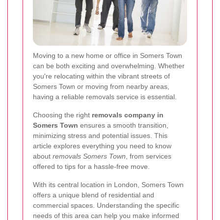
Moving to a new home or office in Somers Town
can be both exciting and overwhelming. Whether
you're relocating within the vibrant streets of
Somers Town or moving from nearby areas,
having a reliable removals service is essential.
Choosing the right
removals company in
Somers Town
ensures a smooth transition,
minimizing stress and potential issues. This
article explores everything you need to know
about
removals Somers Town
, from services
offered to tips for a hassle-free move.
With its central location in London, Somers Town
offers a unique blend of residential and
commercial spaces. Understanding the specific
needs of this area can help you make informed