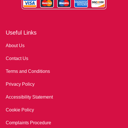
Useful Links
About Us
Contact Us
Terms and Conditions
Privacy Policy
Accessibility Statement
Cookie Policy
Complaints Procedure