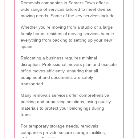
Removals companies in Somers Town offer a
wide range of services tailored to meet diverse
moving needs. Some of the key services include:
Whether you're moving from a studio or a large
family home, residential moving services handle
everything from packing to setting up your new
space.
Relocating a business requires minimal
disruption. Professional movers plan and execute
office moves efficiently, ensuring that all
equipment and documents are safely
transported.
Many removals services offer comprehensive
packing and unpacking solutions, using quality
materials to protect your belongings during
transit.
For temporary storage needs, removals
companies provide secure storage facilities,