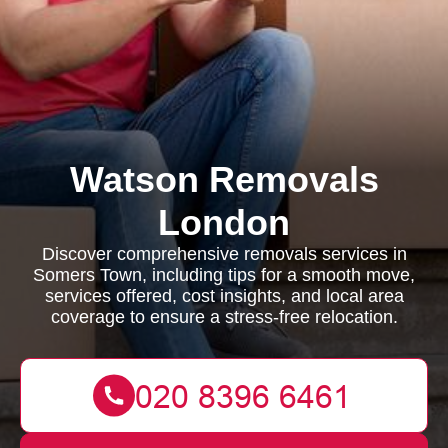
Watson Removals
London
Discover comprehensive removals services in
Somers Town, including tips for a smooth move,
services offered, cost insights, and local area
coverage to ensure a stress-free relocation.