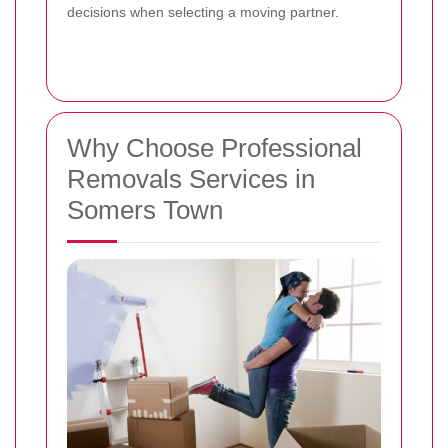
decisions when selecting a moving partner.
Why Choose Professional
Removals Services in
Somers Town