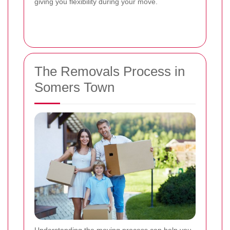
giving you flexibility during your move.
The Removals Process in
Somers Town