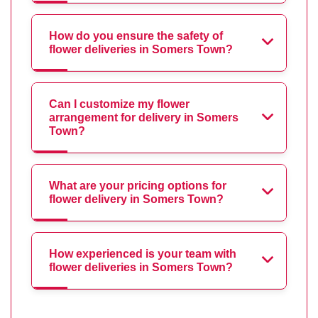
How do you ensure the safety of
flower deliveries in Somers Town?
Can I customize my flower
arrangement for delivery in Somers
Town?
What are your pricing options for
flower delivery in Somers Town?
How experienced is your team with
flower deliveries in Somers Town?