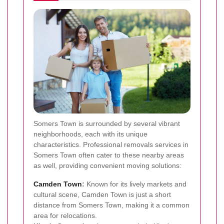
Somers Town is surrounded by several vibrant
neighborhoods, each with its unique
characteristics. Professional removals services in
Somers Town often cater to these nearby areas
as well, providing convenient moving solutions:
Camden Town
:
Known for its lively markets and
cultural scene, Camden Town is just a short
distance from Somers Town, making it a common
area for relocations.