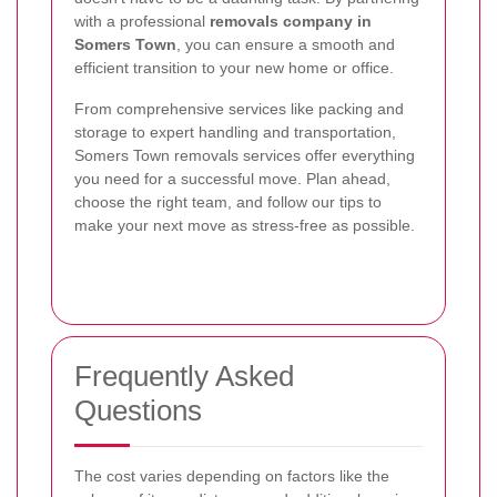
with a professional
removals company in
Somers Town
, you can ensure a smooth and
efficient transition to your new home or office.
From comprehensive services like packing and
storage to expert handling and transportation,
Somers Town removals services offer everything
you need for a successful move. Plan ahead,
choose the right team, and follow our tips to
make your next move as stress-free as possible.
Frequently Asked
Questions
The cost varies depending on factors like the