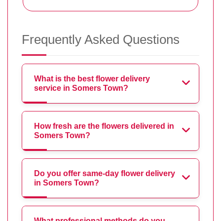
Frequently Asked Questions
What is the best flower delivery
service in Somers Town?
How fresh are the flowers delivered in
Somers Town?
Do you offer same-day flower delivery
in Somers Town?
What professional methods do you