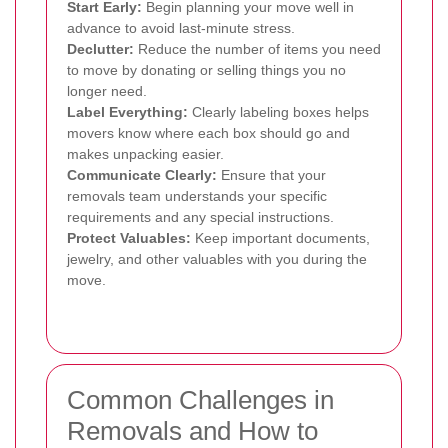
Start Early:
Begin planning your move well in
advance to avoid last-minute stress.
Declutter:
Reduce the number of items you need
to move by donating or selling things you no
longer need.
Label Everything:
Clearly labeling boxes helps
movers know where each box should go and
makes unpacking easier.
Communicate Clearly:
Ensure that your
removals team understands your specific
requirements and any special instructions.
Protect Valuables:
Keep important documents,
jewelry, and other valuables with you during the
move.
Common Challenges in
Removals and How to