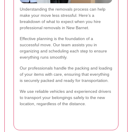
Understanding the removals process can help
make your move less stressful. Here’s a
breakdown of what to expect when you hire
professional removals in New Barnet.
Effective planning is the foundation of a
successful move. Our team assists you in
organizing and scheduling each step to ensure
everything runs smoothly.
Our professionals handle the packing and loading
of your items with care, ensuring that everything
is securely packed and ready for transportation.
We use reliable vehicles and experienced drivers
to transport your belongings safely to the new
location, regardless of the distance.