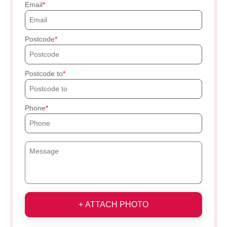
Email
Postcode
Postcode to
Phone
+ ATTACH PHOTO