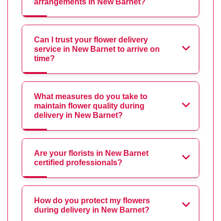
arrangements in New Barnet?
Can I trust your flower delivery
service in New Barnet to arrive on
time?
What measures do you take to
maintain flower quality during
delivery in New Barnet?
Are your florists in New Barnet
certified professionals?
How do you protect my flowers
during delivery in New Barnet?