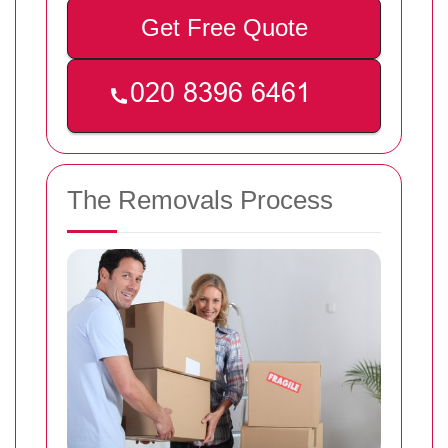
Get Free Quote
The Removals Process