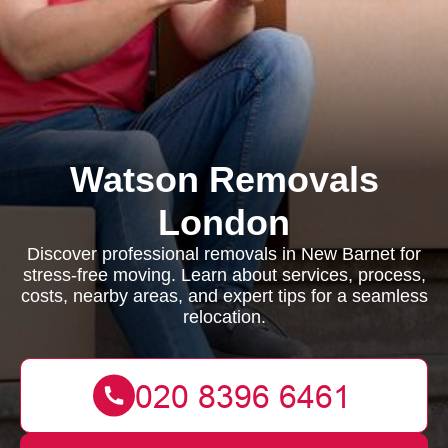
Watson Removals
London
Discover professional removals in New Barnet for
stress-free moving. Learn about services, process,
costs, nearby areas, and expert tips for a seamless
relocation.