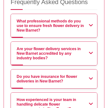
Frequently Asked Questions
What professional methods do you
use to ensure fresh flower delivery in
New Barnet?
Are your flower delivery services in
New Barnet accredited by any
industry bodies?
Do you have insurance for flower
deliveries in New Barnet?
How experienced is your team in
handling delicate flower