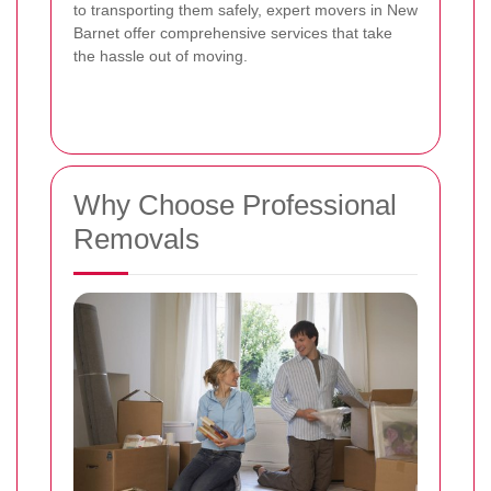
to transporting them safely, expert movers in New
Barnet offer comprehensive services that take
the hassle out of moving.
Why Choose Professional
Removals