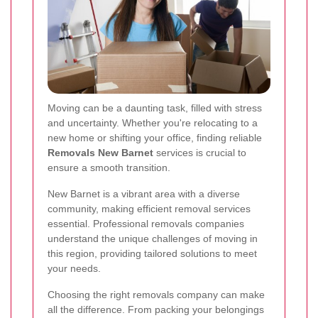
Moving can be a daunting task, filled with stress
and uncertainty. Whether you're relocating to a
new home or shifting your office, finding reliable
Removals New Barnet
services is crucial to
ensure a smooth transition.
New Barnet is a vibrant area with a diverse
community, making efficient removal services
essential. Professional removals companies
understand the unique challenges of moving in
this region, providing tailored solutions to meet
your needs.
Choosing the right removals company can make
all the difference. From packing your belongings