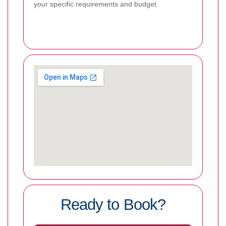
your specific requirements and budget.
Ready to Book?