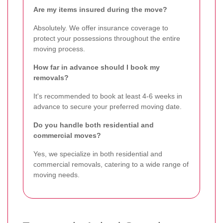
Are my items insured during the move?
Absolutely. We offer insurance coverage to
protect your possessions throughout the entire
moving process.
How far in advance should I book my
removals?
It's recommended to book at least 4-6 weeks in
advance to secure your preferred moving date.
Do you handle both residential and
commercial moves?
Yes, we specialize in both residential and
commercial removals, catering to a wide range of
moving needs.