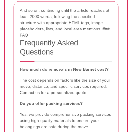
And so on, continuing until the article reaches at
least 2000 words, following the specified
structure with appropriate HTML tags, image
placeholders, lists, and local area mentions. ###
FAQ
Frequently Asked
Questions
How much do removals in New Barnet cost?
The cost depends on factors like the size of your
move, distance, and specific services required.
Contact us for a personalized quote.
Do you offer packing services?
Yes, we provide comprehensive packing services
using high-quality materials to ensure your
belongings are safe during the move.