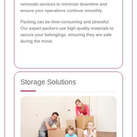
removals services to minimize downtime and
ensure your operations continue smoothly.
Packing can be time-consuming and stressful.
Our expert packers use high-quality materials to
secure your belongings, ensuring they are safe
during the move.
Storage Solutions