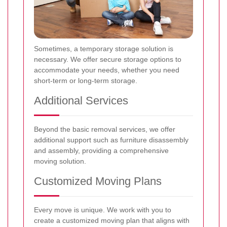
Sometimes, a temporary storage solution is
necessary. We offer secure storage options to
accommodate your needs, whether you need
short-term or long-term storage.
Additional Services
Beyond the basic removal services, we offer
additional support such as furniture disassembly
and assembly, providing a comprehensive
moving solution.
Customized Moving Plans
Every move is unique. We work with you to
create a customized moving plan that aligns with