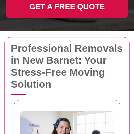
GET A FREE QUOTE
Professional Removals
in New Barnet: Your
Stress-Free Moving
Solution