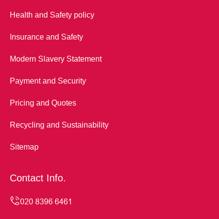
Health and Safety policy
Insurance and Safety
Modern Slavery Statement
Payment and Security
Pricing and Quotes
Recycling and Sustainability
Sitemap
Contact Info.