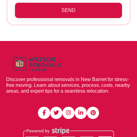
SEND
Discover professional removals in New Barnet for stress-
free moving. Learn about services, process, costs, nearby
areas, and expert tips for a seamless relocation.