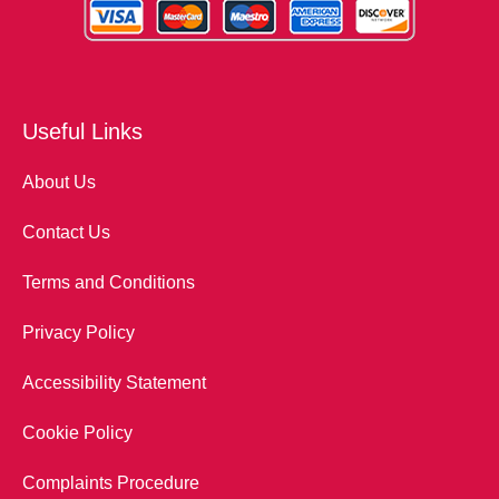
Useful Links
About Us
Contact Us
Terms and Conditions
Privacy Policy
Accessibility Statement
Cookie Policy
Complaints Procedure