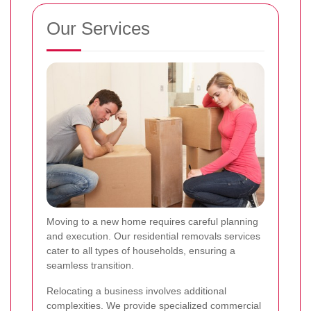
Our Services
Moving to a new home requires careful planning
and execution. Our residential removals services
cater to all types of households, ensuring a
seamless transition.
Relocating a business involves additional
complexities. We provide specialized commercial