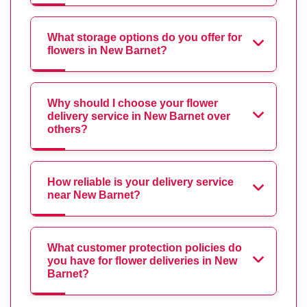
What storage options do you offer for
flowers in New Barnet?
Why should I choose your flower
delivery service in New Barnet over
others?
How reliable is your delivery service
near New Barnet?
What customer protection policies do
you have for flower deliveries in New
Barnet?