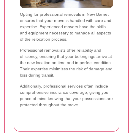
Opting for professional removals in New Barnet
ensures that your move is handled with care and
expertise. Experienced movers have the skills
and equipment necessary to manage all aspects
of the relocation process.
Professional removalists offer reliability and
efficiency, ensuring that your belongings arrive at
the new location on time and in perfect condition.
Their expertise minimizes the risk of damage and
loss during transit.
Additionally, professional services often include
comprehensive insurance coverage, giving you
peace of mind knowing that your possessions are
protected throughout the move.