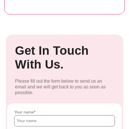
Get In Touch
With Us.
Please fill out the form below to send us an
email and we will get back to you as soon as
possible.
Your name