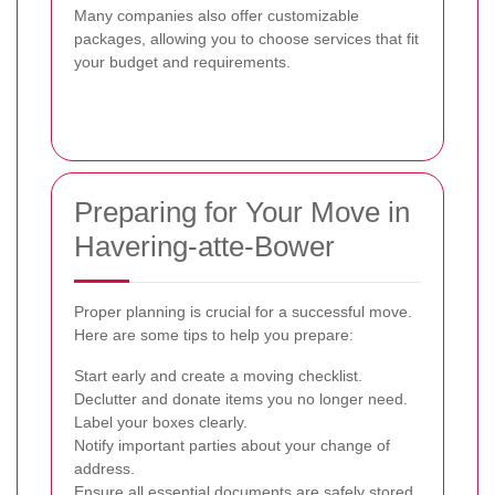
Many companies also offer customizable
packages, allowing you to choose services that fit
your budget and requirements.
Preparing for Your Move in
Havering-atte-Bower
Proper planning is crucial for a successful move.
Here are some tips to help you prepare:
Start early and create a moving checklist.
Declutter and donate items you no longer need.
Label your boxes clearly.
Notify important parties about your change of
address.
Ensure all essential documents are safely stored.