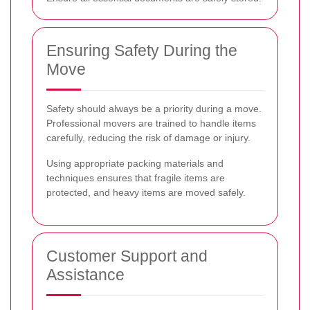
Ensuring Safety During the
Move
Safety should always be a priority during a move.
Professional movers are trained to handle items
carefully, reducing the risk of damage or injury.
Using appropriate packing materials and
techniques ensures that fragile items are
protected, and heavy items are moved safely.
Customer Support and
Assistance