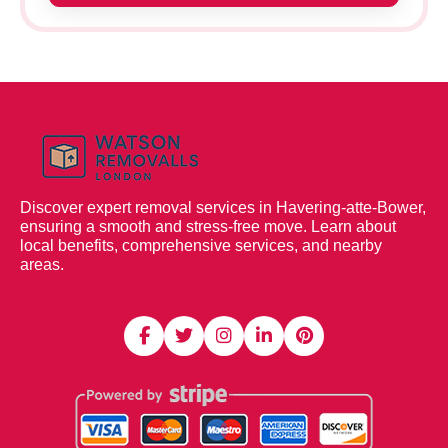
Discover expert removal services in Havering-atte-Bower,
ensuring a smooth and stress-free move. Learn about
local benefits, comprehensive services, and nearby
areas.