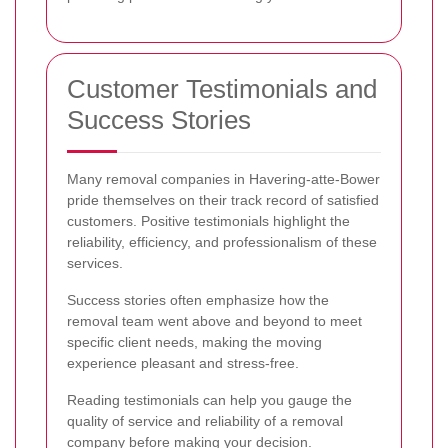
Customer Testimonials and
Success Stories
Many removal companies in Havering-atte-Bower
pride themselves on their track record of satisfied
customers. Positive testimonials highlight the
reliability, efficiency, and professionalism of these
services.
Success stories often emphasize how the
removal team went above and beyond to meet
specific client needs, making the moving
experience pleasant and stress-free.
Reading testimonials can help you gauge the
quality of service and reliability of a removal
company before making your decision.