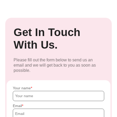
Get In Touch
With Us.
Please fill out the form below to send us an
email and we will get back to you as soon as
possible.
Your name
Email