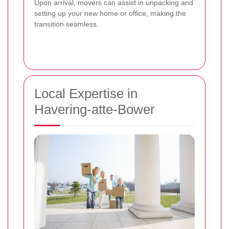
Upon arrival, movers can assist in unpacking and
setting up your new home or office, making the
transition seamless.
Local Expertise in
Havering-atte-Bower