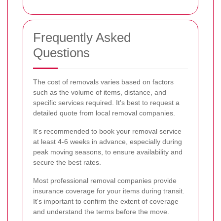
Frequently Asked
Questions
The cost of removals varies based on factors
such as the volume of items, distance, and
specific services required. It's best to request a
detailed quote from local removal companies.
It's recommended to book your removal service
at least 4-6 weeks in advance, especially during
peak moving seasons, to ensure availability and
secure the best rates.
Most professional removal companies provide
insurance coverage for your items during transit.
It's important to confirm the extent of coverage
and understand the terms before the move.