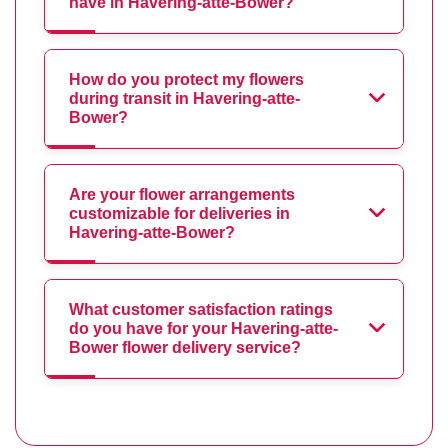
have in Havering-atte-Bower?
How do you protect my flowers
during transit in Havering-atte-
Bower?
Are your flower arrangements
customizable for deliveries in
Havering-atte-Bower?
What customer satisfaction ratings
do you have for your Havering-atte-
Bower flower delivery service?