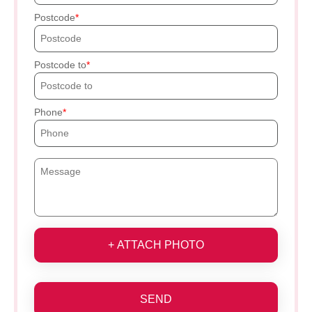
Postcode
Postcode to
Phone
+ ATTACH PHOTO
SEND