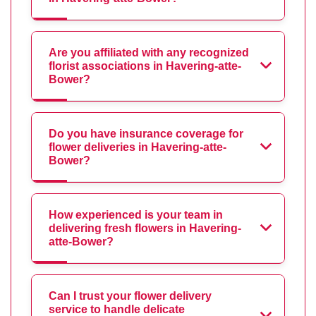
Are you affiliated with any recognized
florist associations in Havering-atte-
Bower?
Do you have insurance coverage for
flower deliveries in Havering-atte-
Bower?
How experienced is your team in
delivering fresh flowers in Havering-
atte-Bower?
Can I trust your flower delivery
service to handle delicate