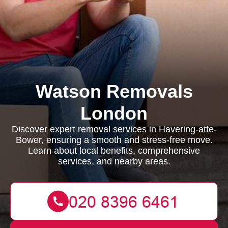
Watson Removals
London
Discover expert removal services in Havering-atte-
Bower, ensuring a smooth and stress-free move.
Learn about local benefits, comprehensive
services, and nearby areas.