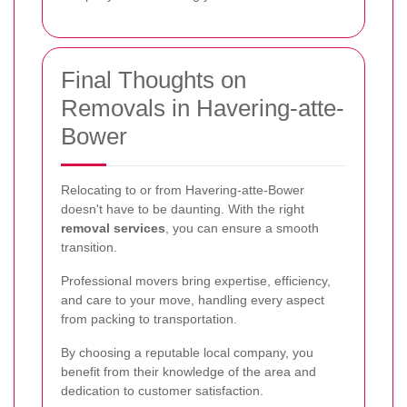
Final Thoughts on
Removals in Havering-atte-
Bower
Relocating to or from Havering-atte-Bower
doesn't have to be daunting. With the right
removal services
, you can ensure a smooth
transition.
Professional movers bring expertise, efficiency,
and care to your move, handling every aspect
from packing to transportation.
By choosing a reputable local company, you
benefit from their knowledge of the area and
dedication to customer satisfaction.