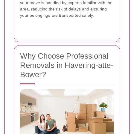
your move is handled by experts familiar with the
area, reducing the risk of delays and ensuring
your belongings are transported safely.
Why Choose Professional
Removals in Havering-atte-
Bower?