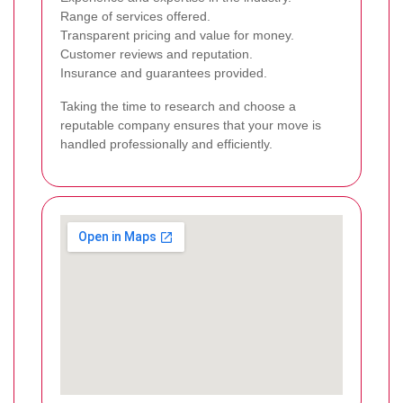
Range of services offered.
Transparent pricing and value for money.
Customer reviews and reputation.
Insurance and guarantees provided.
Taking the time to research and choose a
reputable company ensures that your move is
handled professionally and efficiently.