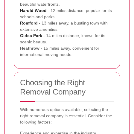
beautiful waterfronts.
Harold Wood
- 12 miles distance, popular for its
schools and parks.
Romford
- 13 miles away, a bustling town with
extensive amenities.
Gidea Park
- 14 miles distance, known for its
scenic beauty.
Heathrow
- 15 miles away, convenient for
international moving needs.
Choosing the Right
Removal Company
With numerous options available, selecting the
right removal company is essential. Consider the
following factors:
Experience and expertise in the industry.