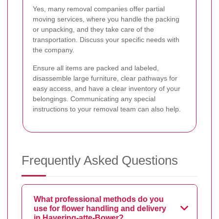
Yes, many removal companies offer partial
moving services, where you handle the packing
or unpacking, and they take care of the
transportation. Discuss your specific needs with
the company.
Ensure all items are packed and labeled,
disassemble large furniture, clear pathways for
easy access, and have a clear inventory of your
belongings. Communicating any special
instructions to your removal team can also help.
Frequently Asked Questions
What professional methods do you
use for flower handling and delivery
in Havering-atte-Bower?