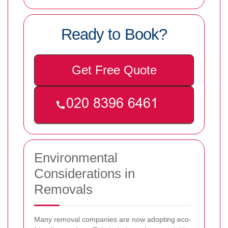
Ready to Book?
Get Free Quote
Environmental
Considerations in
Removals
Many removal companies are now adopting eco-