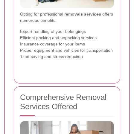
Opting for professional
removals services
offers
numerous benefits:
Expert handling of your belongings
Efficient packing and unpacking services
Insurance coverage for your items
Proper equipment and vehicles for transportation
Time-saving and stress reduction
Comprehensive Removal
Services Offered