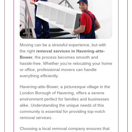
Moving can be a stressful experience, but with
the right
removal services in Havering-atte-
Bower
, the process becomes smooth and
hassle-free. Whether you're relocating your home
or office, professional movers can handle
everything efficiently.
Havering-atte-Bower, a picturesque village in the
London Borough of Havering, offers a serene
environment perfect for families and businesses
alike. Understanding the unique needs of this
community is essential for providing top-notch
removal services
.
Choosing a local removal company ensures that