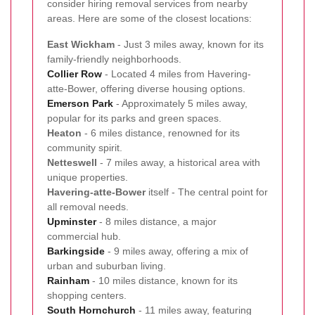
consider hiring removal services from nearby
areas. Here are some of the closest locations:
East Wickham
- Just 3 miles away, known for its
family-friendly neighborhoods.
Collier Row
- Located 4 miles from Havering-
atte-Bower, offering diverse housing options.
Emerson Park
- Approximately 5 miles away,
popular for its parks and green spaces.
Heaton
- 6 miles distance, renowned for its
community spirit.
Netteswell
- 7 miles away, a historical area with
unique properties.
Havering-atte-Bower
itself - The central point for
all removal needs.
Upminster
- 8 miles distance, a major
commercial hub.
Barkingside
- 9 miles away, offering a mix of
urban and suburban living.
Rainham
- 10 miles distance, known for its
shopping centers.
South Hornchurch
- 11 miles away, featuring