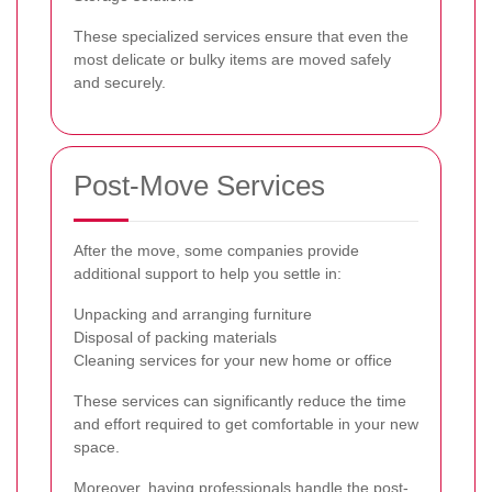
These specialized services ensure that even the
most delicate or bulky items are moved safely
and securely.
Post-Move Services
After the move, some companies provide
additional support to help you settle in:
Unpacking and arranging furniture
Disposal of packing materials
Cleaning services for your new home or office
These services can significantly reduce the time
and effort required to get comfortable in your new
space.
Moreover, having professionals handle the post-