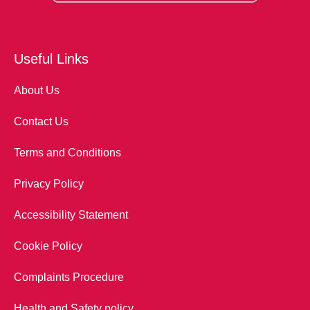
Useful Links
About Us
Contact Us
Terms and Conditions
Privacy Policy
Accessibility Statement
Cookie Policy
Complaints Procedure
Health and Safety policy