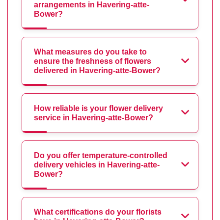
arrangements in Havering-atte-
Bower?
What measures do you take to
ensure the freshness of flowers
delivered in Havering-atte-Bower?
How reliable is your flower delivery
service in Havering-atte-Bower?
Do you offer temperature-controlled
delivery vehicles in Havering-atte-
Bower?
What certifications do your florists