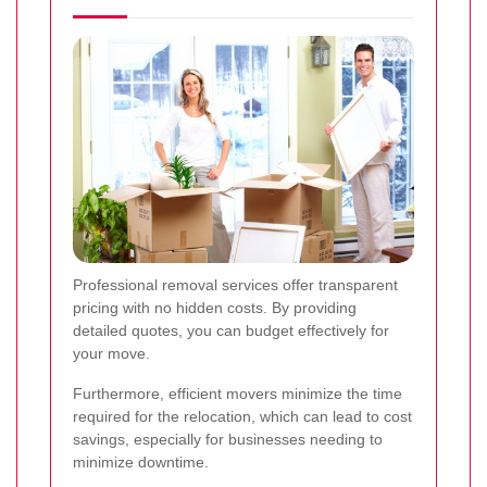
Professional removal services offer transparent
pricing with no hidden costs. By providing
detailed quotes, you can budget effectively for
your move.
Furthermore, efficient movers minimize the time
required for the relocation, which can lead to cost
savings, especially for businesses needing to
minimize downtime.