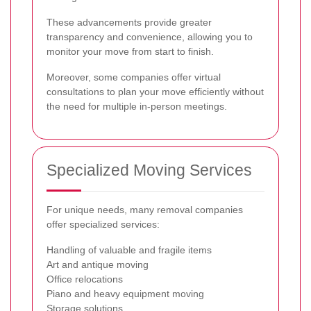
These advancements provide greater
transparency and convenience, allowing you to
monitor your move from start to finish.
Moreover, some companies offer virtual
consultations to plan your move efficiently without
the need for multiple in-person meetings.
Specialized Moving Services
For unique needs, many removal companies
offer specialized services:
Handling of valuable and fragile items
Art and antique moving
Office relocations
Piano and heavy equipment moving
Storage solutions