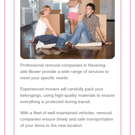
Professional removal companies in Havering-
atte-Bower provide a wide range of services to
meet your specific needs:
Experienced movers will carefully pack your
belongings, using high-quality materials to ensure
everything is protected during transit.
With a fleet of well-maintained vehicles, removal
companies ensure timely and safe transportation
of your items to the new location.