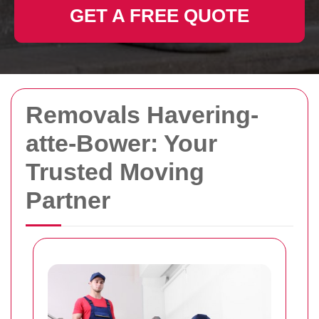
GET A FREE QUOTE
Removals Havering-
atte-Bower: Your
Trusted Moving
Partner