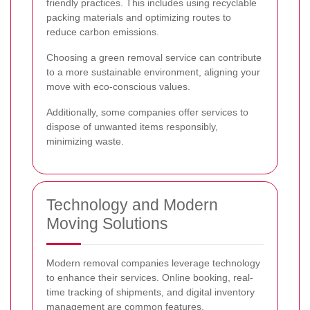
friendly practices. This includes using recyclable
packing materials and optimizing routes to
reduce carbon emissions.
Choosing a green removal service can contribute
to a more sustainable environment, aligning your
move with eco-conscious values.
Additionally, some companies offer services to
dispose of unwanted items responsibly,
minimizing waste.
Technology and Modern
Moving Solutions
Modern removal companies leverage technology
to enhance their services. Online booking, real-
time tracking of shipments, and digital inventory
management are common features.