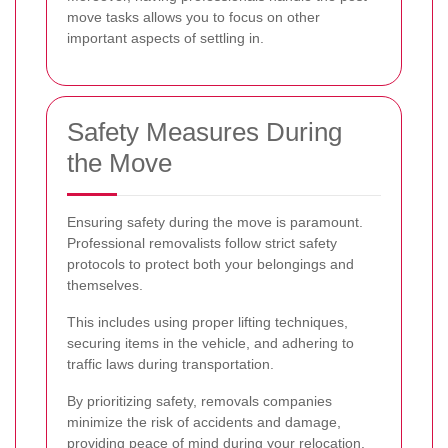
move tasks allows you to focus on other
important aspects of settling in.
Safety Measures During
the Move
Ensuring safety during the move is paramount.
Professional removalists follow strict safety
protocols to protect both your belongings and
themselves.
This includes using proper lifting techniques,
securing items in the vehicle, and adhering to
traffic laws during transportation.
By prioritizing safety, removals companies
minimize the risk of accidents and damage,
providing peace of mind during your relocation.