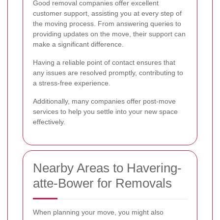
Good removal companies offer excellent
customer support, assisting you at every step of
the moving process. From answering queries to
providing updates on the move, their support can
make a significant difference.
Having a reliable point of contact ensures that
any issues are resolved promptly, contributing to
a stress-free experience.
Additionally, many companies offer post-move
services to help you settle into your new space
effectively.
Nearby Areas to Havering-
atte-Bower for Removals
When planning your move, you might also