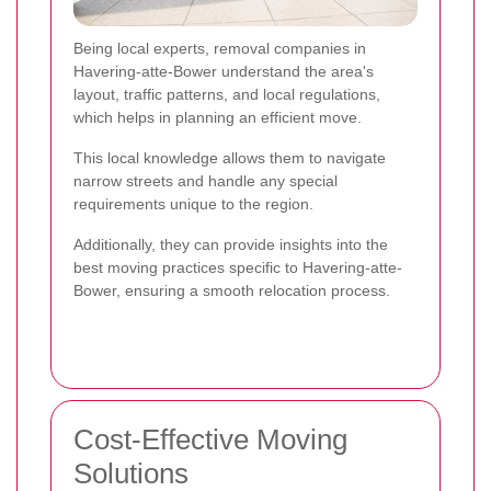
Being local experts, removal companies in
Havering-atte-Bower understand the area's
layout, traffic patterns, and local regulations,
which helps in planning an efficient move.
This local knowledge allows them to navigate
narrow streets and handle any special
requirements unique to the region.
Additionally, they can provide insights into the
best moving practices specific to Havering-atte-
Bower, ensuring a smooth relocation process.
Cost-Effective Moving
Solutions