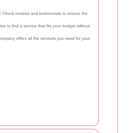
:
Check reviews and testimonials to ensure the
 to find a service that fits your budget without
mpany offers all the services you need for your