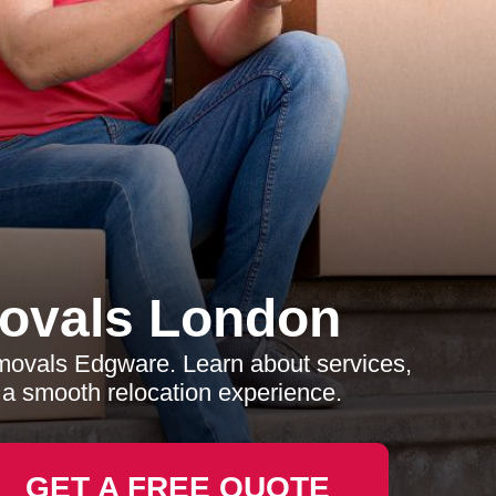
ovals London
movals Edgware. Learn about services,
e a smooth relocation experience.
GET A FREE QUOTE