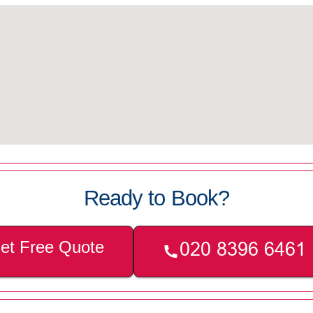
Ready to Book?
et Free Quote