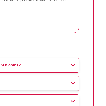
 here need specialized removal services for
rant blooms?