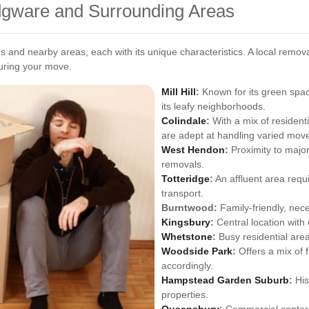
Edgware and Surrounding Areas
 and nearby areas, each with its unique characteristics. A local remo
during your move.
Mill Hill
:
Known for its green spaces
its leafy neighborhoods.
Colindale
:
With a mix of resident
are adept at handling varied move
West Hendon
:
Proximity to maj
removals.
Totteridge
:
An affluent area requ
transport.
Burntwood:
Family-friendly, nece
Kingsbury
:
Central location with 
Whetstone
:
Busy residential are
Woodside Park
:
Offers a mix of f
accordingly.
Hampstead Garden Suburb
:
His
properties.