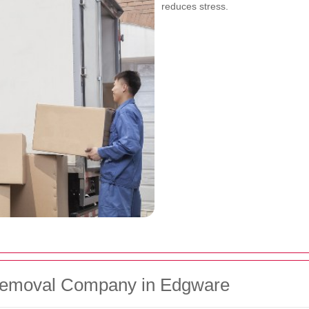
reduces stress.
Removal Company in Edgware