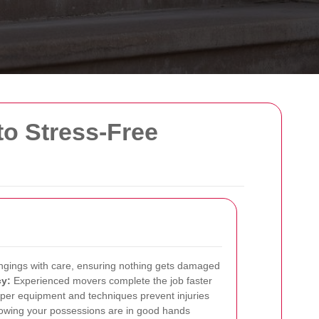
o Stress-Free
ongings with care, ensuring nothing gets damaged
cy:
Experienced movers complete the job faster
per equipment and techniques prevent injuries
wing your possessions are in good hands