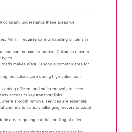
val company understands these areas well,
, Mill Hill requires careful handling of items in
ial and commercial properties, Colindale movers
 types.
or roads makes West Hendon a common area for
iring meticulous care during high-value item
ssitating efficient and safe removal practices.
easy access to key transport links.
a where smooth removal services are essential.
lat and hilly terrains, challenging movers to adapt
toric area requiring careful handling of older