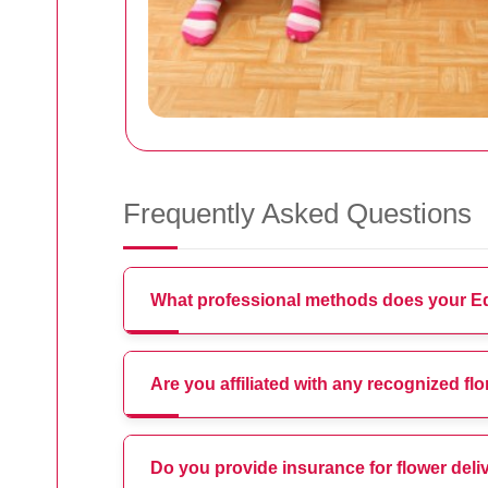
Frequently Asked Questions
What professional methods does your Edg
Are you affiliated with any recognized fl
Do you provide insurance for flower deli