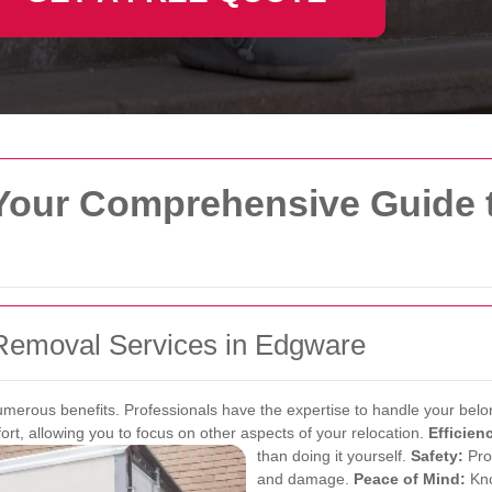
our Comprehensive Guide t
Removal Services in Edgware
numerous benefits. Professionals have the expertise to handle your bel
rt, allowing you to focus on other aspects of your relocation.
Efficien
than doing it yourself.
Safety:
Pro
and damage.
Peace of Mind:
Kno