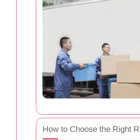
How to Choose the Right 