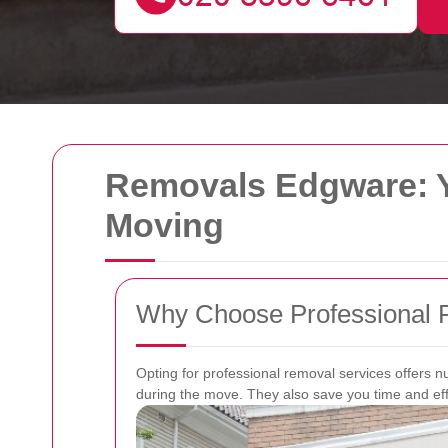
Removals Edgware: Y
Moving
Why Choose Professional 
Opting for professional removal services offers 
during the move. They also save you time and effo