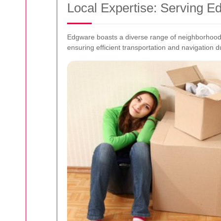
Local Expertise: Serving 
Edgware boasts a diverse range of neighborhoods
ensuring efficient transportation and navigation 