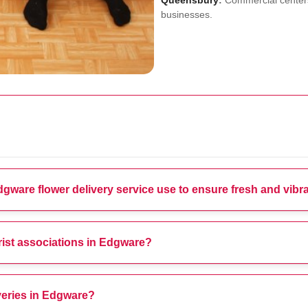
Queensbury
:
Commercial centers
businesses.
ware flower delivery service use to ensure fresh and vib
orist associations in Edgware?
veries in Edgware?