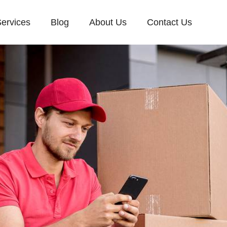
ervices
Blog
About Us
Contact Us