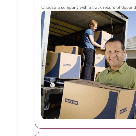
Choose a company with a track record of dependa