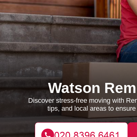
Watson Rem
Discover stress-free moving with Re
tips, and local areas to ensur