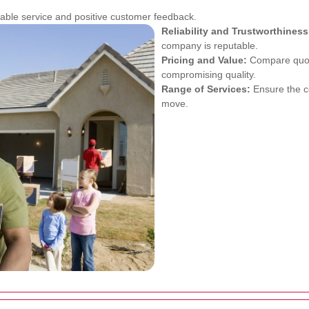
ble service and positive customer feedback.
Reliability and Trustworthiness
company is reputable.
Pricing and Value:
Compare quotes
compromising quality.
Range of Services:
Ensure the co
move.