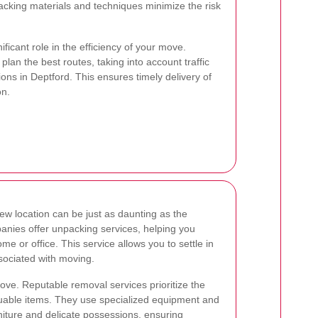
cking materials and techniques minimize the risk
nificant role in the efficiency of your move.
plan the best routes, taking into account traffic
ions in Deptford. This ensures timely delivery of
on.
ew location can be just as daunting as the
anies offer unpacking services, helping you
me or office. This service allows you to settle in
sociated with moving.
ve. Reputable removal services prioritize the
aluable items. They use specialized equipment and
niture and delicate possessions, ensuring