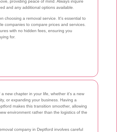
ove, providing peace of mind. Always inquire
ed and any additional options available.
en choosing a removal service. It's essential to
ple companies to compare prices and services.
tures with no hidden fees, ensuring you
ying for.
a new chapter in your life, whether it's a new
 city, or expanding your business. Having a
tford makes this transition smoother, allowing
 new environment rather than the logistics of the
 removal company in Deptford involves careful