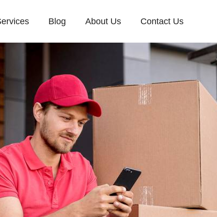
ervices
Blog
About Us
Contact Us