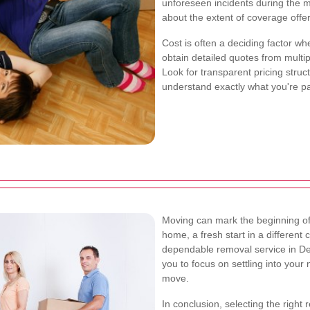
unforeseen incidents during the m
about the extent of coverage offer
Cost is often a deciding factor wh
obtain detailed quotes from multi
Look for transparent pricing struc
understand exactly what you're pa
Moving can mark the beginning of 
home, a fresh start in a different
dependable removal service in Dep
you to focus on settling into your
move.
In conclusion, selecting the right