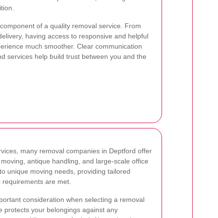
tion.
 component of a quality removal service. From
al delivery, having access to responsive and helpful
perience much smoother. Clear communication
d services help build trust between you and the
ervices, many removal companies in Deptford offer
 moving, antique handling, and large-scale office
 to unique moving needs, providing tailored
ic requirements are met.
portant consideration when selecting a removal
 protects your belongings against any