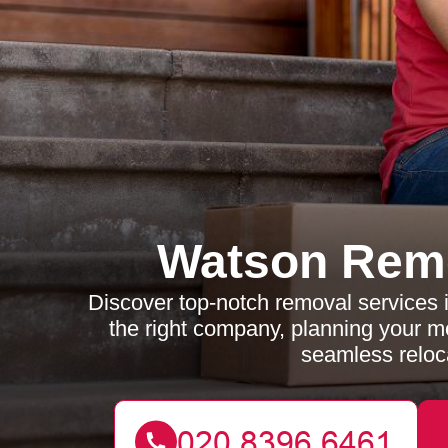
Watson Rem
Discover top-notch removal services i
the right company, planning your m
seamless reloc