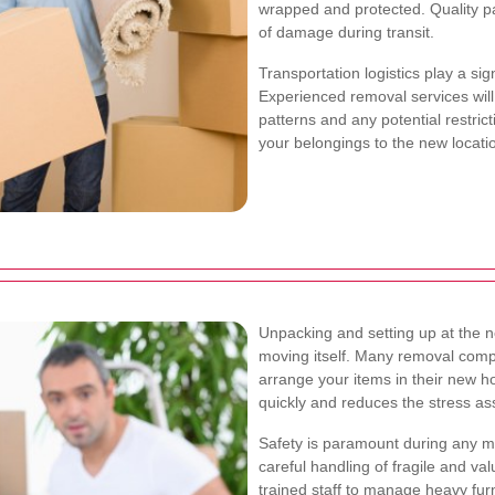
wrapped and protected. Quality pa
of damage during transit.
Transportation logistics play a sig
Experienced removal services will 
patterns and any potential restrict
your belongings to the new locati
Unpacking and setting up at the n
moving itself. Many removal comp
arrange your items in their new ho
quickly and reduces the stress as
Safety is paramount during any mo
careful handling of fragile and v
trained staff to manage heavy fur