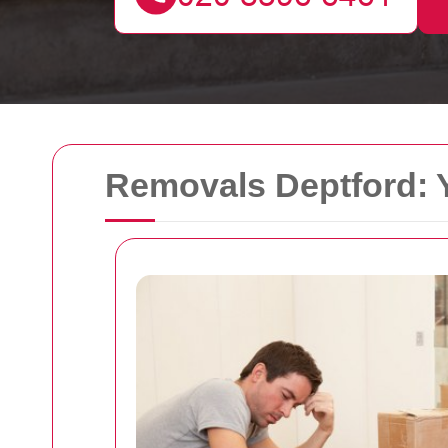
Removals Deptford: 