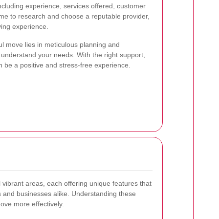
including experience, services offered, customer
time to research and choose a reputable provider,
ing experience.
l move lies in meticulous planning and
 understand your needs. With the right support,
 be a positive and stress-free experience.
 vibrant areas, each offering unique features that
s and businesses alike. Understanding these
ove more effectively.