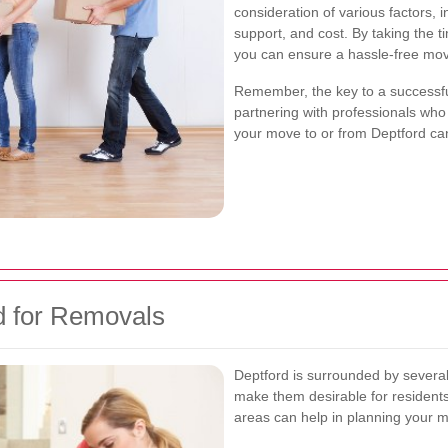
consideration of various factors, 
support, and cost. By taking the 
you can ensure a hassle-free mov
Remember, the key to a successfu
partnering with professionals who
your move to or from Deptford can
d for Removals
Deptford is surrounded by several
make them desirable for resident
areas can help in planning your m