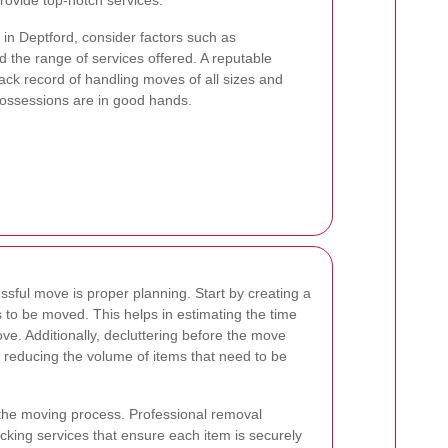
ovide top-notch services.
in Deptford, consider factors such as
 the range of services offered. A reputable
ck record of handling moves of all sizes and
possessions are in good hands.
ssful move is proper planning. Start by creating a
ms to be moved. This helps in estimating the time
ve. Additionally, decluttering before the move
reducing the volume of items that need to be
n the moving process. Professional removal
king services that ensure each item is securely