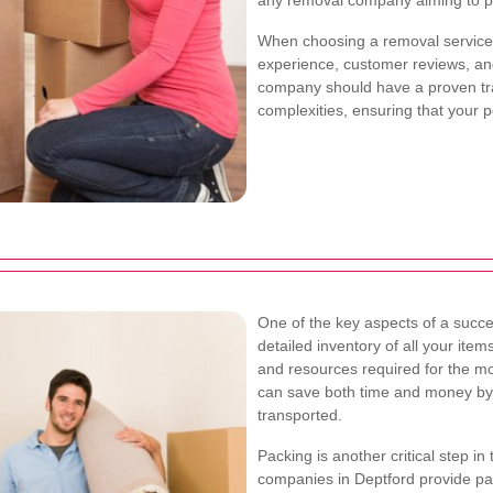
any removal company aiming to pr
When choosing a removal service 
experience, customer reviews, and
company should have a proven tra
complexities, ensuring that your 
One of the key aspects of a succe
detailed inventory of all your ite
and resources required for the mo
can save both time and money by 
transported.
Packing is another critical step i
companies in Deptford provide pac