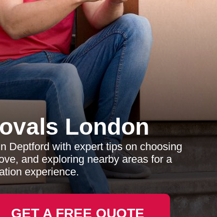
ovals London
n Deptford with expert tips on choosing
ove, and exploring nearby areas for a
ation experience.
GET A FREE QUOTE