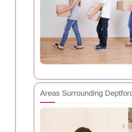
Areas Surrounding Deptfor