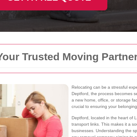
Your Trusted Moving Partne
Relocating can be a stressful expe
Deptford, the process becomes se
a new home, office, or storage fac
crucial to ensuring your belongin
Deptford, located in the heart of 
transport links. This makes it a so
businesses. Understanding the spec