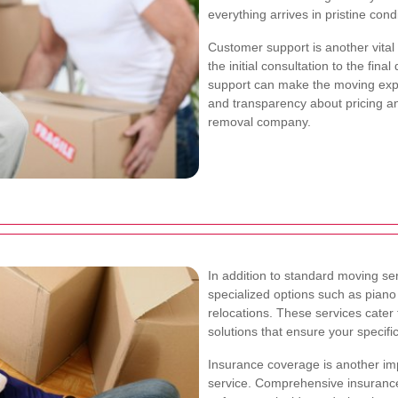
everything arrives in pristine condi
Customer support is another vital
the initial consultation to the fin
support can make the moving ex
and transparency about pricing an
removal company.
In addition to standard moving s
specialized options such as piano
relocations. These services cater
solutions that ensure your specif
Insurance coverage is another im
service. Comprehensive insurance