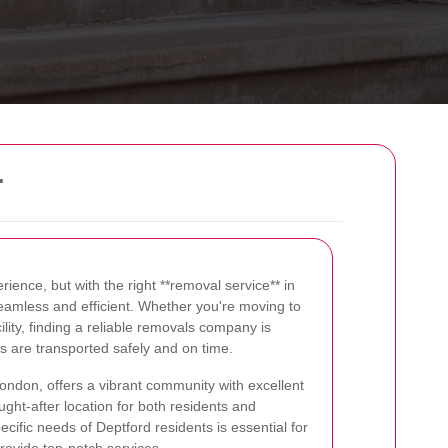
r
rience, but with the right **removal service** in
amless and efficient. Whether you're moving to
ility, finding a reliable removals company is
gs are transported safely and on time.
London, offers a vibrant community with excellent
ught-after location for both residents and
ific needs of Deptford residents is essential for