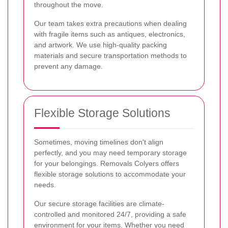
throughout the move.
Our team takes extra precautions when dealing
with fragile items such as antiques, electronics,
and artwork. We use high-quality packing
materials and secure transportation methods to
prevent any damage.
Flexible Storage Solutions
Sometimes, moving timelines don't align
perfectly, and you may need temporary storage
for your belongings. Removals Colyers offers
flexible storage solutions to accommodate your
needs.
Our secure storage facilities are climate-
controlled and monitored 24/7, providing a safe
environment for your items. Whether you need