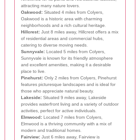
attracting many nature lovers.
Oakwood:
Situated 4 miles from Colyers,
Oakwood is a historic area with charming
neighborhoods and a rich cultural heritage.
Hillcrest:
Just 8 miles away, Hillcrest offers a mix
of residential areas and commercial hubs,
catering to diverse moving needs.
Sunnyvale:
Located 5 miles from Colyers,
Sunnyvale is known for its friendly atmosphere
and excellent amenities, making it a desirable
place to live.
Pinehurst:
Only 2 miles from Colyers, Pinehurst
features picturesque landscapes and is ideal for
those who appreciate natural beauty.
Lakeside:
Situated 9 miles away, Lakeside
provides waterfront living and a variety of outdoor
activities, perfect for active individuals.
Elmwood:
Located 7 miles from Colyers,
Elmwood is a thriving community with a mix of
modern and traditional homes.
Fairview:
Just 6 miles away, Fairview is