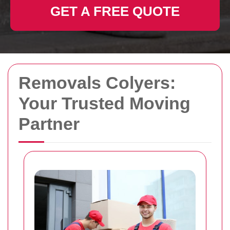
GET A FREE QUOTE
Removals Colyers:
Your Trusted Moving
Partner