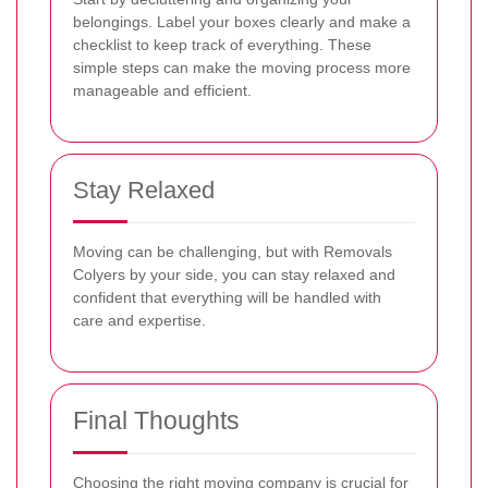
belongings. Label your boxes clearly and make a
checklist to keep track of everything. These
simple steps can make the moving process more
manageable and efficient.
Stay Relaxed
Moving can be challenging, but with Removals
Colyers by your side, you can stay relaxed and
confident that everything will be handled with
care and expertise.
Final Thoughts
Choosing the right moving company is crucial for