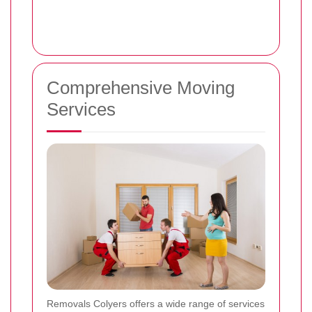
Comprehensive Moving
Services
Removals Colyers offers a wide range of services