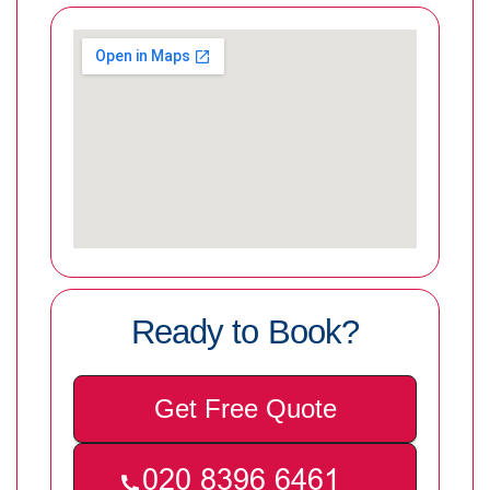
Ready to Book?
Get Free Quote