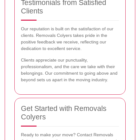
Testimonials from Satisfied
Clients
Our reputation is built on the satisfaction of our
clients. Removals Colyers takes pride in the
positive feedback we receive, reflecting our
dedication to excellent service.
Clients appreciate our punctuality,
professionalism, and the care we take with their
belongings. Our commitment to going above and
beyond sets us apart in the moving industry.
Get Started with Removals
Colyers
Ready to make your move? Contact Removals