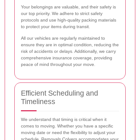
Your belongings are valuable, and their safety is
our top priority. We adhere to strict safety
protocols and use high-quality packing materials
to protect your items during transit.
All our vehicles are regularly maintained to
ensure they are in optimal condition, reducing the
risk of accidents or delays. Additionally, we carry
comprehensive insurance coverage, providing
peace of mind throughout your move.
Efficient Scheduling and
Timeliness
We understand that timing is critical when it
comes to moving. Whether you have a specific
moving date or need the flexibility to adjust your
schedule, Removals Colyers accommodates your