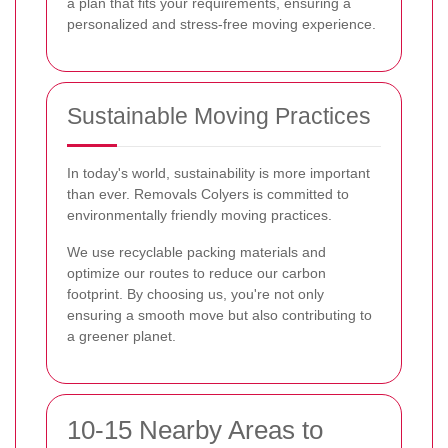
a plan that fits your requirements, ensuring a
personalized and stress-free moving experience.
Sustainable Moving Practices
In today's world, sustainability is more important
than ever. Removals Colyers is committed to
environmentally friendly moving practices.
We use recyclable packing materials and
optimize our routes to reduce our carbon
footprint. By choosing us, you're not only
ensuring a smooth move but also contributing to
a greener planet.
10-15 Nearby Areas to