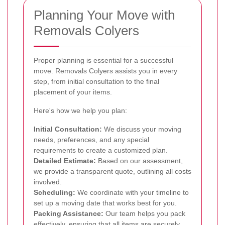
Planning Your Move with
Removals Colyers
Proper planning is essential for a successful
move. Removals Colyers assists you in every
step, from initial consultation to the final
placement of your items.
Here's how we help you plan:
Initial Consultation:
We discuss your moving
needs, preferences, and any special
requirements to create a customized plan.
Detailed Estimate:
Based on our assessment,
we provide a transparent quote, outlining all costs
involved.
Scheduling:
We coordinate with your timeline to
set up a moving date that works best for you.
Packing Assistance:
Our team helps you pack
effectively, ensuring that all items are securely