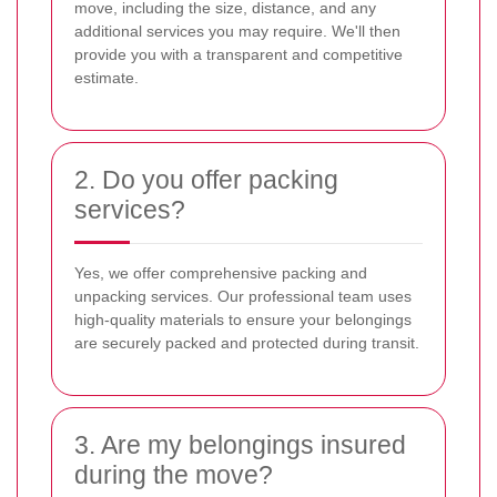
move, including the size, distance, and any
additional services you may require. We'll then
provide you with a transparent and competitive
estimate.
2. Do you offer packing
services?
Yes, we offer comprehensive packing and
unpacking services. Our professional team uses
high-quality materials to ensure your belongings
are securely packed and protected during transit.
3. Are my belongings insured
during the move?