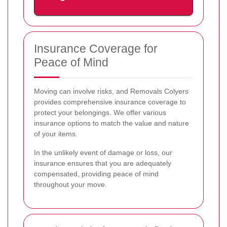
Insurance Coverage for
Peace of Mind
Moving can involve risks, and Removals Colyers
provides comprehensive insurance coverage to
protect your belongings. We offer various
insurance options to match the value and nature
of your items.
In the unlikely event of damage or loss, our
insurance ensures that you are adequately
compensated, providing peace of mind
throughout your move.