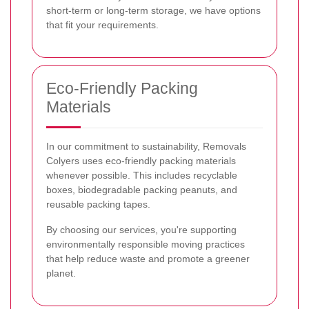
short-term or long-term storage, we have options
that fit your requirements.
Eco-Friendly Packing
Materials
In our commitment to sustainability, Removals
Colyers uses eco-friendly packing materials
whenever possible. This includes recyclable
boxes, biodegradable packing peanuts, and
reusable packing tapes.
By choosing our services, you're supporting
environmentally responsible moving practices
that help reduce waste and promote a greener
planet.