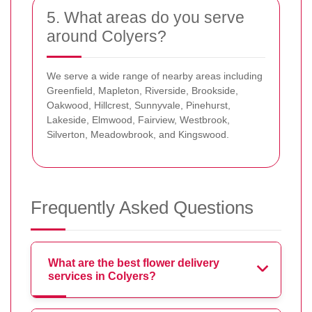
5. What areas do you serve
around Colyers?
We serve a wide range of nearby areas including
Greenfield, Mapleton, Riverside, Brookside,
Oakwood, Hillcrest, Sunnyvale, Pinehurst,
Lakeside, Elmwood, Fairview, Westbrook,
Silverton, Meadowbrook, and Kingswood.
Frequently Asked Questions
What are the best flower delivery
services in Colyers?