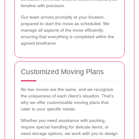
timeline with precision.
Our team arrives promptly at your location,
prepared to start the move as scheduled. We
manage all aspects of the move efficiently,
ensuring that everything is completed within the
agreed timeframe.
Customized Moving Plans
No two moves are the same, and we recognize
the uniqueness of each client's situation. That's
why we offer customizable moving plans that
cater to your specific needs.
Whether you need assistance with packing,
require special handling for delicate items, or
need storage options, we work with you to design