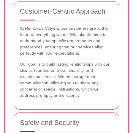
Customer-Centric Approach
At Removals Colyers, our customers are at the
heart of everything we do. We take the time to
understand your specific requirements and
preferences, ensuring that our services align
perfectly with your expectations.
Our goal is to build lasting relationships with our
clients, founded on trust, reliability, and
exceptional service. We encourage open
communication, allowing you to share any
concerns or special instructions, which we
address promptly and efficiently.
Safety and Security