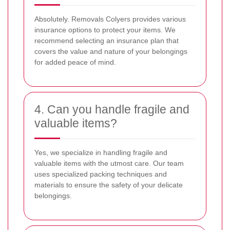
Absolutely. Removals Colyers provides various
insurance options to protect your items. We
recommend selecting an insurance plan that
covers the value and nature of your belongings
for added peace of mind.
4. Can you handle fragile and
valuable items?
Yes, we specialize in handling fragile and
valuable items with the utmost care. Our team
uses specialized packing techniques and
materials to ensure the safety of your delicate
belongings.