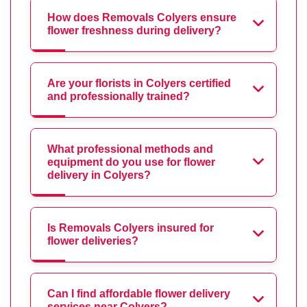
How does Removals Colyers ensure
flower freshness during delivery?
Are your florists in Colyers certified
and professionally trained?
What professional methods and
equipment do you use for flower
delivery in Colyers?
Is Removals Colyers insured for
flower deliveries?
Can I find affordable flower delivery
services near Colyers?