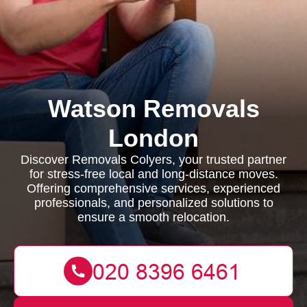
Watson Removals
London
Discover Removals Colyers, your trusted partner
for stress-free local and long-distance moves.
Offering comprehensive services, experienced
professionals, and personalized solutions to
ensure a smooth relocation.