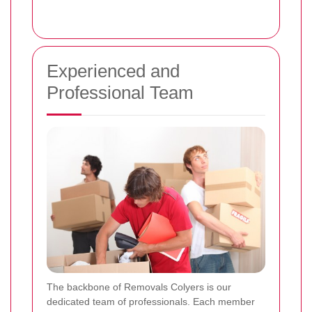
Experienced and
Professional Team
The backbone of Removals Colyers is our
dedicated team of professionals. Each member