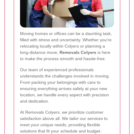
Moving homes or offices can be a daunting task,
filled with stress and uncertainty. Whether you're
relocating locally within Colyers or planning a
long-distance move,
Removals Colyers
is here
to make the process smooth and hassle-free.
Our team of experienced professionals
understands the challenges involved in moving.
From packing your belongings with care to
ensuring everything arrives safely at your new
location, we handle every aspect with precision
and dedication.
At Removals Colyers, we prioritize customer
satisfaction above all. We tailor our services to
meet your unique needs, providing flexible
solutions that fit your schedule and budget.