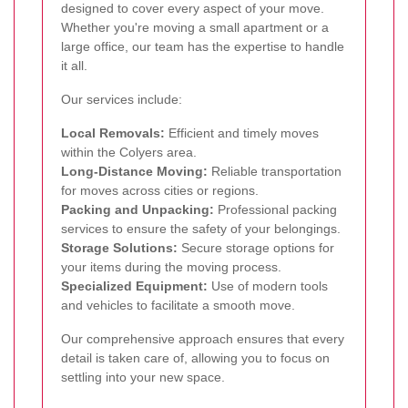
designed to cover every aspect of your move.
Whether you're moving a small apartment or a
large office, our team has the expertise to handle
it all.
Our services include:
Local Removals:
Efficient and timely moves
within the Colyers area.
Long-Distance Moving:
Reliable transportation
for moves across cities or regions.
Packing and Unpacking:
Professional packing
services to ensure the safety of your belongings.
Storage Solutions:
Secure storage options for
your items during the moving process.
Specialized Equipment:
Use of modern tools
and vehicles to facilitate a smooth move.
Our comprehensive approach ensures that every
detail is taken care of, allowing you to focus on
settling into your new space.