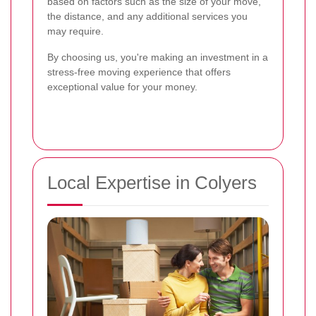
based on factors such as the size of your move,
the distance, and any additional services you
may require.
By choosing us, you're making an investment in a
stress-free moving experience that offers
exceptional value for your money.
Local Expertise in Colyers