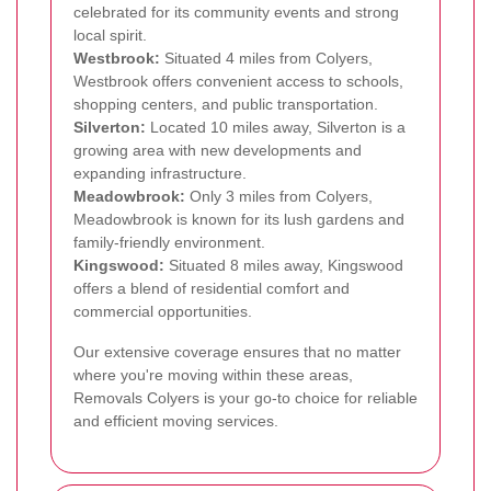
celebrated for its community events and strong
local spirit.
Westbrook:
Situated 4 miles from Colyers,
Westbrook offers convenient access to schools,
shopping centers, and public transportation.
Silverton:
Located 10 miles away, Silverton is a
growing area with new developments and
expanding infrastructure.
Meadowbrook:
Only 3 miles from Colyers,
Meadowbrook is known for its lush gardens and
family-friendly environment.
Kingswood:
Situated 8 miles away, Kingswood
offers a blend of residential comfort and
commercial opportunities.
Our extensive coverage ensures that no matter
where you're moving within these areas,
Removals Colyers is your go-to choice for reliable
and efficient moving services.