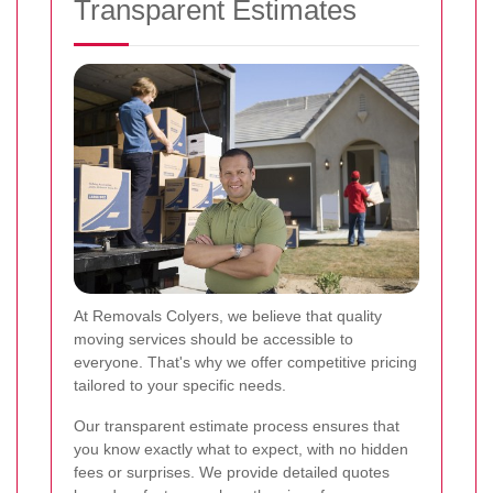
Transparent Estimates
At Removals Colyers, we believe that quality
moving services should be accessible to
everyone. That's why we offer competitive pricing
tailored to your specific needs.
Our transparent estimate process ensures that
you know exactly what to expect, with no hidden
fees or surprises. We provide detailed quotes