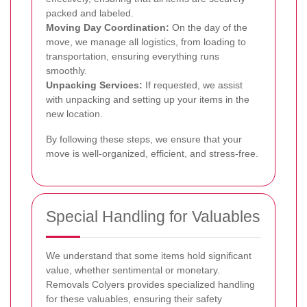
packed and labeled.
Moving Day Coordination:
On the day of the
move, we manage all logistics, from loading to
transportation, ensuring everything runs
smoothly.
Unpacking Services:
If requested, we assist
with unpacking and setting up your items in the
new location.
By following these steps, we ensure that your
move is well-organized, efficient, and stress-free.
Special Handling for Valuables
We understand that some items hold significant
value, whether sentimental or monetary.
Removals Colyers provides specialized handling
for these valuables, ensuring their safety