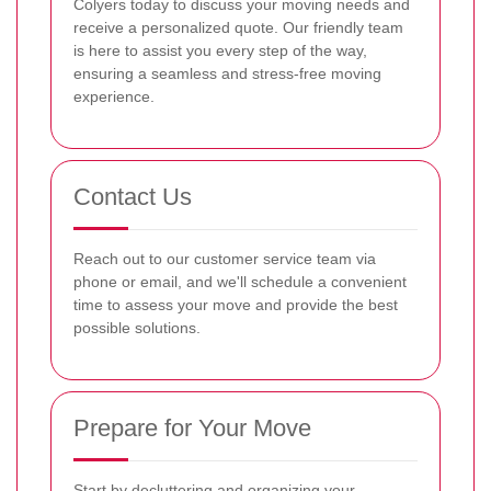
Colyers today to discuss your moving needs and
receive a personalized quote. Our friendly team
is here to assist you every step of the way,
ensuring a seamless and stress-free moving
experience.
Contact Us
Reach out to our customer service team via
phone or email, and we'll schedule a convenient
time to assess your move and provide the best
possible solutions.
Prepare for Your Move
Start by decluttering and organizing your