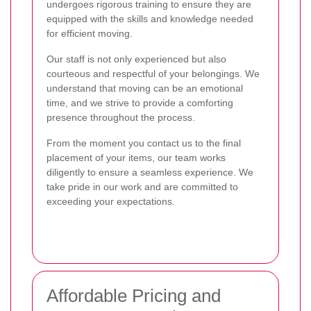
undergoes rigorous training to ensure they are
equipped with the skills and knowledge needed
for efficient moving.
Our staff is not only experienced but also
courteous and respectful of your belongings. We
understand that moving can be an emotional
time, and we strive to provide a comforting
presence throughout the process.
From the moment you contact us to the final
placement of your items, our team works
diligently to ensure a seamless experience. We
take pride in our work and are committed to
exceeding your expectations.
Affordable Pricing and