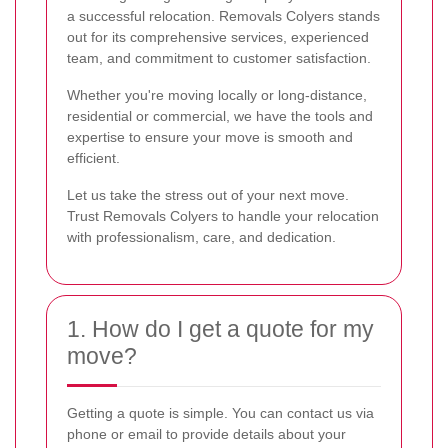
a successful relocation. Removals Colyers stands
out for its comprehensive services, experienced
team, and commitment to customer satisfaction.
Whether you're moving locally or long-distance,
residential or commercial, we have the tools and
expertise to ensure your move is smooth and
efficient.
Let us take the stress out of your next move.
Trust Removals Colyers to handle your relocation
with professionalism, care, and dedication.
1. How do I get a quote for my
move?
Getting a quote is simple. You can contact us via
phone or email to provide details about your