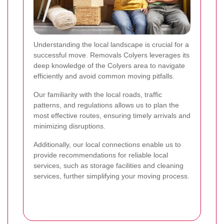
Understanding the local landscape is crucial for a
successful move. Removals Colyers leverages its
deep knowledge of the Colyers area to navigate
efficiently and avoid common moving pitfalls.
Our familiarity with the local roads, traffic
patterns, and regulations allows us to plan the
most effective routes, ensuring timely arrivals and
minimizing disruptions.
Additionally, our local connections enable us to
provide recommendations for reliable local
services, such as storage facilities and cleaning
services, further simplifying your moving process.