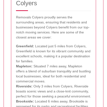
Colyers
Removals Colyers proudly serves the
surrounding areas, ensuring that residents and
businesses beyond Colyers benefit from our top-
notch moving services. Here are some of the
closest areas we cover:
Greenfield:
Located just 5 miles from Colyers,
Greenfield is known for its vibrant community and
excellent schools, making it a popular destination
for families.
Mapleton:
Situated 7 miles away, Mapleton
offers a blend of suburban tranquility and bustling
local businesses, ideal for both residential and
commercial moves.
Riverside:
Only 3 miles from Colyers, Riverside
boasts scenic views and a close-knit community,
perfect for those seeking a peaceful environment.
Brookside:
Located 6 miles away, Brookside is
renowned for its parks and recreational facilities,