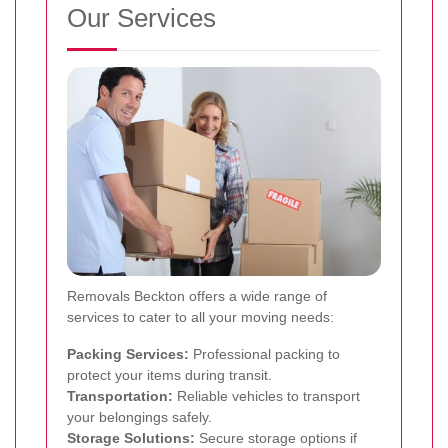
Our Services
Removals Beckton offers a wide range of
services to cater to all your moving needs:
Packing Services:
Professional packing to
protect your items during transit.
Transportation:
Reliable vehicles to transport
your belongings safely.
Storage Solutions:
Secure storage options if