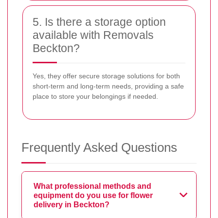
5. Is there a storage option
available with Removals
Beckton?
Yes, they offer secure storage solutions for both
short-term and long-term needs, providing a safe
place to store your belongings if needed.
Frequently Asked Questions
What professional methods and
equipment do you use for flower
delivery in Beckton?