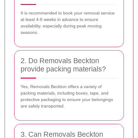
It is recommended to book your removal service
at least 4-6 weeks in advance to ensure
availability, especially during peak moving
seasons.
2. Do Removals Beckton
provide packing materials?
Yes, Removals Beckton offers a variety of
packing materials, including boxes, tape, and
protective packaging to ensure your belongings
are safely transported.
3. Can Removals Beckton