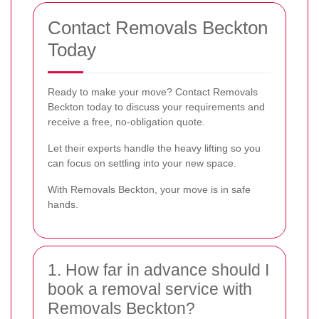
Contact Removals Beckton
Today
Ready to make your move? Contact Removals
Beckton today to discuss your requirements and
receive a free, no-obligation quote.
Let their experts handle the heavy lifting so you
can focus on settling into your new space.
With Removals Beckton, your move is in safe
hands.
1. How far in advance should I
book a removal service with
Removals Beckton?