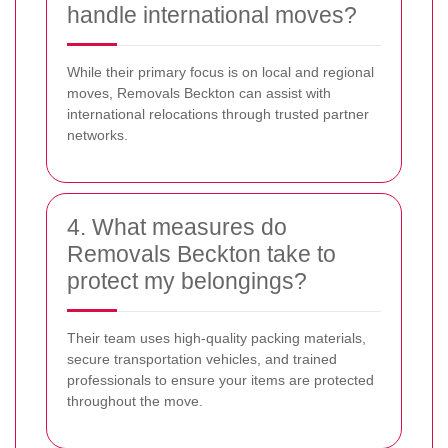
handle international moves?
While their primary focus is on local and regional
moves, Removals Beckton can assist with
international relocations through trusted partner
networks.
4. What measures do
Removals Beckton take to
protect my belongings?
Their team uses high-quality packing materials,
secure transportation vehicles, and trained
professionals to ensure your items are protected
throughout the move.