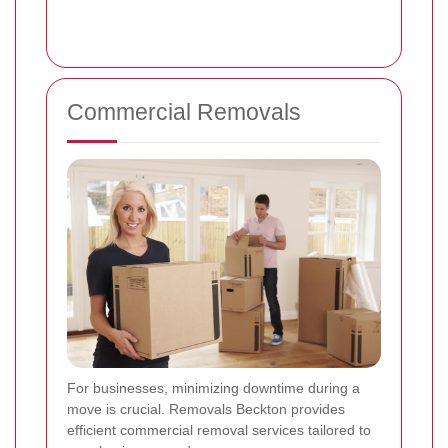
Commercial Removals
For businesses, minimizing downtime during a
move is crucial. Removals Beckton provides
efficient commercial removal services tailored to