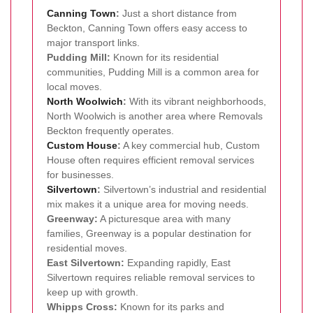
Canning Town
:
Just a short distance from
Beckton, Canning Town offers easy access to
major transport links.
Pudding Mill:
Known for its residential
communities, Pudding Mill is a common area for
local moves.
North Woolwich
:
With its vibrant neighborhoods,
North Woolwich is another area where Removals
Beckton frequently operates.
Custom House
:
A key commercial hub, Custom
House often requires efficient removal services
for businesses.
Silvertown
:
Silvertown’s industrial and residential
mix makes it a unique area for moving needs.
Greenway:
A picturesque area with many
families, Greenway is a popular destination for
residential moves.
East Silvertown:
Expanding rapidly, East
Silvertown requires reliable removal services to
keep up with growth.
Whipps Cross:
Known for its parks and