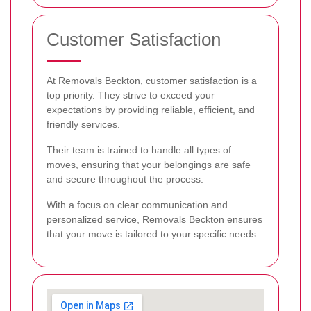
Customer Satisfaction
At Removals Beckton, customer satisfaction is a
top priority. They strive to exceed your
expectations by providing reliable, efficient, and
friendly services.
Their team is trained to handle all types of
moves, ensuring that your belongings are safe
and secure throughout the process.
With a focus on clear communication and
personalized service, Removals Beckton ensures
that your move is tailored to your specific needs.