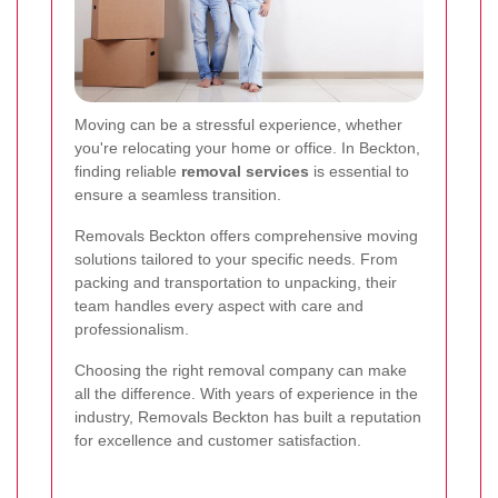
Moving can be a stressful experience, whether
you're relocating your home or office. In Beckton,
finding reliable
removal services
is essential to
ensure a seamless transition.
Removals Beckton offers comprehensive moving
solutions tailored to your specific needs. From
packing and transportation to unpacking, their
team handles every aspect with care and
professionalism.
Choosing the right removal company can make
all the difference. With years of experience in the
industry, Removals Beckton has built a reputation
for excellence and customer satisfaction.