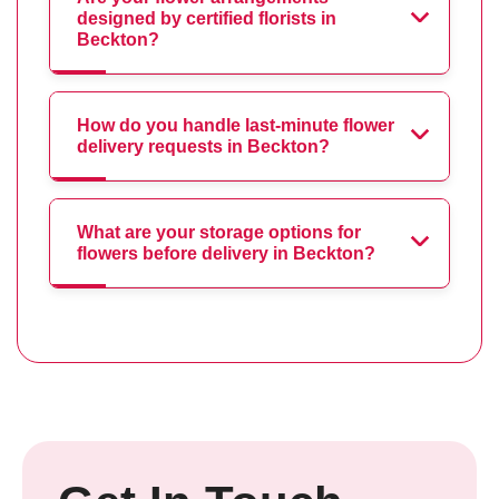
designed by certified florists in
Beckton?
How do you handle last-minute flower
delivery requests in Beckton?
What are your storage options for
flowers before delivery in Beckton?