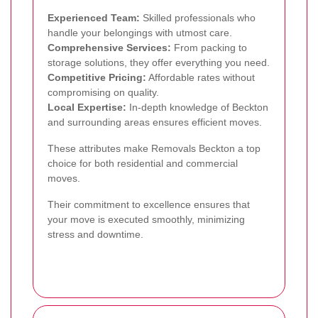
Experienced Team:
Skilled professionals who
handle your belongings with utmost care.
Comprehensive Services:
From packing to
storage solutions, they offer everything you need.
Competitive Pricing:
Affordable rates without
compromising on quality.
Local Expertise:
In-depth knowledge of Beckton
and surrounding areas ensures efficient moves.
These attributes make Removals Beckton a top
choice for both residential and commercial
moves.
Their commitment to excellence ensures that
your move is executed smoothly, minimizing
stress and downtime.