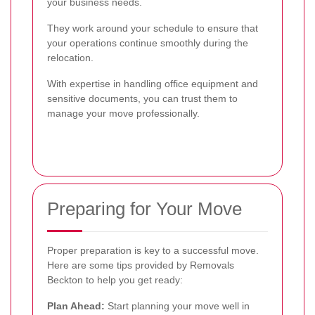
your business needs.
They work around your schedule to ensure that
your operations continue smoothly during the
relocation.
With expertise in handling office equipment and
sensitive documents, you can trust them to
manage your move professionally.
Preparing for Your Move
Proper preparation is key to a successful move.
Here are some tips provided by Removals
Beckton to help you get ready:
Plan Ahead:
Start planning your move well in