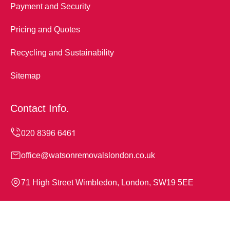
Payment and Security
Pricing and Quotes
Recycling and Sustainability
Sitemap
Contact Info.
office@watsonremovalslondon.co.uk
71 High Street Wimbledon, London, SW19 5EE
Monday to Sunday, 24/7