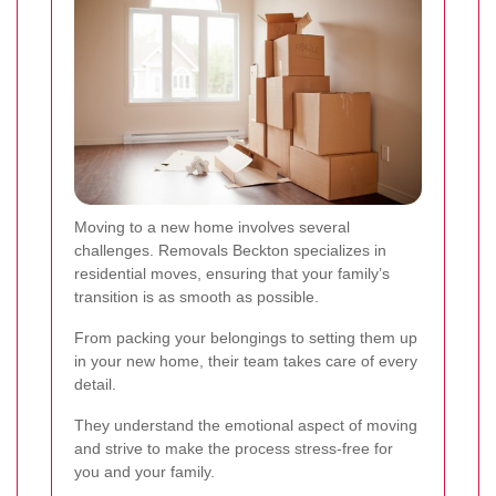
Moving to a new home involves several
challenges. Removals Beckton specializes in
residential moves, ensuring that your family’s
transition is as smooth as possible.
From packing your belongings to setting them up
in your new home, their team takes care of every
detail.
They understand the emotional aspect of moving
and strive to make the process stress-free for
you and your family.