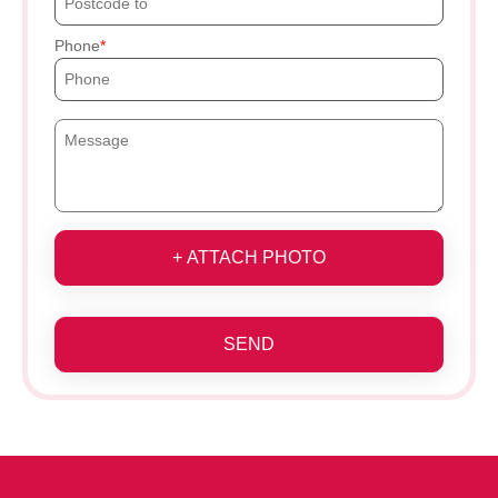
Phone
+ ATTACH PHOTO
SEND