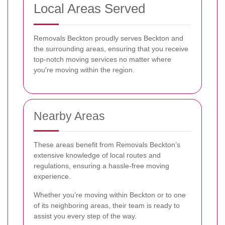
Local Areas Served
Removals Beckton proudly serves Beckton and
the surrounding areas, ensuring that you receive
top-notch moving services no matter where
you're moving within the region.
Nearby Areas
These areas benefit from Removals Beckton’s
extensive knowledge of local routes and
regulations, ensuring a hassle-free moving
experience.
Whether you’re moving within Beckton or to one
of its neighboring areas, their team is ready to
assist you every step of the way.