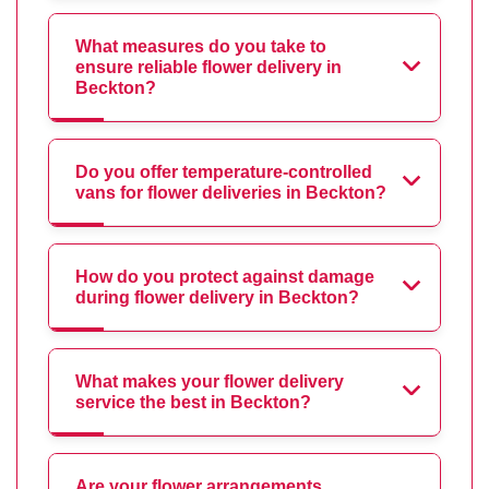
What measures do you take to
ensure reliable flower delivery in
Beckton?
Do you offer temperature-controlled
vans for flower deliveries in Beckton?
How do you protect against damage
during flower delivery in Beckton?
What makes your flower delivery
service the best in Beckton?
Are your flower arrangements