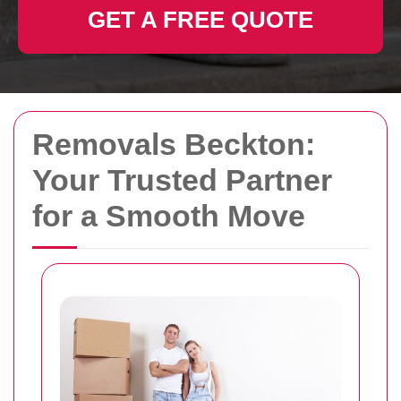
GET A FREE QUOTE
Removals Beckton:
Your Trusted Partner
for a Smooth Move