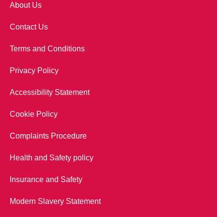
About Us
Contact Us
Terms and Conditions
Privacy Policy
Accessibility Statement
Cookie Policy
Complaints Procedure
Health and Safety policy
Insurance and Safety
Modern Slavery Statement