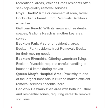
recreational areas, Whipps Cross residents often
seek top-quality removal services.
Royal Docks:
A major commercial area, Royal
Docks clients benefit from Removals Beckton’s
expertise.
Gallions Reach:
With its views and residential
spaces, Gallions Reach is another key area
served.
Beckton Park:
A serene residential area,
Beckton Park residents trust Removals Beckton
for their moving needs.
Beckton Riverside:
Offering waterfront living,
Beckton Riverside requires careful handling of
household items during moves.
Queen Mary’s Hospital Area:
Proximity to one
of the largest hospitals in Europe makes efficient
removal services essential here.
Beckton Gasworks:
An area with both industrial
and residential zones, requiring versatile removal
solutions.