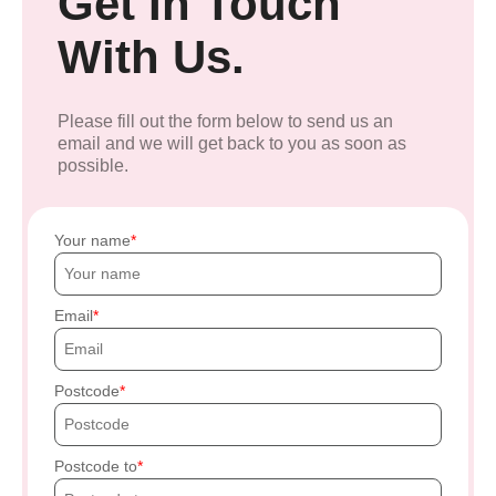
Get In Touch
With Us.
Please fill out the form below to send us an
email and we will get back to you as soon as
possible.
Your name
Email
Postcode
Postcode to