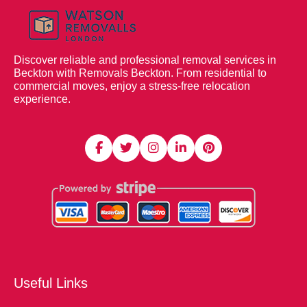
Discover reliable and professional removal services in
Beckton with Removals Beckton. From residential to
commercial moves, enjoy a stress-free relocation
experience.
Useful Links