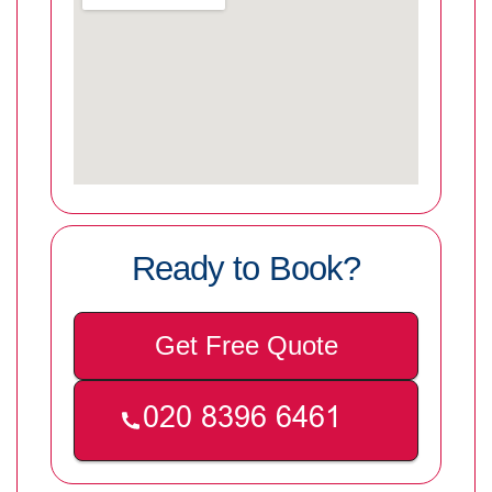
Ready to Book?
Get Free Quote