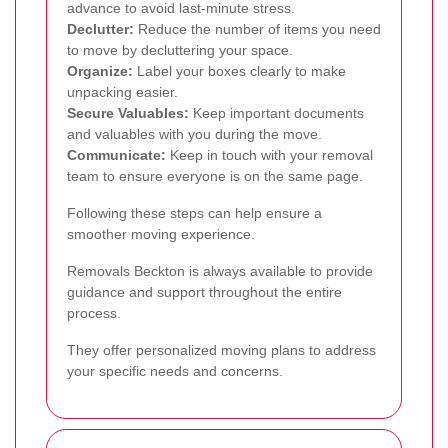
advance to avoid last-minute stress.
Declutter:
Reduce the number of items you need
to move by decluttering your space.
Organize:
Label your boxes clearly to make
unpacking easier.
Secure Valuables:
Keep important documents
and valuables with you during the move.
Communicate:
Keep in touch with your removal
team to ensure everyone is on the same page.
Following these steps can help ensure a
smoother moving experience.
Removals Beckton is always available to provide
guidance and support throughout the entire
process.
They offer personalized moving plans to address
your specific needs and concerns.