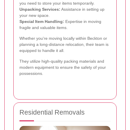
you need to store your items temporarily.
Unpacking Services:
Assistance in setting up
your new space.
Special Item Handling:
Expertise in moving
fragile and valuable items.
Whether you're moving locally within Beckton or
planning a long-distance relocation, their team is
equipped to handle it all.
They utilize high-quality packing materials and
modern equipment to ensure the safety of your
possessions.
Residential Removals