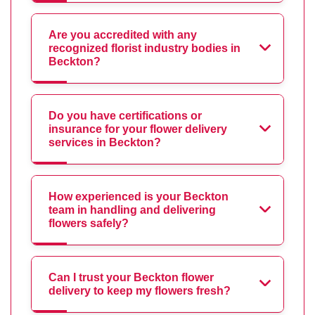
Are you accredited with any
recognized florist industry bodies in
Beckton?
Do you have certifications or
insurance for your flower delivery
services in Beckton?
How experienced is your Beckton
team in handling and delivering
flowers safely?
Can I trust your Beckton flower
delivery to keep my flowers fresh?