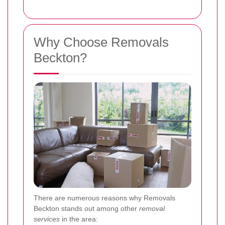
Why Choose Removals
Beckton?
There are numerous reasons why Removals
Beckton stands out among other
removal
services
in the area: