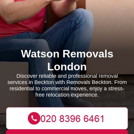
Watson Removals
London
Discover reliable and professional removal
services in Beckton with Removals Beckton. From
residential to commercial moves, enjoy a stress-
free relocation experience.