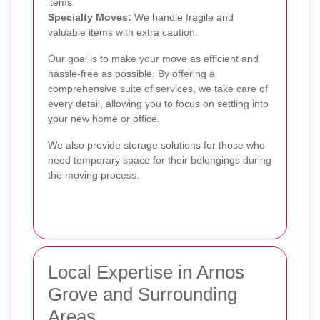
items.
Specialty Moves:
We handle fragile and
valuable items with extra caution.
Our goal is to make your move as efficient and
hassle-free as possible. By offering a
comprehensive suite of services, we take care of
every detail, allowing you to focus on settling into
your new home or office.
We also provide storage solutions for those who
need temporary space for their belongings during
the moving process.
Local Expertise in Arnos
Grove and Surrounding
Areas