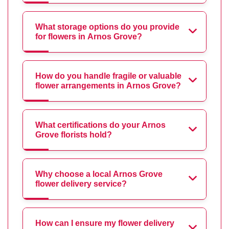
What storage options do you provide
for flowers in Arnos Grove?
How do you handle fragile or valuable
flower arrangements in Arnos Grove?
What certifications do your Arnos
Grove florists hold?
Why choose a local Arnos Grove
flower delivery service?
How can I ensure my flower delivery