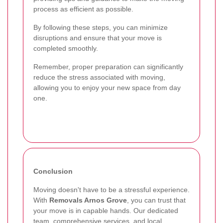
process as efficient as possible.
By following these steps, you can minimize
disruptions and ensure that your move is
completed smoothly.
Remember, proper preparation can significantly
reduce the stress associated with moving,
allowing you to enjoy your new space from day
one.
Conclusion
Moving doesn't have to be a stressful experience.
With
Removals Arnos Grove
, you can trust that
your move is in capable hands. Our dedicated
team, comprehensive services, and local