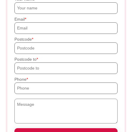
Email
Postcode
Postcode to
Phone