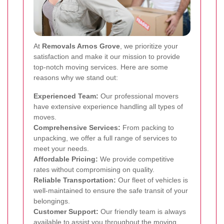
At
Removals Arnos Grove
, we prioritize your
satisfaction and make it our mission to provide
top-notch moving services. Here are some
reasons why we stand out:
Experienced Team:
Our professional movers
have extensive experience handling all types of
moves.
Comprehensive Services:
From packing to
unpacking, we offer a full range of services to
meet your needs.
Affordable Pricing:
We provide competitive
rates without compromising on quality.
Reliable Transportation:
Our fleet of vehicles is
well-maintained to ensure the safe transit of your
belongings.
Customer Support:
Our friendly team is always
available to assist you throughout the moving