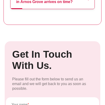
in Arnos Grove arrives on time?
Get In Touch
With Us.
Please fill out the form below to send us an
email and we will get back to you as soon as
possible.
Your name