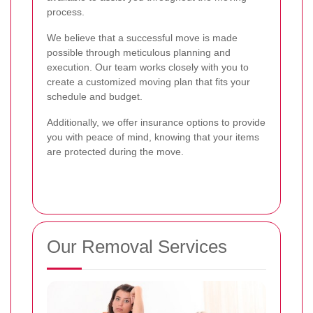
process.
We believe that a successful move is made
possible through meticulous planning and
execution. Our team works closely with you to
create a customized moving plan that fits your
schedule and budget.
Additionally, we offer insurance options to provide
you with peace of mind, knowing that your items
are protected during the move.
Our Removal Services