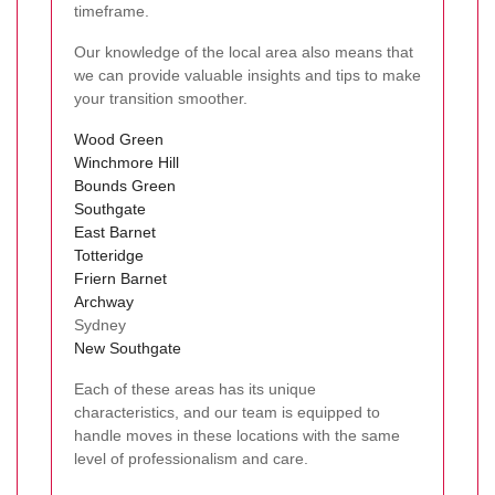
timeframe.
Our knowledge of the local area also means that
we can provide valuable insights and tips to make
your transition smoother.
Wood Green
Winchmore Hill
Bounds Green
Southgate
East Barnet
Totteridge
Friern Barnet
Archway
Sydney
New Southgate
Each of these areas has its unique
characteristics, and our team is equipped to
handle moves in these locations with the same
level of professionalism and care.