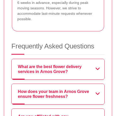
6 weeks in advance, especially during peak
moving seasons. However, we strive to
accommodate last-minute requests whenever
possible.
Frequently Asked Questions
What are the best flower delivery
services in Arnos Grove?
How does your team in Arnos Grove
ensure flower freshness?