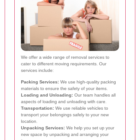
We offer a wide range of removal services to
cater to different moving requirements. Our
services include:
Packing Services:
We use high-quality packing
materials to ensure the safety of your items.
Loading and Unloading:
Our team handles all
aspects of loading and unloading with care.
Transportation:
We use reliable vehicles to
transport your belongings safely to your new
location.
Unpacking Services:
We help you set up your
new space by unpacking and arranging your