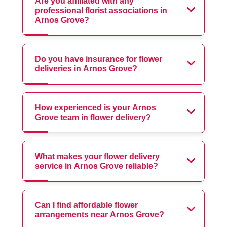
Are you affiliated with any
professional florist associations in
Arnos Grove?
Do you have insurance for flower
deliveries in Arnos Grove?
How experienced is your Arnos
Grove team in flower delivery?
What makes your flower delivery
service in Arnos Grove reliable?
Can I find affordable flower
arrangements near Arnos Grove?