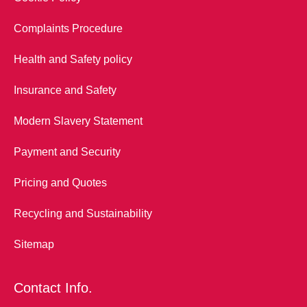
Complaints Procedure
Health and Safety policy
Insurance and Safety
Modern Slavery Statement
Payment and Security
Pricing and Quotes
Recycling and Sustainability
Sitemap
Contact Info.