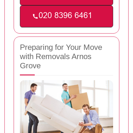
Preparing for Your Move
with Removals Arnos
Grove