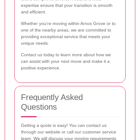
expertise ensure that your transition is smooth
and efficient.
Whether you’re moving within Arnos Grove or to
one of the nearby areas, we are committed to
providing exceptional service that meets your
unique needs.
Contact us today to learn more about how we
can assist with your next move and make it a
positive experience.
Frequently Asked
Questions
Getting a quote is easy! You can contact us
through our website or call our customer service
team. We will discuss your moving requirements