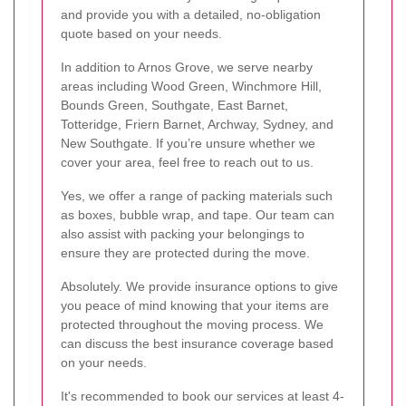
and provide you with a detailed, no-obligation
quote based on your needs.
In addition to Arnos Grove, we serve nearby
areas including Wood Green, Winchmore Hill,
Bounds Green, Southgate, East Barnet,
Totteridge, Friern Barnet, Archway, Sydney, and
New Southgate. If you’re unsure whether we
cover your area, feel free to reach out to us.
Yes, we offer a range of packing materials such
as boxes, bubble wrap, and tape. Our team can
also assist with packing your belongings to
ensure they are protected during the move.
Absolutely. We provide insurance options to give
you peace of mind knowing that your items are
protected throughout the moving process. We
can discuss the best insurance coverage based
on your needs.
It's recommended to book our services at least 4-