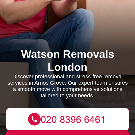
Watson Removals
London
Discover professional and stress-free removal
services in Arnos Grove. Our expert team ensures
a smooth move with comprehensive solutions
tailored to your needs.