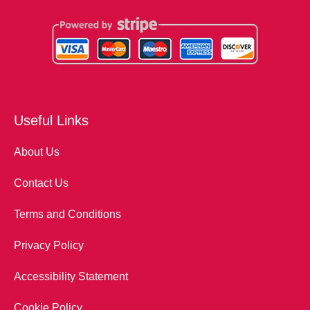
Useful Links
About Us
Contact Us
Terms and Conditions
Privacy Policy
Accessibility Statement
Cookie Policy