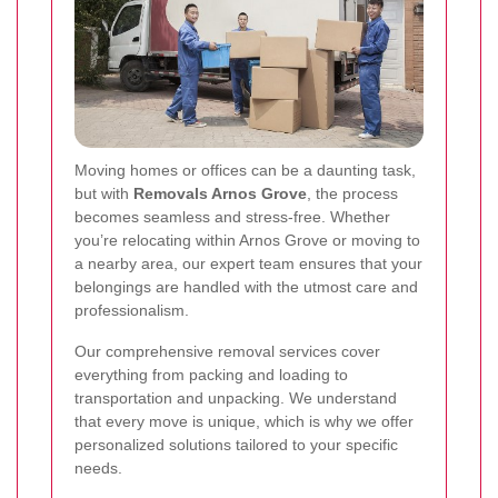
Moving homes or offices can be a daunting task,
but with
Removals Arnos Grove
, the process
becomes seamless and stress-free. Whether
you’re relocating within Arnos Grove or moving to
a nearby area, our expert team ensures that your
belongings are handled with the utmost care and
professionalism.
Our comprehensive removal services cover
everything from packing and loading to
transportation and unpacking. We understand
that every move is unique, which is why we offer
personalized solutions tailored to your specific
needs.