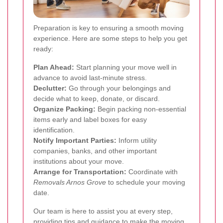
Preparation is key to ensuring a smooth moving
experience. Here are some steps to help you get
ready:
Plan Ahead:
Start planning your move well in
advance to avoid last-minute stress.
Declutter:
Go through your belongings and
decide what to keep, donate, or discard.
Organize Packing:
Begin packing non-essential
items early and label boxes for easy
identification.
Notify Important Parties:
Inform utility
companies, banks, and other important
institutions about your move.
Arrange for Transportation:
Coordinate with
Removals Arnos Grove
to schedule your moving
date.
Our team is here to assist you at every step,
providing tips and guidance to make the moving