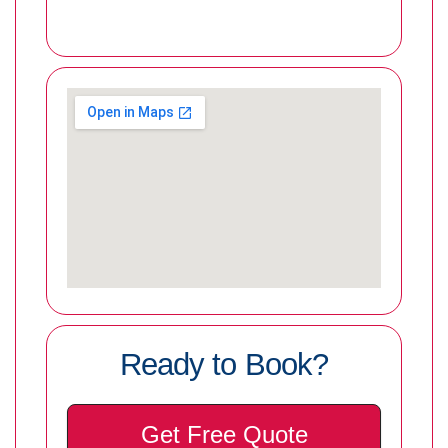
Ready to Book?
Get Free Quote