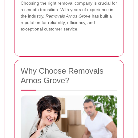
Choosing the right removal company is crucial for
a smooth transition. With years of experience in
the industry,
Removals Arnos Grove
has built a
reputation for reliability, efficiency, and
exceptional customer service.
Why Choose Removals
Arnos Grove?