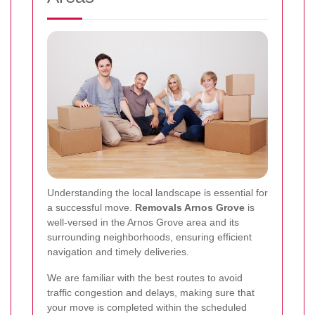
Understanding the local landscape is essential for
a successful move.
Removals Arnos Grove
is
well-versed in the Arnos Grove area and its
surrounding neighborhoods, ensuring efficient
navigation and timely deliveries.
We are familiar with the best routes to avoid
traffic congestion and delays, making sure that
your move is completed within the scheduled