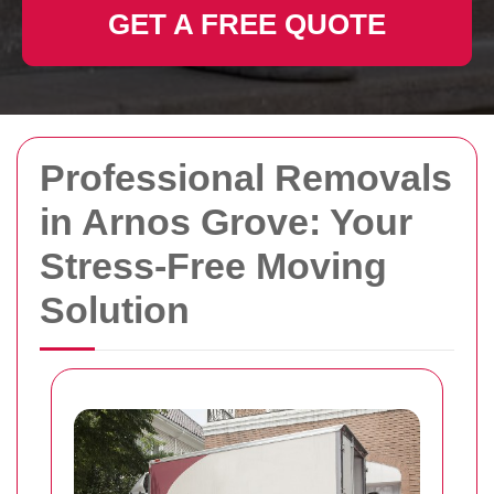
GET A FREE QUOTE
Professional Removals
in Arnos Grove: Your
Stress-Free Moving
Solution