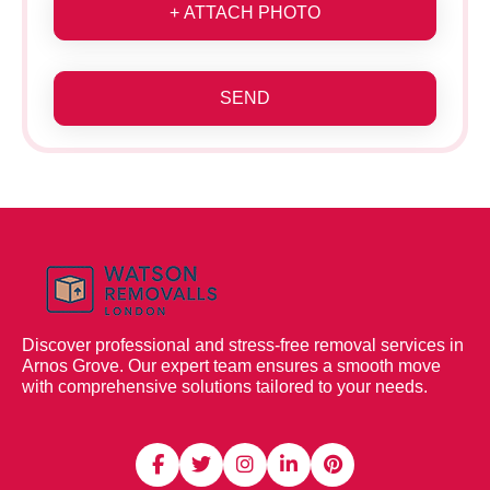
+ ATTACH PHOTO
SEND
Discover professional and stress-free removal services in
Arnos Grove. Our expert team ensures a smooth move
with comprehensive solutions tailored to your needs.