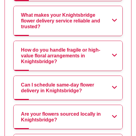
What makes your Knightsbridge
flower delivery service reliable and
trusted?
How do you handle fragile or high-
value floral arrangements in
Knightsbridge?
Can I schedule same-day flower
delivery in Knightsbridge?
Are your flowers sourced locally in
Knightsbridge?