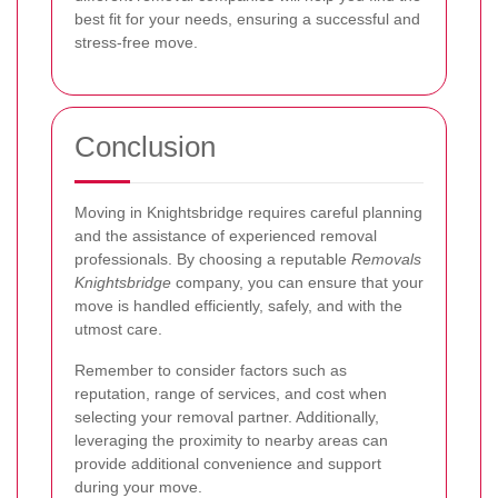
best fit for your needs, ensuring a successful and
stress-free move.
Conclusion
Moving in Knightsbridge requires careful planning
and the assistance of experienced removal
professionals. By choosing a reputable
Removals
Knightsbridge
company, you can ensure that your
move is handled efficiently, safely, and with the
utmost care.
Remember to consider factors such as
reputation, range of services, and cost when
selecting your removal partner. Additionally,
leveraging the proximity to nearby areas can
provide additional convenience and support
during your move.