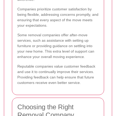
Companies prioritize customer satisfaction by
being flexible, addressing concerns promptly, and
ensuring that every aspect of the move meets
your expectations.
Some removal companies offer after-move
services, such as assistance with setting up
furniture or providing guidance on settling into
your new home. This extra level of support can
enhance your overall moving experience.
Reputable companies value customer feedback
and use it to continually improve their services.
Providing feedback can help ensure that future
customers receive even better service.
Choosing the Right
Removal Company