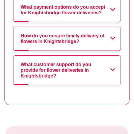
What payment options do you accept
for Knightsbridge flower deliveries?
How do you ensure timely delivery of
flowers in Knightsbridge?
What customer support do you
provide for flower deliveries in
Knightsbridge?