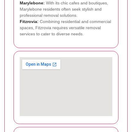
Marylebone
:
With its chic cafes and boutiques,
Marylebone residents often seek stylish and
professional removal solutions.
Fitzrovia
:
Combining residential and commercial
spaces, Fitzrovia requires versatile removal
services to cater to diverse needs.