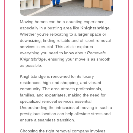
Moving homes can be a daunting experience,
especially in a bustling area like
Knightsbridge
.
Whether you're relocating to a larger space or
downsizing, finding reliable and efficient removal
services is crucial. This article explores
everything you need to know about
Removals
Knightsbridge
, ensuring your move is as smooth
as possible.
Knightsbridge is renowned for its luxury
residences, high-end shopping, and vibrant
community. The area attracts professionals,
families, and expatriates, making the need for
specialized removal services essential.
Understanding the intricacies of moving in such a
prestigious location can help alleviate stress and
ensure a seamless transition.
Choosing the right removal company involves