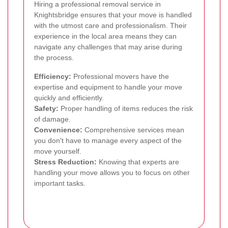
Hiring a professional removal service in
Knightsbridge ensures that your move is handled
with the utmost care and professionalism. Their
experience in the local area means they can
navigate any challenges that may arise during
the process.
Efficiency:
Professional movers have the
expertise and equipment to handle your move
quickly and efficiently.
Safety:
Proper handling of items reduces the risk
of damage.
Convenience:
Comprehensive services mean
you don't have to manage every aspect of the
move yourself.
Stress Reduction:
Knowing that experts are
handling your move allows you to focus on other
important tasks.