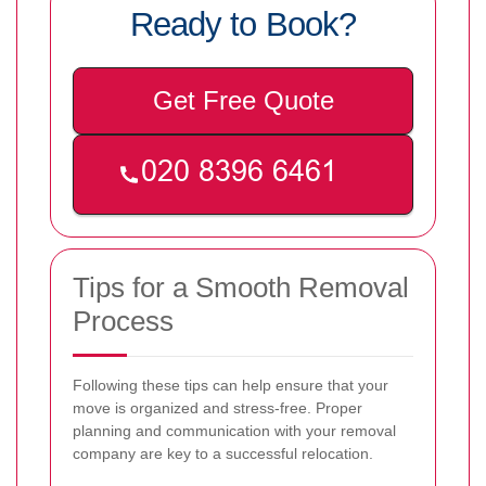
Ready to Book?
Get Free Quote
Tips for a Smooth Removal
Process
Following these tips can help ensure that your
move is organized and stress-free. Proper
planning and communication with your removal
company are key to a successful relocation.