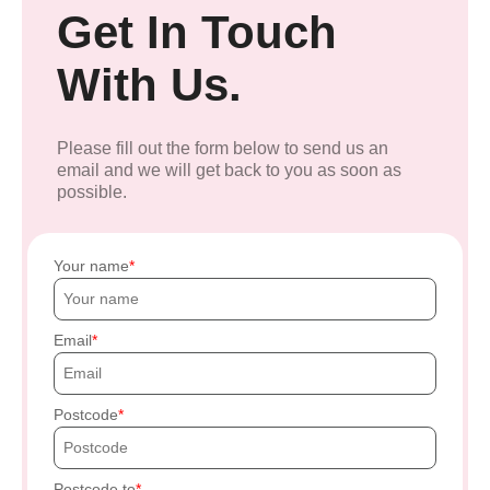
Get In Touch
With Us.
Please fill out the form below to send us an
email and we will get back to you as soon as
possible.
Your name
Email
Postcode
Postcode to