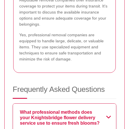
coverage to protect your items during transit. It's
important to discuss the available insurance
options and ensure adequate coverage for your
belongings.
Yes, professional removal companies are
equipped to handle large, delicate, or valuable
items. They use specialized equipment and
techniques to ensure safe transportation and
minimize the risk of damage.
Frequently Asked Questions
What professional methods does
your Knightsbridge flower delivery
service use to ensure fresh blooms?