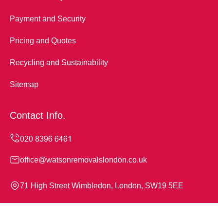
Payment and Security
Pricing and Quotes
Recycling and Sustainability
Sitemap
Contact Info.
office@watsonremovalslondon.co.uk
71 High Street Wimbledon, London, SW19 5EE
Monday to Sunday, 24/7