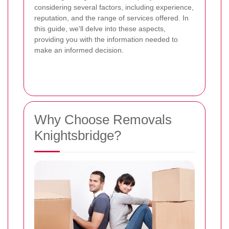
considering several factors, including experience,
reputation, and the range of services offered. In
this guide, we'll delve into these aspects,
providing you with the information needed to
make an informed decision.
Why Choose Removals
Knightsbridge?