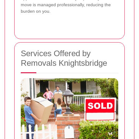
move is managed professionally, reducing the
burden on you.
Services Offered by
Removals Knightsbridge