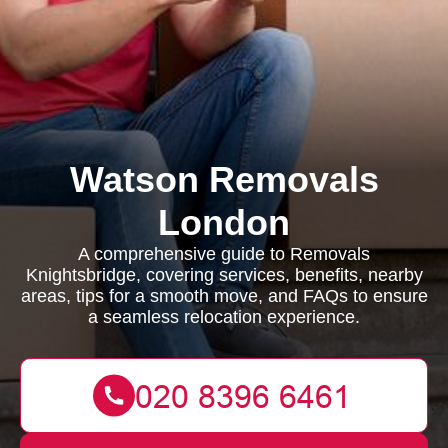
Watson Removals
London
A comprehensive guide to Removals
Knightsbridge, covering services, benefits, nearby
areas, tips for a smooth move, and FAQs to ensure
a seamless relocation experience.