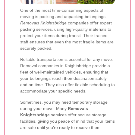
One of the most time-consuming aspects of
moving is packing and unpacking belongings.
Removals Knightsbridge
companies offer expert
packing services, using high-quality materials to
protect your items during transit. Their trained
staff ensures that even the most fragile items are
securely packed.
Reliable transportation is essential for any move.
Removal companies in Knightsbridge provide a
fleet of well-maintained vehicles, ensuring that
your belongings reach their destination safely
and on time. They also offer flexible scheduling to
accommodate your specific needs.
Sometimes, you may need temporary storage
during your move. Many
Removals
Knightsbridge
services offer secure storage
facilities, giving you peace of mind that your items
are safe until you're ready to receive them.