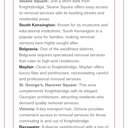
Sloane Square:
Just a short walk from
Knightsbridge, Sloane Square offers easy access
to removal services with its bustling streets and
residential areas.
South
Kensington
:
Known for its museums and
educational institutions, South Kensington is a
popular area for families, making removal
services here highly sought after.
Belgravia
:
One of the wealthiest districts,
Belgravia requires specialized removal services
that cater to high-end residences.
Mayfair
:
Close to Knightsbridge, Mayfair offers
luxury flats and penthouses, necessitating careful
and professional removal services.
St. George’s, Hanover Square:
This area
complements Knightsbridge with its elegant
Georgian architecture, attracting residents who
demand quality removal services.
Victoria:
A key transport hub, Victoria provides
convenient access to removal services for those
commuting in and out of Knightsbridge.
Bayswater
:
A diverse neighborhood with a mix of