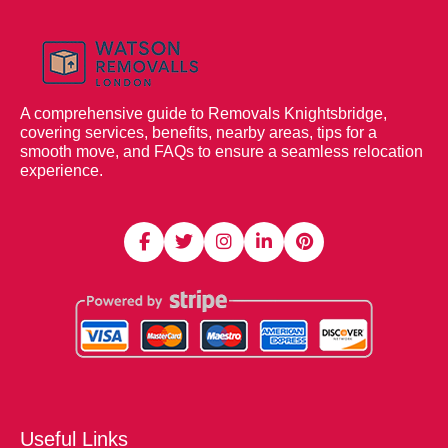
A comprehensive guide to Removals Knightsbridge,
covering services, benefits, nearby areas, tips for a
smooth move, and FAQs to ensure a seamless relocation
experience.
Useful Links