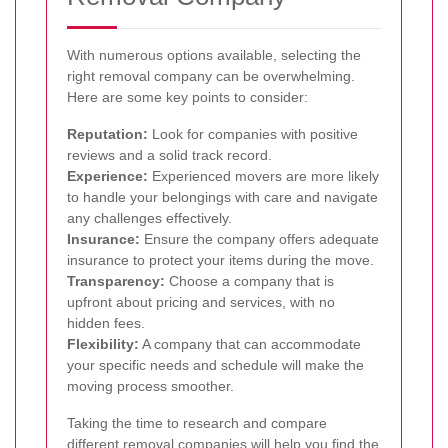
With numerous options available, selecting the
right removal company can be overwhelming.
Here are some key points to consider:
Reputation:
Look for companies with positive
reviews and a solid track record.
Experience:
Experienced movers are more likely
to handle your belongings with care and navigate
any challenges effectively.
Insurance:
Ensure the company offers adequate
insurance to protect your items during the move.
Transparency:
Choose a company that is
upfront about pricing and services, with no
hidden fees.
Flexibility:
A company that can accommodate
your specific needs and schedule will make the
moving process smoother.
Taking the time to research and compare
different removal companies will help you find the