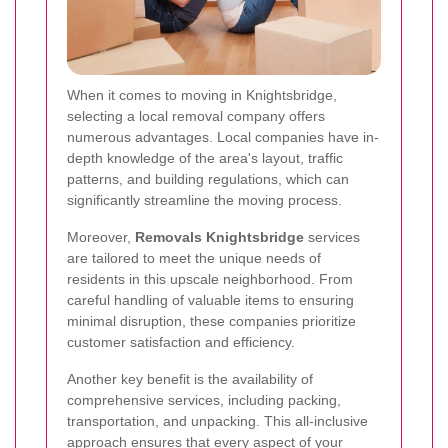
When it comes to moving in Knightsbridge,
selecting a local removal company offers
numerous advantages. Local companies have in-
depth knowledge of the area's layout, traffic
patterns, and building regulations, which can
significantly streamline the moving process.
Moreover,
Removals Knightsbridge
services
are tailored to meet the unique needs of
residents in this upscale neighborhood. From
careful handling of valuable items to ensuring
minimal disruption, these companies prioritize
customer satisfaction and efficiency.
Another key benefit is the availability of
comprehensive services, including packing,
transportation, and unpacking. This all-inclusive
approach ensures that every aspect of your