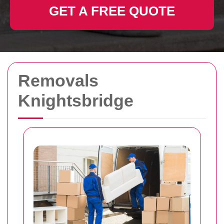
GET A FREE QUOTE
Removals
Knightsbridge