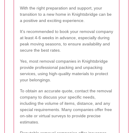
With the right preparation and support, your
transition to a new home in Knightsbridge can be
a positive and exciting experience.
It's recommended to book your removal company
at least 4-6 weeks in advance, especially during
peak moving seasons, to ensure availability and
secure the best rates.
Yes, most removal companies in Knightsbridge
provide professional packing and unpacking
services, using high-quality materials to protect
your belongings.
To obtain an accurate quote, contact the removal
company to discuss your specific needs,
including the volume of items, distance, and any
special requirements. Many companies offer free
on-site or virtual surveys to provide precise
estimates.
Reputable removal companies offer insurance