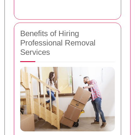
Benefits of Hiring
Professional Removal
Services