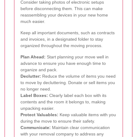
Consider taking photos of electronic setups
before disconnecting them. This can make
reassembling your devices in your new home
much easier.
Keep all important documents, such as contracts
and invoices, in a designated folder to stay
organized throughout the moving process.
Plan Ahead:
Start planning your move well in
advance to ensure you have enough time to
organize and pack.
Declutter:
Reduce the volume of items you need
to move by decluttering. Donate or sell items you
no longer need.
Label Boxes:
Clearly label each box with its
contents and the room it belongs to, making
unpacking easier.
Protect Valuables:
Keep valuable items with you
during the move to ensure their safety.
Communicate:
Maintain clear communication
with your removal company to address any