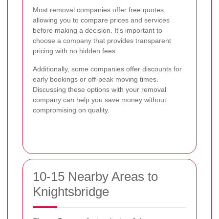
Most removal companies offer free quotes,
allowing you to compare prices and services
before making a decision. It's important to
choose a company that provides transparent
pricing with no hidden fees.
Additionally, some companies offer discounts for
early bookings or off-peak moving times.
Discussing these options with your removal
company can help you save money without
compromising on quality.
10-15 Nearby Areas to
Knightsbridge