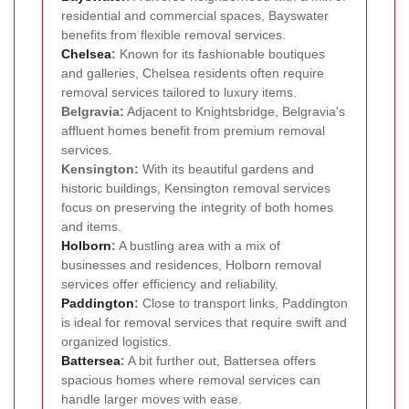
residential and commercial spaces, Bayswater
benefits from flexible removal services.
Chelsea
:
Known for its fashionable boutiques
and galleries, Chelsea residents often require
removal services tailored to luxury items.
Belgravia:
Adjacent to Knightsbridge, Belgravia's
affluent homes benefit from premium removal
services.
Kensington:
With its beautiful gardens and
historic buildings, Kensington removal services
focus on preserving the integrity of both homes
and items.
Holborn
:
A bustling area with a mix of
businesses and residences, Holborn removal
services offer efficiency and reliability.
Paddington
:
Close to transport links, Paddington
is ideal for removal services that require swift and
organized logistics.
Battersea
:
A bit further out, Battersea offers
spacious homes where removal services can
handle larger moves with ease.