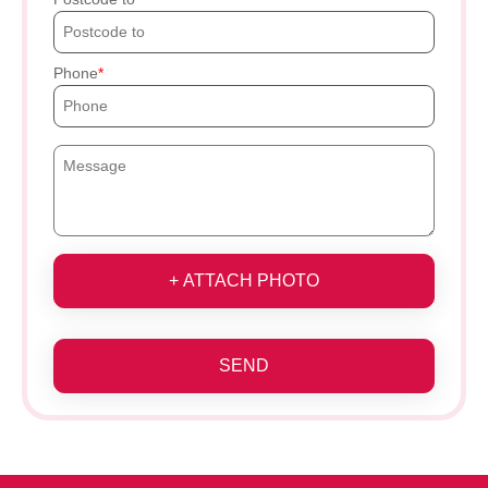
Phone
+ ATTACH PHOTO
SEND