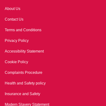
About Us
Contact Us
Terms and Conditions
Privacy Policy
Accessibility Statement
Cookie Policy
Complaints Procedure
Health and Safety policy
Insurance and Safety
Modern Slavery Statement