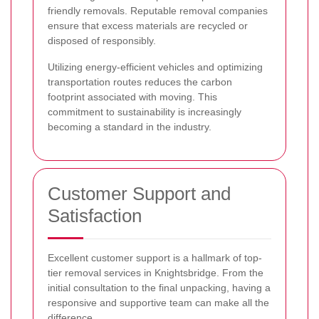
friendly removals. Reputable removal companies
ensure that excess materials are recycled or
disposed of responsibly.
Utilizing energy-efficient vehicles and optimizing
transportation routes reduces the carbon
footprint associated with moving. This
commitment to sustainability is increasingly
becoming a standard in the industry.
Customer Support and
Satisfaction
Excellent customer support is a hallmark of top-
tier removal services in Knightsbridge. From the
initial consultation to the final unpacking, having a
responsive and supportive team can make all the
difference.