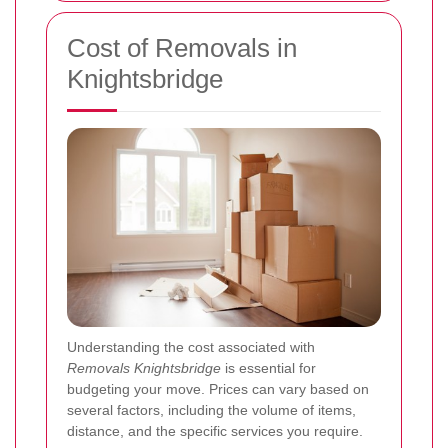
Cost of Removals in
Knightsbridge
Understanding the cost associated with
Removals Knightsbridge
is essential for
budgeting your move. Prices can vary based on
several factors, including the volume of items,
distance, and the specific services you require.