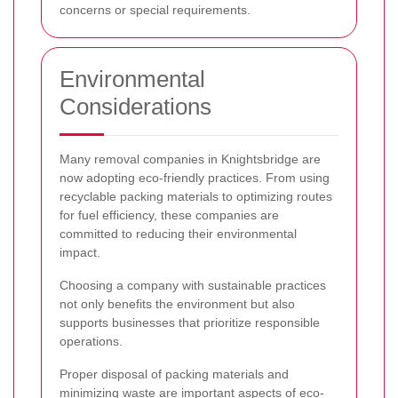
concerns or special requirements.
Environmental
Considerations
Many removal companies in Knightsbridge are
now adopting eco-friendly practices. From using
recyclable packing materials to optimizing routes
for fuel efficiency, these companies are
committed to reducing their environmental
impact.
Choosing a company with sustainable practices
not only benefits the environment but also
supports businesses that prioritize responsible
operations.
Proper disposal of packing materials and
minimizing waste are important aspects of eco-