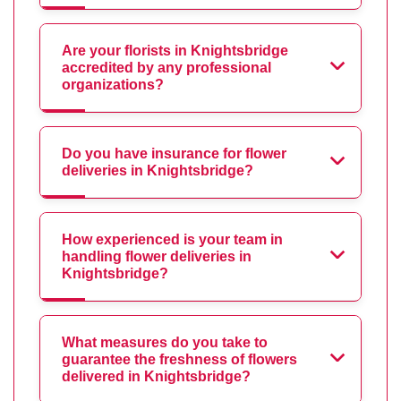
Are your florists in Knightsbridge
accredited by any professional
organizations?
Do you have insurance for flower
deliveries in Knightsbridge?
How experienced is your team in
handling flower deliveries in
Knightsbridge?
What measures do you take to
guarantee the freshness of flowers
delivered in Knightsbridge?