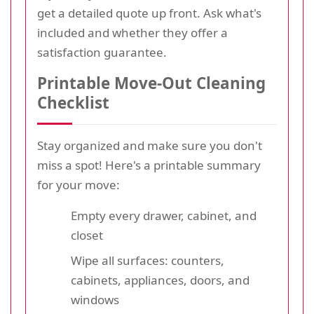
get a detailed quote up front. Ask what's
included and whether they offer a
satisfaction guarantee.
Printable Move-Out Cleaning
Checklist
Stay organized and make sure you don't
miss a spot! Here's a printable summary
for your move:
Empty every drawer, cabinet, and
closet
Wipe all surfaces: counters,
cabinets, appliances, doors, and
windows