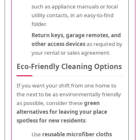
such as appliance manuals or local
utility contacts, in an easy-to-find
folder.
Return keys, garage remotes, and
other access devices
as required by
your rental or sales agreement.
Eco-Friendly Cleaning Options
If you want your shift from one home to
the next to be as environmentally friendly
as possible, consider these
green
alternatives for leaving your place
spotless for new residents
:
Use
reusable microfiber cloths