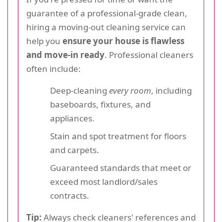
guarantee of a professional-grade clean,
hiring a moving-out cleaning service can
help you
ensure your house is flawless
and move-in ready
. Professional cleaners
often include:
Deep-cleaning
every room
, including
baseboards, fixtures, and
appliances.
Stain and spot treatment for floors
and carpets.
Guaranteed standards that meet or
exceed most landlord/sales
contracts.
Tip:
Always check cleaners' references and