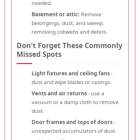
needed.
Basement or attic:
Remove
belongings, dust, and sweep,
removing cobwebs and debris.
Don't Forget These Commonly
Missed Spots
Light fixtures and ceiling fans
-
dust and wipe blades or casings.
Vents and air returns
- use a
vacuum or a damp cloth to remove
dust.
Door frames and tops of doors
-
unexpected accumulators of dust.