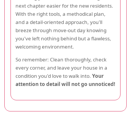
next chapter easier for the new residents.
With the right tools, a methodical plan,
and a detail-oriented approach, you'll
breeze through move-out day knowing
you've left nothing behind but a flawless,
welcoming environment.
So remember: Clean thoroughly, check
every corner, and leave your house in a
condition you'd love to walk into.
Your
attention to detail will not go unnoticed!