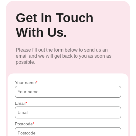
Get In Touch
With Us.
Please fill out the form below to send us an
email and we will get back to you as soon as
possible.
Your name
Email
Postcode