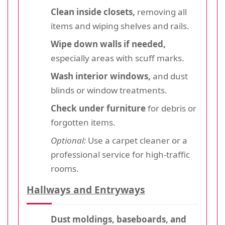
Clean inside closets,
removing all
items and wiping shelves and rails.
Wipe down walls if needed,
especially areas with scuff marks.
Wash interior windows,
and dust
blinds or window treatments.
Check under furniture
for debris or
forgotten items.
Optional:
Use a carpet cleaner or a
professional service for high-traffic
rooms.
Hallways and Entryways
Dust moldings, baseboards, and