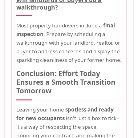
walkthrough?
Most property handovers include a
final
inspection
. Prepare by scheduling a
walkthrough with your landlord, realtor, or
buyer to address concerns and display the
sparkling cleanliness of your former home.
Conclusion: Effort Today
Ensures a Smooth Transition
Tomorrow
Leaving your home
spotless and ready
for new occupants
isn't just a box to tick--
it's a way of respecting the space,
honoring your contract, and making the