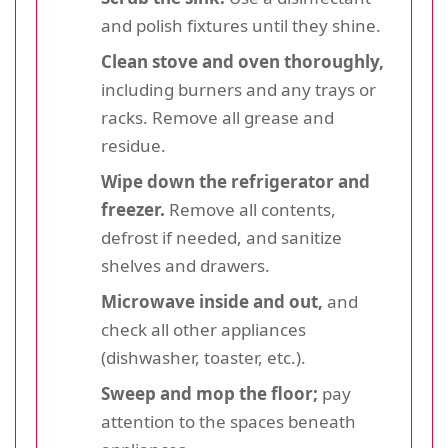
and polish fixtures until they shine.
Clean stove and oven thoroughly,
including burners and any trays or
racks. Remove all grease and
residue.
Wipe down the refrigerator and
freezer.
Remove all contents,
defrost if needed, and sanitize
shelves and drawers.
Microwave inside and out,
and
check all other appliances
(dishwasher, toaster, etc.).
Sweep and mop the floor;
pay
attention to the spaces beneath