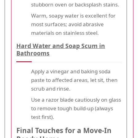
stubborn oven or backsplash stains.
Warm, soapy water is excellent for
most surfaces; avoid abrasive
materials on stainless steel.
Hard Water and Soap Scum in
Bathrooms
Apply a vinegar and baking soda
paste to affected areas, let sit, then
scrub and rinse.
Use a razor blade cautiously on glass
to remove tough build-up (always
test first).
Final Touches for a Move-In