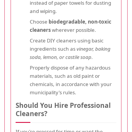
instead of paper towels for dusting
and wiping.
Choose
biodegradable, non-toxic
cleaners
wherever possible.
Create DIY cleaners using basic
ingredients such as
vinegar, baking
soda, lemon, or castile soap
.
Properly dispose of any hazardous
materials, such as old paint or
chemicals, in accordance with your
municipality's rules.
Should You Hire Professional
Cleaners?
If you're pressed for time or want the