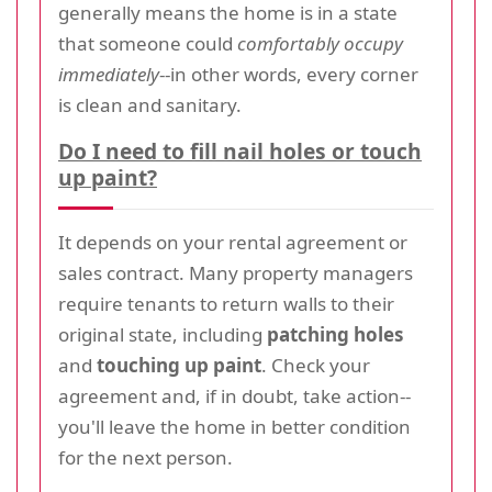
generally means the home is in a state
that someone could
comfortably occupy
immediately
--in other words, every corner
is clean and sanitary.
Do I need to fill nail holes or touch
up paint?
It depends on your rental agreement or
sales contract. Many property managers
require tenants to return walls to their
original state, including
patching holes
and
touching up paint
. Check your
agreement and, if in doubt, take action--
you'll leave the home in better condition
for the next person.