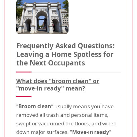
Frequently Asked Questions:
Leaving a Home Spotless for
the Next Occupants
What does "broom clean" or
"move-in ready" mean?
"
Broom clean
" usually means you have
removed all trash and personal items,
swept or vacuumed the floors, and wiped
down major surfaces. "
Move-in ready
"