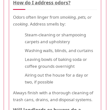
How do I address odors?
Odors often linger from
smoking, pets, or
cooking
. Address smells by:
Steam-cleaning or shampooing
carpets and upholstery
Washing walls, blinds, and curtains
Leaving bowls of baking soda or
coffee grounds overnight
Airing out the house for a day or
two, if possible
Always finish with a thorough cleaning of
trash cans, drains, and disposal systems.
Will landlords or buyers do a