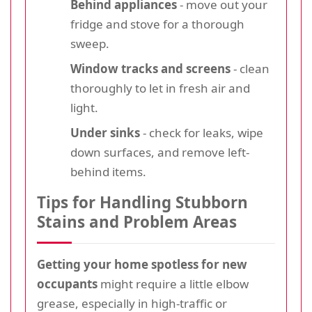
Behind appliances
- move out your
fridge and stove for a thorough
sweep.
Window tracks and screens
- clean
thoroughly to let in fresh air and
light.
Under sinks
- check for leaks, wipe
down surfaces, and remove left-
behind items.
Tips for Handling Stubborn
Stains and Problem Areas
Getting your home spotless for new
occupants
might require a little elbow
grease, especially in high-traffic or