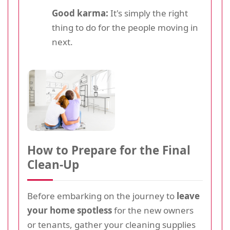
Good karma:
It's simply the right
thing to do for the people moving in
next.
How to Prepare for the Final
Clean-Up
Before embarking on the journey to
leave
your home spotless
for the new owners
or tenants, gather your cleaning supplies