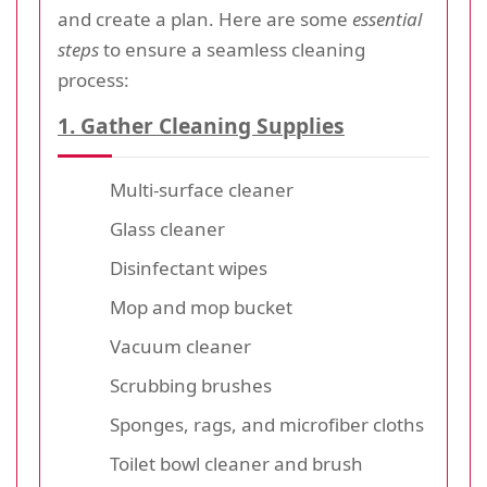
and create a plan. Here are some
essential
steps
to ensure a seamless cleaning
process:
1. Gather Cleaning Supplies
Multi-surface cleaner
Glass cleaner
Disinfectant wipes
Mop and mop bucket
Vacuum cleaner
Scrubbing brushes
Sponges, rags, and microfiber cloths
Toilet bowl cleaner and brush