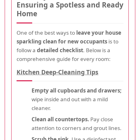
Ensuring a Spotless and Ready
Home
One of the best ways to
leave your house
sparkling clean for new occupants
is to
follow a
detailed checklist
. Below is a
comprehensive guide for every room:
Kitchen Deep-Cleaning Tips
Empty all cupboards and drawers;
wipe inside and out with a mild
cleaner.
Clean all countertops.
Pay close
attention to corners and grout lines.
Scrub the sink.
Use a disinfectant