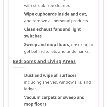
with streak-free cleaner.
Wipe cupboards inside and out,
and remove all personal products.
Clean exhaust fans and light
switches.
Sweep and mop floors,
ensuring to
get behind toilets and under sinks.
Bedrooms and Living Areas
Dust and wipe all surfaces,
including shelves, window sills, and
ledges.
Vacuum carpets or sweep and
mop floors.