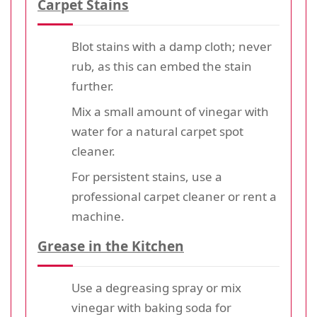
Carpet Stains
Blot stains with a damp cloth; never
rub, as this can embed the stain
further.
Mix a small amount of vinegar with
water for a natural carpet spot
cleaner.
For persistent stains, use a
professional carpet cleaner or rent a
machine.
Grease in the Kitchen
Use a degreasing spray or mix
vinegar with baking soda for