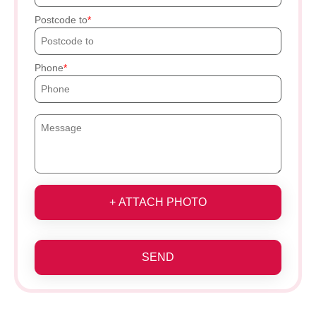
Postcode to
Phone
+ ATTACH PHOTO
SEND