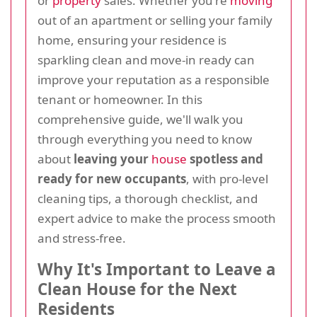
or
property
sales. Whether you're
moving
out of an apartment or selling your family
home, ensuring your residence is
sparkling clean and move-in ready can
improve your reputation as a responsible
tenant or homeowner. In this
comprehensive guide, we'll walk you
through everything you need to know
about
leaving your
house
spotless and
ready for new occupants
, with pro-level
cleaning tips, a thorough checklist, and
expert advice to make the process smooth
and stress-free.
Why It's Important to Leave a
Clean House for the Next
Residents