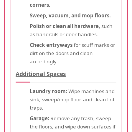
corners.
Sweep, vacuum, and mop floors.
Polish or clean all hardware,
such
as handrails or door handles.
Check entryways
for scuff marks or
dirt on the doors and clean
accordingly.
Additional Spaces
Laundry room:
Wipe machines and
sink, sweep/mop floor, and clean lint
traps.
Garage:
Remove any trash, sweep
the floors, and wipe down surfaces if