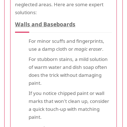
neglected areas. Here are some expert
solutions:
Walls and Baseboards
For minor scuffs and fingerprints,
use a damp cloth or
magic eraser
.
For stubborn stains, a mild solution
of warm water and dish soap often
does the trick without damaging
paint.
If you notice chipped paint or wall
marks that won't clean up, consider
a quick touch-up with matching
paint.