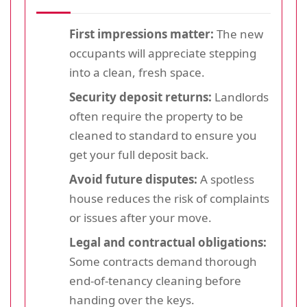
First impressions matter:
The new
occupants will appreciate stepping
into a clean, fresh space.
Security deposit returns:
Landlords
often require the property to be
cleaned to standard to ensure you
get your full deposit back.
Avoid future disputes:
A spotless
house reduces the risk of complaints
or issues after your move.
Legal and contractual obligations:
Some contracts demand thorough
end-of-tenancy cleaning before
handing over the keys.