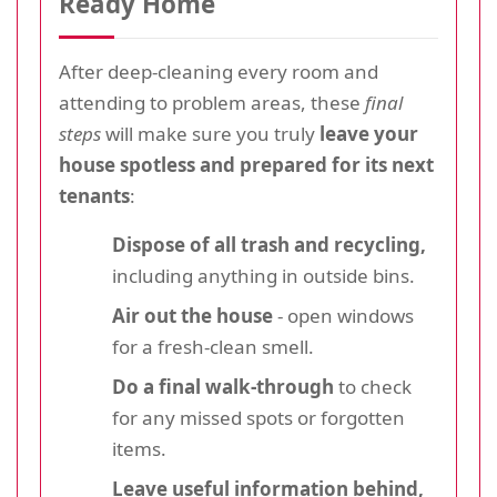
Ready Home
After deep-cleaning every room and
attending to problem areas, these
final
steps
will make sure you truly
leave your
house spotless and prepared for its next
tenants
:
Dispose of all trash and recycling,
including anything in outside bins.
Air out the house
- open windows
for a fresh-clean smell.
Do a final walk-through
to check
for any missed spots or forgotten
items.
Leave useful information behind,