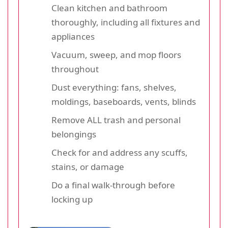
Clean kitchen and bathroom
thoroughly, including all fixtures and
appliances
Vacuum, sweep, and mop floors
throughout
Dust everything: fans, shelves,
moldings, baseboards, vents, blinds
Remove ALL trash and personal
belongings
Check for and address any scuffs,
stains, or damage
Do a final walk-through before
locking up