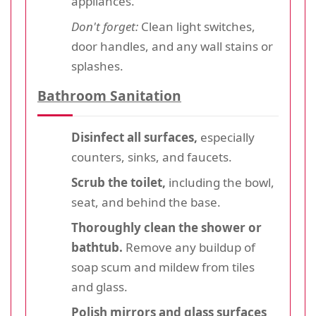
appliances.
Don't forget:
Clean light switches,
door handles, and any wall stains or
splashes.
Bathroom Sanitation
Disinfect all surfaces,
especially
counters, sinks, and faucets.
Scrub the toilet,
including the bowl,
seat, and behind the base.
Thoroughly clean the shower or
bathtub.
Remove any buildup of
soap scum and mildew from tiles
and glass.
Polish mirrors and glass surfaces