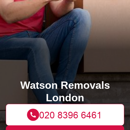
Watson Removals
London