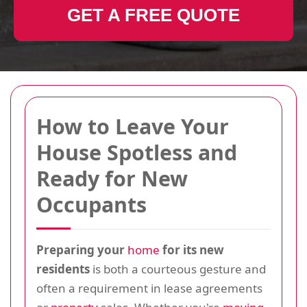
GET A FREE QUOTE
How to Leave Your
House Spotless and
Ready for New
Occupants
Preparing your
home
for its new
residents
is both a courteous gesture and
often a requirement in lease agreements