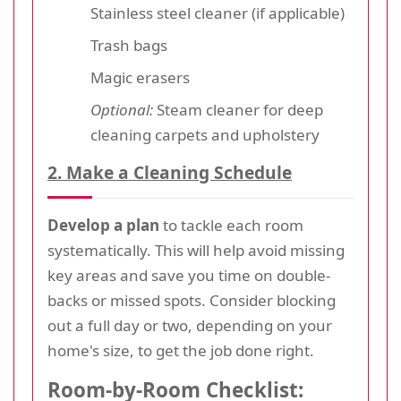
Stainless steel cleaner (if applicable)
Trash bags
Magic erasers
Optional:
Steam cleaner for deep
cleaning carpets and upholstery
2. Make a Cleaning Schedule
Develop a plan
to tackle each room
systematically. This will help avoid missing
key areas and save you time on double-
backs or missed spots. Consider blocking
out a full day or two, depending on your
home's size, to get the job done right.
Room-by-Room Checklist: